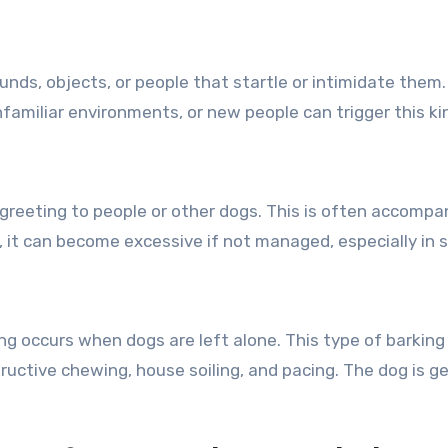
unds, objects, or people that startle or intimidate them
unfamiliar environments, or new people can trigger this k
greeting to people or other dogs. This is often accompan
, it can become excessive if not managed, especially in s
ng occurs when dogs are left alone. This type of barking
uctive chewing, house soiling, and pacing. The dog is g