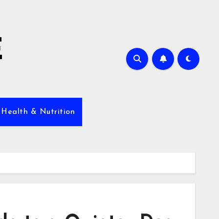
E
 Health & Nutrition