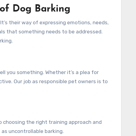
 of Dog Barking
It’s their way of expressing emotions, needs,
nals that something needs to be addressed.
rking.
tell you something. Whether it’s a plea for
tive. Our job as responsible pet owners is to
to choosing the right training approach and
 as uncontrollable barking.