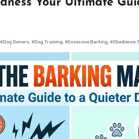
dness Your Ultimate Gui
#Dog Owners
,
#Dog Training
,
#Excessive Barking
,
#Obedience T