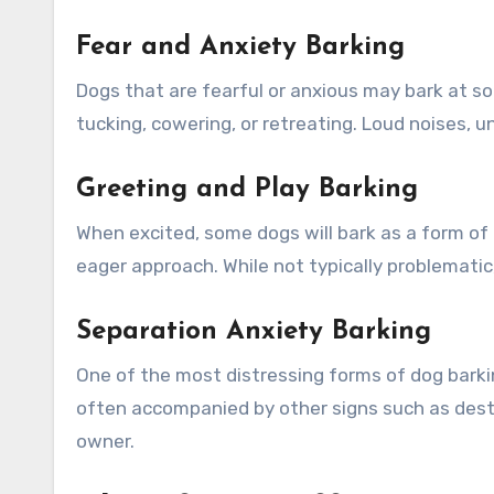
Fear and Anxiety Barking
Dogs that are fearful or anxious may bark at so
tucking, cowering, or retreating. Loud noises, 
Greeting and Play Barking
When excited, some dogs will bark as a form of 
eager approach. While not typically problematic
Separation Anxiety Barking
One of the most distressing forms of dog barki
often accompanied by other signs such as destr
owner.