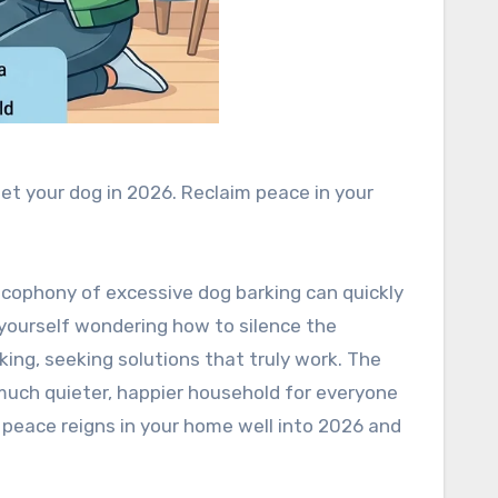
iet your dog in 2026. Reclaim peace in your
 cacophony of excessive dog barking can quickly
d yourself wondering how to silence the
ing, seeking solutions that truly work. The
much quieter, happier household for everyone
 peace reigns in your home well into 2026 and