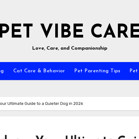
PET VIBE CAR
Love, Care, and Companionship
ng
Cat Care & Behavior
Pet Parenting Tips
Pet
ur Ultimate Guide to a Quieter Dog in 2026