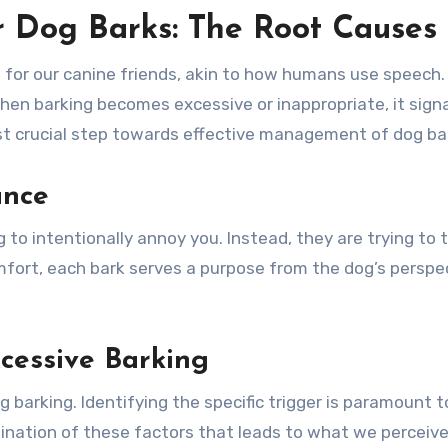
 Dog Barks: The Root Causes
for our canine friends, akin to how humans use speech. 
hen barking becomes excessive or inappropriate, it sig
rst crucial step towards effective management of dog ba
ance
g to intentionally annoy you. Instead, they are trying to 
mfort, each bark serves a purpose from the dog’s perspec
essive Barking
g barking. Identifying the specific trigger is paramount 
mbination of these factors that leads to what we perceive