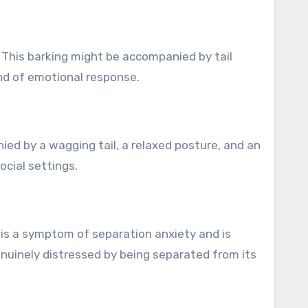
. This barking might be accompanied by tail
ind of emotional response.
ied by a wagging tail, a relaxed posture, and an
ocial settings.
 is a symptom of separation anxiety and is
enuinely distressed by being separated from its