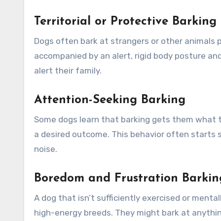
Territorial or Protective Barking
Dogs often bark at strangers or other animals p
accompanied by an alert, rigid body posture and
alert their family.
Attention-Seeking Barking
Some dogs learn that barking gets them what the
a desired outcome. This behavior often starts 
noise.
Boredom and Frustration Barkin
A dog that isn’t sufficiently exercised or menta
high-energy breeds. They might bark at anythin