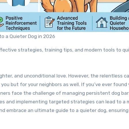
to a Quieter Dog in 2026
fective strategies, training tips, and modern tools to qu
laughter, and unconditional love. However, the relentless
r you but for your neighbors as well. If you’ve ever foun
ners face the challenge of managing persistent dog bark
es and implementing targeted strategies can lead to a 
nd embrace an ultimate guide to a quieter dog, ensuring