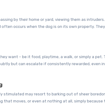
assing by their home or yard, viewing them as intruders. 
 often occurs when the dog is on its own property. They 
y want – be it food, playtime, a walk, or simply a pet. 
subtly but can escalate if consistently rewarded, even 
g
lly stimulated may resort to barking out of sheer boredom
g that moves, or even at nothing at all, simply because