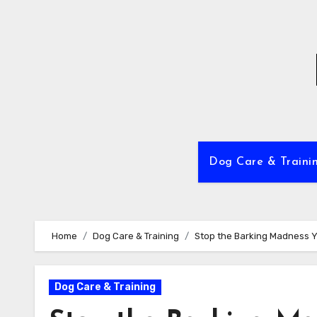
Skip
to
content
Dog Care & Traini
Home
Dog Care & Training
Stop the Barking Madness Yo
Dog Care & Training