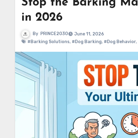
Stop the Barking Ma
in 2026
By
PRINCE2030
June 11, 2026
#Barking Solutions
,
#Dog Barking
,
#Dog Behavior
,