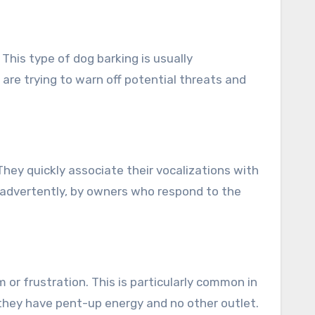
This type of dog barking is usually
are trying to warn off potential threats and
They quickly associate their vocalizations with
inadvertently, by owners who respond to the
 or frustration. This is particularly common in
 they have pent-up energy and no other outlet.