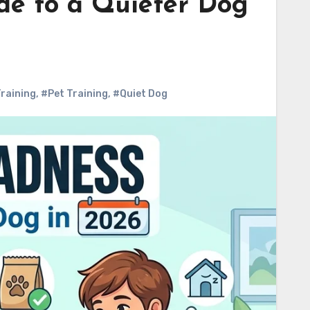
de to a Quieter Dog
raining
,
#Pet Training
,
#Quiet Dog