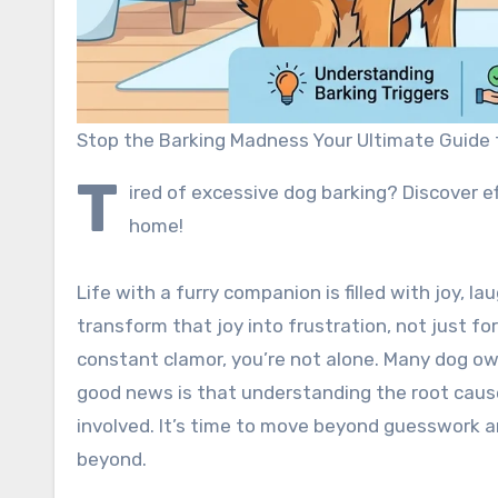
Stop the Barking Madness Your Ultimate Guide 
T
ired of excessive dog barking? Discover ef
home!
Life with a furry companion is filled with joy, 
transform that joy into frustration, not just fo
constant clamor, you’re not alone. Many dog ow
good news is that understanding the root caus
involved. It’s time to move beyond guesswork a
beyond.