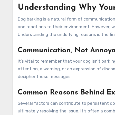
Understanding Why Your
Dog barking is a natural form of communication 
and reactions to their environment. However, w
Understanding the underlying reasons is the fi
Communication, Not Annoy
It’s vital to remember that your dog isn’t barkin
attention, a warning, or an expression of disco
decipher these messages.
Common Reasons Behind Exc
Several factors can contribute to persistent do
ultimately resolving the issue. It’s often a co