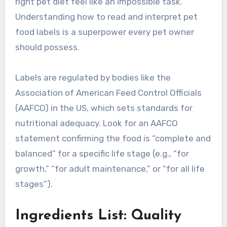
right pet diet feel like an impossible task.
Understanding how to read and interpret pet
food labels is a superpower every pet owner
should possess.
Labels are regulated by bodies like the
Association of American Feed Control Officials
(AAFCO) in the US, which sets standards for
nutritional adequacy. Look for an AAFCO
statement confirming the food is “complete and
balanced” for a specific life stage (e.g., “for
growth,” “for adult maintenance,” or “for all life
stages”).
Ingredients List: Quality