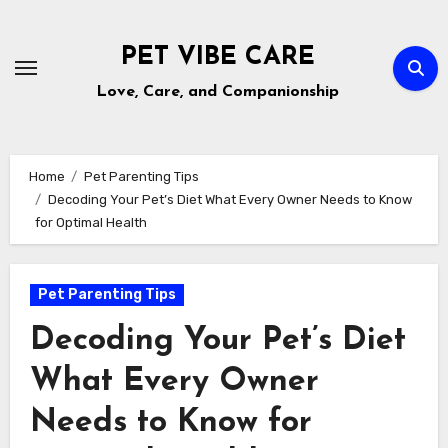
Skip
to
PET VIBE CARE
content
Love, Care, and Companionship
Home
Pet Parenting Tips
Decoding Your Pet’s Diet What Every Owner Needs to Know
for Optimal Health
Pet Parenting Tips
Decoding Your Pet’s Diet
What Every Owner
Needs to Know for