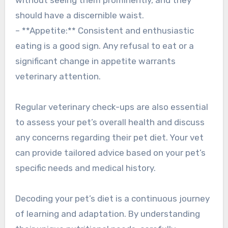
should have a discernible waist.
– **Appetite:** Consistent and enthusiastic
eating is a good sign. Any refusal to eat or a
significant change in appetite warrants
veterinary attention.
Regular veterinary check-ups are also essential
to assess your pet’s overall health and discuss
any concerns regarding their pet diet. Your vet
can provide tailored advice based on your pet’s
specific needs and medical history.
Decoding your pet’s diet is a continuous journey
of learning and adaptation. By understanding