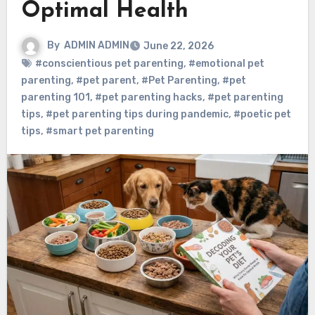
Optimal Health
By
ADMIN ADMIN
June 22, 2026
#conscientious pet parenting
,
#emotional pet
parenting
,
#pet parent
,
#Pet Parenting
,
#pet
parenting 101
,
#pet parenting hacks
,
#pet parenting
tips
,
#pet parenting tips during pandemic
,
#poetic pet
tips
,
#smart pet parenting