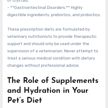
of crystals.
– **Gastrointestinal Disorders:** Highly
digestible ingredients, prebiotics, and probiotics.
These prescription diets are formulated by
veterinary nutritionists to provide therapeutic
support and should only be used under the
supervision of a veterinarian. Never attempt to
treat a serious medical condition with dietary
changes without professional advice.
The Role of Supplements
and Hydration in Your
Pet’s Diet