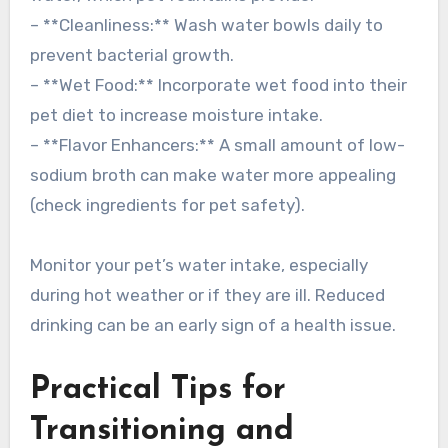
– **Cleanliness:** Wash water bowls daily to
prevent bacterial growth.
– **Wet Food:** Incorporate wet food into their
pet diet to increase moisture intake.
– **Flavor Enhancers:** A small amount of low-
sodium broth can make water more appealing
(check ingredients for pet safety).
Monitor your pet’s water intake, especially
during hot weather or if they are ill. Reduced
drinking can be an early sign of a health issue.
Practical Tips for
Transitioning and