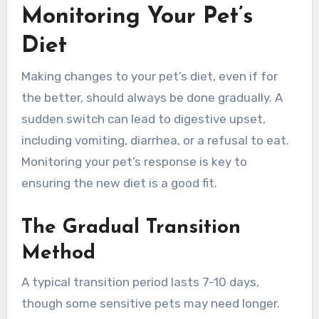
Monitoring Your Pet’s
Diet
Making changes to your pet’s diet, even if for
the better, should always be done gradually. A
sudden switch can lead to digestive upset,
including vomiting, diarrhea, or a refusal to eat.
Monitoring your pet’s response is key to
ensuring the new diet is a good fit.
The Gradual Transition
Method
A typical transition period lasts 7-10 days,
though some sensitive pets may need longer.