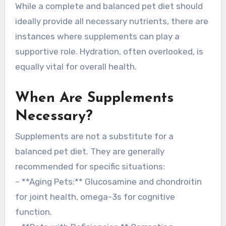
While a complete and balanced pet diet should
ideally provide all necessary nutrients, there are
instances where supplements can play a
supportive role. Hydration, often overlooked, is
equally vital for overall health.
When Are Supplements
Necessary?
Supplements are not a substitute for a
balanced pet diet. They are generally
recommended for specific situations:
– **Aging Pets:** Glucosamine and chondroitin
for joint health, omega-3s for cognitive
function.