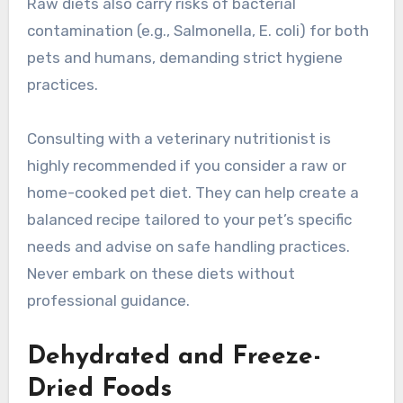
Raw diets also carry risks of bacterial
contamination (e.g., Salmonella, E. coli) for both
pets and humans, demanding strict hygiene
practices.
Consulting with a veterinary nutritionist is
highly recommended if you consider a raw or
home-cooked pet diet. They can help create a
balanced recipe tailored to your pet’s specific
needs and advise on safe handling practices.
Never embark on these diets without
professional guidance.
Dehydrated and Freeze-
Dried Foods