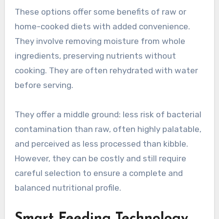
These options offer some benefits of raw or
home-cooked diets with added convenience.
They involve removing moisture from whole
ingredients, preserving nutrients without
cooking. They are often rehydrated with water
before serving.
They offer a middle ground: less risk of bacterial
contamination than raw, often highly palatable,
and perceived as less processed than kibble.
However, they can be costly and still require
careful selection to ensure a complete and
balanced nutritional profile.
Smart Feeding Technology