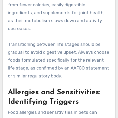
from fewer calories, easily digestible
ingredients, and supplements for joint health,
as their metabolism slows down and activity
decreases.
Transitioning between life stages should be
gradual to avoid digestive upset. Always choose
foods formulated specifically for the relevant
life stage, as confirmed by an AAFCO statement
or similar regulatory body.
Allergies and Sensitivities:
Identifying Triggers
Food allergies and sensitivities in pets can