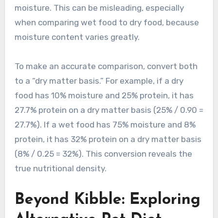
moisture. This can be misleading, especially
when comparing wet food to dry food, because
moisture content varies greatly.
To make an accurate comparison, convert both
to a “dry matter basis.” For example, if a dry
food has 10% moisture and 25% protein, it has
27.7% protein on a dry matter basis (25% / 0.90 =
27.7%). If a wet food has 75% moisture and 8%
protein, it has 32% protein on a dry matter basis
(8% / 0.25 = 32%). This conversion reveals the
true nutritional density.
Beyond Kibble: Exploring