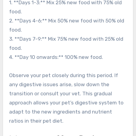
1. **Days 1-3:** Mix 25% new food with 75% old
food.
2. **Days 4-6:** Mix 50% new food with 50% old
food.
3. **Days 7-9:** Mix 75% new food with 25% old
food.
4. **Day 10 onwards:** 100% new food.
Observe your pet closely during this period. If
any digestive issues arise, slow down the
transition or consult your vet. This gradual
approach allows your pet’s digestive system to
adapt to the new ingredients and nutrient
ratios in their pet diet.