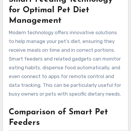
for Optimal Pet Diet
Management
Modern technology offers innovative solutions
to help manage your pet’s diet, ensuring they
receive meals on time and in correct portions.
Smart feeders and related gadgets can monitor
eating habits, dispense food automatically, and
even connect to apps for remote control and
data tracking. This can be particularly useful for
busy owners or pets with specific dietary needs.
Comparison of Smart Pet
Feeders