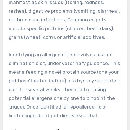
manifest as skin issues (itching, redness,
rashes), digestive problems (vomiting, diarrhea),
or chronic ear infections. Common culprits
include specific proteins (chicken, beef, dairy),
grains (wheat, corn), or artificial additives.
Identifying an allergen often involves a strict
elimination diet, under veterinary guidance. This
means feeding a novel protein source (one your
pet hasn’t eaten before) or a hydrolyzed protein
diet for several weeks, then reintroducing
potential allergens one by one to pinpoint the
trigger. Once identified, a hypoallergenic or
limited ingredient pet diet is essential.