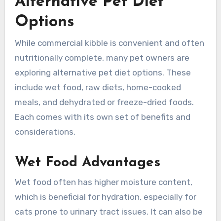
Alternative Pet Diet
Options
While commercial kibble is convenient and often
nutritionally complete, many pet owners are
exploring alternative pet diet options. These
include wet food, raw diets, home-cooked
meals, and dehydrated or freeze-dried foods.
Each comes with its own set of benefits and
considerations.
Wet Food Advantages
Wet food often has higher moisture content,
which is beneficial for hydration, especially for
cats prone to urinary tract issues. It can also be