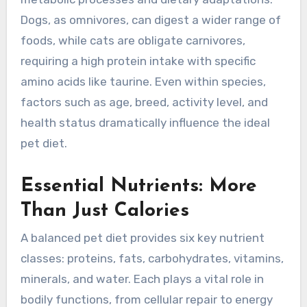
Dogs, as omnivores, can digest a wider range of
foods, while cats are obligate carnivores,
requiring a high protein intake with specific
amino acids like taurine. Even within species,
factors such as age, breed, activity level, and
health status dramatically influence the ideal
pet diet.
Essential Nutrients: More
Than Just Calories
A balanced pet diet provides six key nutrient
classes: proteins, fats, carbohydrates, vitamins,
minerals, and water. Each plays a vital role in
bodily functions, from cellular repair to energy