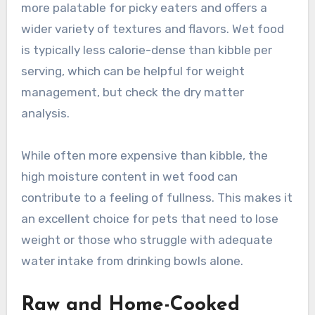
more palatable for picky eaters and offers a
wider variety of textures and flavors. Wet food
is typically less calorie-dense than kibble per
serving, which can be helpful for weight
management, but check the dry matter
analysis.
While often more expensive than kibble, the
high moisture content in wet food can
contribute to a feeling of fullness. This makes it
an excellent choice for pets that need to lose
weight or those who struggle with adequate
water intake from drinking bowls alone.
Raw and Home-Cooked