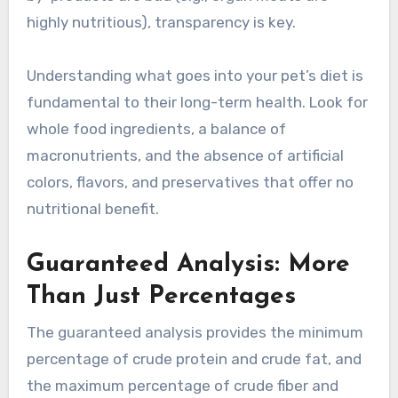
highly nutritious), transparency is key.
Understanding what goes into your pet’s diet is
fundamental to their long-term health. Look for
whole food ingredients, a balance of
macronutrients, and the absence of artificial
colors, flavors, and preservatives that offer no
nutritional benefit.
Guaranteed Analysis: More
Than Just Percentages
The guaranteed analysis provides the minimum
percentage of crude protein and crude fat, and
the maximum percentage of crude fiber and