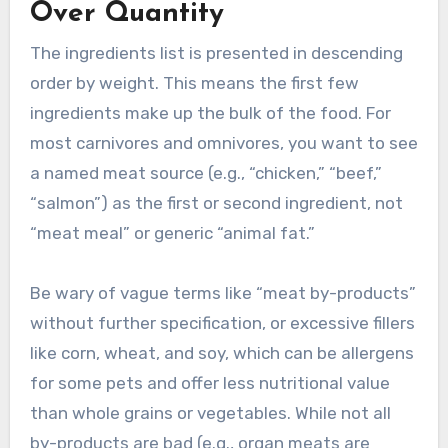
Over Quantity
The ingredients list is presented in descending
order by weight. This means the first few
ingredients make up the bulk of the food. For
most carnivores and omnivores, you want to see
a named meat source (e.g., “chicken,” “beef,”
“salmon”) as the first or second ingredient, not
“meat meal” or generic “animal fat.”
Be wary of vague terms like “meat by-products”
without further specification, or excessive fillers
like corn, wheat, and soy, which can be allergens
for some pets and offer less nutritional value
than whole grains or vegetables. While not all
by-products are bad (e.g., organ meats are