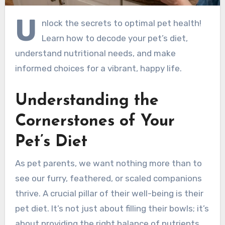
U
nlock the secrets to optimal pet health!
Learn how to decode your pet’s diet,
understand nutritional needs, and make
informed choices for a vibrant, happy life.
Understanding the
Cornerstones of Your
Pet’s Diet
As pet parents, we want nothing more than to
see our furry, feathered, or scaled companions
thrive. A crucial pillar of their well-being is their
pet diet. It’s not just about filling their bowls; it’s
about providing the right balance of nutrients