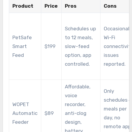
Product
Price
Pros
Cons
Schedules up
Occasional
PetSafe
to 12 meals,
Wi-Fi
Smart
$199
slow-feed
connectivit
Feed
option, app
issues
controlled.
reported.
Affordable,
Only
voice
schedules 4
WOPET
recorder,
meals per
Automatic
$89
anti-clog
day, no
Feeder
design,
remote app
battery