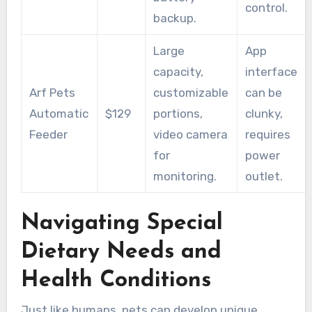
control.
backup.
Large
App
capacity,
interface
Arf Pets
customizable
can be
Automatic
$129
portions,
clunky,
Feeder
video camera
requires
for
power
monitoring.
outlet.
Navigating Special
Dietary Needs and
Health Conditions
Just like humans, pets can develop unique