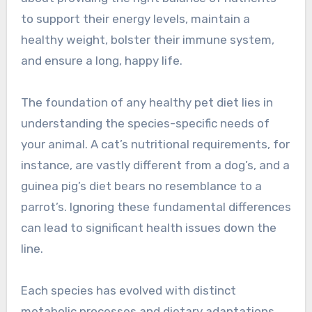
to support their energy levels, maintain a
healthy weight, bolster their immune system,
and ensure a long, happy life.
The foundation of any healthy pet diet lies in
understanding the species-specific needs of
your animal. A cat’s nutritional requirements, for
instance, are vastly different from a dog’s, and a
guinea pig’s diet bears no resemblance to a
parrot’s. Ignoring these fundamental differences
can lead to significant health issues down the
line.
Each species has evolved with distinct
metabolic processes and dietary adaptations.