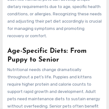
dietary requirements due to age, specific health
conditions, or allergies. Recognizing these needs
and adjusting their pet diet accordingly is crucial
for managing symptoms and promoting
recovery or comfort.
Age-Specific Diets: From
Puppy to Senior
Nutritional needs change dramatically
throughout a pet’s life. Puppies and kittens
require higher protein and calorie counts to
support rapid growth and development. Adult
pets need maintenance diets to sustain energy
without overfeeding. Senior pets often benefit