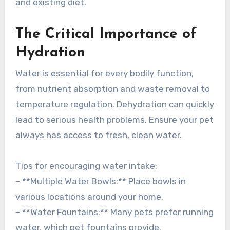
and existing diet.
The Critical Importance of
Hydration
Water is essential for every bodily function,
from nutrient absorption and waste removal to
temperature regulation. Dehydration can quickly
lead to serious health problems. Ensure your pet
always has access to fresh, clean water.
Tips for encouraging water intake:
– **Multiple Water Bowls:** Place bowls in
various locations around your home.
– **Water Fountains:** Many pets prefer running
water, which pet fountains provide.