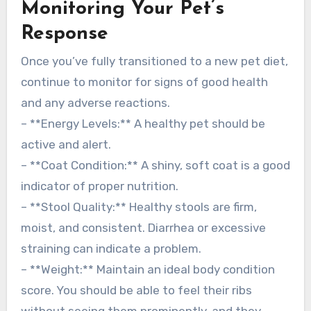
Monitoring Your Pet’s
Response
Once you’ve fully transitioned to a new pet diet,
continue to monitor for signs of good health
and any adverse reactions.
– **Energy Levels:** A healthy pet should be
active and alert.
– **Coat Condition:** A shiny, soft coat is a good
indicator of proper nutrition.
– **Stool Quality:** Healthy stools are firm,
moist, and consistent. Diarrhea or excessive
straining can indicate a problem.
– **Weight:** Maintain an ideal body condition
score. You should be able to feel their ribs
without seeing them prominently, and they