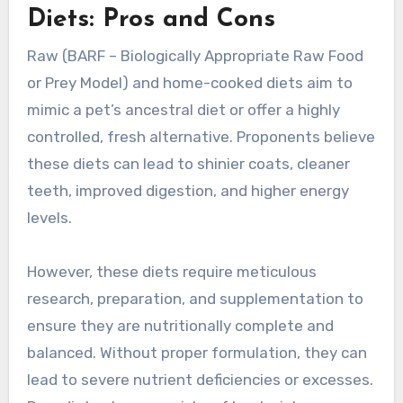
Diets: Pros and Cons
Raw (BARF – Biologically Appropriate Raw Food
or Prey Model) and home-cooked diets aim to
mimic a pet’s ancestral diet or offer a highly
controlled, fresh alternative. Proponents believe
these diets can lead to shinier coats, cleaner
teeth, improved digestion, and higher energy
levels.
However, these diets require meticulous
research, preparation, and supplementation to
ensure they are nutritionally complete and
balanced. Without proper formulation, they can
lead to severe nutrient deficiencies or excesses.