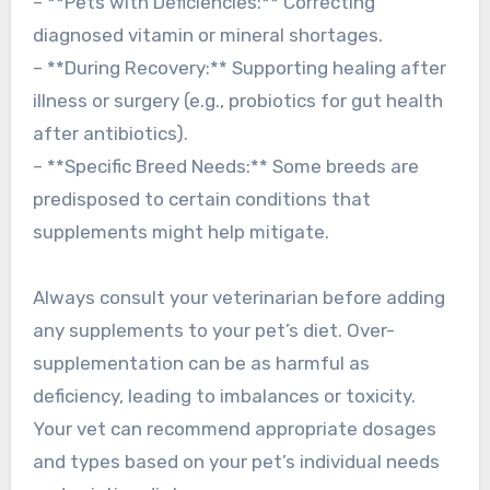
– **Pets with Deficiencies:** Correcting
diagnosed vitamin or mineral shortages.
– **During Recovery:** Supporting healing after
illness or surgery (e.g., probiotics for gut health
after antibiotics).
– **Specific Breed Needs:** Some breeds are
predisposed to certain conditions that
supplements might help mitigate.
Always consult your veterinarian before adding
any supplements to your pet’s diet. Over-
supplementation can be as harmful as
deficiency, leading to imbalances or toxicity.
Your vet can recommend appropriate dosages
and types based on your pet’s individual needs