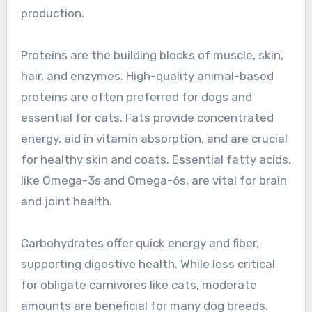
production.
Proteins are the building blocks of muscle, skin,
hair, and enzymes. High-quality animal-based
proteins are often preferred for dogs and
essential for cats. Fats provide concentrated
energy, aid in vitamin absorption, and are crucial
for healthy skin and coats. Essential fatty acids,
like Omega-3s and Omega-6s, are vital for brain
and joint health.
Carbohydrates offer quick energy and fiber,
supporting digestive health. While less critical
for obligate carnivores like cats, moderate
amounts are beneficial for many dog breeds.