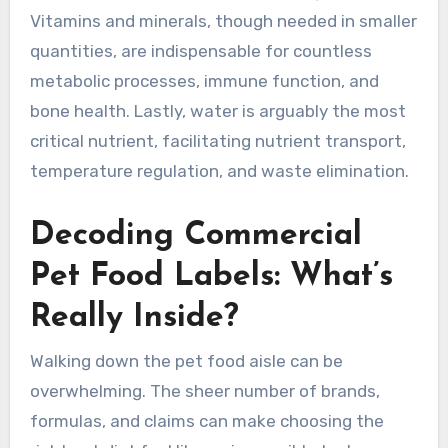
Vitamins and minerals, though needed in smaller
quantities, are indispensable for countless
metabolic processes, immune function, and
bone health. Lastly, water is arguably the most
critical nutrient, facilitating nutrient transport,
temperature regulation, and waste elimination.
Decoding Commercial
Pet Food Labels: What’s
Really Inside?
Walking down the pet food aisle can be
overwhelming. The sheer number of brands,
formulas, and claims can make choosing the