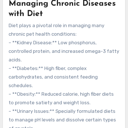
Managing Chronic Diseases
with Diet
Diet plays a pivotal role in managing many
chronic pet health conditions:
– **Kidney Disease:** Low phosphorus,
controlled protein, and increased omega-3 fatty
acids.
– **Diabetes:** High fiber, complex
carbohydrates, and consistent feeding
schedules.
– **Obesity:** Reduced calorie, high fiber diets
to promote satiety and weight loss.
– **Urinary Issues:** Specially formulated diets
to manage pH levels and dissolve certain types