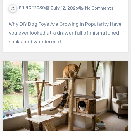
PRINCE2030
July 12, 2026
No Comments
Why DIY Dog Toys Are Growing in Popularity Have
you ever looked at a drawer full of mismatched
socks and wondered if…