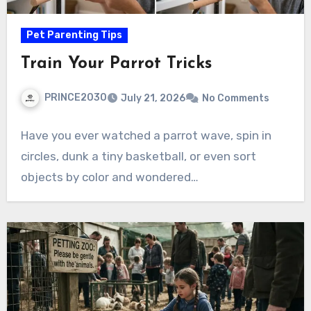
Pet Parenting Tips
Train Your Parrot Tricks
PRINCE2030
July 21, 2026
No Comments
Have you ever watched a parrot wave, spin in
circles, dunk a tiny basketball, or even sort
objects by color and wondered…