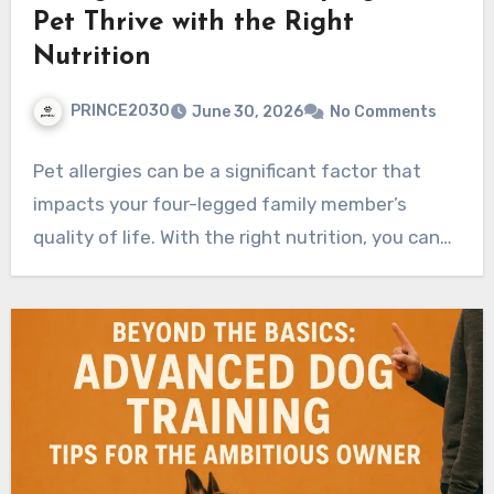
Pet Thrive with the Right
Nutrition
PRINCE2030
June 30, 2026
No Comments
Pet allergies can be a significant factor that
impacts your four-legged family member’s
quality of life. With the right nutrition, you can…