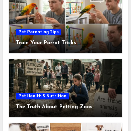
Pet Parenting Tips
Train Your Parrot Tricks
Pet Health & Nutrition
The Truth About Petting Zoos