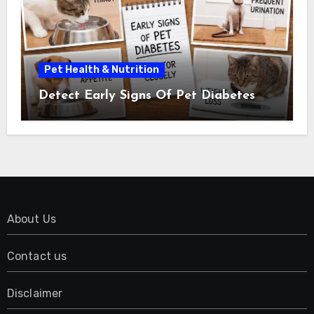
Pet Health & Nutrition
Detect Early Signs Of Pet Diabetes
About Us
Contact us
Disclaimer