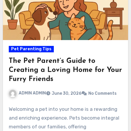
Pet Parenting Tips
The Pet Parent’s Guide to
Creating a Loving Home for Your
Furry Friends
ADMIN ADMIN
June 30, 2026
No Comments
Welcoming a pet into your home is a rewarding
and enriching experience. Pets become integral
members of our families, offering