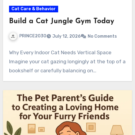
Cat Care & Behavior
Build a Cat Jungle Gym Today
PRINCE2030
July 12, 2026
No Comments
Why Every Indoor Cat Needs Vertical Space
Imagine your cat gazing longingly at the top of a
bookshelf or carefully balancing on…