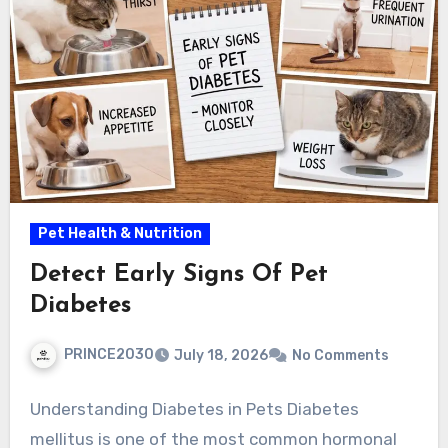
Pet Health & Nutrition
Detect Early Signs Of Pet
Diabetes
PRINCE2030
July 18, 2026
No Comments
Understanding Diabetes in Pets Diabetes
mellitus is one of the most common hormonal