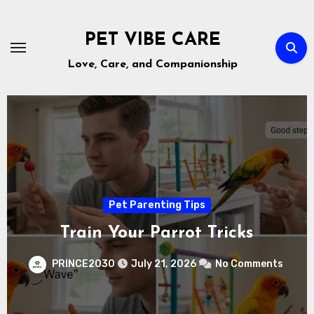
Skip
to
PET VIBE CARE
content
Love, Care, and Companionship
Pet Health & Nutrition
The Truth About Petting Zoos
nts
PRINCE2030
July 18, 2026
No Comment