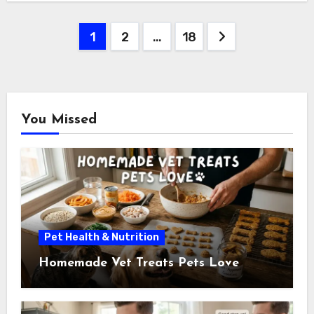
Posts
1
2
…
18
pagination
You Missed
Pet Health & Nutrition
Homemade Vet Treats Pets Love