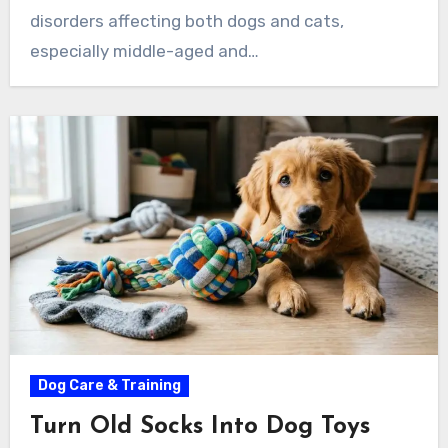
disorders affecting both dogs and cats,
especially middle-aged and…
Dog Care & Training
Turn Old Socks Into Dog Toys