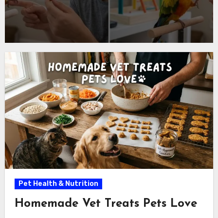
Pet Health & Nutrition
Homemade Vet Treats Pets Love