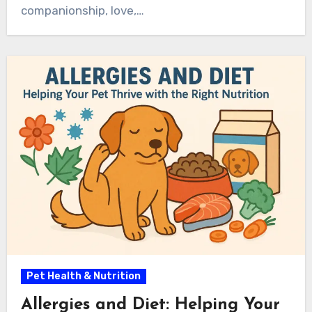
companionship, love,…
Pet Health & Nutrition
Allergies and Diet: Helping Your