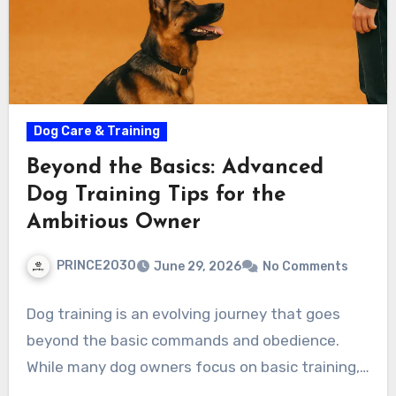
Dog Care & Training
Beyond the Basics: Advanced
Dog Training Tips for the
Ambitious Owner
PRINCE2030
June 29, 2026
No Comments
Dog training is an evolving journey that goes
beyond the basic commands and obedience.
While many dog owners focus on basic training,…