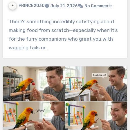
PRINCE2030
July 21, 2026
No Comments
There’s something incredibly satisfying about
making food from scratch—especially when it’s
for the furry companions who greet you with
wagging tails or…