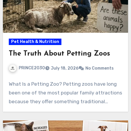
Pet Health & Nutrition
The Truth About Petting Zoos
PRINCE2030
July 18, 2026
No Comments
What Is a Petting Zoo? Petting zoos have long
been one of the most popular family attractions
because they offer something traditional…