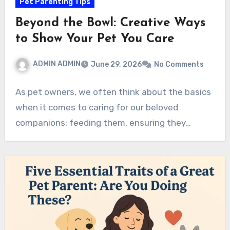
Pet Parenting Tips
Beyond the Bowl: Creative Ways
to Show Your Pet You Care
ADMIN ADMIN
June 29, 2026
No Comments
As pet owners, we often think about the basics
when it comes to caring for our beloved
companions: feeding them, ensuring they…