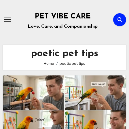
Skip
to
PET VIBE CARE
content
Love, Care, and Companionship
poetic pet tips
Home
poetic pet tips