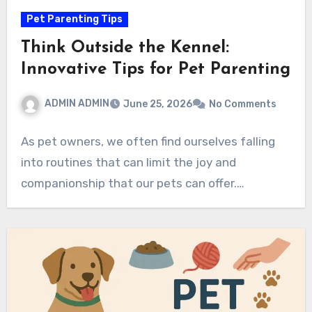
Pet Parenting Tips
Think Outside the Kennel:
Innovative Tips for Pet Parenting
ADMIN ADMIN
June 25, 2026
No Comments
As pet owners, we often find ourselves falling
into routines that can limit the joy and
companionship that our pets can offer.…