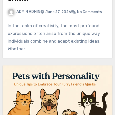
ADMIN ADMIN
June 27, 2026
No Comments
In the realm of creativity, the most profound
expressions often arise from the unique way
individuals combine and adapt existing ideas.
Whether…