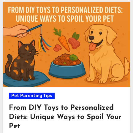
Pet Parenting Tips
From DIY Toys to Personalized
Diets: Unique Ways to Spoil Your
Pet