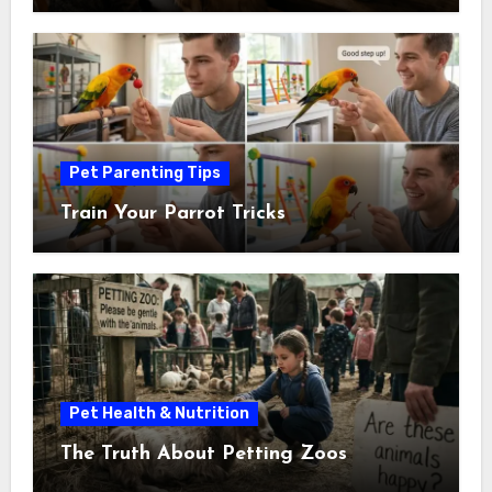
Pet Parenting Tips
Train Your Parrot Tricks
Pet Health & Nutrition
The Truth About Petting Zoos