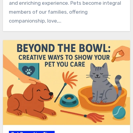
and enriching experience. Pets become integral
members of our families, offering
companionship, love,…