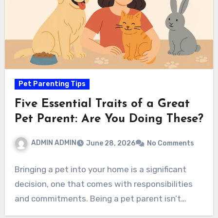
Pet Parenting Tips
Five Essential Traits of a Great
Pet Parent: Are You Doing These?
ADMIN ADMIN
June 28, 2026
No Comments
Bringing a pet into your home is a significant
decision, one that comes with responsibilities
and commitments. Being a pet parent isn’t…