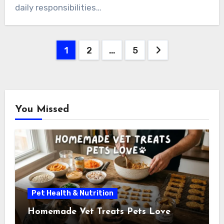
daily responsibilities…
Posts
1
2
…
5
pagination
You Missed
Pet Health & Nutrition
Homemade Vet Treats Pets Love