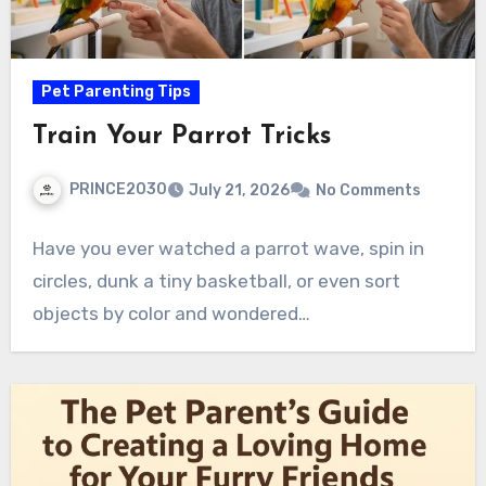
Pet Parenting Tips
Train Your Parrot Tricks
PRINCE2030
July 21, 2026
No Comments
Have you ever watched a parrot wave, spin in
circles, dunk a tiny basketball, or even sort
objects by color and wondered…