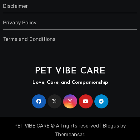
Disclaimer
Privacy Policy
Terms and Conditions
PET VIBE CARE
Love, Care, and Companionship
PET VIBE CARE © All rights reserved
|
Blogus
by
Themeansar
.