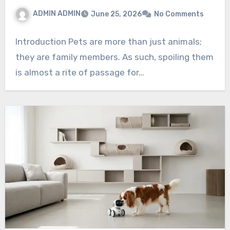
ADMIN ADMIN
June 25, 2026
No Comments
Introduction Pets are more than just animals;
they are family members. As such, spoiling them
is almost a rite of passage for…