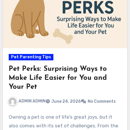
Pet Parenting Tips
Pet Perks: Surprising Ways to
Make Life Easier for You and
Your Pet
ADMIN ADMIN
June 24, 2026
No Comments
Owning a pet is one of life’s great joys, but it
also comes with its set of challenges. From the