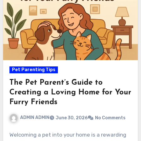
Pet Parenting Tips
The Pet Parent’s Guide to
Creating a Loving Home for Your
Furry Friends
ADMIN ADMIN
June 30, 2026
No Comments
Welcoming a pet into your home is a rewarding