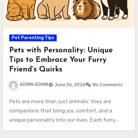
Pet Parenting Tips
Pets with Personality: Unique
Tips to Embrace Your Furry
Friend’s Quirks
ADMIN ADMIN
June 26, 2026
No Comments
Pets are more than just animals; they are
companions that bring joy, comfort, and a
unique personality into our lives. Each furry…