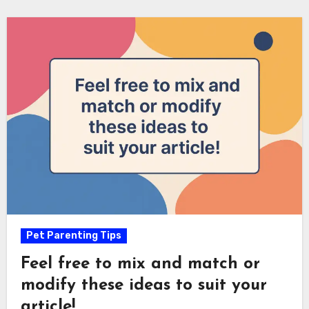
Pet Parenting Tips
Feel free to mix and match or
modify these ideas to suit your
article!