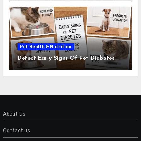
Pet Health & Nutrition
Detect Early Signs Of Pet Diabetes
About Us
Contact us