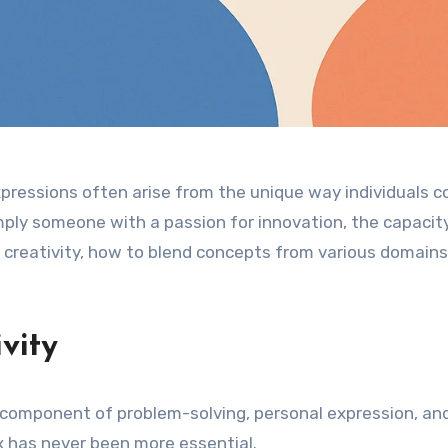
expressions often arise from the unique way individuals 
imply someone with a passion for innovation, the capacity 
of creativity, how to blend concepts from various domains,
vity
cial component of problem-solving, personal expression, and
ox has never been more essential.