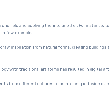
 one field and applying them to another. For instance, 
re a few examples:
raw inspiration from natural forms, creating buildings t
gy with traditional art forms has resulted in digital art
nts from different cultures to create unique fusion dish