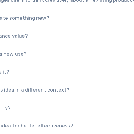
reate something new?
ance value?
 a new use?
 it?
 idea in a different context?
lify?
idea for better effectiveness?