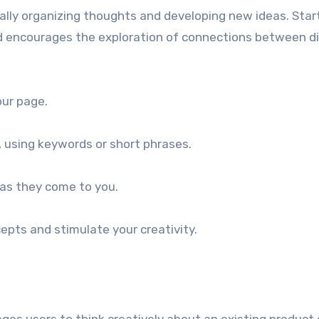
ually organizing thoughts and developing new ideas. Sta
encourages the exploration of connections between dive
our page.
, using keywords or short phrases.
 as they come to you.
epts and stimulate your creativity.
ges users to think creatively about an existing product 