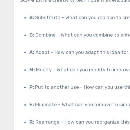
S:
Substitute – What can you replace to c
C:
Combine – What can you combine to enh
A:
Adapt – How can you adapt this idea for
M:
Modify – What can you modify to improve
P:
Put to another use – How can you use this
E:
Eliminate – What can you remove to simp
R:
Rearrange – How can you reorganize this 