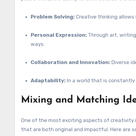
Problem Solving:
Creative thinking allows 
Personal Expression:
Through art, writing
ways.
Collaboration and Innovation:
Diverse id
Adaptability:
In a world that is constantly
Mixing and Matching Id
One of the most exciting aspects of creativity 
that are both original and impactful. Here are 