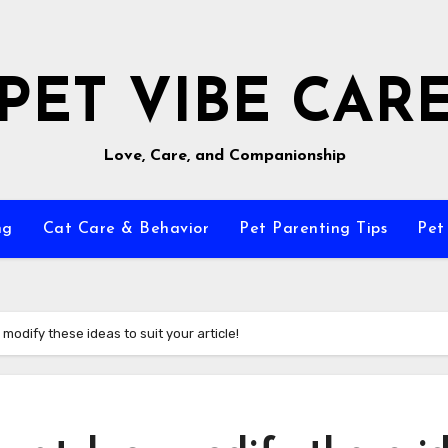
PET VIBE CAR
Love, Care, and Companionship
ng
Cat Care & Behavior
Pet Parenting Tips
Pet
modify these ideas to suit your article!