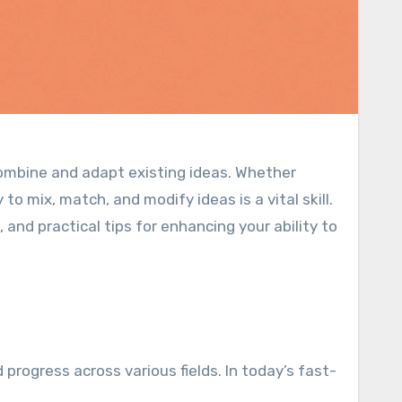
combine and adapt existing ideas. Whether
to mix, match, and modify ideas is a vital skill.
 and practical tips for enhancing your ability to
 progress across various fields. In today’s fast-