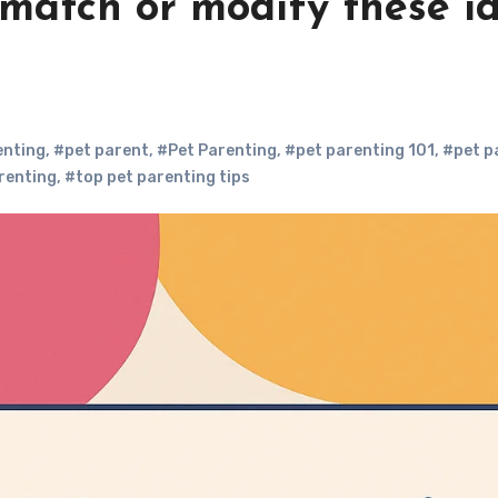
 match or modify these id
enting
,
#pet parent
,
#Pet Parenting
,
#pet parenting 101
,
#pet p
renting
,
#top pet parenting tips