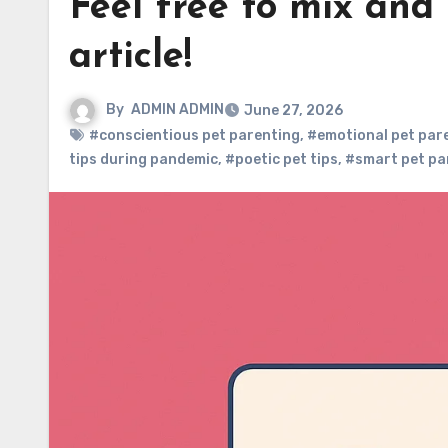
Feel free to mix and
article!
By
ADMIN ADMIN
June 27, 2026
#conscientious pet parenting
,
#emotional pet par
tips during pandemic
,
#poetic pet tips
,
#smart pet pa