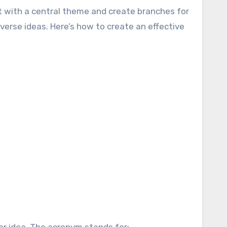
rt with a central theme and create branches for
rse ideas. Here’s how to create an effective
or idea. The acronym stands for: