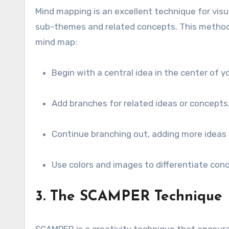
Mind mapping is an excellent technique for vis
sub-themes and related concepts. This method 
mind map:
Begin with a central idea in the center of y
Add branches for related ideas or concepts
Continue branching out, adding more ideas
Use colors and images to differentiate conc
3. The SCAMPER Technique
SCAMPER is a creativity technique that encoura