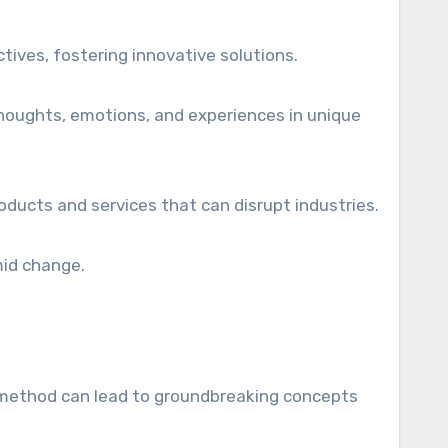
tives, fostering innovative solutions.
 thoughts, emotions, and experiences in unique
roducts and services that can disrupt industries.
mid change.
is method can lead to groundbreaking concepts