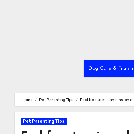
Skip
to
content
Dog Care & Traini
Home
Pet Parenting Tips
Feel free to mix and match or 
Pet Parenting Tips