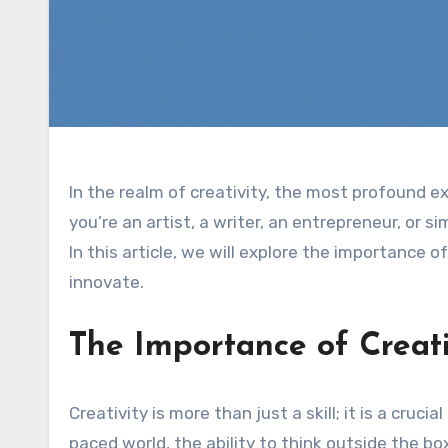
In the realm of creativity, the most profound 
you’re an artist, a writer, an entrepreneur, or s
In this article, we will explore the importance 
innovate.
The Importance of Creati
Creativity is more than just a skill; it is a cru
paced world, the ability to think outside the b