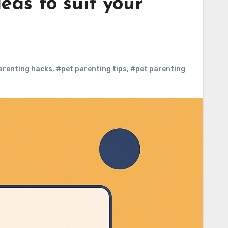
eas to suit your
arenting hacks
,
#pet parenting tips
,
#pet parenting