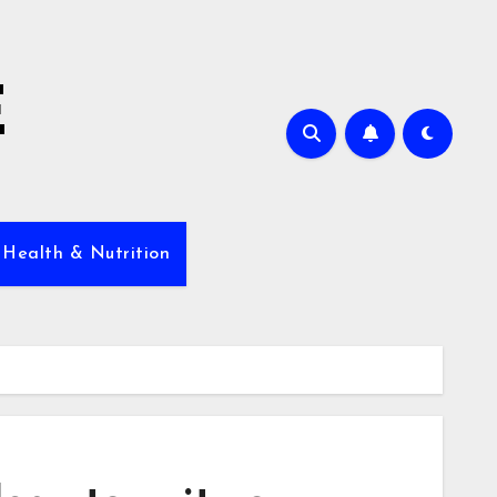
E
 Health & Nutrition