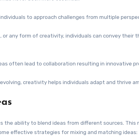
individuals to approach challenges from multiple perspec
, or any form of creativity, individuals can convey their
eas often lead to collaboration resulting in innovative p
 evolving, creativity helps individuals adapt and thrive a
eas
is the ability to blend ideas from different sources. Th
some effective strategies for mixing and matching ideas: