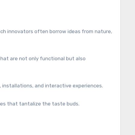
tech innovators often borrow ideas from nature,
hat are not only functional but also
, installations, and interactive experiences.
es that tantalize the taste buds.