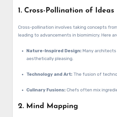
1. Cross-Pollination of Ideas
Cross-pollination involves taking concepts from
leading to advancements in biomimicry. Here a
Nature-Inspired Design:
Many architects d
aesthetically pleasing.
Technology and Art:
The fusion of technolo
Culinary Fusions:
Chefs often mix ingredie
2. Mind Mapping