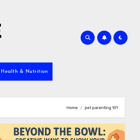
E
 Health & Nutrition
Home
pet parenting 101