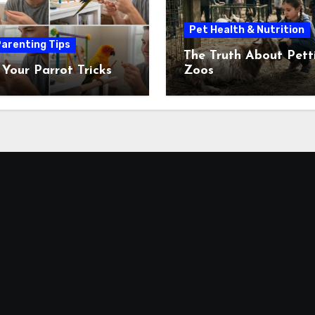
Pet Health & Nutrition
arenting Tips
The Truth About Pett
 Your Parrot Tricks
Zoos