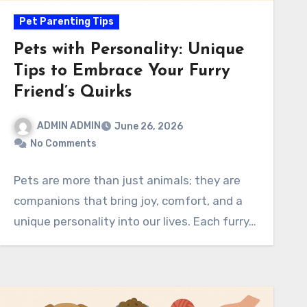
Pet Parenting Tips
Pets with Personality: Unique
Tips to Embrace Your Furry
Friend’s Quirks
ADMIN ADMIN
June 26, 2026
No Comments
Pets are more than just animals; they are
companions that bring joy, comfort, and a
unique personality into our lives. Each furry…