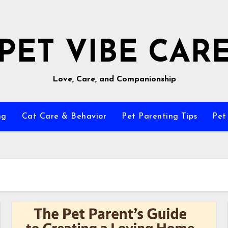
PET VIBE CAR
Love, Care, and Companionship
ng
Cat Care & Behavior
Pet Parenting Tips
Pet