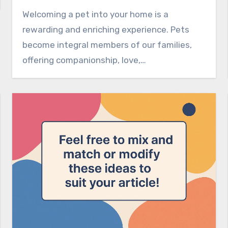
Welcoming a pet into your home is a
rewarding and enriching experience. Pets
become integral members of our families,
offering companionship, love,…