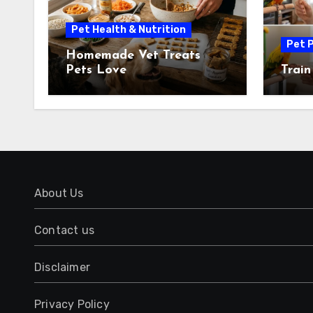
Pet Health & Nutrition
Pet P
Homemade Vet Treats
Pets Love
Train
About Us
Contact us
Disclaimer
Privacy Policy