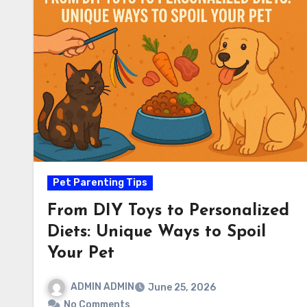
Pet Parenting Tips
From DIY Toys to Personalized
Diets: Unique Ways to Spoil
Your Pet
ADMIN ADMIN
June 25, 2026
No Comments