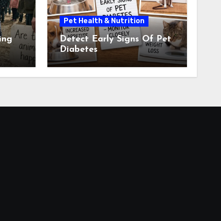
Pet Health & Nutrition
ing
Detect Early Signs Of Pet
Diabetes