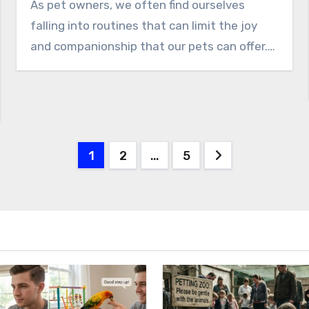
As pet owners, we often find ourselves
falling into routines that can limit the joy
and companionship that our pets can offer.…
Posts
1
2
…
5
pagination