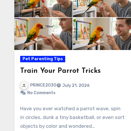
Pet Parenting Tips
Train Your Parrot Tricks
PRINCE2030
July 21, 2026
No Comments
Have you ever watched a parrot wave, spin
in circles, dunk a tiny basketball, or even sort
objects by color and wondered…