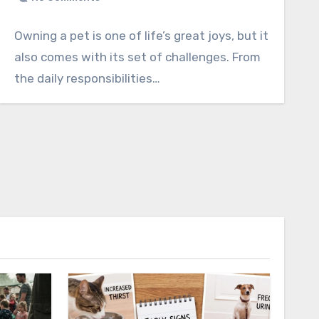
Owning a pet is one of life’s great joys, but it
also comes with its set of challenges. From
the daily responsibilities…