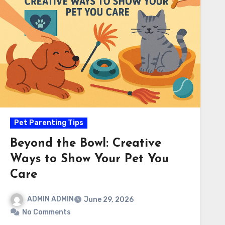
Pet Parenting Tips
Beyond the Bowl: Creative
Ways to Show Your Pet You
Care
ADMIN ADMIN
June 29, 2026
No Comments