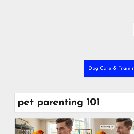
Skip
to
content
Dog Care & Traini
pet parenting 101