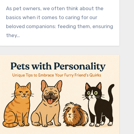
As pet owners, we often think about the
basics when it comes to caring for our
beloved companions: feeding them, ensuring
they…