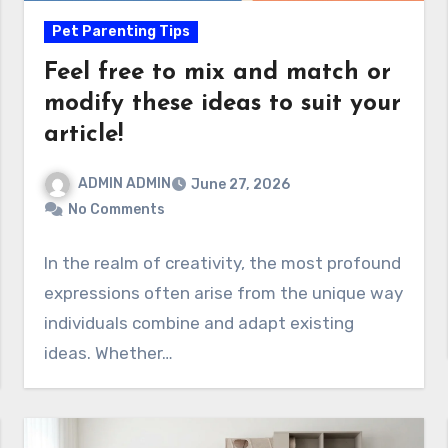
Pet Parenting Tips
Feel free to mix and match or
modify these ideas to suit your
article!
ADMIN ADMIN
June 27, 2026
No Comments
In the realm of creativity, the most profound
expressions often arise from the unique way
individuals combine and adapt existing
ideas. Whether…