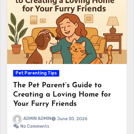
Pet Parenting Tips
The Pet Parent’s Guide to
Creating a Loving Home for
Your Furry Friends
ADMIN ADMIN
June 30, 2026
No Comments