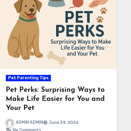
Pet Parenting Tips
Pet Perks: Surprising Ways to
Make Life Easier for You and
Your Pet
ADMIN ADMIN
June 24, 2026
No Comments