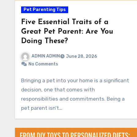
Pet Parenting Tips
Five Essential Traits of a
Great Pet Parent: Are You
Doing These?
ADMIN ADMIN
June 28, 2026
No Comments
Bringing a pet into your home is a significant
decision, one that comes with
responsibilities and commitments. Being a
pet parent isn’t…