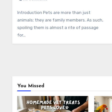
Introduction Pets are more than just
animals; they are family members. As such,
spoiling them is almost a rite of passage
for…
You Missed