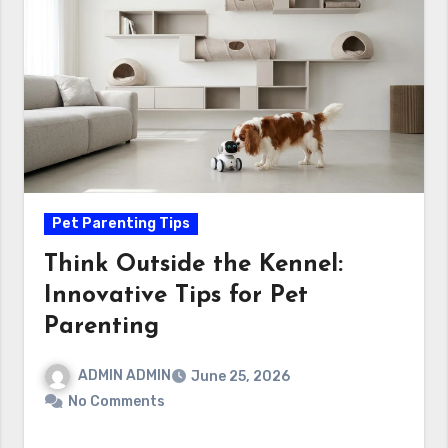
Pet Parenting Tips
Think Outside the Kennel:
Innovative Tips for Pet
Parenting
ADMIN ADMIN
June 25, 2026
No Comments