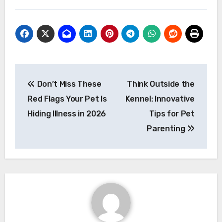
Post
Don’t Miss These
Think Outside the
navigation
Red Flags Your Pet Is
Kennel: Innovative
Hiding Illness in 2026
Tips for Pet
Parenting