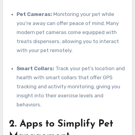
Pet Cameras:
Monitoring your pet while
you’re away can offer peace of mind. Many
modern pet cameras come equipped with
treats dispensers, allowing you to interact
with your pet remotely.
Smart Collars:
Track your pet’s location and
health with smart collars that offer GPS
tracking and activity monitoring, giving you
insight into their exercise levels and
behaviors.
2. Apps to Simplify Pet