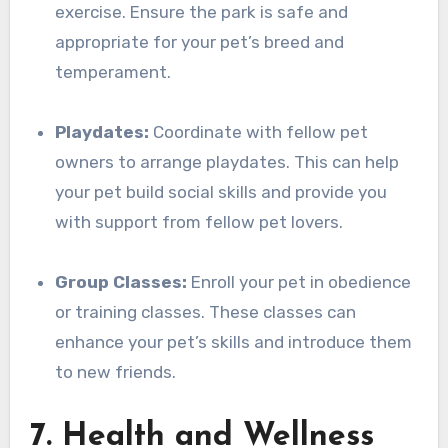
exercise. Ensure the park is safe and
appropriate for your pet’s breed and
temperament.
Playdates:
Coordinate with fellow pet
owners to arrange playdates. This can help
your pet build social skills and provide you
with support from fellow pet lovers.
Group Classes:
Enroll your pet in obedience
or training classes. These classes can
enhance your pet’s skills and introduce them
to new friends.
7. Health and Wellness