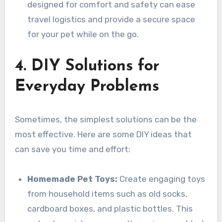
designed for comfort and safety can ease
travel logistics and provide a secure space
for your pet while on the go.
4. DIY Solutions for
Everyday Problems
Sometimes, the simplest solutions can be the
most effective. Here are some DIY ideas that
can save you time and effort:
Homemade Pet Toys:
Create engaging toys
from household items such as old socks,
cardboard boxes, and plastic bottles. This