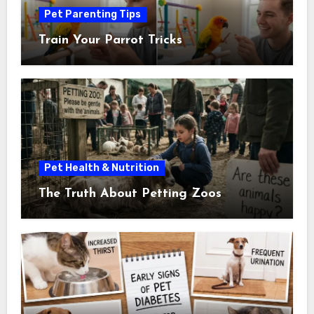
Pet Parenting Tips
Train Your Parrot Tricks
Pet Health & Nutrition
The Truth About Petting Zoos