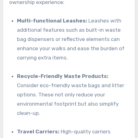
ownership experience:
Multi-functional Leashes:
Leashes with
additional features such as built-in waste
bag dispensers or reflective elements can
enhance your walks and ease the burden of
carrying extra items.
Recycle-Friendly Waste Products:
Consider eco-friendly waste bags and litter
options. These not only reduce your
environmental footprint but also simplify
clean-up.
Travel Carriers:
High-quality carriers