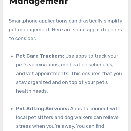
Management
Smartphone applications can drastically simplify
pet management. Here are some app categories
to consider:
Pet Care Trackers:
Use apps to track your
pet’s vaccinations, medication schedules,
and vet appointments. This ensures that you
stay organized and on top of your pet’s
health needs.
Pet Sitting Services:
Apps to connect with
local pet sitters and dog walkers can relieve
stress when you’re away. You can find