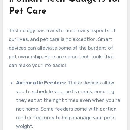
Pet Care
Technology has transformed many aspects of
our lives, and pet care is no exception. Smart
devices can alleviate some of the burdens of
pet ownership. Here are some tech tools that
can make your life easier:
Automatic Feeders:
These devices allow
you to schedule your pet’s meals, ensuring
they eat at the right times even when you’re
not home. Some feeders come with portion
control features to help manage your pet’s
weight.