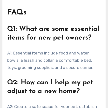
FAQs
Q1: What are some essential
items for new pet owners?
A1: Essential items include food and water
bowls, a leash and collar, a comfortable bed,
toys, grooming supplies, and a secure carrier.
Q2: How can I help my pet
adjust to a new home?
A2: Create a safe space for your pet, establish