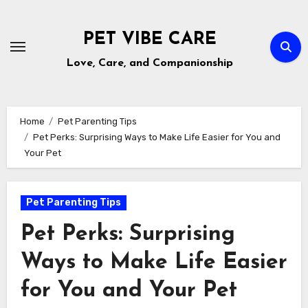
Skip
to
PET VIBE CARE
content
Love, Care, and Companionship
Home
Pet Parenting Tips
Pet Perks: Surprising Ways to Make Life Easier for You and
Your Pet
Pet Parenting Tips
Pet Perks: Surprising
Ways to Make Life Easier
for You and Your Pet