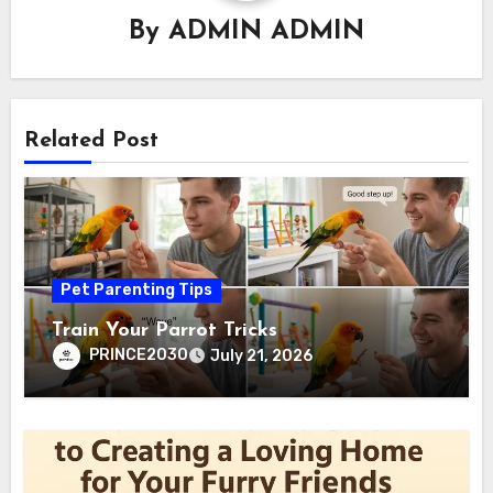
By
ADMIN ADMIN
Related Post
Pet Parenting Tips
Train Your Parrot Tricks
PRINCE2030
July 21, 2026