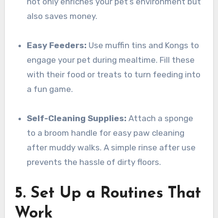
not only enriches your pet’s environment but
also saves money.
Easy Feeders:
Use muffin tins and Kongs to
engage your pet during mealtime. Fill these
with their food or treats to turn feeding into
a fun game.
Self-Cleaning Supplies:
Attach a sponge
to a broom handle for easy paw cleaning
after muddy walks. A simple rinse after use
prevents the hassle of dirty floors.
5. Set Up a Routines That
Work