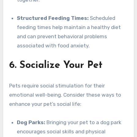
Structured Feeding Times:
Scheduled
feeding times help maintain a healthy diet
and can prevent behavioral problems
associated with food anxiety.
6. Socialize Your Pet
Pets require social stimulation for their
emotional well-being. Consider these ways to
enhance your pet’s social life:
Dog Parks:
Bringing your pet to a dog park
encourages social skills and physical