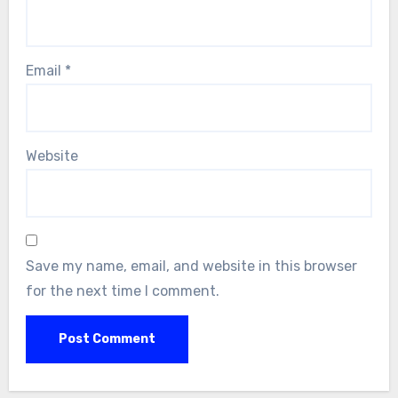
Email
*
Website
Save my name, email, and website in this browser
for the next time I comment.