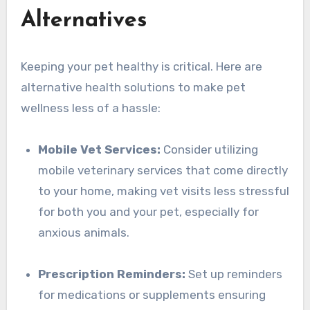
Alternatives
Keeping your pet healthy is critical. Here are
alternative health solutions to make pet
wellness less of a hassle:
Mobile Vet Services:
Consider utilizing
mobile veterinary services that come directly
to your home, making vet visits less stressful
for both you and your pet, especially for
anxious animals.
Prescription Reminders:
Set up reminders
for medications or supplements ensuring