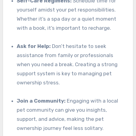
Self-Care Regimens:
Schedule time for
yourself amidst your pet responsibilities.
Whether it’s a spa day or a quiet moment
with a book, it’s important to recharge.
Ask for Help:
Don’t hesitate to seek
assistance from family or professionals
when you need a break. Creating a strong
support system is key to managing pet
ownership stress.
Join a Community:
Engaging with a local
pet community can give you insights,
support, and advice, making the pet
ownership journey feel less solitary.