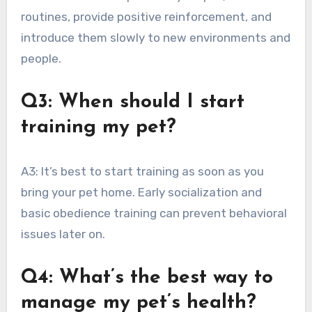
routines, provide positive reinforcement, and
introduce them slowly to new environments and
people.
Q3: When should I start
training my pet?
A3: It’s best to start training as soon as you
bring your pet home. Early socialization and
basic obedience training can prevent behavioral
issues later on.
Q4: What’s the best way to
manage my pet’s health?