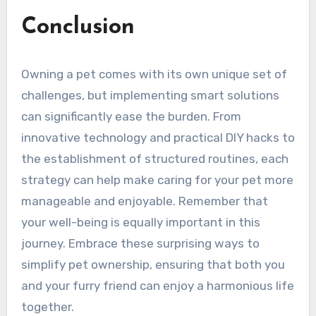
Conclusion
Owning a pet comes with its own unique set of
challenges, but implementing smart solutions
can significantly ease the burden. From
innovative technology and practical DIY hacks to
the establishment of structured routines, each
strategy can help make caring for your pet more
manageable and enjoyable. Remember that
your well-being is equally important in this
journey. Embrace these surprising ways to
simplify pet ownership, ensuring that both you
and your furry friend can enjoy a harmonious life
together.