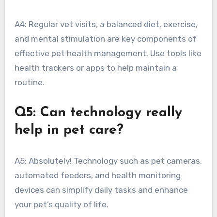
A4: Regular vet visits, a balanced diet, exercise,
and mental stimulation are key components of
effective pet health management. Use tools like
health trackers or apps to help maintain a
routine.
Q5: Can technology really
help in pet care?
A5: Absolutely! Technology such as pet cameras,
automated feeders, and health monitoring
devices can simplify daily tasks and enhance
your pet’s quality of life.