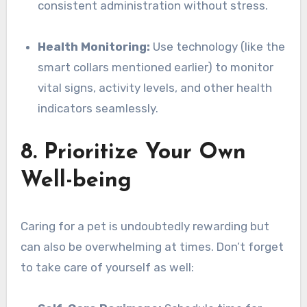
consistent administration without stress.
Health Monitoring:
Use technology (like the
smart collars mentioned earlier) to monitor
vital signs, activity levels, and other health
indicators seamlessly.
8. Prioritize Your Own
Well-being
Caring for a pet is undoubtedly rewarding but
can also be overwhelming at times. Don’t forget
to take care of yourself as well: