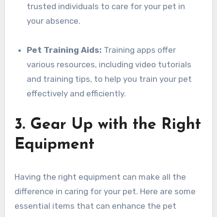
trusted individuals to care for your pet in
your absence.
Pet Training Aids:
Training apps offer
various resources, including video tutorials
and training tips, to help you train your pet
effectively and efficiently.
3. Gear Up with the Right
Equipment
Having the right equipment can make all the
difference in caring for your pet. Here are some
essential items that can enhance the pet