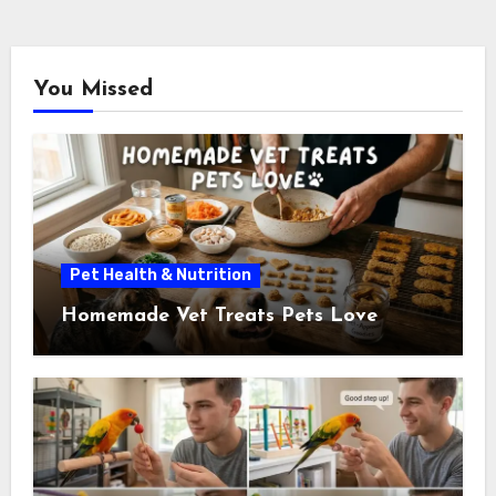
You Missed
Pet Health & Nutrition
Homemade Vet Treats Pets Love