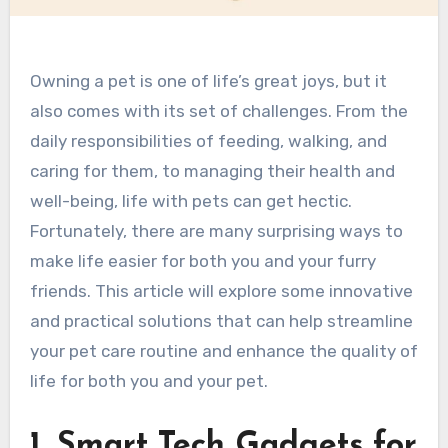
Owning a pet is one of life’s great joys, but it
also comes with its set of challenges. From the
daily responsibilities of feeding, walking, and
caring for them, to managing their health and
well-being, life with pets can get hectic.
Fortunately, there are many surprising ways to
make life easier for both you and your furry
friends. This article will explore some innovative
and practical solutions that can help streamline
your pet care routine and enhance the quality of
life for both you and your pet.
1. Smart Tech Gadgets for