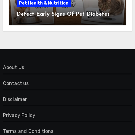
Pet Health & Nutrition
Detect Early Signs Of Pet Diabetes
About Us
Contact us
Disclaimer
Privacy Policy
Terms and Conditions