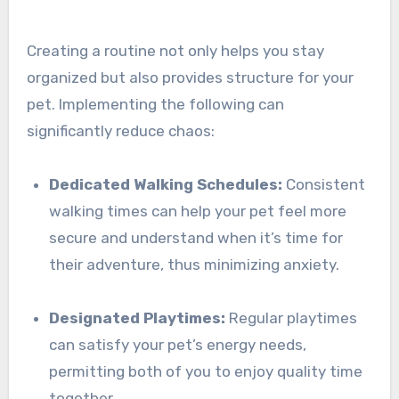
Creating a routine not only helps you stay
organized but also provides structure for your
pet. Implementing the following can
significantly reduce chaos:
Dedicated Walking Schedules:
Consistent
walking times can help your pet feel more
secure and understand when it’s time for
their adventure, thus minimizing anxiety.
Designated Playtimes:
Regular playtimes
can satisfy your pet’s energy needs,
permitting both of you to enjoy quality time
together.