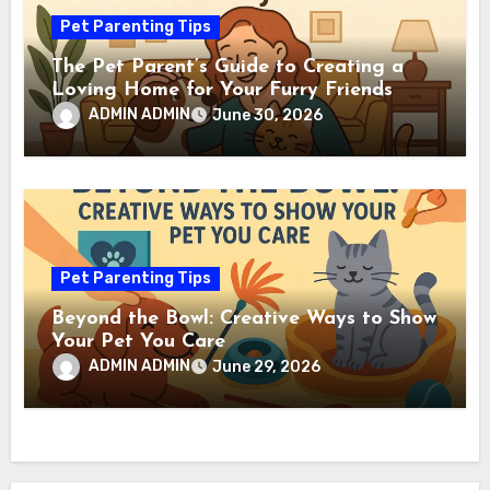
Pet Parenting Tips
The Pet Parent’s Guide to Creating a
Loving Home for Your Furry Friends
ADMIN ADMIN
June 30, 2026
Pet Parenting Tips
Beyond the Bowl: Creative Ways to Show
Your Pet You Care
ADMIN ADMIN
June 29, 2026