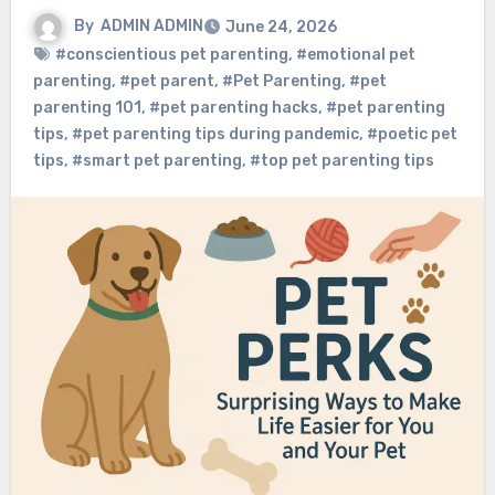
By
ADMIN ADMIN
June 24, 2026
#conscientious pet parenting
,
#emotional pet
parenting
,
#pet parent
,
#Pet Parenting
,
#pet
parenting 101
,
#pet parenting hacks
,
#pet parenting
tips
,
#pet parenting tips during pandemic
,
#poetic pet
tips
,
#smart pet parenting
,
#top pet parenting tips