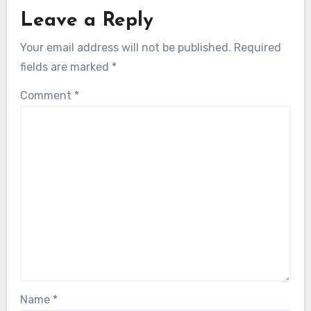
Leave a Reply
Your email address will not be published.
Required
fields are marked
*
Comment
*
Name
*