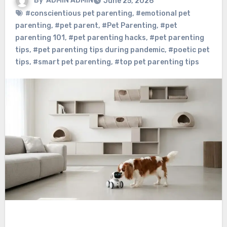
By
ADMIN ADMIN
June 25, 2026
#conscientious pet parenting
,
#emotional pet
parenting
,
#pet parent
,
#Pet Parenting
,
#pet
parenting 101
,
#pet parenting hacks
,
#pet parenting
tips
,
#pet parenting tips during pandemic
,
#poetic pet
tips
,
#smart pet parenting
,
#top pet parenting tips