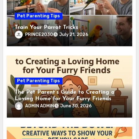
Pet Parenting Tips
Train Your Parrot Tricks
PRINCE2030
July 21, 2026
Pet Parenting Tips
The Pet Parent’s Guide to Creating a
Loving Home for Your Furry Friends
ADMIN ADMIN
June 30, 2026