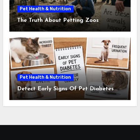
Pet Health & Nutrition
The Truth About Petting Zoos
Pet Health & Nutrition
Detect Early Signs Of Pet Diabetes