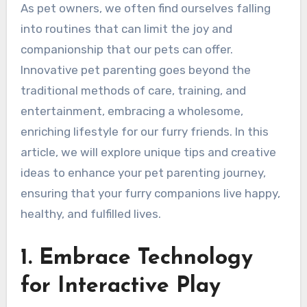
As pet owners, we often find ourselves falling
into routines that can limit the joy and
companionship that our pets can offer.
Innovative pet parenting goes beyond the
traditional methods of care, training, and
entertainment, embracing a wholesome,
enriching lifestyle for our furry friends. In this
article, we will explore unique tips and creative
ideas to enhance your pet parenting journey,
ensuring that your furry companions live happy,
healthy, and fulfilled lives.
1. Embrace Technology
for Interactive Play