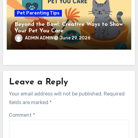
Pet Parenting Tips
Beyond the Bowl: Creative Ways to Show
Your Pet You Care
ADMIN ADMIN
June 29, 2026
Leave a Reply
Your email address will not be published.
Required
fields are marked
*
Comment
*