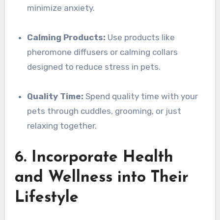
minimize anxiety.
Calming Products:
Use products like
pheromone diffusers or calming collars
designed to reduce stress in pets.
Quality Time:
Spend quality time with your
pets through cuddles, grooming, or just
relaxing together.
6. Incorporate Health
and Wellness into Their
Lifestyle