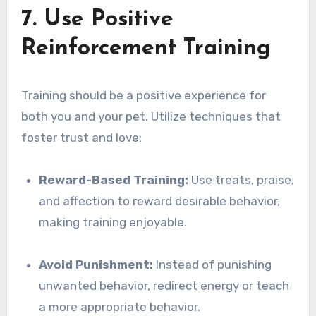
7. Use Positive
Reinforcement Training
Training should be a positive experience for
both you and your pet. Utilize techniques that
foster trust and love:
Reward-Based Training:
Use treats, praise,
and affection to reward desirable behavior,
making training enjoyable.
Avoid Punishment:
Instead of punishing
unwanted behavior, redirect energy or teach
a more appropriate behavior.