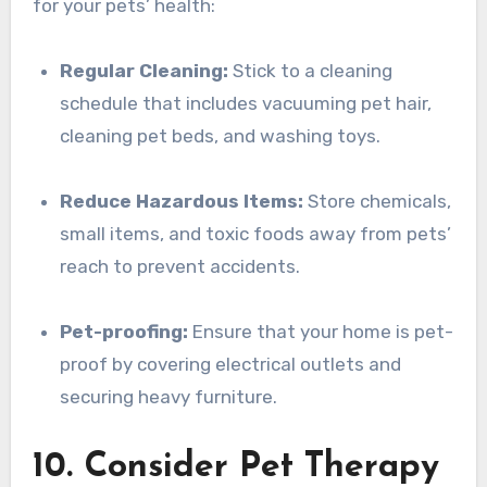
for your pets’ health:
Regular Cleaning:
Stick to a cleaning
schedule that includes vacuuming pet hair,
cleaning pet beds, and washing toys.
Reduce Hazardous Items:
Store chemicals,
small items, and toxic foods away from pets’
reach to prevent accidents.
Pet-proofing:
Ensure that your home is pet-
proof by covering electrical outlets and
securing heavy furniture.
10. Consider Pet Therapy