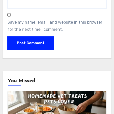
Save my name, email, and website in this browser
for the next time I comment.
You Missed