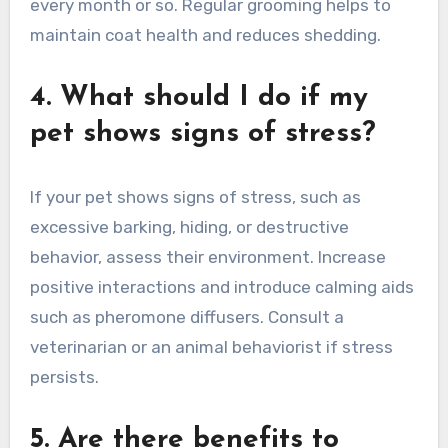
every month or so. Regular grooming helps to
maintain coat health and reduces shedding.
4. What should I do if my
pet shows signs of stress?
If your pet shows signs of stress, such as
excessive barking, hiding, or destructive
behavior, assess their environment. Increase
positive interactions and introduce calming aids
such as pheromone diffusers. Consult a
veterinarian or an animal behaviorist if stress
persists.
5. Are there benefits to