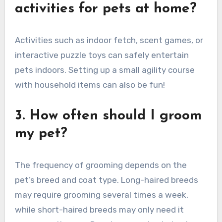
activities for pets at home?
Activities such as indoor fetch, scent games, or
interactive puzzle toys can safely entertain
pets indoors. Setting up a small agility course
with household items can also be fun!
3. How often should I groom
my pet?
The frequency of grooming depends on the
pet’s breed and coat type. Long-haired breeds
may require grooming several times a week,
while short-haired breeds may only need it