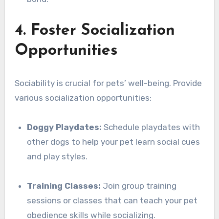
4. Foster Socialization
Opportunities
Sociability is crucial for pets’ well-being. Provide
various socialization opportunities:
Doggy Playdates:
Schedule playdates with
other dogs to help your pet learn social cues
and play styles.
Training Classes:
Join group training
sessions or classes that can teach your pet
obedience skills while socializing.