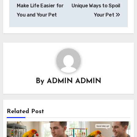
Make Life Easier for
Unique Ways to Spoil
You and Your Pet
Your Pet
By
ADMIN ADMIN
Related Post