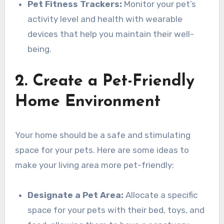
Pet Fitness Trackers:
Monitor your pet’s
activity level and health with wearable
devices that help you maintain their well-
being.
2. Create a Pet-Friendly
Home Environment
Your home should be a safe and stimulating
space for your pets. Here are some ideas to
make your living area more pet-friendly:
Designate a Pet Area:
Allocate a specific
space for your pets with their bed, toys, and