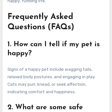
happy, fulfilling life.
Frequently Asked
Questions (FAQs)
1. How can I tell if my pet is
happy?
Signs of a happy pet include wagging tails,
relaxed body postures, and engaging in play.
Cats may purr, knead, or seek affection,
indicating comfort and happiness.
2. What are some safe