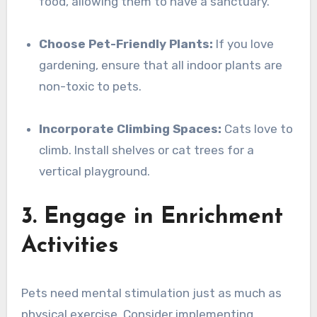
food, allowing them to have a sanctuary.
Choose Pet-Friendly Plants:
If you love
gardening, ensure that all indoor plants are
non-toxic to pets.
Incorporate Climbing Spaces:
Cats love to
climb. Install shelves or cat trees for a
vertical playground.
3. Engage in Enrichment
Activities
Pets need mental stimulation just as much as
physical exercise. Consider implementing