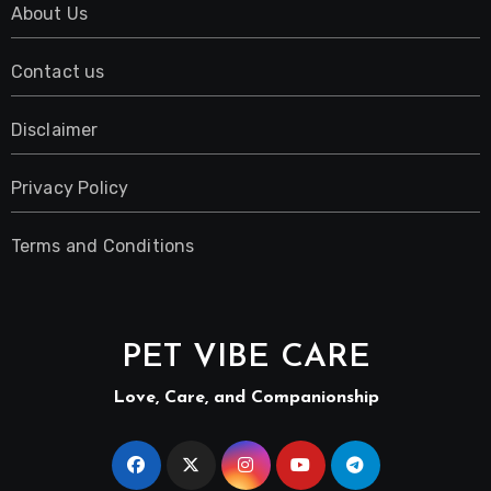
About Us
Contact us
Disclaimer
Privacy Policy
Terms and Conditions
PET VIBE CARE
Love, Care, and Companionship