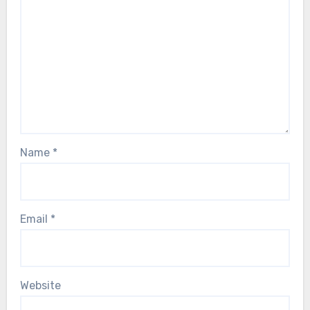
Name
*
Email
*
Website