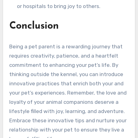
or hospitals to bring joy to others.
Conclusion
Being a pet parent is a rewarding journey that
requires creativity, patience, and a heartfelt
commitment to enhancing your pet’s life. By
thinking outside the kennel, you can introduce
innovative practices that enrich both your and
your pet’s experiences. Remember, the love and
loyalty of your animal companions deserve a
lifestyle filled with joy, learning, and adventure.
Embrace these innovative tips and nurture your
relationship with your pet to ensure they live a