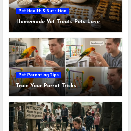
Pet Health & Nutrition
Homemade Vet Treats Pets Love
Pet Parenting Tips
Train Your Parrot Tricks