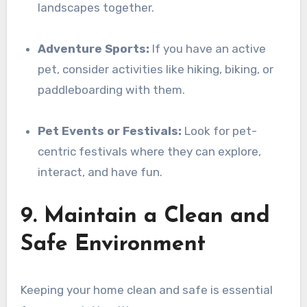
landscapes together.
Adventure Sports:
If you have an active
pet, consider activities like hiking, biking, or
paddleboarding with them.
Pet Events or Festivals:
Look for pet-
centric festivals where they can explore,
interact, and have fun.
9. Maintain a Clean and
Safe Environment
Keeping your home clean and safe is essential