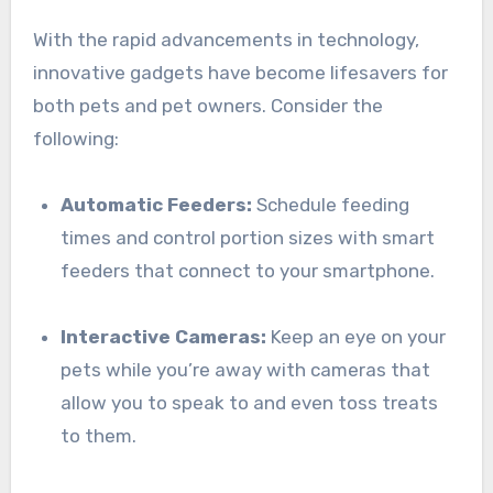
With the rapid advancements in technology,
innovative gadgets have become lifesavers for
both pets and pet owners. Consider the
following:
Automatic Feeders:
Schedule feeding
times and control portion sizes with smart
feeders that connect to your smartphone.
Interactive Cameras:
Keep an eye on your
pets while you’re away with cameras that
allow you to speak to and even toss treats
to them.