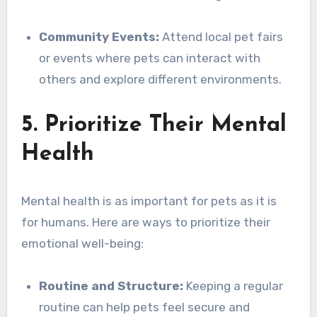
Community Events:
Attend local pet fairs
or events where pets can interact with
others and explore different environments.
5. Prioritize Their Mental
Health
Mental health is as important for pets as it is
for humans. Here are ways to prioritize their
emotional well-being:
Routine and Structure:
Keeping a regular
routine can help pets feel secure and