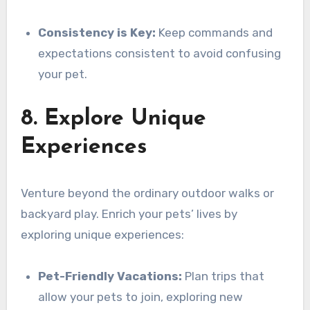
Consistency is Key:
Keep commands and
expectations consistent to avoid confusing
your pet.
8. Explore Unique
Experiences
Venture beyond the ordinary outdoor walks or
backyard play. Enrich your pets’ lives by
exploring unique experiences:
Pet-Friendly Vacations:
Plan trips that
allow your pets to join, exploring new