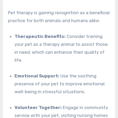
Pet therapy is gaining recognition as a beneficial
practice for both animals and humans alike:
Therapeutic Benefits:
Consider training
your pet as a therapy animal to assist those
in need, which can enhance their quality of
life.
Emotional Support:
Use the soothing
presence of your pet to improve emotional
well-being in stressful situations.
Volunteer Together:
Engage in community
service with your pet, visiting nursing homes