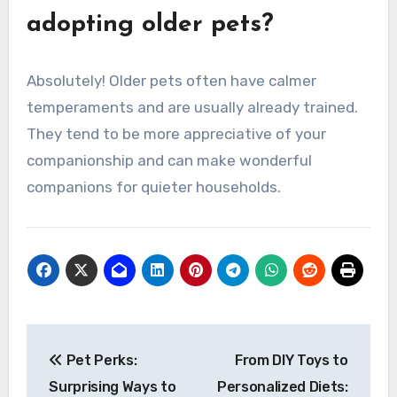
adopting older pets?
Absolutely! Older pets often have calmer
temperaments and are usually already trained.
They tend to be more appreciative of your
companionship and can make wonderful
companions for quieter households.
Post
Pet Perks:
From DIY Toys to
navigation
Surprising Ways to
Personalized Diets: