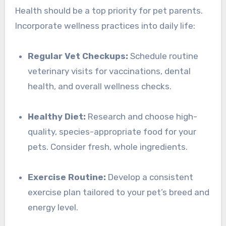
Health should be a top priority for pet parents.
Incorporate wellness practices into daily life:
Regular Vet Checkups:
Schedule routine
veterinary visits for vaccinations, dental
health, and overall wellness checks.
Healthy Diet:
Research and choose high-
quality, species-appropriate food for your
pets. Consider fresh, whole ingredients.
Exercise Routine:
Develop a consistent
exercise plan tailored to your pet’s breed and
energy level.