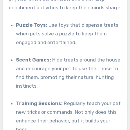
enrichment activities to keep their minds sharp:
Puzzle Toys:
Use toys that dispense treats
when pets solve a puzzle to keep them
engaged and entertained.
Scent Games:
Hide treats around the house
and encourage your pet to use their nose to
find them, promoting their natural hunting
instincts.
Training Sessions:
Regularly teach your pet
new tricks or commands. Not only does this
enhance their behavior, but it builds your
bond.