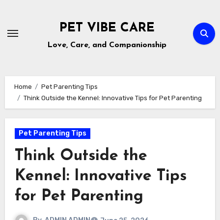
Skip
to
PET VIBE CARE
content
Love, Care, and Companionship
Home
Pet Parenting Tips
Think Outside the Kennel: Innovative Tips for Pet Parenting
Pet Parenting Tips
Think Outside the
Kennel: Innovative Tips
for Pet Parenting