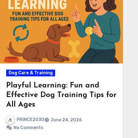
Dog Care & Training
Playful Learning: Fun and
Effective Dog Training Tips for
All Ages
PRINCE2030
June 24, 2026
No Comments