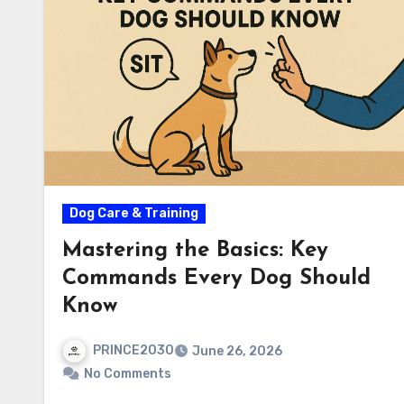
Dog Care & Training
Mastering the Basics: Key
Commands Every Dog Should
Know
PRINCE2030
June 26, 2026
No Comments