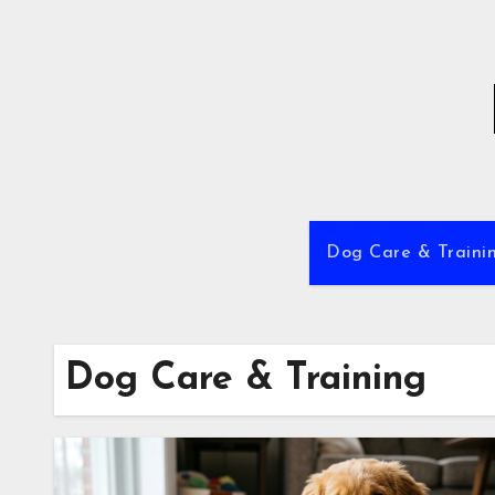
Skip
to
content
Dog Care & Traini
Dog Care & Training