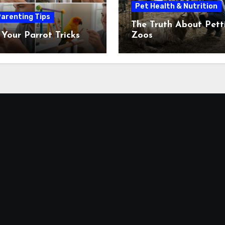
Pet Health & Nutrition
arenting Tips
The Truth About Pett
 Your Parrot Tricks
Zoos