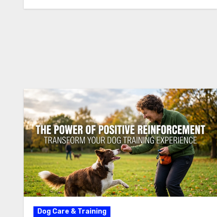
Dog Care & Training