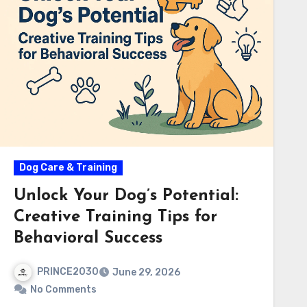
Dog Care & Training
Unlock Your Dog’s Potential:
Creative Training Tips for
Behavioral Success
PRINCE2030
June 29, 2026
No Comments