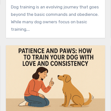
Dog training is an evolving journey that goes
beyond the basic commands and obedience.
While many dog owners focus on basic
training,…