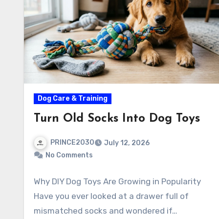
Dog Care & Training
Turn Old Socks Into Dog Toys
PRINCE2030
July 12, 2026
No Comments
Why DIY Dog Toys Are Growing in Popularity
Have you ever looked at a drawer full of
mismatched socks and wondered if…