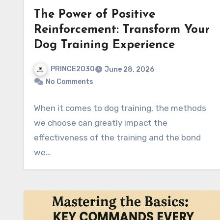
The Power of Positive
Reinforcement: Transform Your
Dog Training Experience
PRINCE2030
June 28, 2026
No Comments
When it comes to dog training, the methods
we choose can greatly impact the
effectiveness of the training and the bond
we…