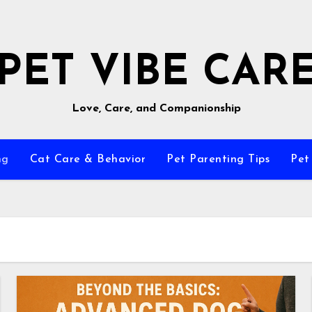
PET VIBE CAR
Love, Care, and Companionship
ng
Cat Care & Behavior
Pet Parenting Tips
Pet