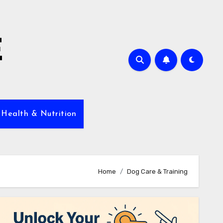
E
 Health & Nutrition
Home
Dog Care & Training