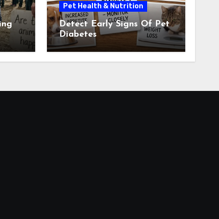
Pet Health & Nutrition
ing
Detect Early Signs Of Pet
Diabetes