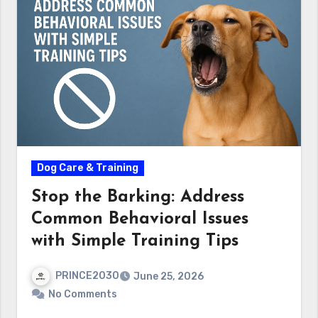
Dog Care & Training
Stop the Barking: Address
Common Behavioral Issues
with Simple Training Tips
PRINCE2030
June 25, 2026
No Comments