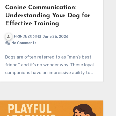
Canine Communication:
Understanding Your Dog for
Effective Training
PRINCE2030
June 26, 2026
No Comments
Dogs are often referred to as “man’s best
friend,” and it’s no wonder why. These loyal
companions have an impressive ability to…