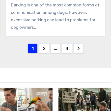
Barking is one of the most common forms of
communication among dogs. However,
excessive barking can lead to problems for
dog owners,…
Posts
1
2
…
4
pagination