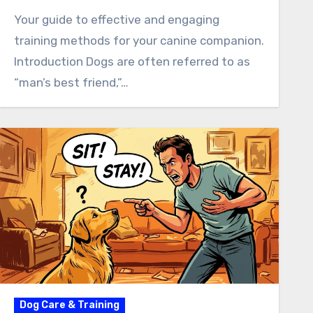
Your guide to effective and engaging
training methods for your canine companion.
Introduction Dogs are often referred to as
“man’s best friend,”…
Dog Care & Training