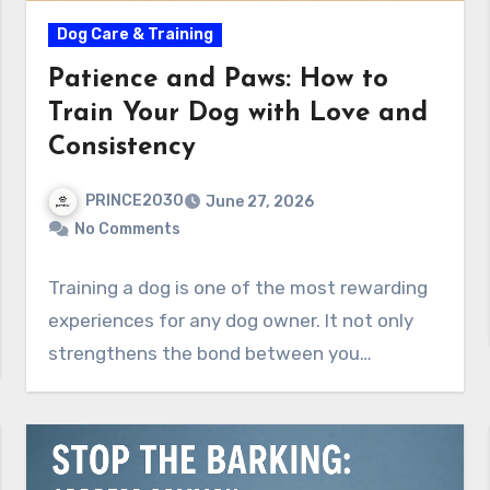
Dog Care & Training
Patience and Paws: How to
Train Your Dog with Love and
Consistency
PRINCE2030
June 27, 2026
No Comments
Training a dog is one of the most rewarding
experiences for any dog owner. It not only
strengthens the bond between you…