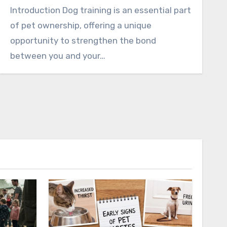
Introduction Dog training is an essential part
of pet ownership, offering a unique
opportunity to strengthen the bond
between you and your…