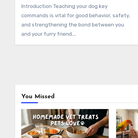
Introduction Teaching your dog key
commands is vital for good behavior, safety,
and strengthening the bond between you
and your furry friend.…
You Missed