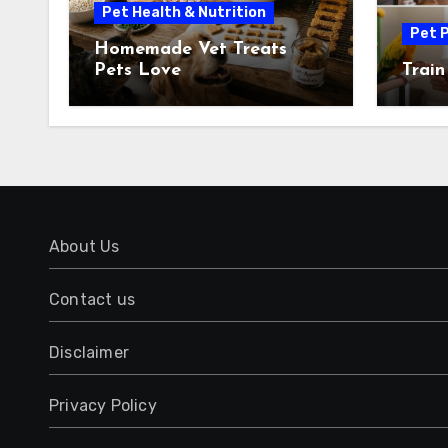
Pet Health & Nutrition
Pet P
Homemade Vet Treats
Pets Love
Train
About Us
Contact us
Disclaimer
Privacy Policy