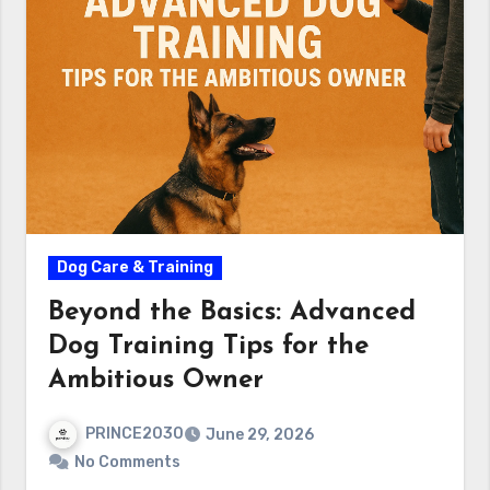
Dog Care & Training
Beyond the Basics: Advanced
Dog Training Tips for the
Ambitious Owner
PRINCE2030
June 29, 2026
No Comments