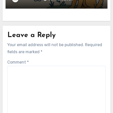
Leave a Reply
Your email address will not be published.
Required
fields are marked
*
Comment
*