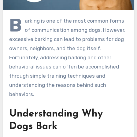
B
arking is one of the most common forms
of communication among dogs. However,
excessive barking can lead to problems for dog
owners, neighbors, and the dog itself.
Fortunately, addressing barking and other
behavioral issues can often be accomplished
through simple training techniques and
understanding the reasons behind such
behaviors.
Understanding Why
Dogs Bark