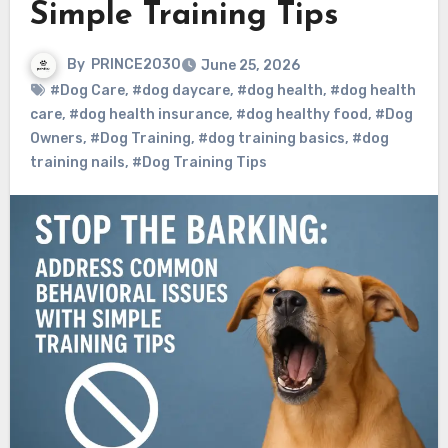
Simple Training Tips
By
PRINCE2030
June 25, 2026
#Dog Care
,
#dog daycare
,
#dog health
,
#dog health
care
,
#dog health insurance
,
#dog healthy food
,
#Dog
Owners
,
#Dog Training
,
#dog training basics
,
#dog
training nails
,
#Dog Training Tips