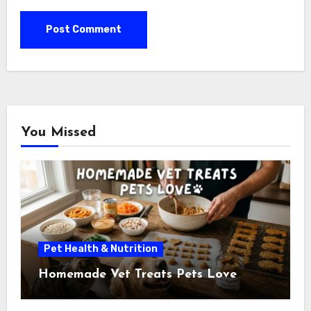
You Missed
Pet Health & Nutrition
Homemade Vet Treats Pets Love