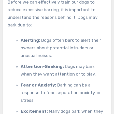
Before we can effectively train our dogs to
reduce excessive barking, it is important to
understand the reasons behind it. Dogs may
bark due to:
Alerting:
Dogs often bark to alert their
owners about potential intruders or
unusual noises.
Attention-Seeking:
Dogs may bark
when they want attention or to play.
Fear or Anxiety:
Barking can be a
response to fear, separation anxiety, or
stress.
Excitement:
Many dogs bark when they