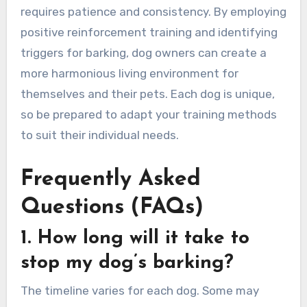
requires patience and consistency. By employing
positive reinforcement training and identifying
triggers for barking, dog owners can create a
more harmonious living environment for
themselves and their pets. Each dog is unique,
so be prepared to adapt your training methods
to suit their individual needs.
Frequently Asked
Questions (FAQs)
1. How long will it take to
stop my dog’s barking?
The timeline varies for each dog. Some may