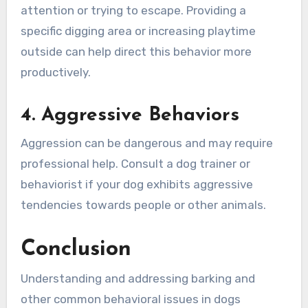
attention or trying to escape. Providing a
specific digging area or increasing playtime
outside can help direct this behavior more
productively.
4. Aggressive Behaviors
Aggression can be dangerous and may require
professional help. Consult a dog trainer or
behaviorist if your dog exhibits aggressive
tendencies towards people or other animals.
Conclusion
Understanding and addressing barking and
other common behavioral issues in dogs