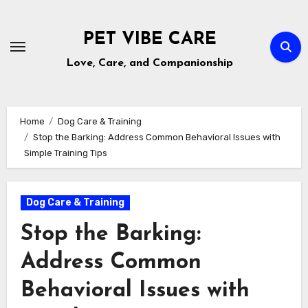
Skip
to
PET VIBE CARE
content
Love, Care, and Companionship
Home
Dog Care & Training
Stop the Barking: Address Common Behavioral Issues with
Simple Training Tips
Dog Care & Training
Stop the Barking:
Address Common
Behavioral Issues with