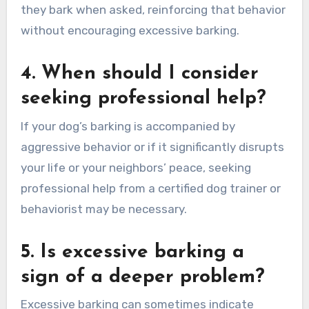
they bark when asked, reinforcing that behavior
without encouraging excessive barking.
4. When should I consider
seeking professional help?
If your dog’s barking is accompanied by
aggressive behavior or if it significantly disrupts
your life or your neighbors’ peace, seeking
professional help from a certified dog trainer or
behaviorist may be necessary.
5. Is excessive barking a
sign of a deeper problem?
Excessive barking can sometimes indicate