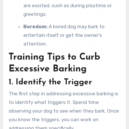
are excited, such as during playtime or
greetings.
Boredom:
A bored dog may bark to
entertain itself or get the owner’s
attention.
Training Tips to Curb
Excessive Barking
1. Identify the Trigger
The first step in addressing excessive barking is
to identify what triggers it. Spend time
observing your dog to see when they bark. Once
you know the triggers, you can work on
addressing them specifically.