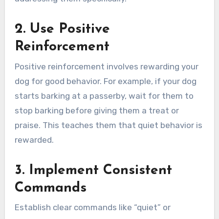
2. Use Positive
Reinforcement
Positive reinforcement involves rewarding your
dog for good behavior. For example, if your dog
starts barking at a passerby, wait for them to
stop barking before giving them a treat or
praise. This teaches them that quiet behavior is
rewarded.
3. Implement Consistent
Commands
Establish clear commands like “quiet” or