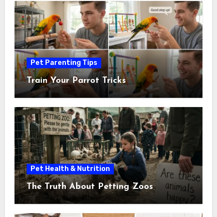
Pet Parenting Tips
Train Your Parrot Tricks
Pet Health & Nutrition
The Truth About Petting Zoos