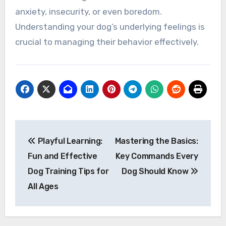
anxiety, insecurity, or even boredom.
Understanding your dog’s underlying feelings is
crucial to managing their behavior effectively.
Post
Playful Learning:
Mastering the Basics:
navigation
Fun and Effective
Key Commands Every
Dog Training Tips for
Dog Should Know
All Ages