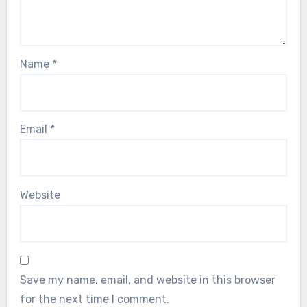
Name
*
Email
*
Website
Save my name, email, and website in this browser
for the next time I comment.