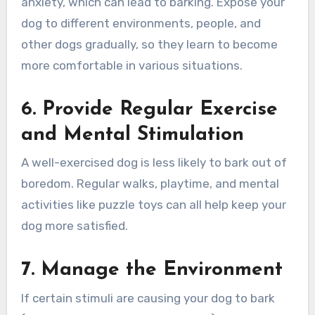
anxiety, which can lead to barking. Expose your
dog to different environments, people, and
other dogs gradually, so they learn to become
more comfortable in various situations.
6. Provide Regular Exercise
and Mental Stimulation
A well-exercised dog is less likely to bark out of
boredom. Regular walks, playtime, and mental
activities like puzzle toys can all help keep your
dog more satisfied.
7. Manage the Environment
If certain stimuli are causing your dog to bark