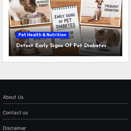
Pet Health & Nutrition
Detect Early Signs Of Pet Diabetes
About Us
Contact us
Disclaimer