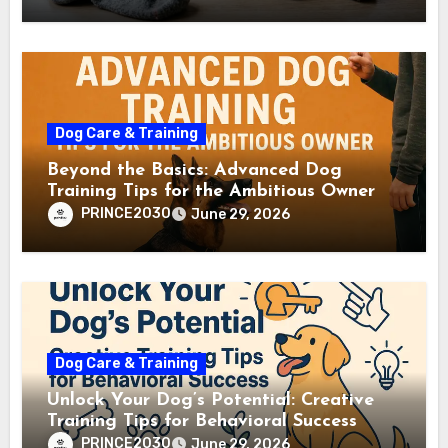
Dog Care & Training
Beyond the Basics: Advanced Dog
Training Tips for the Ambitious Owner
PRINCE2030
June 29, 2026
Dog Care & Training
Unlock Your Dog’s Potential: Creative
Training Tips for Behavioral Success
PRINCE2030
June 29, 2026