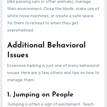
(like passing cars or other animals), manage
their environment. Close the blinds, make use of
white noise machines, or create a safe space
for them to retreat to when they get
overwhelmed.
Additional Behavioral
Issues
Excessive barking is just one of many behavioral
issues. Here are a few others and tips on how to
manage them:
1. Jumping on People
Jumping is often a sign of excitement. Teach