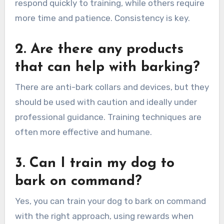
respond quickly to training, while others require
more time and patience. Consistency is key.
2. Are there any products
that can help with barking?
There are anti-bark collars and devices, but they
should be used with caution and ideally under
professional guidance. Training techniques are
often more effective and humane.
3. Can I train my dog to
bark on command?
Yes, you can train your dog to bark on command
with the right approach, using rewards when