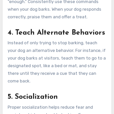
“enough.” Consistently use these commands
when your dog barks. When your dog responds
correctly, praise them and offer a treat.
4. Teach Alternate Behaviors
Instead of only trying to stop barking, teach
your dog an alternative behavior. For instance, if
your dog barks at visitors, teach them to go to a
designated spot, like a bed or mat, and stay
there until they receive a cue that they can
come back.
5. Socialization
Proper socialization helps reduce fear and