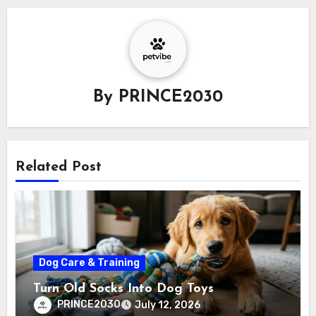
By
PRINCE2030
Related Post
Dog Care & Training
Turn Old Socks Into Dog Toys
PRINCE2030
July 12, 2026