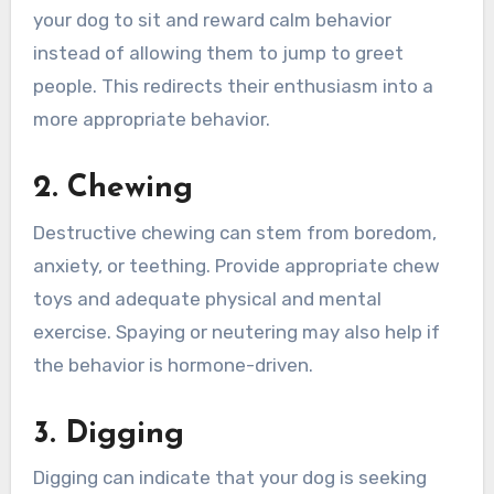
your dog to sit and reward calm behavior
instead of allowing them to jump to greet
people. This redirects their enthusiasm into a
more appropriate behavior.
2. Chewing
Destructive chewing can stem from boredom,
anxiety, or teething. Provide appropriate chew
toys and adequate physical and mental
exercise. Spaying or neutering may also help if
the behavior is hormone-driven.
3. Digging
Digging can indicate that your dog is seeking