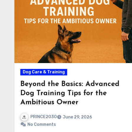
Dog Care & Training
Beyond the Basics: Advanced
Dog Training Tips for the
Ambitious Owner
PRINCE2030
June 29, 2026
No Comments