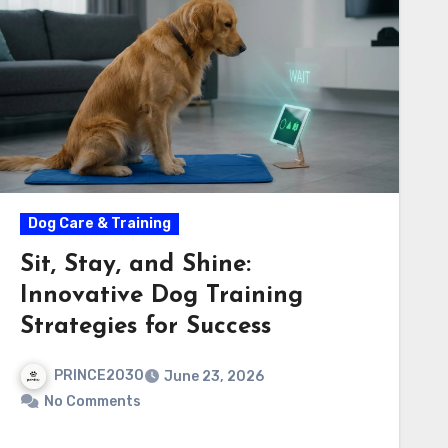
Dog Care & Training
Sit, Stay, and Shine:
Innovative Dog Training
Strategies for Success
PRINCE2030
June 23, 2026
No Comments