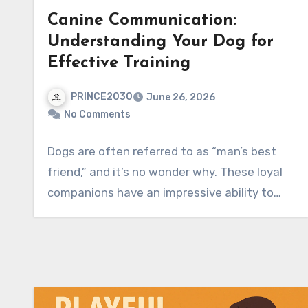
Canine Communication:
Understanding Your Dog for
Effective Training
PRINCE2030
June 26, 2026
No Comments
Dogs are often referred to as “man’s best
friend,” and it’s no wonder why. These loyal
companions have an impressive ability to…