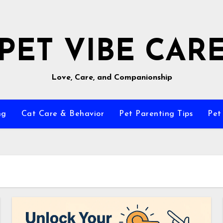
PET VIBE CAR
Love, Care, and Companionship
ng
Cat Care & Behavior
Pet Parenting Tips
Pet