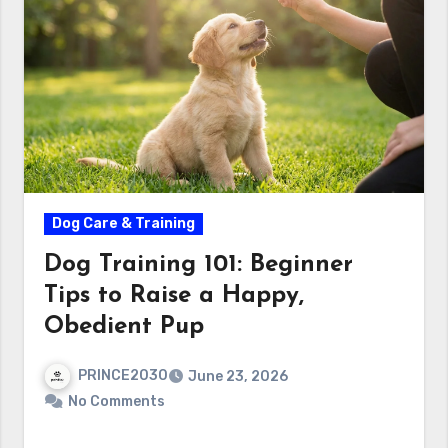
Dog Care & Training
Dog Training 101: Beginner
Tips to Raise a Happy,
Obedient Pup
PRINCE2030
June 23, 2026
No Comments