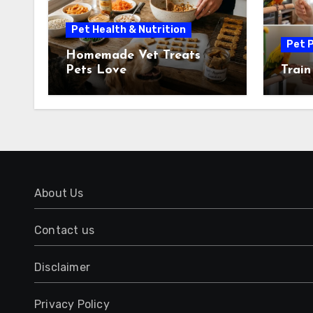
Pet Health & Nutrition
Pet P
Homemade Vet Treats
Pets Love
Train
About Us
Contact us
Disclaimer
Privacy Policy