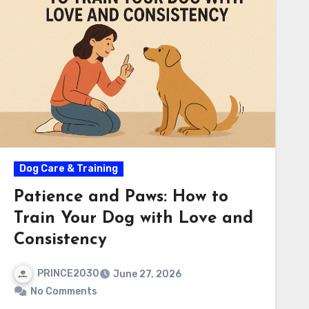
Dog Care & Training
Patience and Paws: How to
Train Your Dog with Love and
Consistency
PRINCE2030
June 27, 2026
No Comments