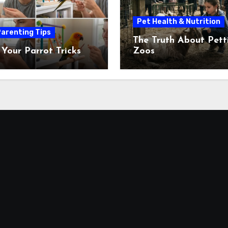
Pet Health & Nutrition
arenting Tips
The Truth About Pett
 Your Parrot Tricks
Zoos