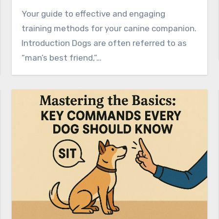
Your guide to effective and engaging
training methods for your canine companion.
Introduction Dogs are often referred to as
“man’s best friend,”…