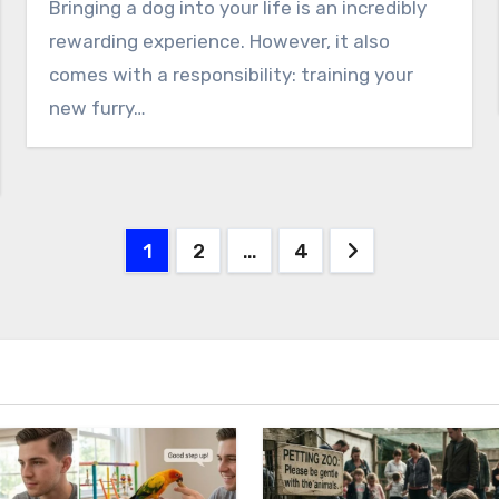
Bringing a dog into your life is an incredibly
rewarding experience. However, it also
comes with a responsibility: training your
new furry…
Posts
1
2
…
4
pagination