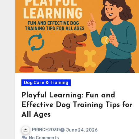
Dog Care & Training
Playful Learning: Fun and
Effective Dog Training Tips for
All Ages
PRINCE2030
June 24, 2026
No Comments