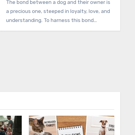
The bond between a dog and their owner is
a precious one, steeped in loyalty, love, and
understanding. To harness this bond…