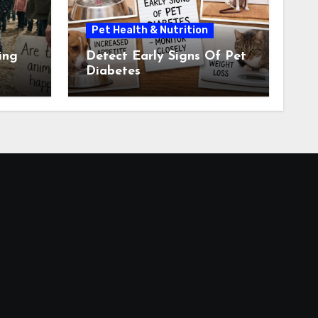
Pet Health & Nutrition
ing
Detect Early Signs Of Pet
Diabetes