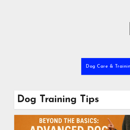
Skip
to
content
Dog Care & Traini
Dog Training Tips