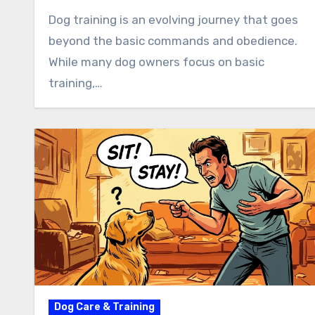
Dog training is an evolving journey that goes
beyond the basic commands and obedience.
While many dog owners focus on basic
training,…
Dog Care & Training