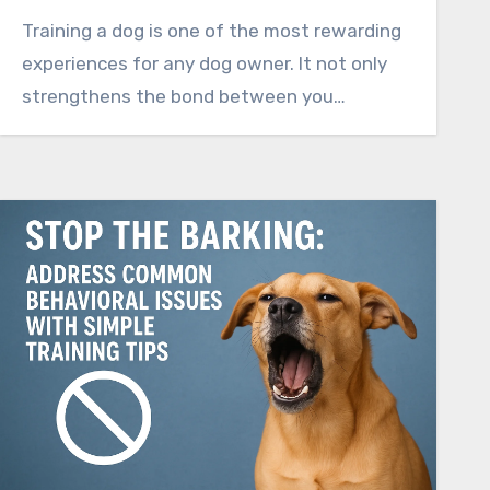
Training a dog is one of the most rewarding
experiences for any dog owner. It not only
strengthens the bond between you…