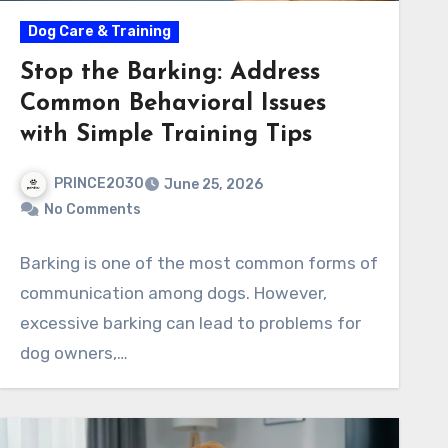
Dog Care & Training
Stop the Barking: Address
Common Behavioral Issues
with Simple Training Tips
PRINCE2030
June 25, 2026
No Comments
Barking is one of the most common forms of
communication among dogs. However,
excessive barking can lead to problems for
dog owners,…