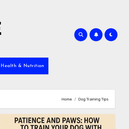
E
 Health & Nutrition
Home
Dog Training Tips