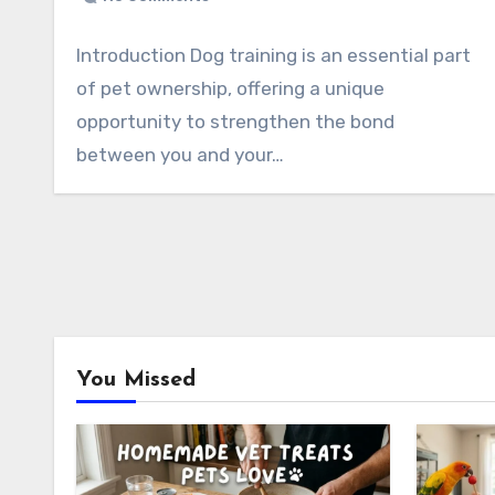
Introduction Dog training is an essential part
of pet ownership, offering a unique
opportunity to strengthen the bond
between you and your…
You Missed