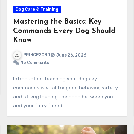
Dog Care & Training
Mastering the Basics: Key
Commands Every Dog Should
Know
PRINCE2030
June 26, 2026
No Comments
Introduction Teaching your dog key
commands is vital for good behavior, safety,
and strengthening the bond between you
and your furry friend.…