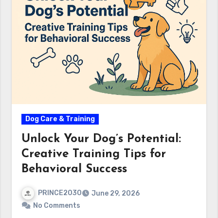
Dog Care & Training
Unlock Your Dog’s Potential:
Creative Training Tips for
Behavioral Success
PRINCE2030
June 29, 2026
No Comments