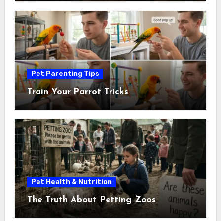
Pet Parenting Tips
Train Your Parrot Tricks
Pet Health & Nutrition
The Truth About Petting Zoos