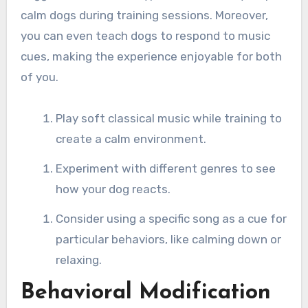
calm dogs during training sessions. Moreover,
you can even teach dogs to respond to music
cues, making the experience enjoyable for both
of you.
Play soft classical music while training to
create a calm environment.
Experiment with different genres to see
how your dog reacts.
Consider using a specific song as a cue for
particular behaviors, like calming down or
relaxing.
Behavioral Modification