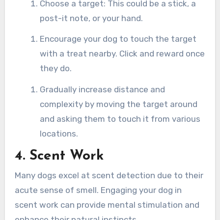
Choose a target: This could be a stick, a
post-it note, or your hand.
Encourage your dog to touch the target
with a treat nearby. Click and reward once
they do.
Gradually increase distance and
complexity by moving the target around
and asking them to touch it from various
locations.
4. Scent Work
Many dogs excel at scent detection due to their
acute sense of smell. Engaging your dog in
scent work can provide mental stimulation and
enhance their natural instincts.