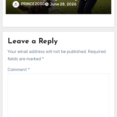
PRINCE2030
June 28, 2026
Leave a Reply
Your email address will not be published.
Required
fields are marked
*
Comment
*