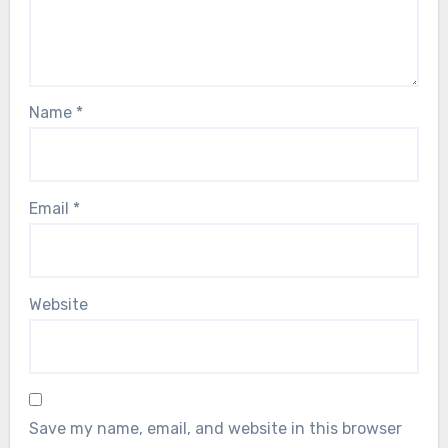
Name
*
Email
*
Website
Save my name, email, and website in this browser