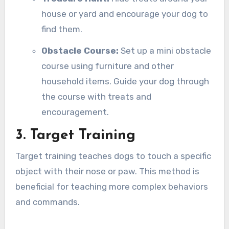
house or yard and encourage your dog to
find them.
Obstacle Course:
Set up a mini obstacle
course using furniture and other
household items. Guide your dog through
the course with treats and
encouragement.
3. Target Training
Target training teaches dogs to touch a specific
object with their nose or paw. This method is
beneficial for teaching more complex behaviors
and commands.