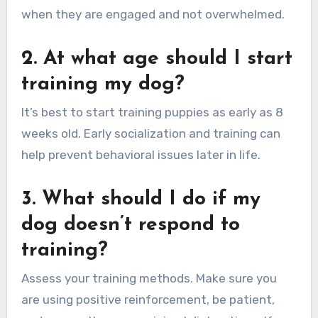
when they are engaged and not overwhelmed.
2. At what age should I start
training my dog?
It’s best to start training puppies as early as 8
weeks old. Early socialization and training can
help prevent behavioral issues later in life.
3. What should I do if my
dog doesn’t respond to
training?
Assess your training methods. Make sure you
are using positive reinforcement, be patient,