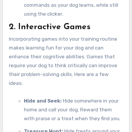
commands as your dog learns, while still
using the clicker.
2. Interactive Games
Incorporating games into your training routine
makes learning fun for your dog and can
enhance their cognitive abilities. Games that
require your dog to think critically can improve
their problem-solving skills. Here are a few
ideas:
Hide and Seek:
Hide somewhere in your
home and call your dog. Reward them
with praise or a treat when they find you.
Treasure Hunt:
Hide treats around your