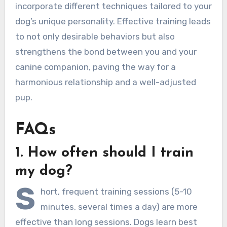
incorporate different techniques tailored to your
dog’s unique personality. Effective training leads
to not only desirable behaviors but also
strengthens the bond between you and your
canine companion, paving the way for a
harmonious relationship and a well-adjusted
pup.
FAQs
1. How often should I train
my dog?
S
hort, frequent training sessions (5-10
minutes, several times a day) are more
effective than long sessions. Dogs learn best