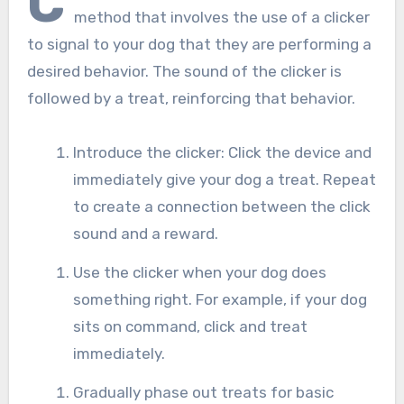
C
method that involves the use of a clicker
to signal to your dog that they are performing a
desired behavior. The sound of the clicker is
followed by a treat, reinforcing that behavior.
Introduce the clicker: Click the device and
immediately give your dog a treat. Repeat
to create a connection between the click
sound and a reward.
Use the clicker when your dog does
something right. For example, if your dog
sits on command, click and treat
immediately.
Gradually phase out treats for basic