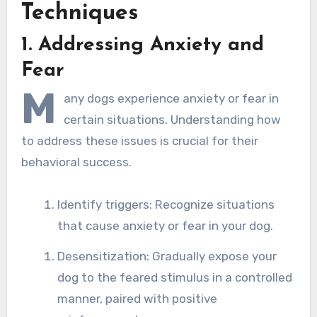
Techniques
1. Addressing Anxiety and
Fear
M
any dogs experience anxiety or fear in
certain situations. Understanding how
to address these issues is crucial for their
behavioral success.
Identify triggers: Recognize situations
that cause anxiety or fear in your dog.
Desensitization: Gradually expose your
dog to the feared stimulus in a controlled
manner, paired with positive