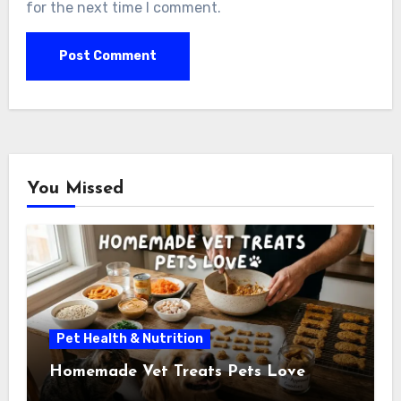
for the next time I comment.
You Missed
Pet Health & Nutrition
Homemade Vet Treats Pets Love