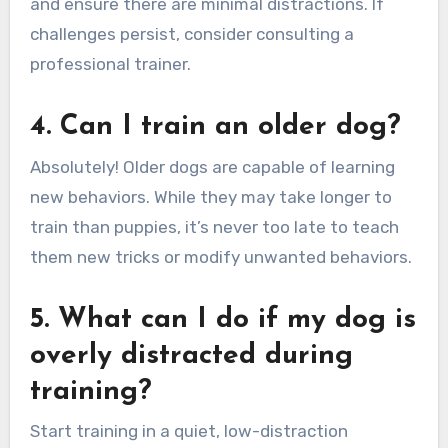
and ensure there are minimal distractions. If
challenges persist, consider consulting a
professional trainer.
4. Can I train an older dog?
Absolutely! Older dogs are capable of learning
new behaviors. While they may take longer to
train than puppies, it’s never too late to teach
them new tricks or modify unwanted behaviors.
5. What can I do if my dog is
overly distracted during
training?
Start training in a quiet, low-distraction