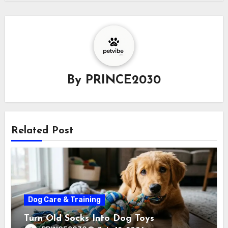
By
PRINCE2030
Related Post
Dog Care & Training
Turn Old Socks Into Dog Toys