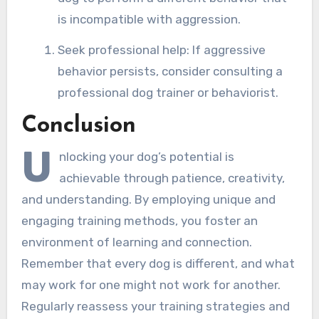
is incompatible with aggression.
Seek professional help: If aggressive
behavior persists, consider consulting a
professional dog trainer or behaviorist.
Conclusion
U
nlocking your dog’s potential is
achievable through patience, creativity,
and understanding. By employing unique and
engaging training methods, you foster an
environment of learning and connection.
Remember that every dog is different, and what
may work for one might not work for another.
Regularly reassess your training strategies and