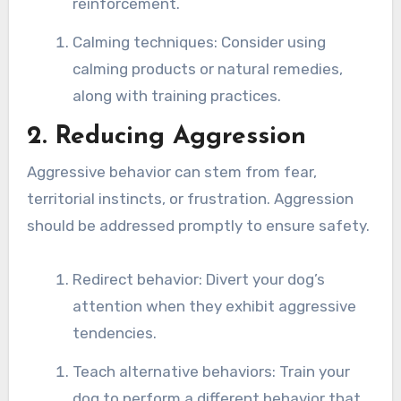
reinforcement.
Calming techniques: Consider using
calming products or natural remedies,
along with training practices.
2. Reducing Aggression
Aggressive behavior can stem from fear,
territorial instincts, or frustration. Aggression
should be addressed promptly to ensure safety.
Redirect behavior: Divert your dog’s
attention when they exhibit aggressive
tendencies.
Teach alternative behaviors: Train your
dog to perform a different behavior that