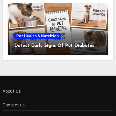
Pet Health & Nutrition
Detect Early Signs Of Pet Diabetes
About Us
Contact us