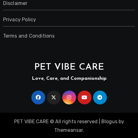
Disclaimer
Privacy Policy
Terms and Conditions
PET VIBE CARE
Love, Care, and Companionship
PET VIBE CARE © All rights reserved
|
Blogus
by
Themeansar
.