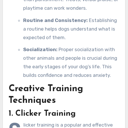
playtime can work wonders.
Routine and Consistency:
Establishing
a routine helps dogs understand what is
expected of them.
Socialization:
Proper socialization with
other animals and people is crucial during
the early stages of your dog’s life. This
builds confidence and reduces anxiety.
Creative Training
Techniques
1. Clicker Training
licker training is a popular and effective