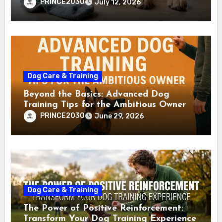
PRINCE2030
July 12, 2026
Dog Care & Training
Beyond the Basics: Advanced Dog
Training Tips for the Ambitious Owner
PRINCE2030
June 29, 2026
Dog Care & Training
The Power of Positive Reinforcement:
Transform Your Dog Training Experience