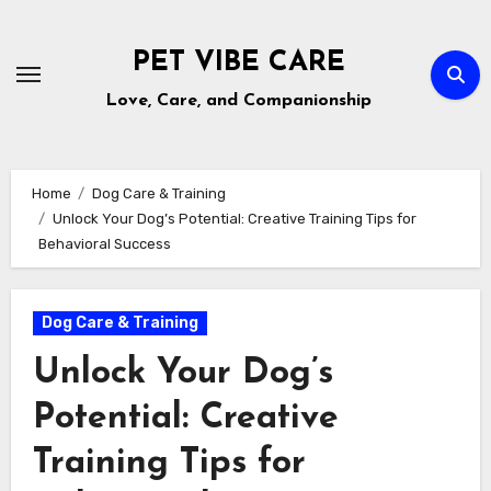
Skip
to
PET VIBE CARE
content
Love, Care, and Companionship
Home
Dog Care & Training
Unlock Your Dog’s Potential: Creative Training Tips for
Behavioral Success
Dog Care & Training
Unlock Your Dog’s
Potential: Creative
Training Tips for