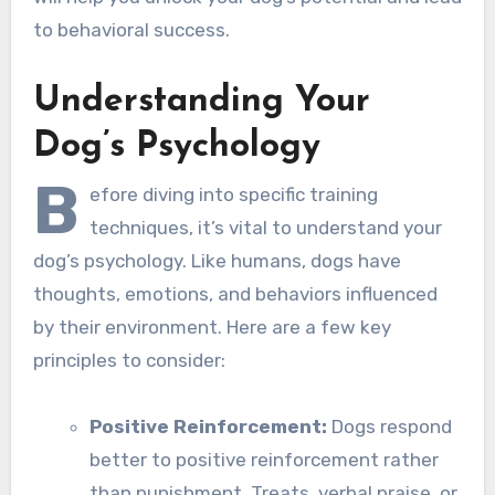
to behavioral success.
Understanding Your
Dog’s Psychology
B
efore diving into specific training
techniques, it’s vital to understand your
dog’s psychology. Like humans, dogs have
thoughts, emotions, and behaviors influenced
by their environment. Here are a few key
principles to consider:
Positive Reinforcement:
Dogs respond
better to positive reinforcement rather
than punishment. Treats, verbal praise, or