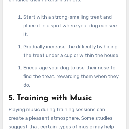
Start with a strong-smelling treat and
place it in a spot where your dog can see
it.
Gradually increase the difficulty by hiding
the treat under a cup or within the house.
Encourage your dog to use their nose to
find the treat, rewarding them when they
do.
5. Training with Music
Playing music during training sessions can
create a pleasant atmosphere. Some studies
suggest that certain types of music may help