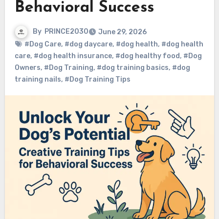
Behavioral Success
By
PRINCE2030
June 29, 2026
#Dog Care
,
#dog daycare
,
#dog health
,
#dog health
care
,
#dog health insurance
,
#dog healthy food
,
#Dog
Owners
,
#Dog Training
,
#dog training basics
,
#dog
training nails
,
#Dog Training Tips