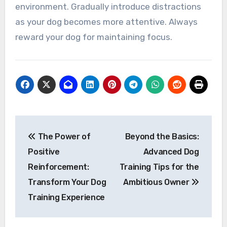
environment. Gradually introduce distractions
as your dog becomes more attentive. Always
reward your dog for maintaining focus.
Post
The Power of
Beyond the Basics:
navigation
Positive
Advanced Dog
Reinforcement:
Training Tips for the
Transform Your Dog
Ambitious Owner
Training Experience