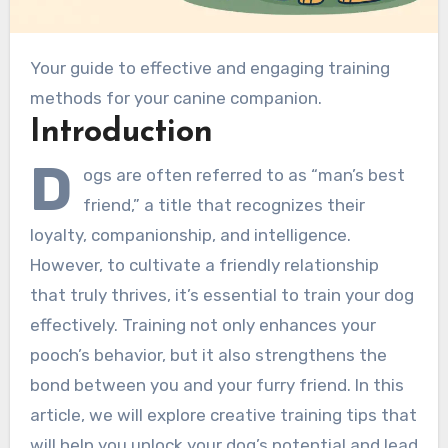
Your guide to effective and engaging training
methods for your canine companion.
Introduction
D
ogs are often referred to as “man’s best
friend,” a title that recognizes their
loyalty, companionship, and intelligence.
However, to cultivate a friendly relationship
that truly thrives, it’s essential to train your dog
effectively. Training not only enhances your
pooch’s behavior, but it also strengthens the
bond between you and your furry friend. In this
article, we will explore creative training tips that
will help you unlock your dog’s potential and lead