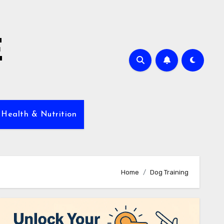
E
 Health & Nutrition
Home
Dog Training