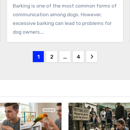
Barking is one of the most common forms of
communication among dogs. However,
excessive barking can lead to problems for
dog owners,…
Posts
1
2
…
4
pagination