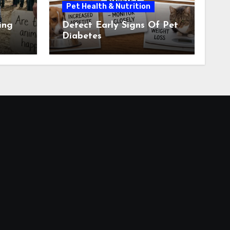
Pet Health & Nutrition
ing
Detect Early Signs Of Pet
Diabetes