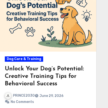
Dog Care & Training
Unlock Your Dog’s Potential:
Creative Training Tips for
Behavioral Success
PRINCE2030
June 29, 2026
No Comments