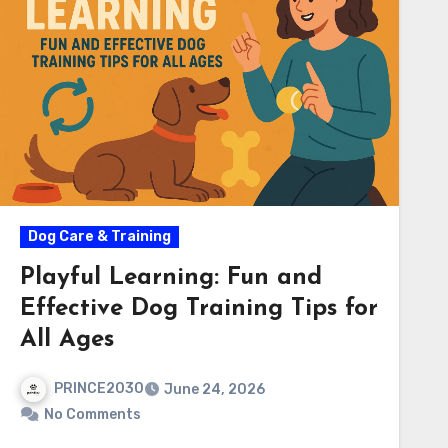
Dog Care & Training
Playful Learning: Fun and
Effective Dog Training Tips for
All Ages
PRINCE2030
June 24, 2026
No Comments