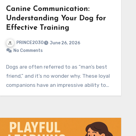
Canine Communication:
Understanding Your Dog for
Effective Training
PRINCE2030
June 26, 2026
No Comments
Dogs are often referred to as “man’s best
friend,” and it’s no wonder why. These loyal
companions have an impressive ability to…