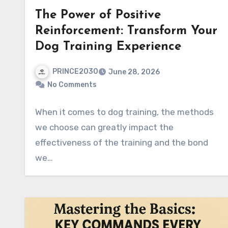
The Power of Positive
Reinforcement: Transform Your
Dog Training Experience
PRINCE2030
June 28, 2026
No Comments
When it comes to dog training, the methods
we choose can greatly impact the
effectiveness of the training and the bond
we…