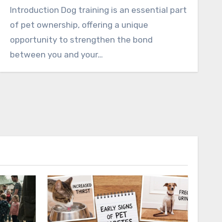
Introduction Dog training is an essential part
of pet ownership, offering a unique
opportunity to strengthen the bond
between you and your…