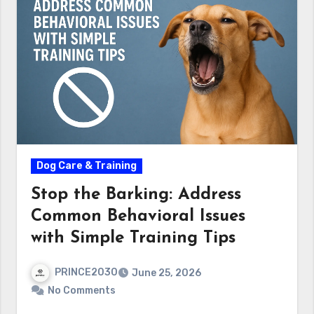
Dog Care & Training
Stop the Barking: Address
Common Behavioral Issues
with Simple Training Tips
PRINCE2030
June 25, 2026
No Comments