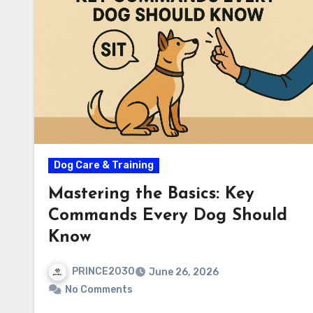
Dog Care & Training
Mastering the Basics: Key
Commands Every Dog Should
Know
PRINCE2030
June 26, 2026
No Comments