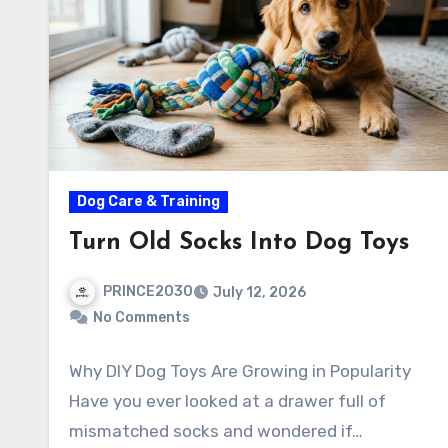
Dog Care & Training
Turn Old Socks Into Dog Toys
PRINCE2030
July 12, 2026
No Comments
Why DIY Dog Toys Are Growing in Popularity
Have you ever looked at a drawer full of
mismatched socks and wondered if…