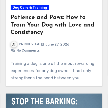
Dog Care & Training
Patience and Paws: How to
Train Your Dog with Love and
Consistency
PRINCE2030
June 27, 2026
No Comments
Training a dog is one of the most rewarding
experiences for any dog owner. It not only
strengthens the bond between you…