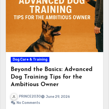
Dog Care & Training
Beyond the Basics: Advanced
Dog Training Tips for the
Ambitious Owner
PRINCE2030
June 29, 2026
No Comments