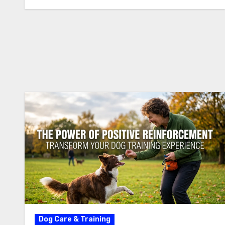
Dog Care & Training