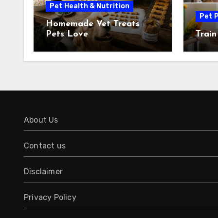
Pet Health & Nutrition
Pet P
Homemade Vet Treats
Pets Love
Train
About Us
Contact us
Disclaimer
Privacy Policy