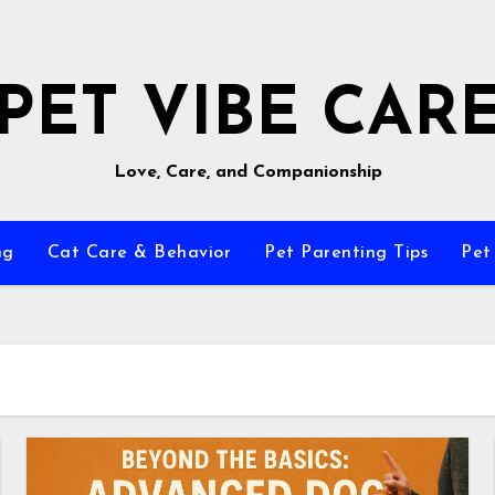
PET VIBE CAR
Love, Care, and Companionship
ng
Cat Care & Behavior
Pet Parenting Tips
Pet