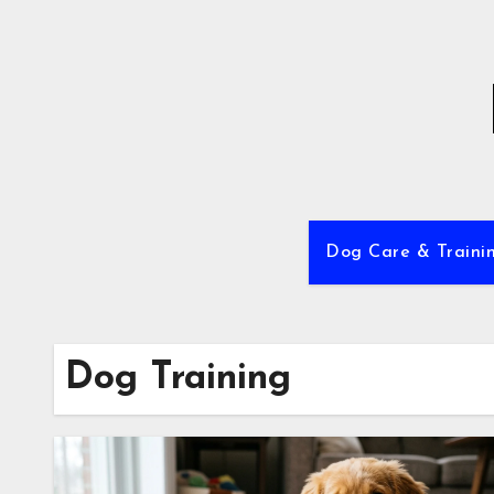
Skip
to
content
Dog Care & Traini
Dog Training