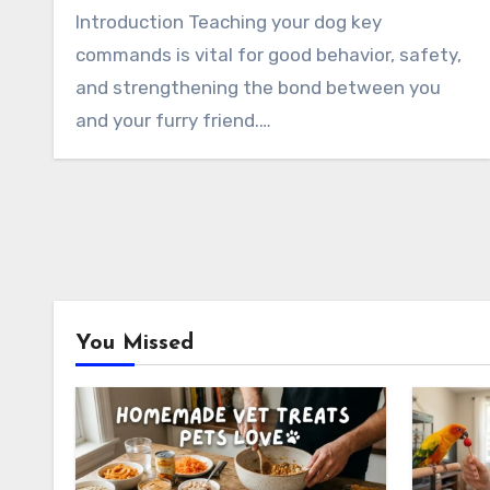
Introduction Teaching your dog key
commands is vital for good behavior, safety,
and strengthening the bond between you
and your furry friend.…
You Missed