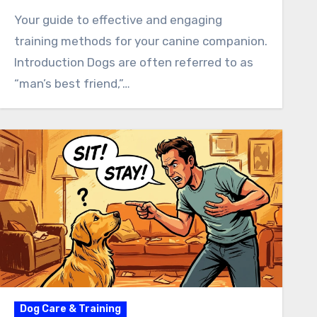
Your guide to effective and engaging
training methods for your canine companion.
Introduction Dogs are often referred to as
“man’s best friend,”…
Dog Care & Training