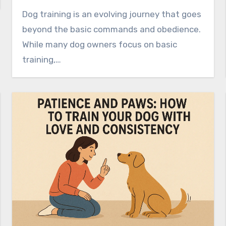
Dog training is an evolving journey that goes
beyond the basic commands and obedience.
While many dog owners focus on basic
training,…