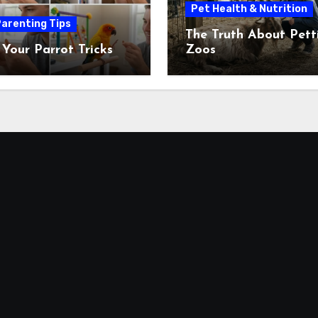
Pet Health & Nutrition
arenting Tips
The Truth About Pett
 Your Parrot Tricks
Zoos