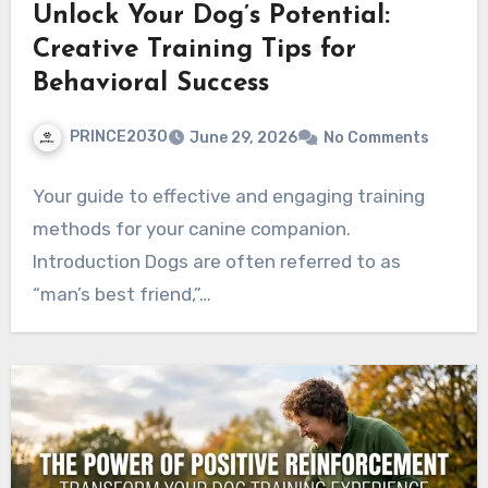
Unlock Your Dog’s Potential:
Creative Training Tips for
Behavioral Success
PRINCE2030
June 29, 2026
No Comments
Your guide to effective and engaging training
methods for your canine companion.
Introduction Dogs are often referred to as
“man’s best friend,”…