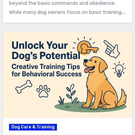
beyond the basic commands and obedience.
While many dog owners focus on basic training,…
Dog Care & Training