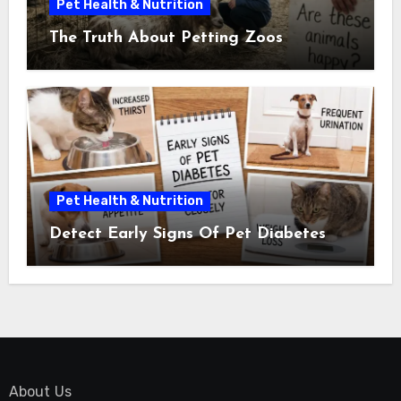
Pet Health & Nutrition
The Truth About Petting Zoos
Pet Health & Nutrition
Detect Early Signs Of Pet Diabetes
About Us