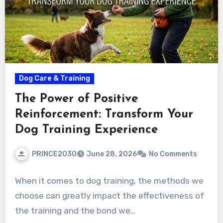
Dog Care & Training
The Power of Positive
Reinforcement: Transform Your
Dog Training Experience
PRINCE2030
June 28, 2026
No Comments
When it comes to dog training, the methods we
choose can greatly impact the effectiveness of
the training and the bond we…