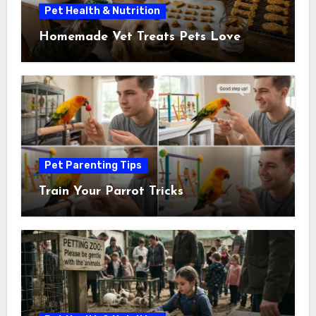
Pet Health & Nutrition
Homemade Vet Treats Pets Love
Pet Parenting Tips
Train Your Parrot Tricks