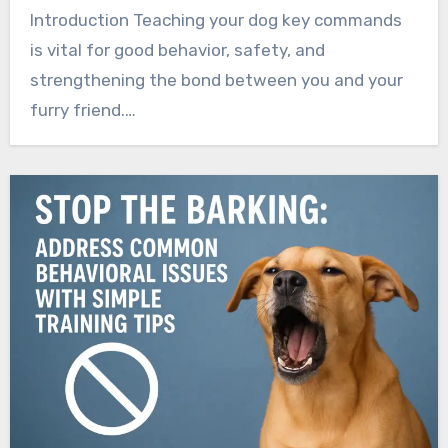
Introduction Teaching your dog key commands
is vital for good behavior, safety, and
strengthening the bond between you and your
furry friend.…