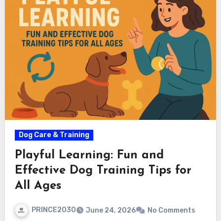
Dog Care & Training
Playful Learning: Fun and
Effective Dog Training Tips for
All Ages
PRINCE2030
June 24, 2026
No Comments