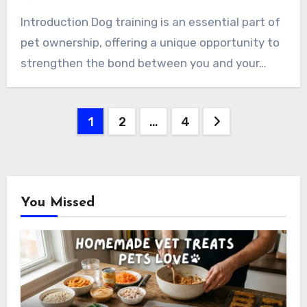
Introduction Dog training is an essential part of
pet ownership, offering a unique opportunity to
strengthen the bond between you and your…
Posts
1
2
…
4
pagination
You Missed