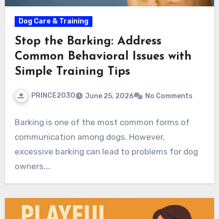
Dog Care & Training
Stop the Barking: Address
Common Behavioral Issues with
Simple Training Tips
PRINCE2030
June 25, 2026
No Comments
Barking is one of the most common forms of
communication among dogs. However,
excessive barking can lead to problems for dog
owners,…