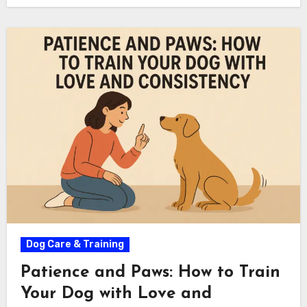
Dog Care & Training
Patience and Paws: How to Train
Your Dog with Love and