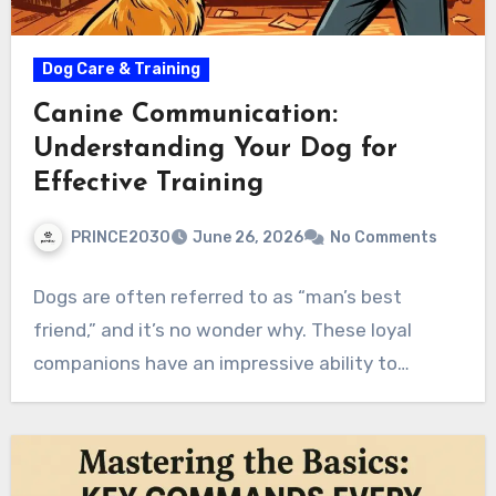
Dog Care & Training
Canine Communication:
Understanding Your Dog for
Effective Training
PRINCE2030
June 26, 2026
No Comments
Dogs are often referred to as “man’s best
friend,” and it’s no wonder why. These loyal
companions have an impressive ability to…