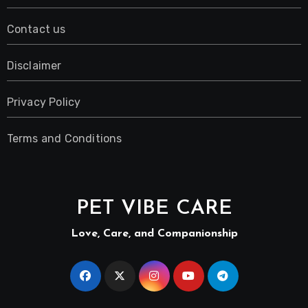
Contact us
Disclaimer
Privacy Policy
Terms and Conditions
PET VIBE CARE
Love, Care, and Companionship