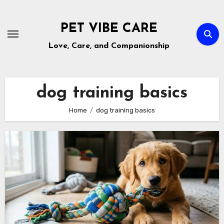
Skip
to
PET VIBE CARE
content
Love, Care, and Companionship
dog training basics
Home
dog training basics