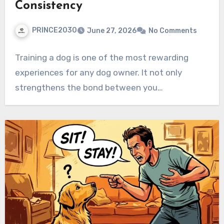
Consistency
PRINCE2030
June 27, 2026
No Comments
Training a dog is one of the most rewarding
experiences for any dog owner. It not only
strengthens the bond between you…