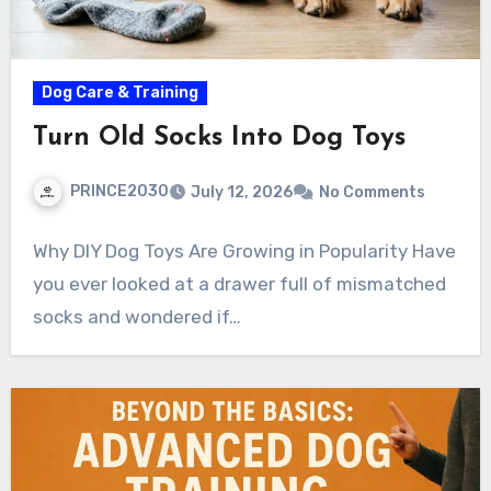
Dog Care & Training
Turn Old Socks Into Dog Toys
PRINCE2030
July 12, 2026
No Comments
Why DIY Dog Toys Are Growing in Popularity Have
you ever looked at a drawer full of mismatched
socks and wondered if…