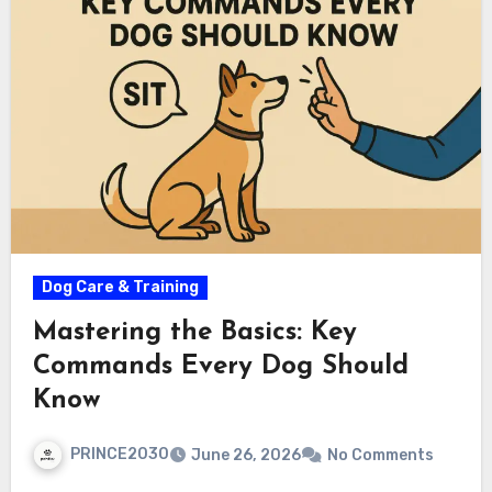
Dog Care & Training
Mastering the Basics: Key
Commands Every Dog Should
Know
PRINCE2030
June 26, 2026
No Comments