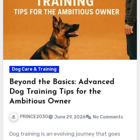
Dog Care & Training
Beyond the Basics: Advanced
Dog Training Tips for the
Ambitious Owner
PRINCE2030
June 29, 2026
No Comments
Dog training is an evolving journey that goes