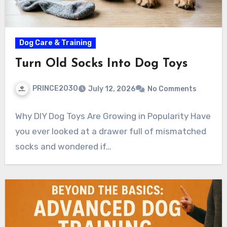
Dog Care & Training
Turn Old Socks Into Dog Toys
PRINCE2030
July 12, 2026
No Comments
Why DIY Dog Toys Are Growing in Popularity Have
you ever looked at a drawer full of mismatched
socks and wondered if…