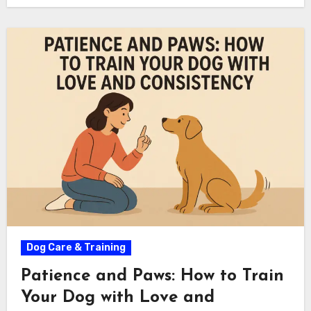
Dog Care & Training
Patience and Paws: How to Train
Your Dog with Love and