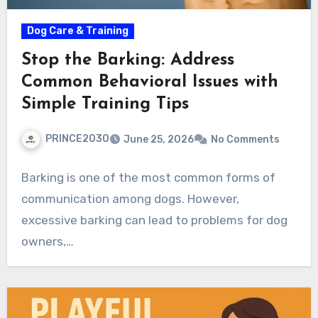
Dog Care & Training
Stop the Barking: Address
Common Behavioral Issues with
Simple Training Tips
PRINCE2030
June 25, 2026
No Comments
Barking is one of the most common forms of
communication among dogs. However,
excessive barking can lead to problems for dog
owners,…