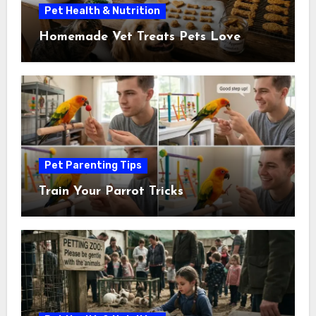
Pet Health & Nutrition
Homemade Vet Treats Pets Love
Pet Parenting Tips
Train Your Parrot Tricks