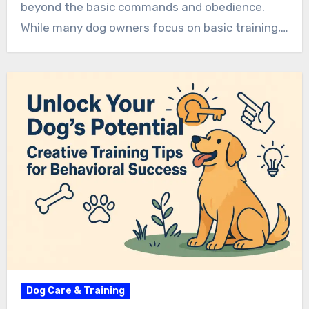
beyond the basic commands and obedience.
While many dog owners focus on basic training,…
Dog Care & Training