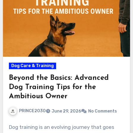
Dog Care & Training
Beyond the Basics: Advanced
Dog Training Tips for the
Ambitious Owner
PRINCE2030
June 29, 2026
No Comments
Dog training is an evolving journey that goes