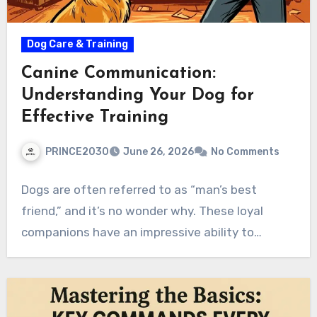
Dog Care & Training
Canine Communication:
Understanding Your Dog for
Effective Training
PRINCE2030
June 26, 2026
No Comments
Dogs are often referred to as “man’s best
friend,” and it’s no wonder why. These loyal
companions have an impressive ability to…