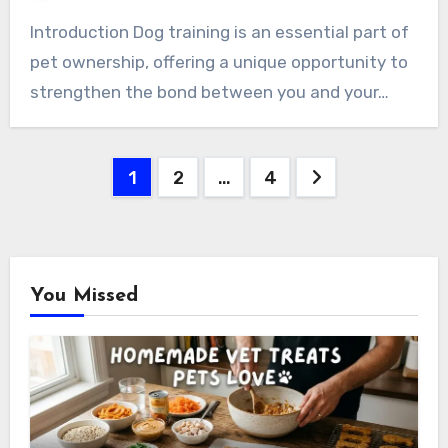
Introduction Dog training is an essential part of
pet ownership, offering a unique opportunity to
strengthen the bond between you and your…
Posts
1
2
…
4
pagination
You Missed