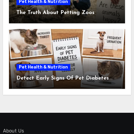
Pet Health & Nutrition
The Truth About Petting Zoos
Pet Health & Nutrition
Detect Early Signs Of Pet Diabetes
About Us