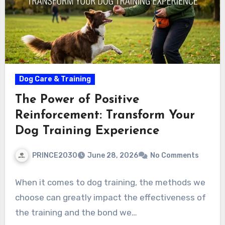
Dog Care & Training
The Power of Positive
Reinforcement: Transform Your
Dog Training Experience
PRINCE2030
June 28, 2026
No Comments
When it comes to dog training, the methods we
choose can greatly impact the effectiveness of
the training and the bond we…