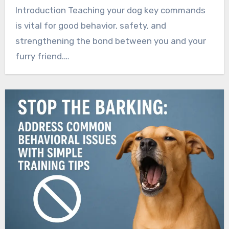
Introduction Teaching your dog key commands
is vital for good behavior, safety, and
strengthening the bond between you and your
furry friend.…