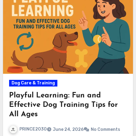
Dog Care & Training
Playful Learning: Fun and
Effective Dog Training Tips for
All Ages
PRINCE2030
June 24, 2026
No Comments