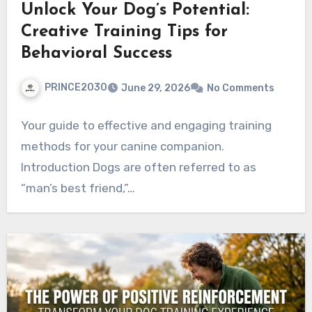
Unlock Your Dog’s Potential:
Creative Training Tips for
Behavioral Success
PRINCE2030
June 29, 2026
No Comments
Your guide to effective and engaging training
methods for your canine companion.
Introduction Dogs are often referred to as
“man’s best friend,”…