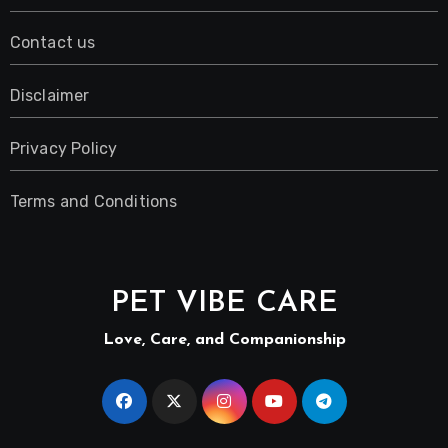
Contact us
Disclaimer
Privacy Policy
Terms and Conditions
PET VIBE CARE
Love, Care, and Companionship