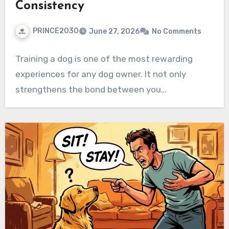
Consistency
PRINCE2030
June 27, 2026
No Comments
Training a dog is one of the most rewarding
experiences for any dog owner. It not only
strengthens the bond between you…