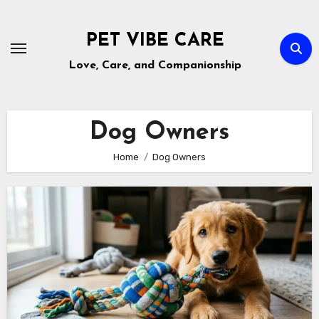
Skip
to
PET VIBE CARE
content
Love, Care, and Companionship
Dog Owners
Home
Dog Owners