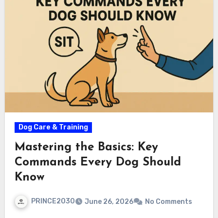
Dog Care & Training
Mastering the Basics: Key
Commands Every Dog Should
Know
PRINCE2030
June 26, 2026
No Comments