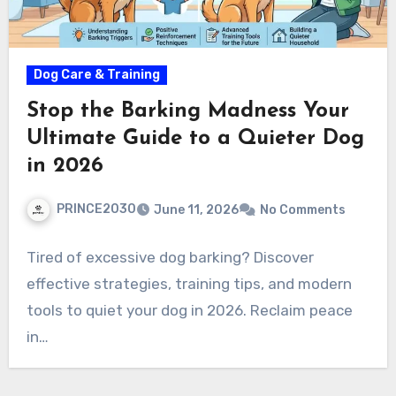
Dog Care & Training
Stop the Barking Madness Your
Ultimate Guide to a Quieter Dog
in 2026
PRINCE2030
June 11, 2026
No Comments
Tired of excessive dog barking? Discover
effective strategies, training tips, and modern
tools to quiet your dog in 2026. Reclaim peace
in…