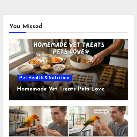
You Missed
Pet Health & Nutrition
Homemade Vet Treats Pets Love