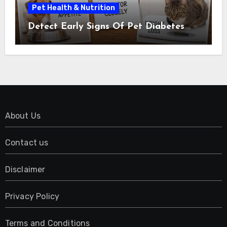
Pet Health & Nutrition
Detect Early Signs Of Pet Diabetes
About Us
Contact us
Disclaimer
Privacy Policy
Terms and Conditions