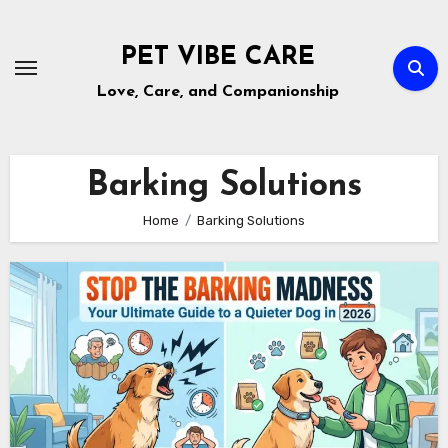
Skip
to
PET VIBE CARE
content
Love, Care, and Companionship
Barking Solutions
Home
Barking Solutions