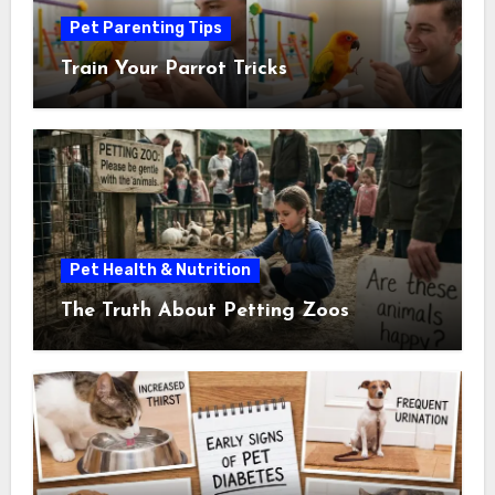
Pet Parenting Tips
Train Your Parrot Tricks
Pet Health & Nutrition
The Truth About Petting Zoos