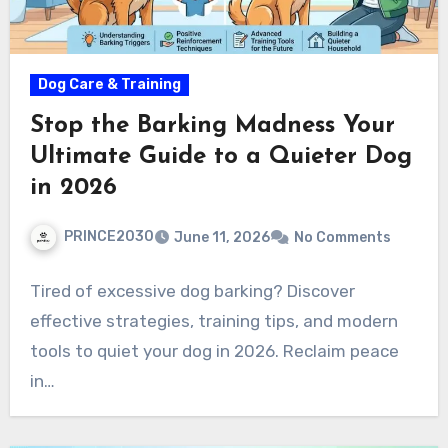
Dog Care & Training
Stop the Barking Madness Your
Ultimate Guide to a Quieter Dog
in 2026
PRINCE2030
June 11, 2026
No Comments
Tired of excessive dog barking? Discover
effective strategies, training tips, and modern
tools to quiet your dog in 2026. Reclaim peace
in…