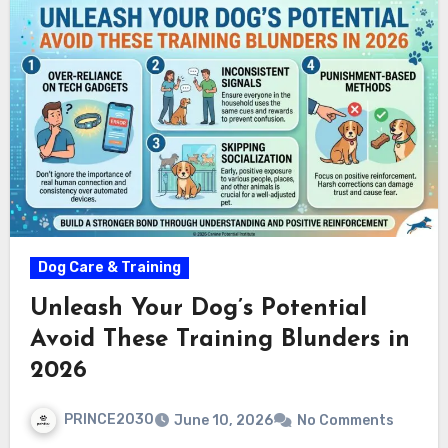
Dog Care & Training
Unleash Your Dog’s Potential
Avoid These Training Blunders in
2026
PRINCE2030
June 10, 2026
No Comments