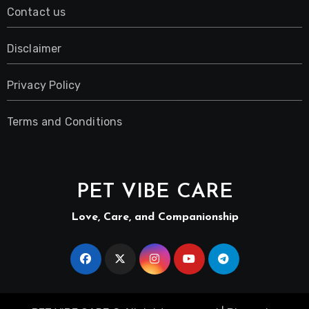
Contact us
Disclaimer
Privacy Policy
Terms and Conditions
PET VIBE CARE
Love, Care, and Companionship