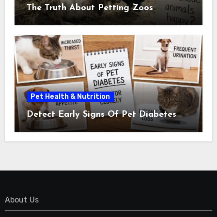
The Truth About Petting Zoos
Pet Health & Nutrition
Detect Early Signs Of Pet Diabetes
About Us