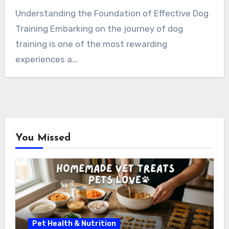
Understanding the Foundation of Effective Dog
Training Embarking on the journey of dog
training is one of the most rewarding
experiences a…
You Missed
Pet Health & Nutrition