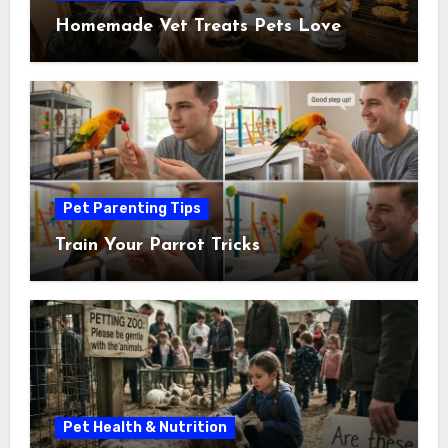
Homemade Vet Treats Pets Love
Pet Parenting Tips
Train Your Parrot Tricks
Pet Health & Nutrition