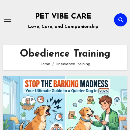
Skip
to
PET VIBE CARE
content
Love, Care, and Companionship
Obedience Training
Home
Obedience Training