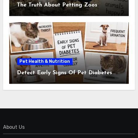
The Truth About Petting Zoos
Pet Health & Nutrition
Detect Early Signs Of Pet Diabetes
About Us