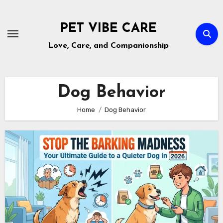
Skip
to
PET VIBE CARE
content
Love, Care, and Companionship
Dog Behavior
Home
Dog Behavior