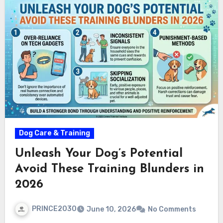
Dog Care & Training
Unleash Your Dog’s Potential
Avoid These Training Blunders in
2026
PRINCE2030
June 10, 2026
No Comments