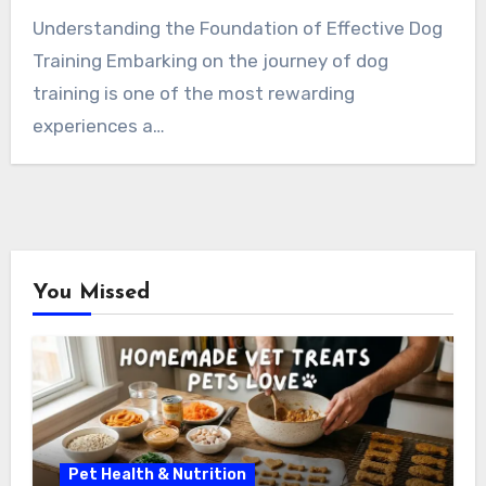
Understanding the Foundation of Effective Dog
Training Embarking on the journey of dog
training is one of the most rewarding
experiences a…
You Missed
Pet Health & Nutrition