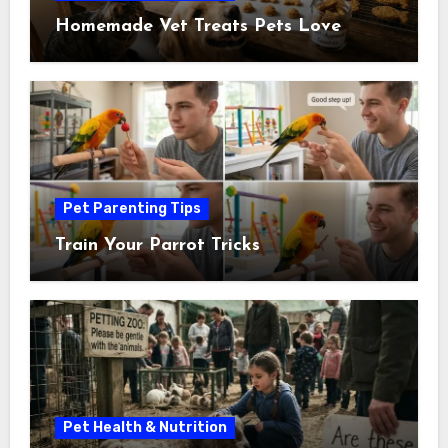
Homemade Vet Treats Pets Love
Pet Parenting Tips
Train Your Parrot Tricks
Pet Health & Nutrition