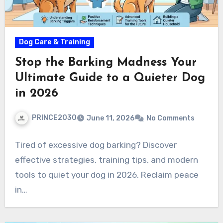
Dog Care & Training
Stop the Barking Madness Your
Ultimate Guide to a Quieter Dog
in 2026
PRINCE2030
June 11, 2026
No Comments
Tired of excessive dog barking? Discover
effective strategies, training tips, and modern
tools to quiet your dog in 2026. Reclaim peace
in…