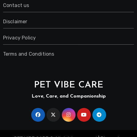
Contact us
Disclaimer
Privacy Policy
Terms and Conditions
PET VIBE CARE
Love, Care, and Companionship