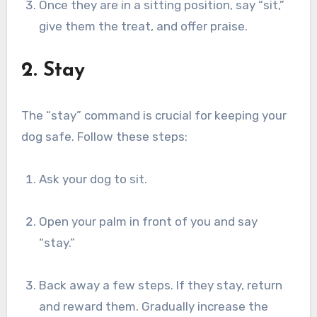
Once they are in a sitting position, say “sit,”
give them the treat, and offer praise.
2. Stay
The “stay” command is crucial for keeping your
dog safe. Follow these steps:
Ask your dog to sit.
Open your palm in front of you and say
“stay.”
Back away a few steps. If they stay, return
and reward them. Gradually increase the