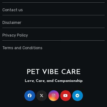
Contact us
Disclaimer
Privacy Policy
Terms and Conditions
PET VIBE CARE
Love, Care, and Companionship