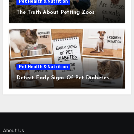
Pet Health & Nutrition
The Truth About Petting Zoos
Pet Health & Nutrition
Detect Early Signs Of Pet Diabetes
About Us