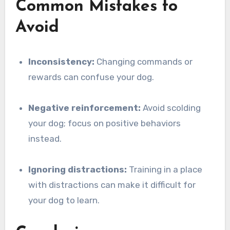
Common Mistakes to
Avoid
Inconsistency:
Changing commands or
rewards can confuse your dog.
Negative reinforcement:
Avoid scolding
your dog; focus on positive behaviors
instead.
Ignoring distractions:
Training in a place
with distractions can make it difficult for
your dog to learn.