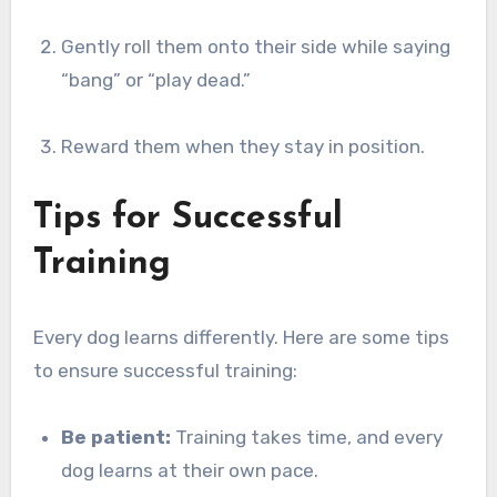
Gently roll them onto their side while saying
“bang” or “play dead.”
Reward them when they stay in position.
Tips for Successful
Training
Every dog learns differently. Here are some tips
to ensure successful training:
Be patient:
Training takes time, and every
dog learns at their own pace.