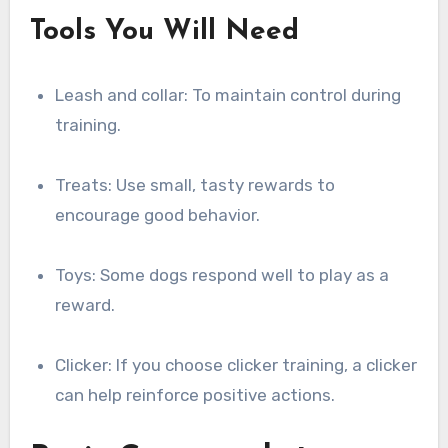
Tools You Will Need
Leash and collar: To maintain control during
training.
Treats: Use small, tasty rewards to
encourage good behavior.
Toys: Some dogs respond well to play as a
reward.
Clicker: If you choose clicker training, a clicker
can help reinforce positive actions.