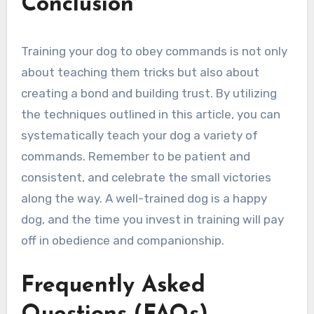
Conclusion
Training your dog to obey commands is not only
about teaching them tricks but also about
creating a bond and building trust. By utilizing
the techniques outlined in this article, you can
systematically teach your dog a variety of
commands. Remember to be patient and
consistent, and celebrate the small victories
along the way. A well-trained dog is a happy
dog, and the time you invest in training will pay
off in obedience and companionship.
Frequently Asked