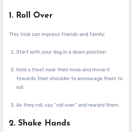
1. Roll Over
This trick can impress friends and family:
Start with your dog in a down position.
Hold a treat near their nose and move it
towards their shoulder to encourage them to
roll.
As they roll, say “roll over” and reward them.
2. Shake Hands