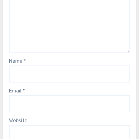
Name
*
Email
*
Website