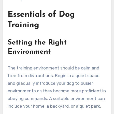
Essentials of Dog
Training
Setting the Right
Environment
The training environment should be calm and
free from distractions. Begin in a quiet space
and gradually introduce your dog to busier
environments as they become more proficient in
obeying commands. A suitable environment can
include your home, a backyard, or a quiet park.