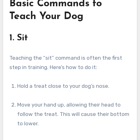
Basic Commands to
Teach Your Dog
1. Sit
Teaching the “sit” command is often the first
step in training. Here’s how to do it:
Hold a treat close to your dog’s nose.
Move your hand up, allowing their head to
follow the treat. This will cause their bottom
to lower.