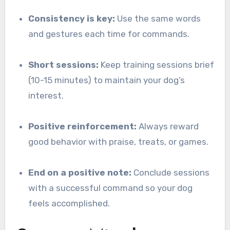
Consistency is key:
Use the same words
and gestures each time for commands.
Short sessions:
Keep training sessions brief
(10-15 minutes) to maintain your dog’s
interest.
Positive reinforcement:
Always reward
good behavior with praise, treats, or games.
End on a positive note:
Conclude sessions
with a successful command so your dog
feels accomplished.