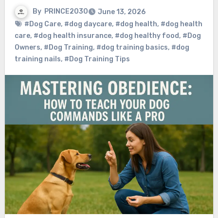
By
PRINCE2030
June 13, 2026
#Dog Care
,
#dog daycare
,
#dog health
,
#dog health
care
,
#dog health insurance
,
#dog healthy food
,
#Dog
Owners
,
#Dog Training
,
#dog training basics
,
#dog
training nails
,
#Dog Training Tips