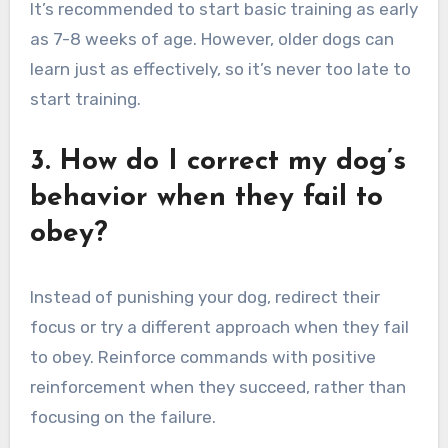
It’s recommended to start basic training as early
as 7-8 weeks of age. However, older dogs can
learn just as effectively, so it’s never too late to
start training.
3. How do I correct my dog’s
behavior when they fail to
obey?
Instead of punishing your dog, redirect their
focus or try a different approach when they fail
to obey. Reinforce commands with positive
reinforcement when they succeed, rather than
focusing on the failure.