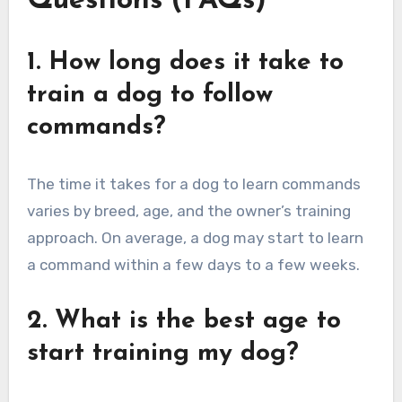
Questions (FAQs)
1. How long does it take to
train a dog to follow
commands?
The time it takes for a dog to learn commands
varies by breed, age, and the owner’s training
approach. On average, a dog may start to learn
a command within a few days to a few weeks.
2. What is the best age to
start training my dog?