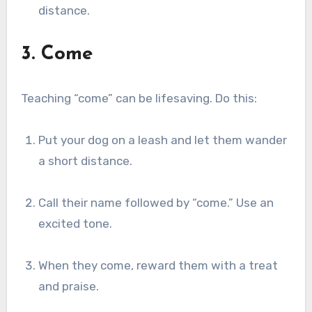
distance.
3. Come
Teaching “come” can be lifesaving. Do this:
Put your dog on a leash and let them wander
a short distance.
Call their name followed by “come.” Use an
excited tone.
When they come, reward them with a treat
and praise.