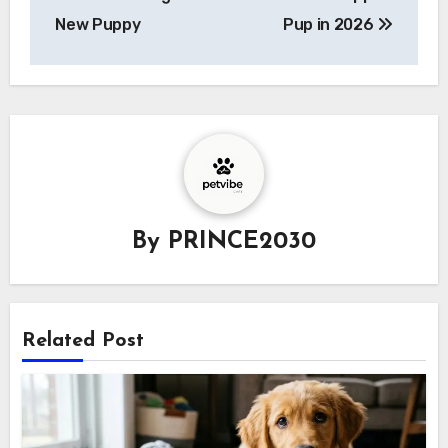
New Puppy
Pup in 2026
By
PRINCE2030
Related Post