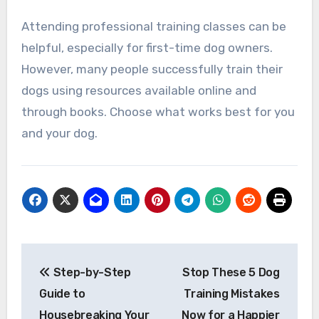
Attending professional training classes can be
helpful, especially for first-time dog owners.
However, many people successfully train their
dogs using resources available online and
through books. Choose what works best for you
and your dog.
Post
Step-by-Step
Stop These 5 Dog
navigation
Guide to
Training Mistakes
Housebreaking Your
Now for a Happier