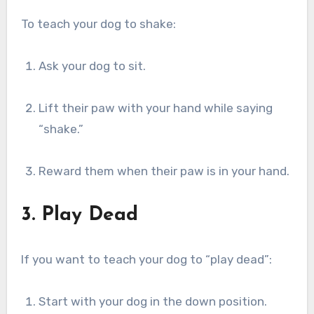
To teach your dog to shake:
Ask your dog to sit.
Lift their paw with your hand while saying
“shake.”
Reward them when their paw is in your hand.
3. Play Dead
If you want to teach your dog to “play dead”:
Start with your dog in the down position.