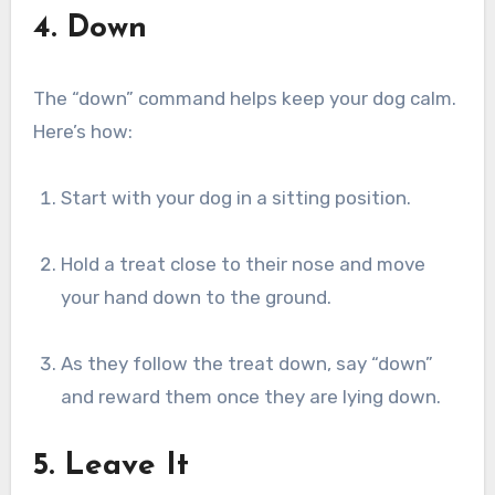
4. Down
The “down” command helps keep your dog calm.
Here’s how:
Start with your dog in a sitting position.
Hold a treat close to their nose and move
your hand down to the ground.
As they follow the treat down, say “down”
and reward them once they are lying down.
5. Leave It