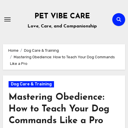
Skip
to
PET VIBE CARE
content
Love, Care, and Companionship
Home
Dog Care & Training
Mastering Obedience: How to Teach Your Dog Commands
Like a Pro
Dog Care & Training
Mastering Obedience:
How to Teach Your Dog
Commands Like a Pro