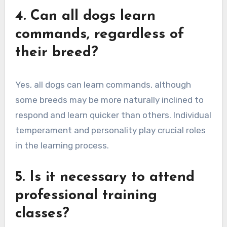
4. Can all dogs learn
commands, regardless of
their breed?
Yes, all dogs can learn commands, although
some breeds may be more naturally inclined to
respond and learn quicker than others. Individual
temperament and personality play crucial roles
in the learning process.
5. Is it necessary to attend
professional training
classes?