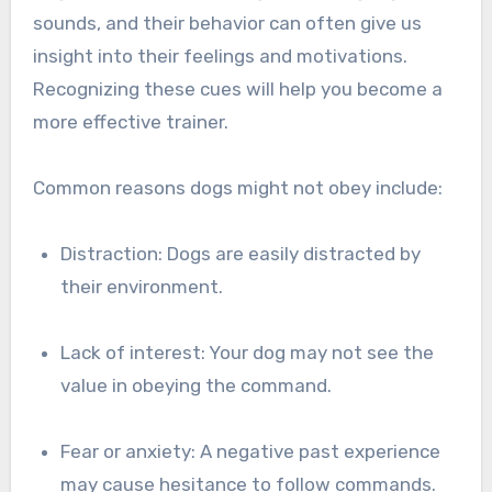
sounds, and their behavior can often give us
insight into their feelings and motivations.
Recognizing these cues will help you become a
more effective trainer.
Common reasons dogs might not obey include:
Distraction: Dogs are easily distracted by
their environment.
Lack of interest: Your dog may not see the
value in obeying the command.
Fear or anxiety: A negative past experience
may cause hesitance to follow commands.