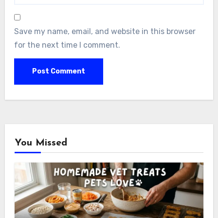
Save my name, email, and website in this browser
for the next time I comment.
You Missed