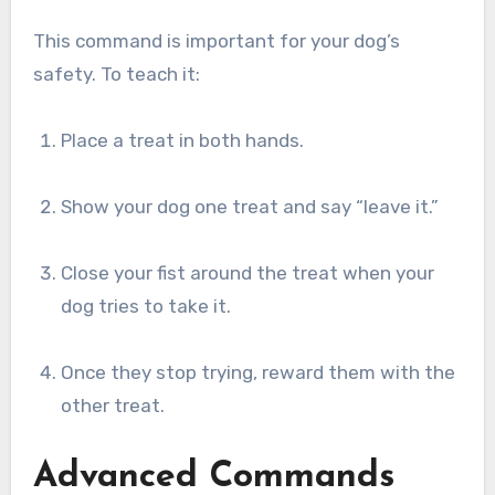
This command is important for your dog’s
safety. To teach it:
Place a treat in both hands.
Show your dog one treat and say “leave it.”
Close your fist around the treat when your
dog tries to take it.
Once they stop trying, reward them with the
other treat.
Advanced Commands