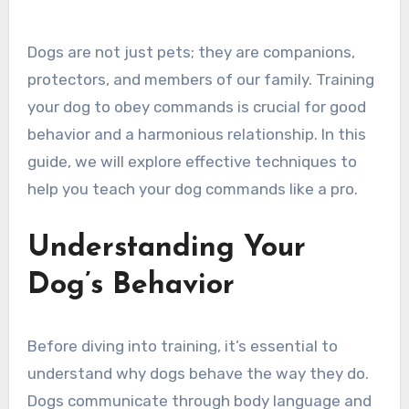
Dogs are not just pets; they are companions,
protectors, and members of our family. Training
your dog to obey commands is crucial for good
behavior and a harmonious relationship. In this
guide, we will explore effective techniques to
help you teach your dog commands like a pro.
Understanding Your
Dog’s Behavior
Before diving into training, it’s essential to
understand why dogs behave the way they do.
Dogs communicate through body language and