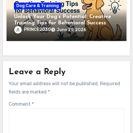
Dog Care & Training
Unlock Your Dog’s Potential: Creative
Training Tips for Behavioral Success
PRINCE2030
June 29, 2026
Leave a Reply
Your email address will not be published.
Required
fields are marked
*
Comment
*