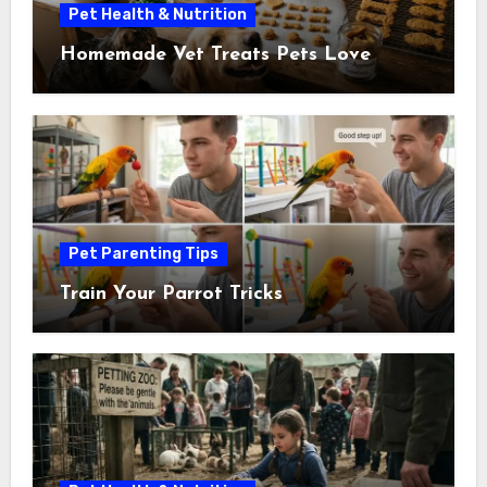
Pet Health & Nutrition
Homemade Vet Treats Pets Love
Pet Parenting Tips
Train Your Parrot Tricks