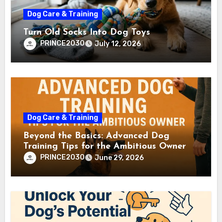
Dog Care & Training
Turn Old Socks Into Dog Toys
PRINCE2030
July 12, 2026
Dog Care & Training
Beyond the Basics: Advanced Dog
Training Tips for the Ambitious Owner
PRINCE2030
June 29, 2026