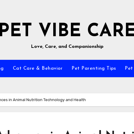
PET VIBE CAR
Love, Care, and Companionship
ng
Cat Care & Behavior
Pet Parenting Tips
Pet
ces in Animal Nutrition Technology and Health