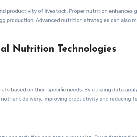
and productivity of livestock. Proper nutrition enhances
d egg production. Advanced nutrition strategies can also
al Nutrition Technologies
diets based on their specific needs. By utilizing data an
nutrient delivery, improving productivity and reducing 