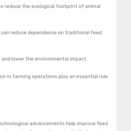
to reduce the ecological footprint of animal
g can reduce dependence on traditional feed
e and lower the environmental impact.
n in farming operations play an essential role
iotechnological advancements help improve feed