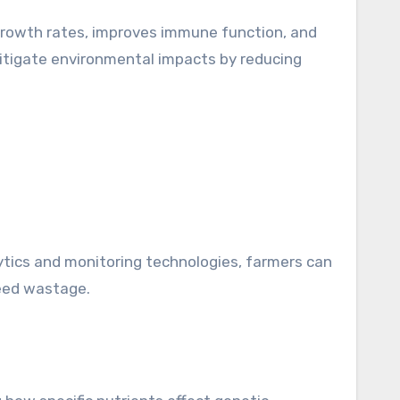
 growth rates, improves immune function, and
 mitigate environmental impacts by reducing
alytics and monitoring technologies, farmers can
feed wastage.