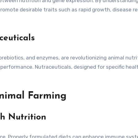
between nutrition and gene expression. By understanding
promote desirable traits such as rapid growth, disease 
ceuticals
, prebiotics, and enzymes, are revolutionizing animal nut
performance. Nutraceuticals, designed for specific health
Animal Farming
gh Nutrition
tance. Properly formulated diets can enhance immune syst