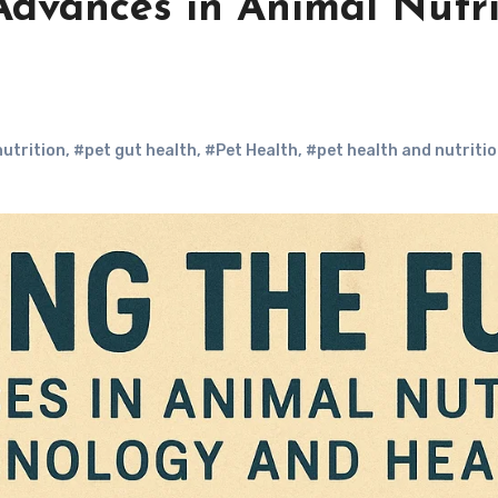
Advances in Animal Nutr
utrition
,
#pet gut health
,
#Pet Health
,
#pet health and nutriti