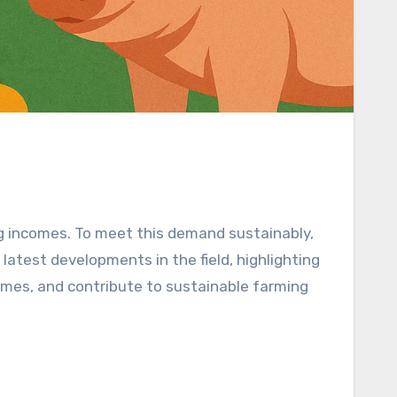
ng incomes. To meet this demand sustainably,
 latest developments in the field, highlighting
omes, and contribute to sustainable farming