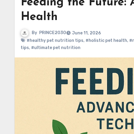
Feeding the Future: 
Health
By
PRINCE2030
June 11, 2026
#healthy pet nutrition tips
,
#holistic pet health
,
#n
tips
,
#ultimate pet nutrition