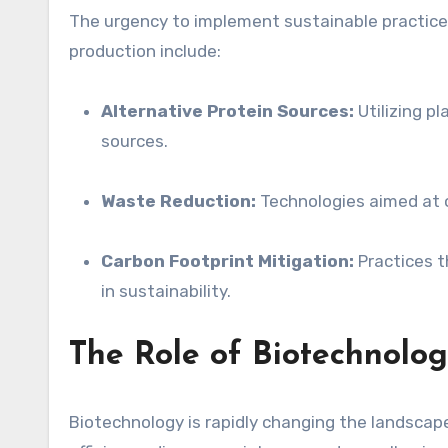
The urgency to implement sustainable practices i
production include:
Alternative Protein Sources:
Utilizing p
sources.
Waste Reduction:
Technologies aimed at o
Carbon Footprint Mitigation:
Practices t
in sustainability.
The Role of Biotechnolo
Biotechnology is rapidly changing the landscap