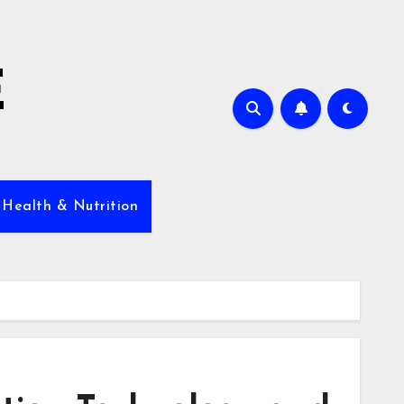
E
 Health & Nutrition