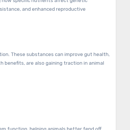
 how specific nutrients affect genetic
resistance, and enhanced reproductive
rition. These substances can improve gut health,
 benefits, are also gaining traction in animal
em function, helping animals better fend off