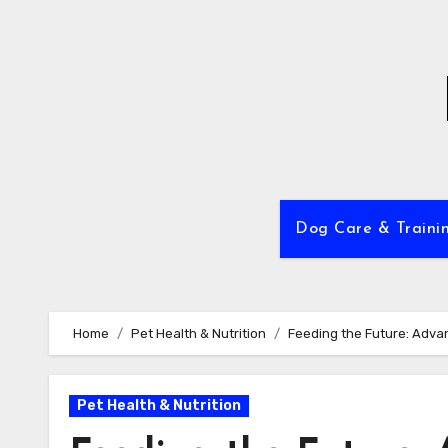
Skip
to
content
Dog Care & Traini
Home
Pet Health & Nutrition
Feeding the Future: Advan
Pet Health & Nutrition