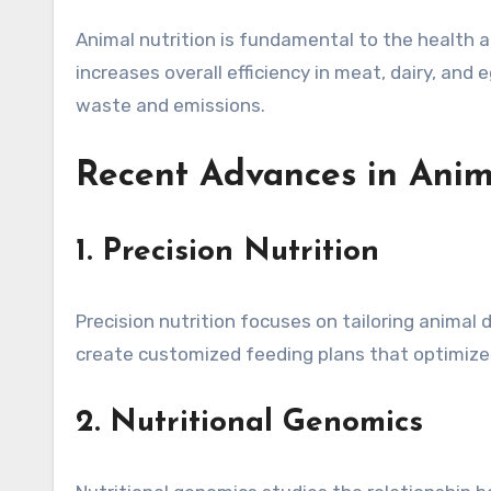
Animal nutrition is fundamental to the health 
increases overall efficiency in meat, dairy, an
waste and emissions.
Recent Advances in Anim
1. Precision Nutrition
Precision nutrition focuses on tailoring animal 
create customized feeding plans that optimize 
2. Nutritional Genomics