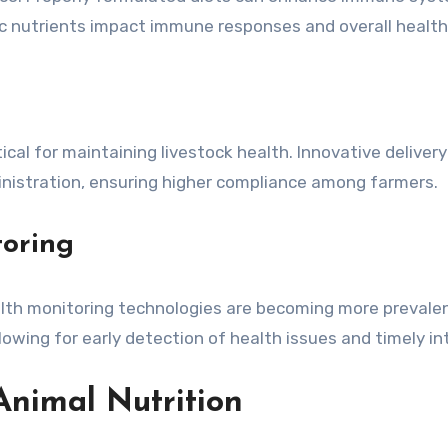
fic nutrients impact immune responses and overall health
ical for maintaining livestock health. Innovative deliver
inistration, ensuring higher compliance among farmers.
toring
health monitoring technologies are becoming more prevale
lowing for early detection of health issues and timely in
 Animal Nutrition