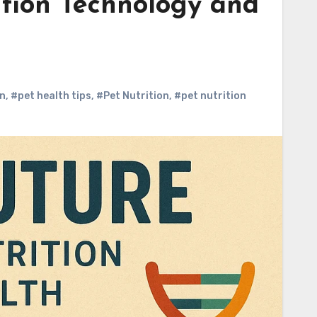
ition Technology and
on
,
#pet health tips
,
#Pet Nutrition
,
#pet nutrition