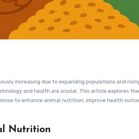
uously increasing due to expanding populations and risi
hnology and health are crucial. This article explores the
omise to enhance animal nutrition, improve health outc
l Nutrition