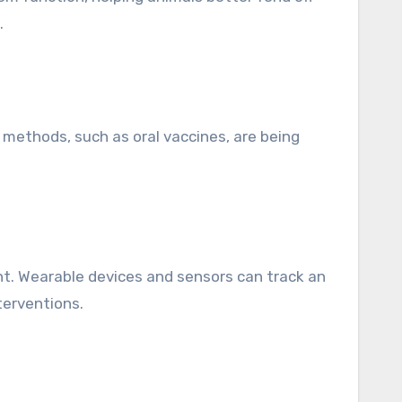
.
y methods, such as oral vaccines, are being
nt. Wearable devices and sensors can track an
terventions.