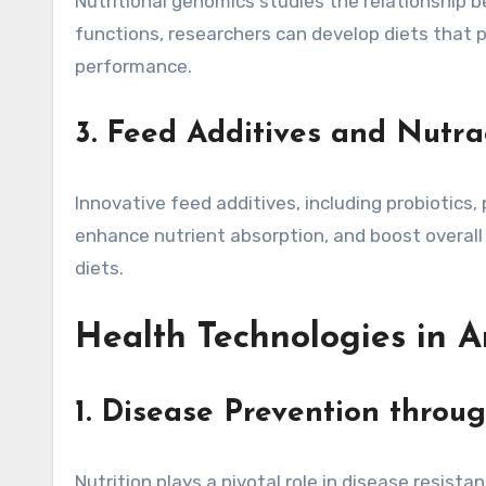
Nutritional genomics studies the relationship 
functions, researchers can develop diets that 
performance.
3. Feed Additives and Nutra
Innovative feed additives, including probiotics
enhance nutrient absorption, and boost overall 
diets.
Health Technologies in 
1. Disease Prevention throu
Nutrition plays a pivotal role in disease resis