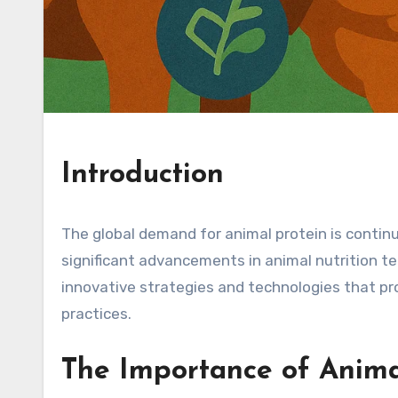
Introduction
The global demand for animal protein is contin
significant advancements in animal nutrition tec
innovative strategies and technologies that pr
practices.
The Importance of Anima