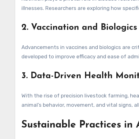
illnesses. Researchers are exploring how speci
2. Vaccination and Biologics
Advancements in vaccines and biologics are crit
developed to improve efficacy and ease of adm
3. Data-Driven Health Moni
With the rise of precision livestock farming, 
animal’s behavior, movement, and vital signs, al
Sustainable Practices in