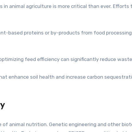
n animal agriculture is more critical than ever. Efforts 
lant-based proteins or by-products from food processin
ptimizing feed efficiency can significantly reduce wast
hat enhance soil health and increase carbon sequestratio
gy
e of animal nutrition. Genetic engineering and other b