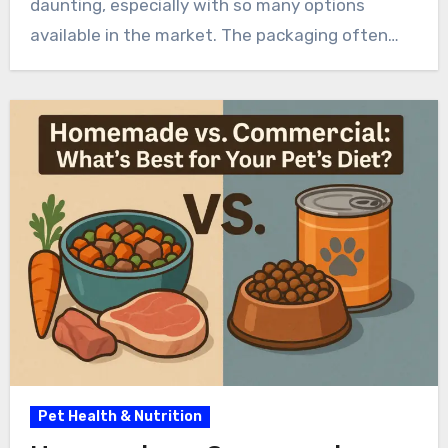
daunting, especially with so many options
available in the market. The packaging often…
Pet Health & Nutrition