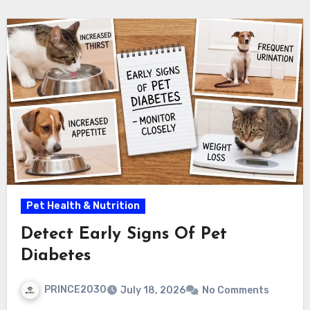
Pet Health & Nutrition
Detect Early Signs Of Pet
Diabetes
PRINCE2030
July 18, 2026
No Comments