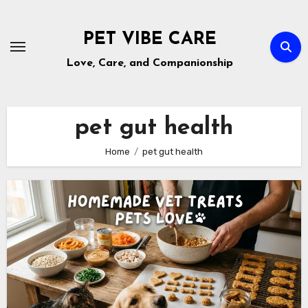
Skip
to
PET VIBE CARE
content
Love, Care, and Companionship
pet gut health
Home
pet gut health