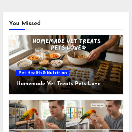
pagination
You Missed
Pet Health & Nutrition
Homemade Vet Treats Pets Love