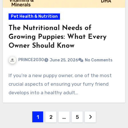
Pet Health & Nutrition
The Nutritional Needs of
Growing Puppies: What Every
Owner Should Know
PRINCE2030
June 25, 2026
No Comments
If you’re a new puppy owner, one of the most
crucial aspects of ensuring your furry friend
develops into a healthy adult…
Posts
1
2
…
5