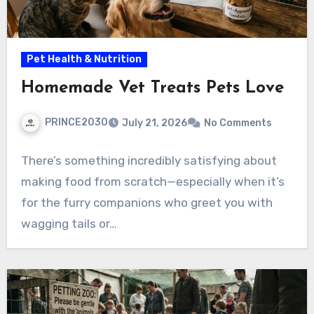
Pet Health & Nutrition
Homemade Vet Treats Pets Love
PRINCE2030
July 21, 2026
No Comments
There’s something incredibly satisfying about
making food from scratch—especially when it’s
for the furry companions who greet you with
wagging tails or…