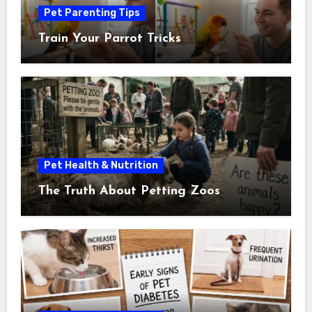
Pet Parenting Tips
Train Your Parrot Tricks
Pet Health & Nutrition
The Truth About Petting Zoos