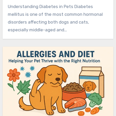
Understanding Diabetes in Pets Diabetes
mellitus is one of the most common hormonal
disorders affecting both dogs and cats,
especially middle-aged and…