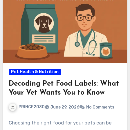
Pet Health & Nutrition
Decoding Pet Food Labels: What
Your Vet Wants You to Know
PRINCE2030
June 29, 2026
No Comments
Choosing the right food for your pets can be