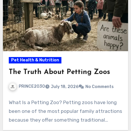
Pet Health & Nutrition
The Truth About Petting Zoos
PRINCE2030
July 18, 2026
No Comments
What Is a Petting Zoo? Petting zoos have long
been one of the most popular family attractions
because they offer something traditional…