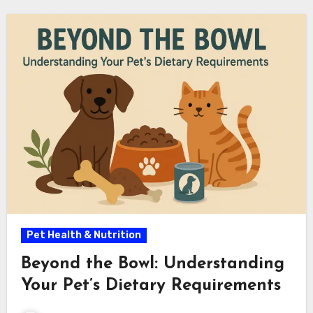
Pet Health & Nutrition
Beyond the Bowl: Understanding
Your Pet’s Dietary Requirements