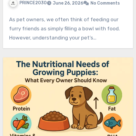
PRINCE2030
June 26, 2026
No Comments
As pet owners, we often think of feeding our
furry friends as simply filling a bowl with food.
However, understanding your pet’s…