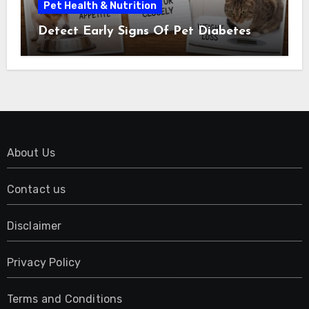
Pet Health & Nutrition
Detect Early Signs Of Pet Diabetes
About Us
Contact us
Disclaimer
Privacy Policy
Terms and Conditions