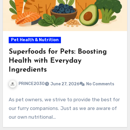
Pet Health & Nutrition
Superfoods for Pets: Boosting
Health with Everyday
Ingredients
PRINCE2030
June 27, 2026
No Comments
As pet owners, we strive to provide the best for
our furry companions. Just as we are aware of
our own nutritional…