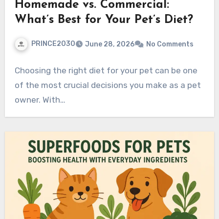
Homemade vs. Commercial:
What’s Best for Your Pet’s Diet?
PRINCE2030
June 28, 2026
No Comments
Choosing the right diet for your pet can be one
of the most crucial decisions you make as a pet
owner. With…