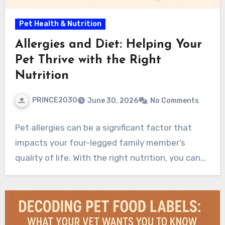
Pet Health & Nutrition
Allergies and Diet: Helping Your
Pet Thrive with the Right
Nutrition
PRINCE2030
June 30, 2026
No Comments
Pet allergies can be a significant factor that
impacts your four-legged family member’s
quality of life. With the right nutrition, you can…