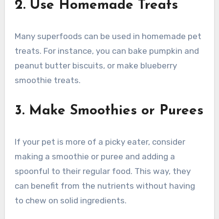
2. Use Homemade Treats
Many superfoods can be used in homemade pet
treats. For instance, you can bake pumpkin and
peanut butter biscuits, or make blueberry
smoothie treats.
3. Make Smoothies or Purees
If your pet is more of a picky eater, consider
making a smoothie or puree and adding a
spoonful to their regular food. This way, they
can benefit from the nutrients without having
to chew on solid ingredients.