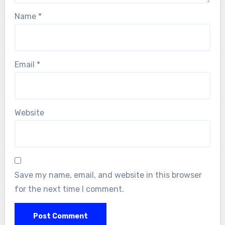
Name
*
Email
*
Website
Save my name, email, and website in this browser
for the next time I comment.