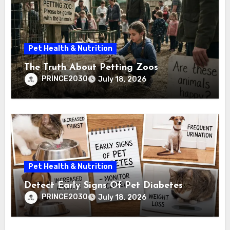
Pet Health & Nutrition
The Truth About Petting Zoos
PRINCE2030
July 18, 2026
Pet Health & Nutrition
Detect Early Signs Of Pet Diabetes
PRINCE2030
July 18, 2026