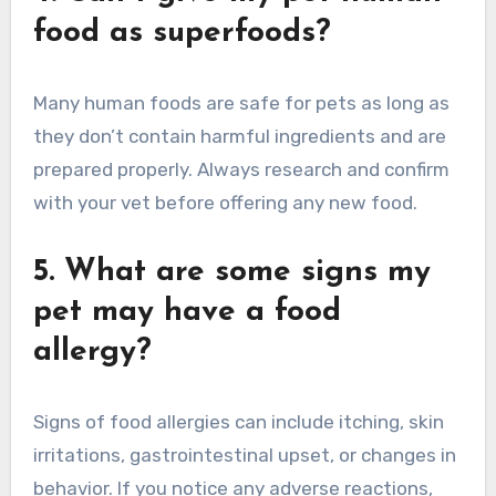
food as superfoods?
Many human foods are safe for pets as long as
they don’t contain harmful ingredients and are
prepared properly. Always research and confirm
with your vet before offering any new food.
5. What are some signs my
pet may have a food
allergy?
Signs of food allergies can include itching, skin
irritations, gastrointestinal upset, or changes in
behavior. If you notice any adverse reactions,