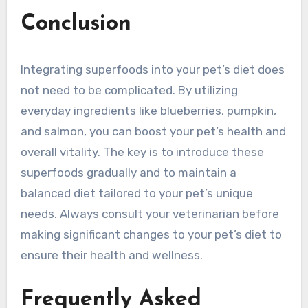
Conclusion
Integrating superfoods into your pet’s diet does
not need to be complicated. By utilizing
everyday ingredients like blueberries, pumpkin,
and salmon, you can boost your pet’s health and
overall vitality. The key is to introduce these
superfoods gradually and to maintain a
balanced diet tailored to your pet’s unique
needs. Always consult your veterinarian before
making significant changes to your pet’s diet to
ensure their health and wellness.
Frequently Asked