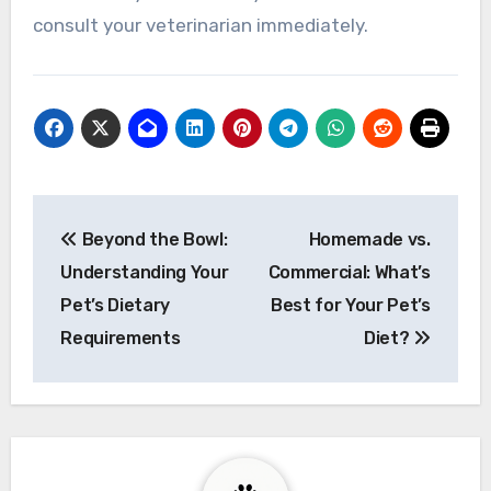
consult your veterinarian immediately.
Post
Beyond the Bowl:
Homemade vs.
navigation
Understanding Your
Commercial: What’s
Pet’s Dietary
Best for Your Pet’s
Requirements
Diet?