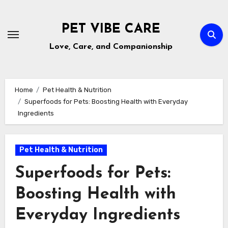
Skip
to
PET VIBE CARE
content
Love, Care, and Companionship
Home
Pet Health & Nutrition
Superfoods for Pets: Boosting Health with Everyday
Ingredients
Pet Health & Nutrition
Superfoods for Pets:
Boosting Health with
Everyday Ingredients