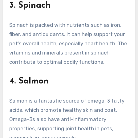
3. Spinach
Spinach is packed with nutrients such as iron,
fiber, and antioxidants. It can help support your
pet’s overall health, especially heart health. The
vitamins and minerals present in spinach
contribute to optimal bodily functions.
4. Salmon
Salmon is a fantastic source of omega-3 fatty
acids, which promote healthy skin and coat.
Omega-3s also have anti-inflammatory
properties, supporting joint health in pets,
especially in senior animals.