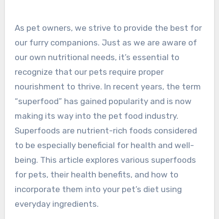
As pet owners, we strive to provide the best for
our furry companions. Just as we are aware of
our own nutritional needs, it’s essential to
recognize that our pets require proper
nourishment to thrive. In recent years, the term
“superfood” has gained popularity and is now
making its way into the pet food industry.
Superfoods are nutrient-rich foods considered
to be especially beneficial for health and well-
being. This article explores various superfoods
for pets, their health benefits, and how to
incorporate them into your pet’s diet using
everyday ingredients.