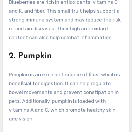
Blueberries are rich in antioxidants, vitamins C
and K, and fiber. This small fruit helps support a
strong immune system and may reduce the risk
of certain diseases. Their high antioxidant
content can also help combat inflammation.
2. Pumpkin
Pumpkin is an excellent source of fiber, which is
beneficial for digestion. It can help regulate
bowel movements and prevent constipation in
pets. Additionally, pumpkin is loaded with
vitamins A and C, which promote healthy skin
and vision.