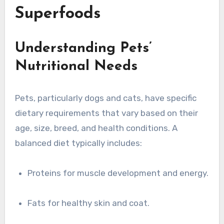
Superfoods
Understanding Pets’
Nutritional Needs
Pets, particularly dogs and cats, have specific
dietary requirements that vary based on their
age, size, breed, and health conditions. A
balanced diet typically includes:
Proteins for muscle development and energy.
Fats for healthy skin and coat.