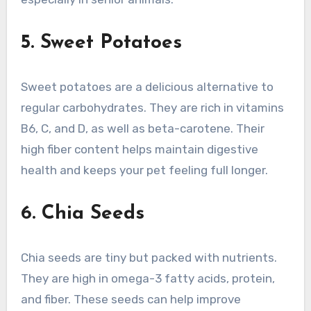
5. Sweet Potatoes
Sweet potatoes are a delicious alternative to
regular carbohydrates. They are rich in vitamins
B6, C, and D, as well as beta-carotene. Their
high fiber content helps maintain digestive
health and keeps your pet feeling full longer.
6. Chia Seeds
Chia seeds are tiny but packed with nutrients.
They are high in omega-3 fatty acids, protein,
and fiber. These seeds can help improve