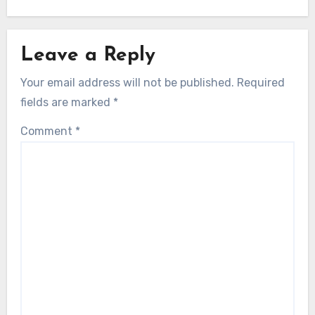
Leave a Reply
Your email address will not be published.
Required
fields are marked
*
Comment
*