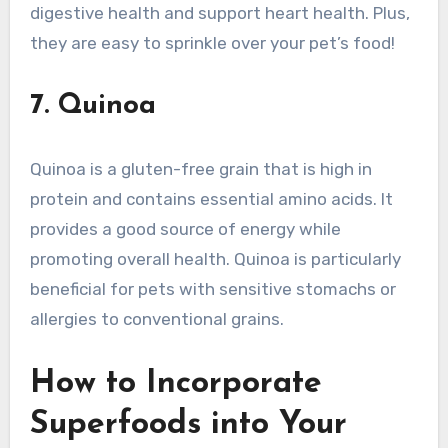
digestive health and support heart health. Plus,
they are easy to sprinkle over your pet’s food!
7. Quinoa
Quinoa is a gluten-free grain that is high in
protein and contains essential amino acids. It
provides a good source of energy while
promoting overall health. Quinoa is particularly
beneficial for pets with sensitive stomachs or
allergies to conventional grains.
How to Incorporate
Superfoods into Your