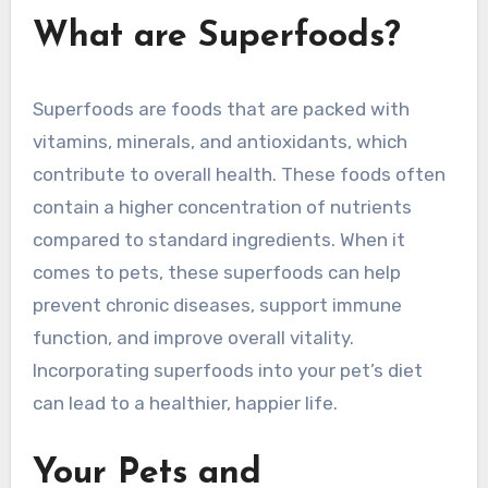
What are Superfoods?
Superfoods are foods that are packed with
vitamins, minerals, and antioxidants, which
contribute to overall health. These foods often
contain a higher concentration of nutrients
compared to standard ingredients. When it
comes to pets, these superfoods can help
prevent chronic diseases, support immune
function, and improve overall vitality.
Incorporating superfoods into your pet’s diet
can lead to a healthier, happier life.
Your Pets and