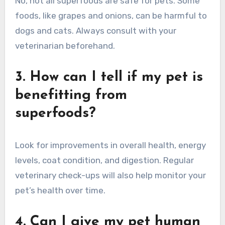
No, not all superfoods are safe for pets. Some
foods, like grapes and onions, can be harmful to
dogs and cats. Always consult with your
veterinarian beforehand.
3. How can I tell if my pet is
benefitting from
superfoods?
Look for improvements in overall health, energy
levels, coat condition, and digestion. Regular
veterinary check-ups will also help monitor your
pet’s health over time.
4. Can I give my pet human