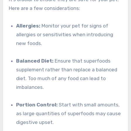
Here are a few considerations:
Allergies:
Monitor your pet for signs of
allergies or sensitivities when introducing
new foods.
Balanced Diet:
Ensure that superfoods
supplement rather than replace a balanced
diet. Too much of any food can lead to
imbalances.
Portion Control:
Start with small amounts,
as large quantities of superfoods may cause
digestive upset.