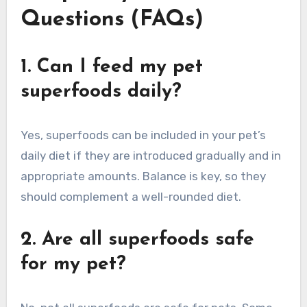
Questions (FAQs)
1. Can I feed my pet
superfoods daily?
Yes, superfoods can be included in your pet’s
daily diet if they are introduced gradually and in
appropriate amounts. Balance is key, so they
should complement a well-rounded diet.
2. Are all superfoods safe
for my pet?