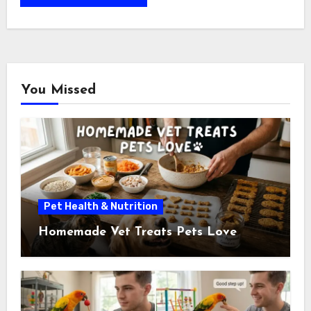
You Missed
Pet Health & Nutrition
Homemade Vet Treats Pets Love