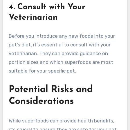
4. Consult with Your
Veterinarian
Before you introduce any new foods into your
pet’s diet, it’s essential to consult with your
veterinarian. They can provide guidance on
portion sizes and which superfoods are most
suitable for your specific pet.
Potential Risks and
Considerations
While superfoods can provide health benefits,
it’s crucial to ensure they are safe for your pet.