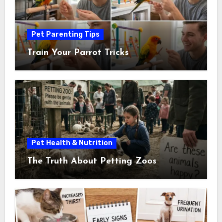
Pet Parenting Tips
Train Your Parrot Tricks
Pet Health & Nutrition
The Truth About Petting Zoos