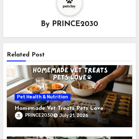
By
PRINCE2030
Related Post
Pet Health & Nutrition
Homemade Vet Treats Pets Love
PRINCE2030
July 21, 2026