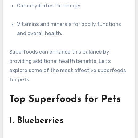
Carbohydrates for energy.
Vitamins and minerals for bodily functions
and overall health.
Superfoods can enhance this balance by
providing additional health benefits. Let’s
explore some of the most effective superfoods
for pets.
Top Superfoods for Pets
1. Blueberries