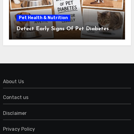
Pet Health & Nutrition
Detect Early Signs Of Pet Diabetes
About Us
Contact us
Disclaimer
Privacy Policy