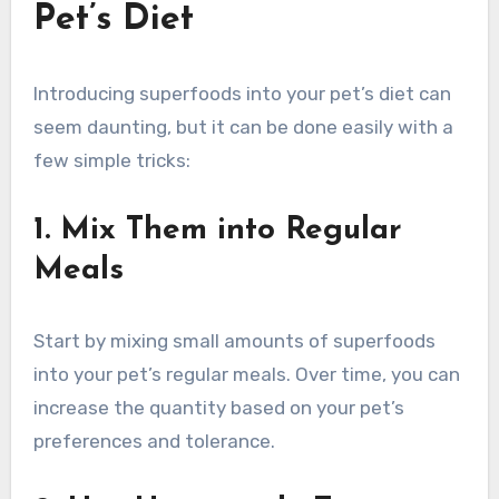
Pet’s Diet
Introducing superfoods into your pet’s diet can
seem daunting, but it can be done easily with a
few simple tricks:
1. Mix Them into Regular
Meals
Start by mixing small amounts of superfoods
into your pet’s regular meals. Over time, you can
increase the quantity based on your pet’s
preferences and tolerance.