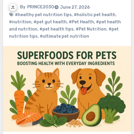
By
PRINCE2030
June 27, 2026
#healthy pet nutrition tips
,
#holistic pet health
,
#nutrition
,
#pet gut health
,
#Pet Health
,
#pet health
and nutrition
,
#pet health tips
,
#Pet Nutrition
,
#pet
nutrition tips
,
#ultimate pet nutrition