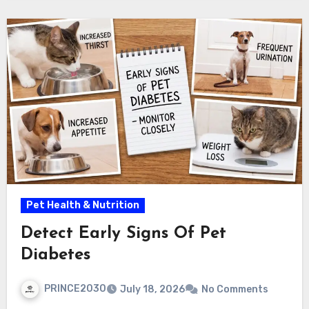
Pet Health & Nutrition
Detect Early Signs Of Pet
Diabetes
PRINCE2030
July 18, 2026
No Comments