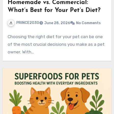
Homemade vs. Commercial:
What’s Best for Your Pet’s Diet?
PRINCE2030
June 28, 2026
No Comments
Choosing the right diet for your pet can be one
of the most crucial decisions you make as a pet
owner. With…