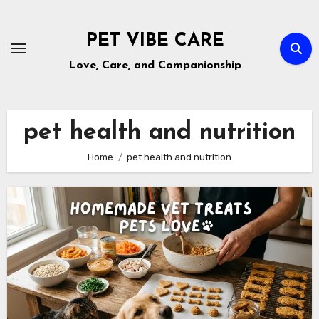
Skip
to
PET VIBE CARE
content
Love, Care, and Companionship
pet health and nutrition
Home
pet health and nutrition