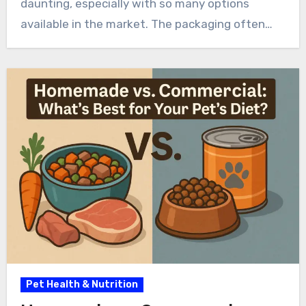
daunting, especially with so many options
available in the market. The packaging often…
Pet Health & Nutrition