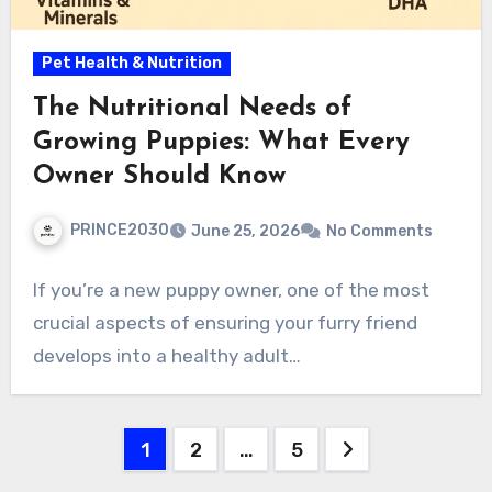
Pet Health & Nutrition
The Nutritional Needs of
Growing Puppies: What Every
Owner Should Know
PRINCE2030
June 25, 2026
No Comments
If you’re a new puppy owner, one of the most
crucial aspects of ensuring your furry friend
develops into a healthy adult…
Posts
1
2
…
5