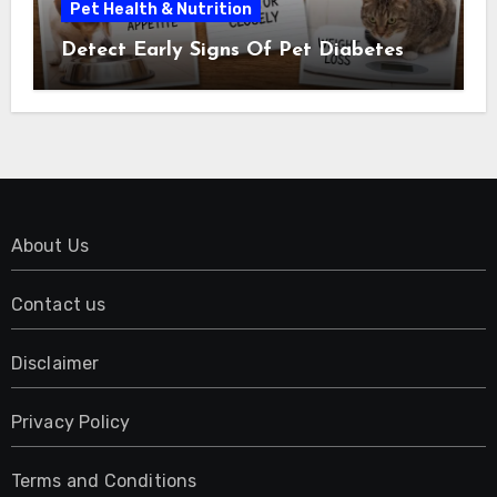
Pet Health & Nutrition
Detect Early Signs Of Pet Diabetes
About Us
Contact us
Disclaimer
Privacy Policy
Terms and Conditions