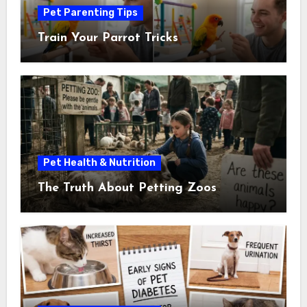
Pet Parenting Tips
Train Your Parrot Tricks
Pet Health & Nutrition
The Truth About Petting Zoos