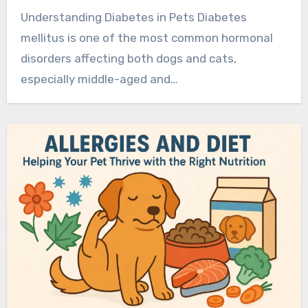
Understanding Diabetes in Pets Diabetes
mellitus is one of the most common hormonal
disorders affecting both dogs and cats,
especially middle-aged and…