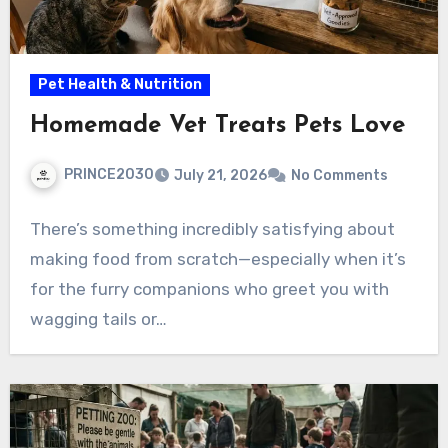
Pet Health & Nutrition
Homemade Vet Treats Pets Love
PRINCE2030
July 21, 2026
No Comments
There’s something incredibly satisfying about
making food from scratch—especially when it’s
for the furry companions who greet you with
wagging tails or…