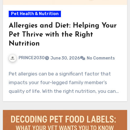
Pet Health & Nutrition
Allergies and Diet: Helping Your
Pet Thrive with the Right
Nutrition
PRINCE2030
June 30, 2026
No Comments
Pet allergies can be a significant factor that
impacts your four-legged family member’s
quality of life. With the right nutrition, you can…