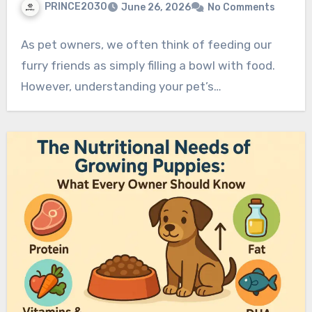
PRINCE2030
June 26, 2026
No Comments
As pet owners, we often think of feeding our
furry friends as simply filling a bowl with food.
However, understanding your pet’s…