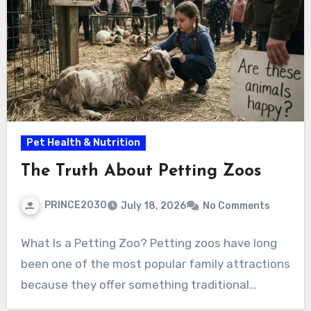
Pet Health & Nutrition
The Truth About Petting Zoos
PRINCE2030
July 18, 2026
No Comments
What Is a Petting Zoo? Petting zoos have long
been one of the most popular family attractions
because they offer something traditional…