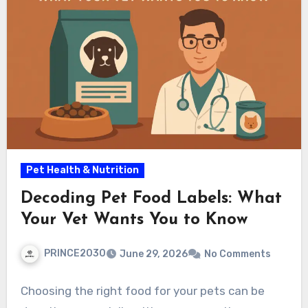
Pet Health & Nutrition
Decoding Pet Food Labels: What
Your Vet Wants You to Know
PRINCE2030
June 29, 2026
No Comments
Choosing the right food for your pets can be