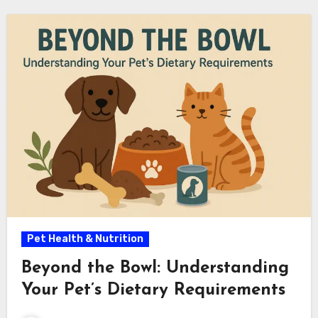
Pet Health & Nutrition
Beyond the Bowl: Understanding
Your Pet’s Dietary Requirements