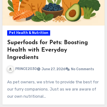
Pet Health & Nutrition
Superfoods for Pets: Boosting
Health with Everyday
Ingredients
PRINCE2030
June 27, 2026
No Comments
As pet owners, we strive to provide the best for
our furry companions. Just as we are aware of
our own nutritional…