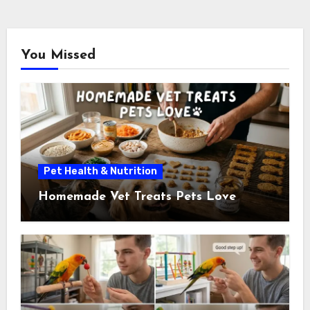
pagination
You Missed
Pet Health & Nutrition
Homemade Vet Treats Pets Love