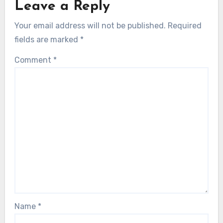
Leave a Reply
Your email address will not be published.
Required
fields are marked
*
Comment
*
Name
*