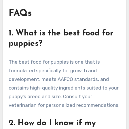
FAQs
1. What is the best food for
puppies?
The best food for puppies is one that is
formulated specifically for growth and
development, meets AAFCO standards, and
contains high-quality ingredients suited to your
puppy’s breed and size. Consult your
veterinarian for personalized recommendations.
2. How do I know if my