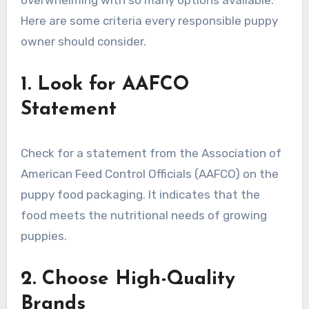
overwhelming with so many options available.
Here are some criteria every responsible puppy
owner should consider.
1. Look for AAFCO
Statement
Check for a statement from the Association of
American Feed Control Officials (AAFCO) on the
puppy food packaging. It indicates that the
food meets the nutritional needs of growing
puppies.
2. Choose High-Quality
Brands