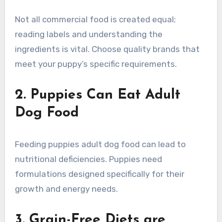
Not all commercial food is created equal;
reading labels and understanding the
ingredients is vital. Choose quality brands that
meet your puppy’s specific requirements.
2. Puppies Can Eat Adult
Dog Food
Feeding puppies adult dog food can lead to
nutritional deficiencies. Puppies need
formulations designed specifically for their
growth and energy needs.
3. Grain-Free Diets are