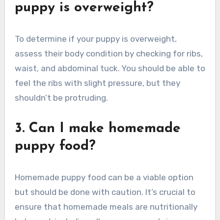
puppy is overweight?
To determine if your puppy is overweight,
assess their body condition by checking for ribs,
waist, and abdominal tuck. You should be able to
feel the ribs with slight pressure, but they
shouldn’t be protruding.
3. Can I make homemade
puppy food?
Homemade puppy food can be a viable option
but should be done with caution. It’s crucial to
ensure that homemade meals are nutritionally