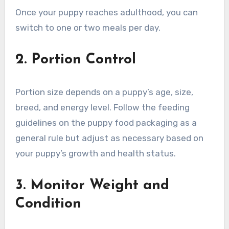
Once your puppy reaches adulthood, you can
switch to one or two meals per day.
2. Portion Control
Portion size depends on a puppy’s age, size,
breed, and energy level. Follow the feeding
guidelines on the puppy food packaging as a
general rule but adjust as necessary based on
your puppy’s growth and health status.
3. Monitor Weight and
Condition