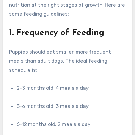
nutrition at the right stages of growth. Here are
some feeding guidelines:
1. Frequency of Feeding
Puppies should eat smaller, more frequent
meals than adult dogs. The ideal feeding
schedule is:
2-3 months old: 4 meals a day
3-6 months old: 3 meals a day
6-12 months old: 2 meals a day