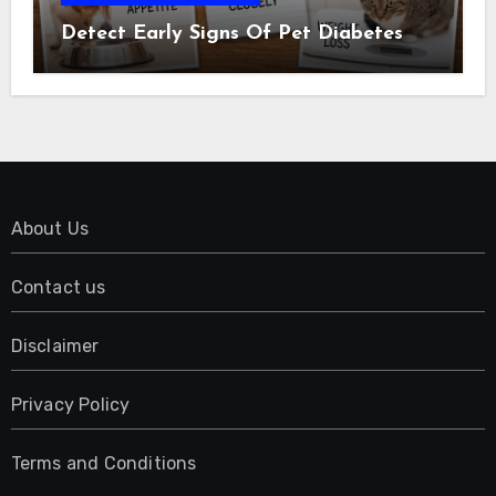
Detect Early Signs Of Pet Diabetes
About Us
Contact us
Disclaimer
Privacy Policy
Terms and Conditions