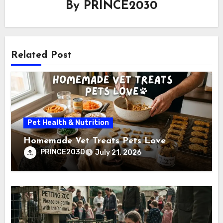
By
PRINCE2030
Related Post
Pet Health & Nutrition
Homemade Vet Treats Pets Love
PRINCE2030
July 21, 2026