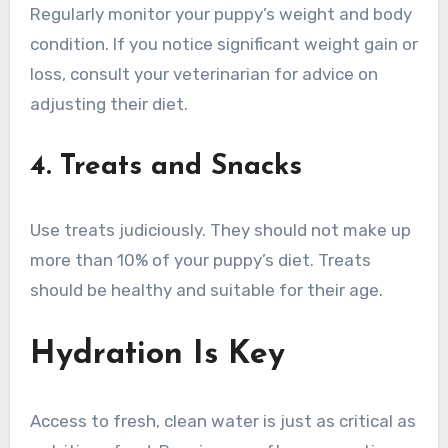
Regularly monitor your puppy’s weight and body
condition. If you notice significant weight gain or
loss, consult your veterinarian for advice on
adjusting their diet.
4. Treats and Snacks
Use treats judiciously. They should not make up
more than 10% of your puppy’s diet. Treats
should be healthy and suitable for their age.
Hydration Is Key
Access to fresh, clean water is just as critical as