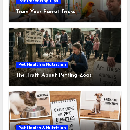
Pet Parenting Tips
Train Your Parrot Tricks
Pet Health & Nutrition
The Truth About Petting Zoos
Pet Health & Nutrition