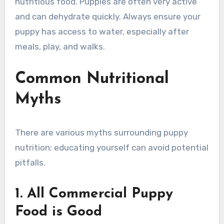
nutritious food. Puppies are often very active
and can dehydrate quickly. Always ensure your
puppy has access to water, especially after
meals, play, and walks.
Common Nutritional
Myths
There are various myths surrounding puppy
nutrition; educating yourself can avoid potential
pitfalls.
1. All Commercial Puppy
Food is Good