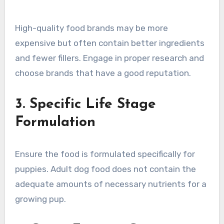
High-quality food brands may be more
expensive but often contain better ingredients
and fewer fillers. Engage in proper research and
choose brands that have a good reputation.
3. Specific Life Stage
Formulation
Ensure the food is formulated specifically for
puppies. Adult dog food does not contain the
adequate amounts of necessary nutrients for a
growing pup.