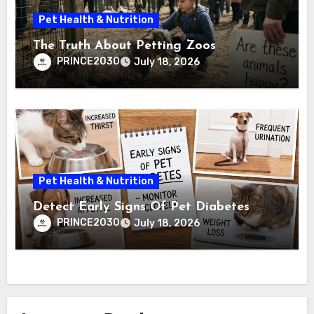
Pet Health & Nutrition
The Truth About Petting Zoos
PRINCE2030
July 18, 2026
Pet Health & Nutrition
Detect Early Signs Of Pet Diabetes
PRINCE2030
July 18, 2026