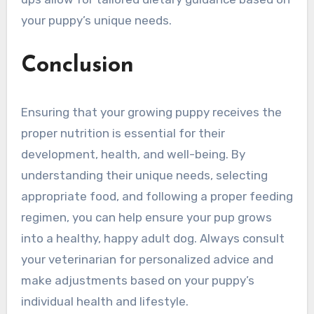
your puppy’s unique needs.
Conclusion
Ensuring that your growing puppy receives the
proper nutrition is essential for their
development, health, and well-being. By
understanding their unique needs, selecting
appropriate food, and following a proper feeding
regimen, you can help ensure your pup grows
into a healthy, happy adult dog. Always consult
your veterinarian for personalized advice and
make adjustments based on your puppy’s
individual health and lifestyle.