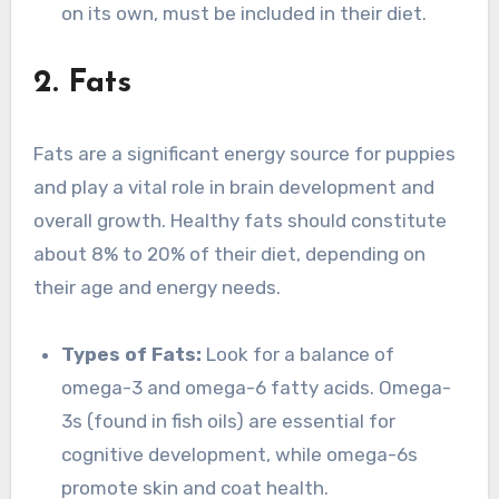
on its own, must be included in their diet.
2. Fats
Fats are a significant energy source for puppies
and play a vital role in brain development and
overall growth. Healthy fats should constitute
about 8% to 20% of their diet, depending on
their age and energy needs.
Types of Fats:
Look for a balance of
omega-3 and omega-6 fatty acids. Omega-
3s (found in fish oils) are essential for
cognitive development, while omega-6s
promote skin and coat health.