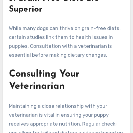
Superior
While many dogs can thrive on grain-free diets,
certain studies link them to health issues in
puppies. Consultation with a veterinarian is
essential before making dietary changes.
Consulting Your
Veterinarian
Maintaining a close relationship with your
veterinarian is vital in ensuring your puppy
receives appropriate nutrition. Regular check-
ups allow for tailored dietary guidance based on