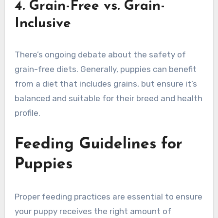
4. Grain-Free vs. Grain-
Inclusive
There’s ongoing debate about the safety of
grain-free diets. Generally, puppies can benefit
from a diet that includes grains, but ensure it’s
balanced and suitable for their breed and health
profile.
Feeding Guidelines for
Puppies
Proper feeding practices are essential to ensure
your puppy receives the right amount of