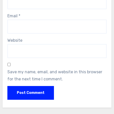
Email
*
Website
Save my name, email, and website in this browser
for the next time I comment.