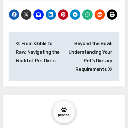
Post
From Kibble to
Beyond the Bowl:
navigation
Raw: Navigating the
Understanding Your
World of Pet Diets
Pet’s Dietary
Requirements