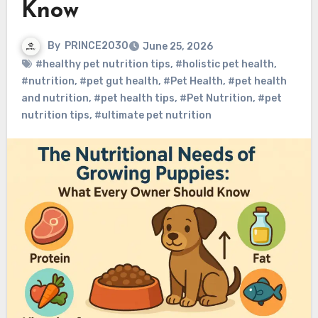
Know
By
PRINCE2030
June 25, 2026
#healthy pet nutrition tips
,
#holistic pet health
,
#nutrition
,
#pet gut health
,
#Pet Health
,
#pet health
and nutrition
,
#pet health tips
,
#Pet Nutrition
,
#pet
nutrition tips
,
#ultimate pet nutrition