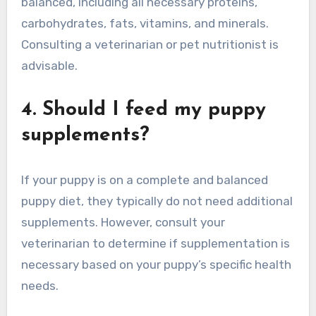
balanced, including all necessary proteins,
carbohydrates, fats, vitamins, and minerals.
Consulting a veterinarian or pet nutritionist is
advisable.
4. Should I feed my puppy
supplements?
If your puppy is on a complete and balanced
puppy diet, they typically do not need additional
supplements. However, consult your
veterinarian to determine if supplementation is
necessary based on your puppy’s specific health
needs.