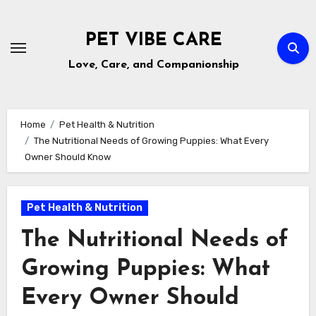
Skip
to
PET VIBE CARE
content
Love, Care, and Companionship
Home
Pet Health & Nutrition
The Nutritional Needs of Growing Puppies: What Every
Owner Should Know
Pet Health & Nutrition
The Nutritional Needs of
Growing Puppies: What
Every Owner Should