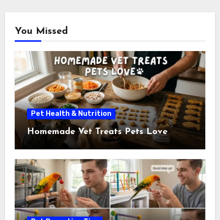
You Missed
Pet Health & Nutrition
Homemade Vet Treats Pets Love