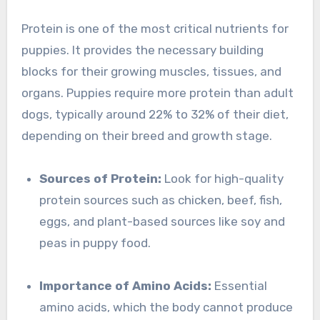
Protein is one of the most critical nutrients for
puppies. It provides the necessary building
blocks for their growing muscles, tissues, and
organs. Puppies require more protein than adult
dogs, typically around 22% to 32% of their diet,
depending on their breed and growth stage.
Sources of Protein:
Look for high-quality
protein sources such as chicken, beef, fish,
eggs, and plant-based sources like soy and
peas in puppy food.
Importance of Amino Acids:
Essential
amino acids, which the body cannot produce