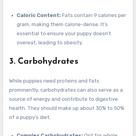
Caloric Content:
Fats contain 9 calories per
gram, making them calorie-dense. It’s
essential to ensure your puppy doesn’t
overeat, leading to obesity.
3. Carbohydrates
While puppies need proteins and fats
prominently, carbohydrates can also serve as a
source of energy and contribute to digestive
health. They should make up about 30% to 50%
of a puppy’s diet.
Complex Carbohydrates:
Opt for whole