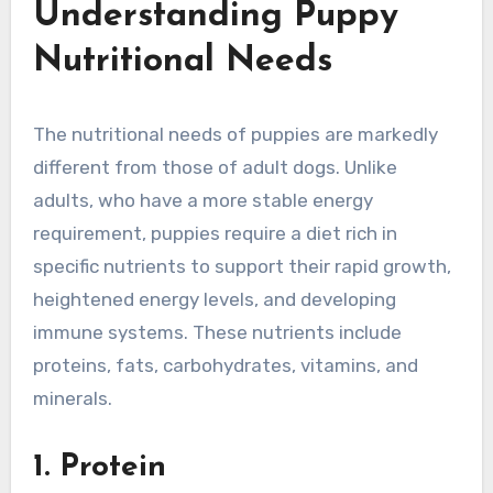
Understanding Puppy
Nutritional Needs
The nutritional needs of puppies are markedly
different from those of adult dogs. Unlike
adults, who have a more stable energy
requirement, puppies require a diet rich in
specific nutrients to support their rapid growth,
heightened energy levels, and developing
immune systems. These nutrients include
proteins, fats, carbohydrates, vitamins, and
minerals.
1. Protein