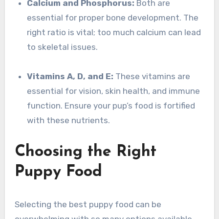
Calcium and Phosphorus:
Both are
essential for proper bone development. The
right ratio is vital; too much calcium can lead
to skeletal issues.
Vitamins A, D, and E:
These vitamins are
essential for vision, skin health, and immune
function. Ensure your pup’s food is fortified
with these nutrients.
Choosing the Right
Puppy Food
Selecting the best puppy food can be