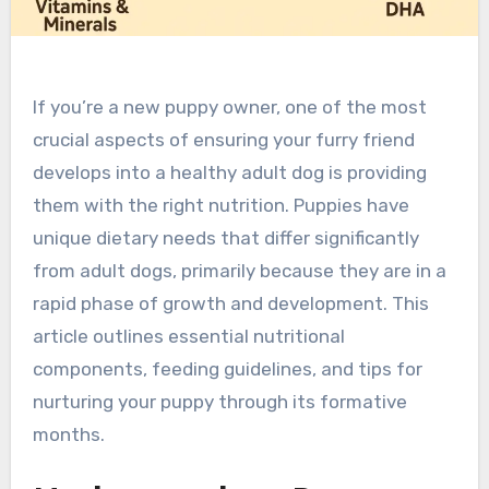
If you’re a new puppy owner, one of the most
crucial aspects of ensuring your furry friend
develops into a healthy adult dog is providing
them with the right nutrition. Puppies have
unique dietary needs that differ significantly
from adult dogs, primarily because they are in a
rapid phase of growth and development. This
article outlines essential nutritional
components, feeding guidelines, and tips for
nurturing your puppy through its formative
months.