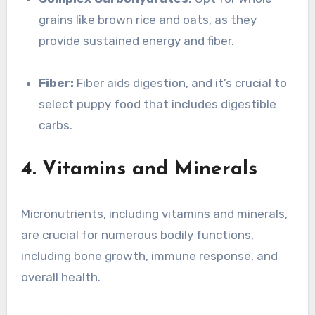
grains like brown rice and oats, as they
provide sustained energy and fiber.
Fiber:
Fiber aids digestion, and it’s crucial to
select puppy food that includes digestible
carbs.
4. Vitamins and Minerals
Micronutrients, including vitamins and minerals,
are crucial for numerous bodily functions,
including bone growth, immune response, and
overall health.