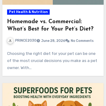
Pet Health & Nutrition
Homemade vs. Commercial:
What’s Best for Your Pet’s Diet?
PRINCE2030
June 28, 2026
No Comments
Choosing the right diet for your pet can be one
of the most crucial decisions you make as a pet
owner. With…