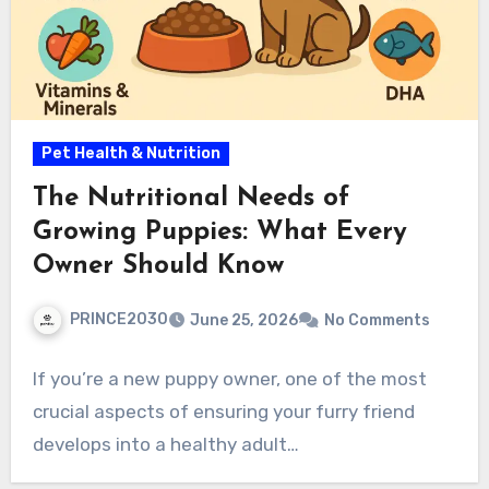
Pet Health & Nutrition
The Nutritional Needs of
Growing Puppies: What Every
Owner Should Know
PRINCE2030
June 25, 2026
No Comments
If you’re a new puppy owner, one of the most
crucial aspects of ensuring your furry friend
develops into a healthy adult…