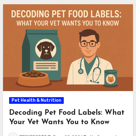
Pet Health & Nutrition
Decoding Pet Food Labels: What
Your Vet Wants You to Know