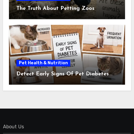
The Truth About Petting Zoos
Pet Health & Nutrition
Detect Early Signs Of Pet Diabetes
About Us