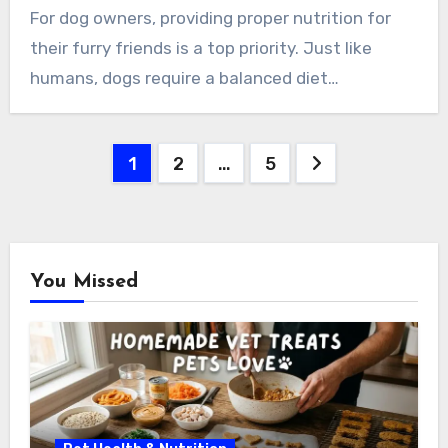
For dog owners, providing proper nutrition for
their furry friends is a top priority. Just like
humans, dogs require a balanced diet…
Posts
1
2
…
5
pagination
You Missed