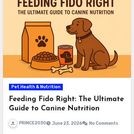
Pet Health & Nutrition
Feeding Fido Right: The Ultimate
Guide to Canine Nutrition
PRINCE2030
June 23, 2026
No Comments