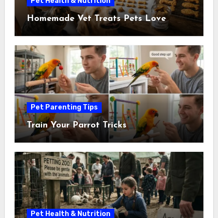
Pet Health & Nutrition
Homemade Vet Treats Pets Love
Pet Parenting Tips
Train Your Parrot Tricks
Pet Health & Nutrition