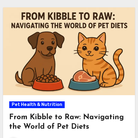
Pet Health & Nutrition
From Kibble to Raw: Navigating
the World of Pet Diets