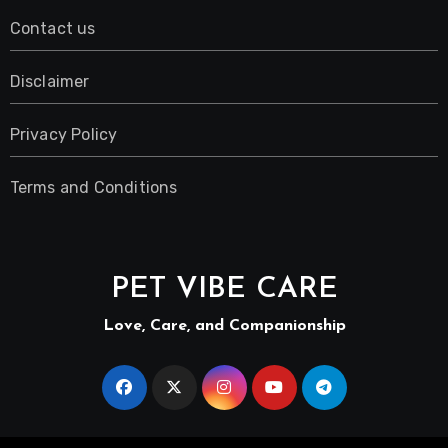
Contact us
Disclaimer
Privacy Policy
Terms and Conditions
PET VIBE CARE
Love, Care, and Companionship