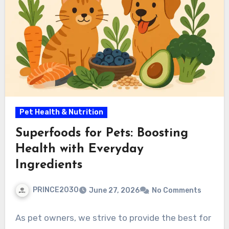
Pet Health & Nutrition
Superfoods for Pets: Boosting
Health with Everyday
Ingredients
PRINCE2030
June 27, 2026
No Comments
As pet owners, we strive to provide the best for