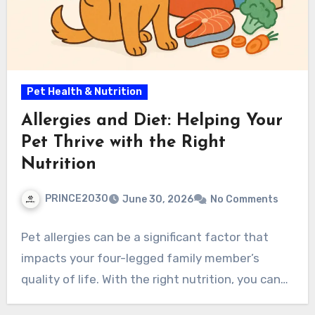
Pet Health & Nutrition
Allergies and Diet: Helping Your
Pet Thrive with the Right
Nutrition
PRINCE2030
June 30, 2026
No Comments
Pet allergies can be a significant factor that
impacts your four-legged family member’s
quality of life. With the right nutrition, you can…