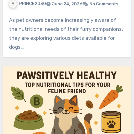
PRINCE2030
June 24, 2026
No Comments
As pet owners become increasingly aware of
the nutritional needs of their furry companions,
they are exploring various diets available for
dogs…