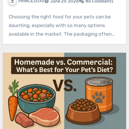
PRINCE2030
June 29, 2026
No Comments
Choosing the right food for your pets can be
daunting, especially with so many options
available in the market. The packaging often…