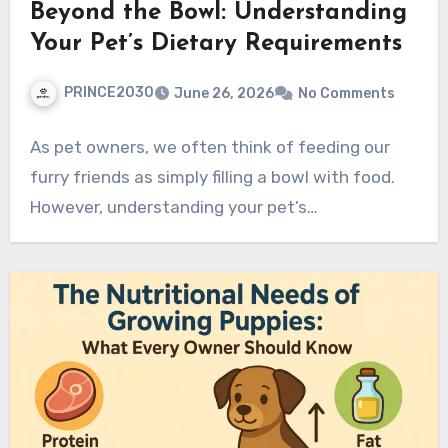
Beyond the Bowl: Understanding
Your Pet’s Dietary Requirements
PRINCE2030
June 26, 2026
No Comments
As pet owners, we often think of feeding our
furry friends as simply filling a bowl with food.
However, understanding your pet’s…