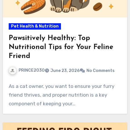
Pet Health & Nutrition
Pawsitively Healthy: Top
Nutritional Tips for Your Feline
Friend
PRINCE2030
June 23, 2026
No Comments
As a cat owner, you want to ensure your furry
friend thrives, and proper nutrition is a key
component of keeping your…