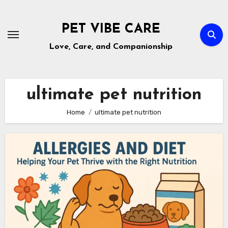
Skip
to
PET VIBE CARE
content
Love, Care, and Companionship
ultimate pet nutrition
Home
ultimate pet nutrition