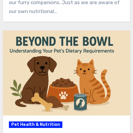
our furry companions. Just as we are aware of
our own nutritional…
Pet Health & Nutrition