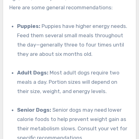
Here are some general recommendations:
Puppies:
Puppies have higher energy needs.
Feed them several small meals throughout
the day—generally three to four times until
they are about six months old.
Adult Dogs:
Most adult dogs require two
meals a day. Portion sizes will depend on
their size, weight, and energy levels.
Senior Dogs:
Senior dogs may need lower
calorie foods to help prevent weight gain as
their metabolism slows. Consult your vet for
specific recommendations.