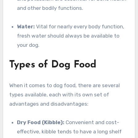
and other bodily functions.
Water:
Vital for nearly every body function,
fresh water should always be available to
your dog.
Types of Dog Food
When it comes to dog food, there are several
types available, each with its own set of
advantages and disadvantages:
Dry Food (Kibble):
Convenient and cost-
effective, kibble tends to have a long shelf