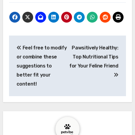
Post
Feel free to modify
Pawsitively Healthy:
navigation
or combine these
Top Nutritional Tips
suggestions to
for Your Feline Friend
better fit your
content!