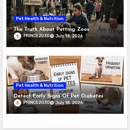
Pet Health & Nutrition
The Truth About Petting Zoos
PRINCE2030
July 18, 2026
Pet Health & Nutrition
Detect Early Signs Of Pet Diabetes
PRINCE2030
July 18, 2026