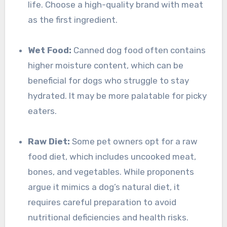
life. Choose a high-quality brand with meat
as the first ingredient.
Wet Food:
Canned dog food often contains
higher moisture content, which can be
beneficial for dogs who struggle to stay
hydrated. It may be more palatable for picky
eaters.
Raw Diet:
Some pet owners opt for a raw
food diet, which includes uncooked meat,
bones, and vegetables. While proponents
argue it mimics a dog’s natural diet, it
requires careful preparation to avoid
nutritional deficiencies and health risks.