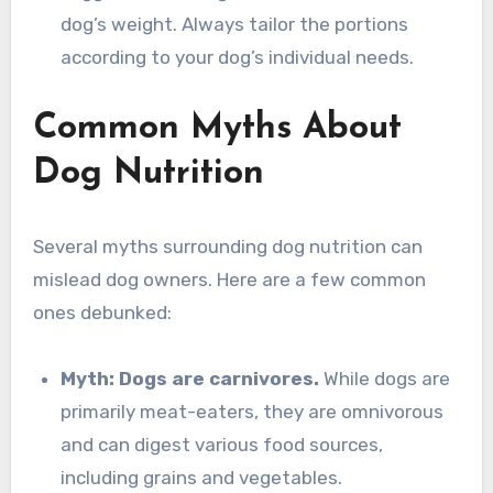
dog’s weight. Always tailor the portions
according to your dog’s individual needs.
Common Myths About
Dog Nutrition
Several myths surrounding dog nutrition can
mislead dog owners. Here are a few common
ones debunked:
Myth: Dogs are carnivores.
While dogs are
primarily meat-eaters, they are omnivorous
and can digest various food sources,
including grains and vegetables.