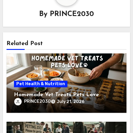
By
PRINCE2030
Related Post
Pet Health & Nutrition
Homemade Vet Treats Pets Love
PRINCE2030
July 21, 2026