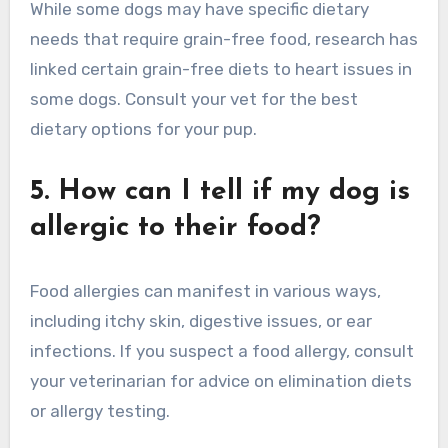
While some dogs may have specific dietary
needs that require grain-free food, research has
linked certain grain-free diets to heart issues in
some dogs. Consult your vet for the best
dietary options for your pup.
5. How can I tell if my dog is
allergic to their food?
Food allergies can manifest in various ways,
including itchy skin, digestive issues, or ear
infections. If you suspect a food allergy, consult
your veterinarian for advice on elimination diets
or allergy testing.