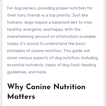
For dog owners, providing proper nutrition for
their furry friends is a top priority. Just like
humans, dogs require a balanced diet to stay
healthy, energetic, and happy. With the
overwhelming amount of information available
today, it’s crucial to understand the basic
principles of canine nutrition. This guide will
cover various aspects of dog nutrition, including
essential nutrients, types of dog food, feeding
guidelines, and more.
Why Canine Nutrition
Matters