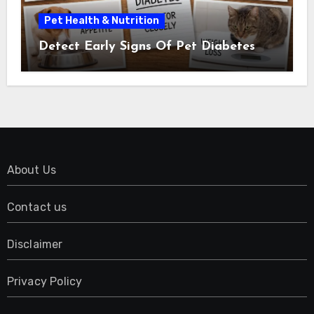
Pet Health & Nutrition
Detect Early Signs Of Pet Diabetes
About Us
Contact us
Disclaimer
Privacy Policy