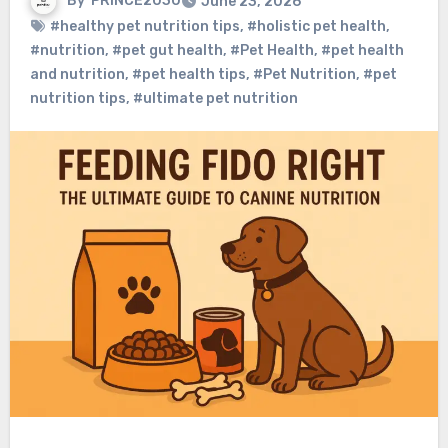
By
PRINCE2030
June 23, 2026
#healthy pet nutrition tips
,
#holistic pet health
,
#nutrition
,
#pet gut health
,
#Pet Health
,
#pet health
and nutrition
,
#pet health tips
,
#Pet Nutrition
,
#pet
nutrition tips
,
#ultimate pet nutrition