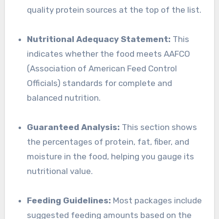
quality protein sources at the top of the list.
Nutritional Adequacy Statement:
This
indicates whether the food meets AAFCO
(Association of American Feed Control
Officials) standards for complete and
balanced nutrition.
Guaranteed Analysis:
This section shows
the percentages of protein, fat, fiber, and
moisture in the food, helping you gauge its
nutritional value.
Feeding Guidelines:
Most packages include
suggested feeding amounts based on the