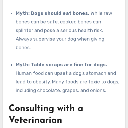
Myth: Dogs should eat bones.
While raw
bones can be safe, cooked bones can
splinter and pose a serious health risk.
Always supervise your dog when giving
bones.
Myth: Table scraps are fine for dogs.
Human food can upset a dog’s stomach and
lead to obesity. Many foods are toxic to dogs,
including chocolate, grapes, and onions.
Consulting with a
Veterinarian