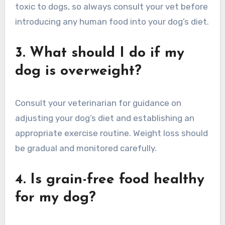
toxic to dogs, so always consult your vet before
introducing any human food into your dog’s diet.
3. What should I do if my
dog is overweight?
Consult your veterinarian for guidance on
adjusting your dog’s diet and establishing an
appropriate exercise routine. Weight loss should
be gradual and monitored carefully.
4. Is grain-free food healthy
for my dog?