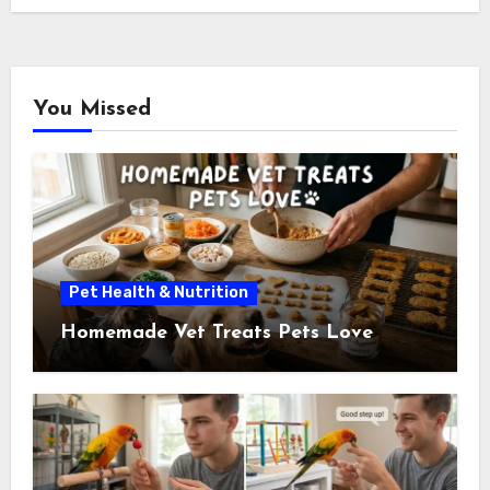
You Missed
Pet Health & Nutrition
Homemade Vet Treats Pets Love