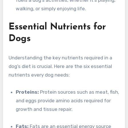
fuels a dog’s activities, whether it’s playing,
walking, or simply enjoying life.
Essential Nutrients for
Dogs
Understanding the key nutrients required in a
dog’s diet is crucial. Here are the six essential
nutrients every dog needs:
Proteins:
Protein sources such as meat, fish,
and eggs provide amino acids required for
growth and tissue repair.
Fats:
Fats are an essential energy source