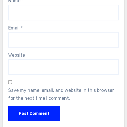
Name
*
Email
*
Website
Save my name, email, and website in this browser
for the next time I comment.