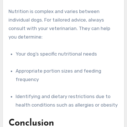
Nutrition is complex and varies between
individual dogs. For tailored advice, always
consult with your veterinarian. They can help
you determine:
Your dog’s specific nutritional needs
Appropriate portion sizes and feeding
frequency
Identifying and dietary restrictions due to
health conditions such as allergies or obesity
Conclusion