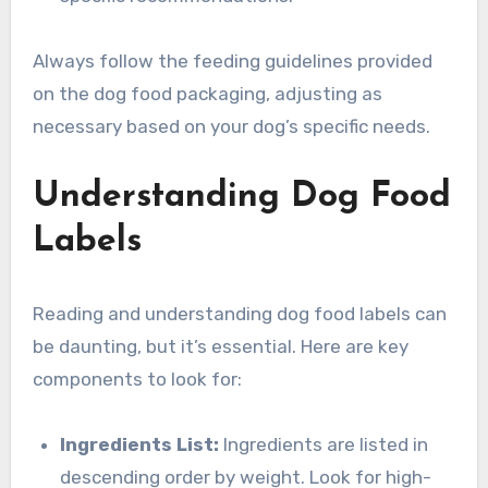
Always follow the feeding guidelines provided
on the dog food packaging, adjusting as
necessary based on your dog’s specific needs.
Understanding Dog Food
Labels
Reading and understanding dog food labels can
be daunting, but it’s essential. Here are key
components to look for:
Ingredients List:
Ingredients are listed in
descending order by weight. Look for high-