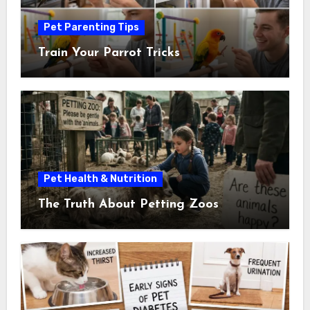
Pet Parenting Tips
Train Your Parrot Tricks
Pet Health & Nutrition
The Truth About Petting Zoos