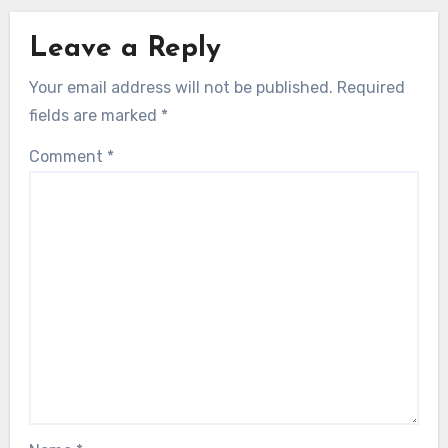
Leave a Reply
Your email address will not be published.
Required
fields are marked
*
Comment
*