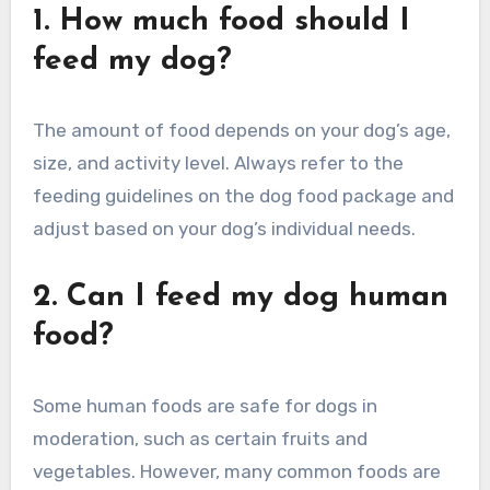
1. How much food should I
feed my dog?
The amount of food depends on your dog’s age,
size, and activity level. Always refer to the
feeding guidelines on the dog food package and
adjust based on your dog’s individual needs.
2. Can I feed my dog human
food?
Some human foods are safe for dogs in
moderation, such as certain fruits and
vegetables. However, many common foods are