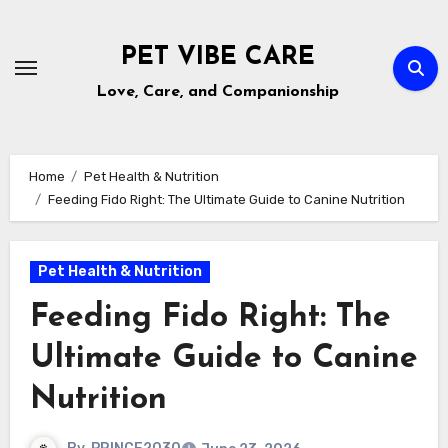
Skip
to
PET VIBE CARE
content
Love, Care, and Companionship
Home
Pet Health & Nutrition
Feeding Fido Right: The Ultimate Guide to Canine Nutrition
Pet Health & Nutrition
Feeding Fido Right: The
Ultimate Guide to Canine
Nutrition