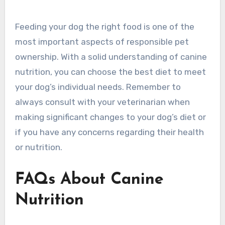
Feeding your dog the right food is one of the
most important aspects of responsible pet
ownership. With a solid understanding of canine
nutrition, you can choose the best diet to meet
your dog’s individual needs. Remember to
always consult with your veterinarian when
making significant changes to your dog’s diet or
if you have any concerns regarding their health
or nutrition.
FAQs About Canine
Nutrition