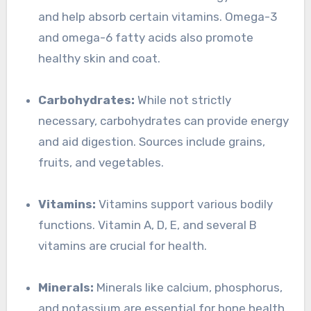
and help absorb certain vitamins. Omega-3
and omega-6 fatty acids also promote
healthy skin and coat.
Carbohydrates:
While not strictly
necessary, carbohydrates can provide energy
and aid digestion. Sources include grains,
fruits, and vegetables.
Vitamins:
Vitamins support various bodily
functions. Vitamin A, D, E, and several B
vitamins are crucial for health.
Minerals:
Minerals like calcium, phosphorus,
and potassium are essential for bone health