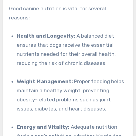
Good canine nutrition is vital for several
reasons:
Health and Longevity:
A balanced diet
ensures that dogs receive the essential
nutrients needed for their overall health,
reducing the risk of chronic diseases.
Weight Management:
Proper feeding helps
maintain a healthy weight, preventing
obesity-related problems such as joint
issues, diabetes, and heart diseases.
Energy and Vitality:
Adequate nutrition