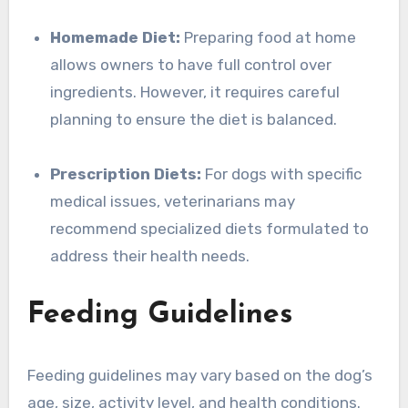
Homemade Diet:
Preparing food at home
allows owners to have full control over
ingredients. However, it requires careful
planning to ensure the diet is balanced.
Prescription Diets:
For dogs with specific
medical issues, veterinarians may
recommend specialized diets formulated to
address their health needs.
Feeding Guidelines
Feeding guidelines may vary based on the dog’s
age, size, activity level, and health conditions.