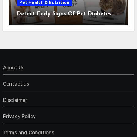
Pet Health & Nutrition
Detect Early Signs Of Pet Diabetes
About Us
Contact us
Disclaimer
Privacy Policy
Terms and Conditions