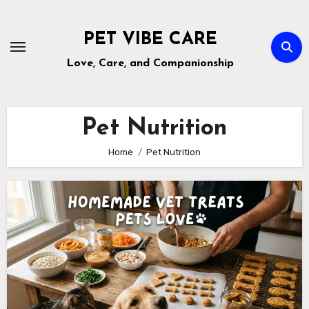
Skip
to
PET VIBE CARE
content
Love, Care, and Companionship
Pet Nutrition
Home
Pet Nutrition