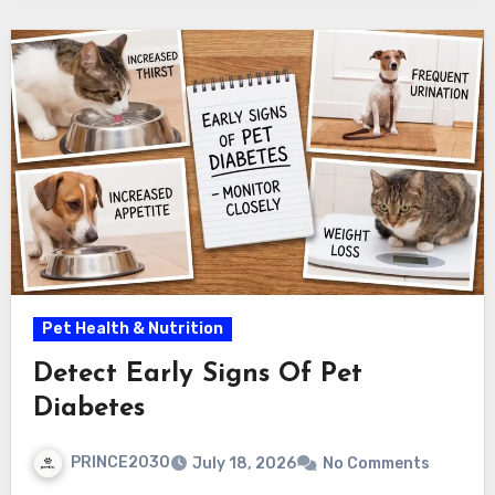
Pet Health & Nutrition
Detect Early Signs Of Pet
Diabetes
PRINCE2030
July 18, 2026
No Comments