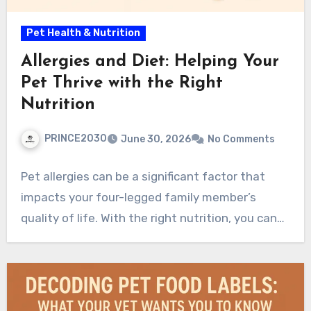
Pet Health & Nutrition
Allergies and Diet: Helping Your
Pet Thrive with the Right
Nutrition
PRINCE2030
June 30, 2026
No Comments
Pet allergies can be a significant factor that
impacts your four-legged family member’s
quality of life. With the right nutrition, you can…