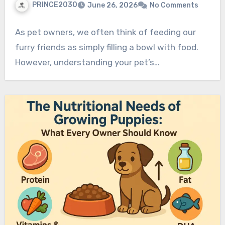
PRINCE2030
June 26, 2026
No Comments
As pet owners, we often think of feeding our
furry friends as simply filling a bowl with food.
However, understanding your pet’s…