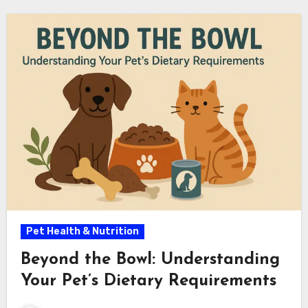
Pet Health & Nutrition
Beyond the Bowl: Understanding
Your Pet’s Dietary Requirements