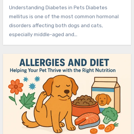
Understanding Diabetes in Pets Diabetes
mellitus is one of the most common hormonal
disorders affecting both dogs and cats,
especially middle-aged and…