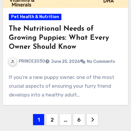
Pet Health & Nutrition
The Nutritional Needs of
Growing Puppies: What Every
Owner Should Know
PRINCE2030
June 25, 2026
No Comments
If you’re a new puppy owner, one of the most
crucial aspects of ensuring your furry friend
develops into a healthy adult…
Posts
1
2
…
6