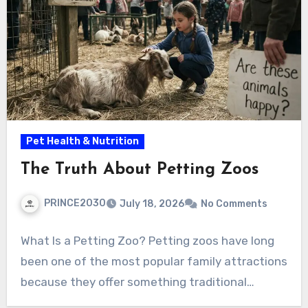
Pet Health & Nutrition
The Truth About Petting Zoos
PRINCE2030
July 18, 2026
No Comments
What Is a Petting Zoo? Petting zoos have long
been one of the most popular family attractions
because they offer something traditional…