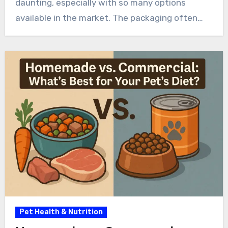
daunting, especially with so many options
available in the market. The packaging often…
Pet Health & Nutrition