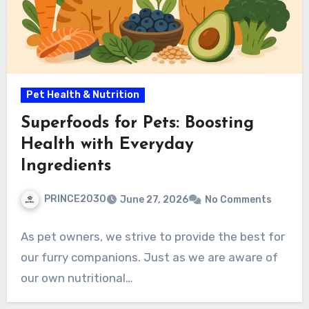
Pet Health & Nutrition
Superfoods for Pets: Boosting
Health with Everyday
Ingredients
PRINCE2030
June 27, 2026
No Comments
As pet owners, we strive to provide the best for
our furry companions. Just as we are aware of
our own nutritional…