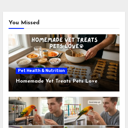
pagination
You Missed
Pet Health & Nutrition
Homemade Vet Treats Pets Love