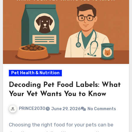
Pet Health & Nutrition
Decoding Pet Food Labels: What
Your Vet Wants You to Know
PRINCE2030
June 29, 2026
No Comments
Choosing the right food for your pets can be