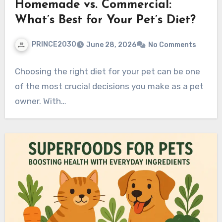
Homemade vs. Commercial:
What’s Best for Your Pet’s Diet?
PRINCE2030
June 28, 2026
No Comments
Choosing the right diet for your pet can be one
of the most crucial decisions you make as a pet
owner. With…