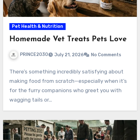
Pet Health & Nutrition
Homemade Vet Treats Pets Love
PRINCE2030
July 21, 2026
No Comments
There’s something incredibly satisfying about
making food from scratch—especially when it’s
for the furry companions who greet you with
wagging tails or…