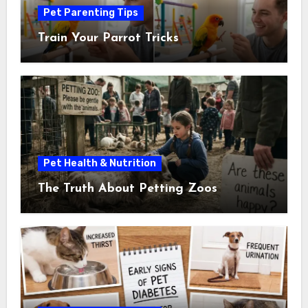
Pet Parenting Tips
Train Your Parrot Tricks
Pet Health & Nutrition
The Truth About Petting Zoos