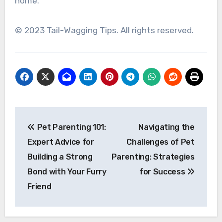
home.
© 2023 Tail-Wagging Tips. All rights reserved.
Post
Pet Parenting 101:
Navigating the
navigation
Expert Advice for
Challenges of Pet
Building a Strong
Parenting: Strategies
Bond with Your Furry
for Success
Friend