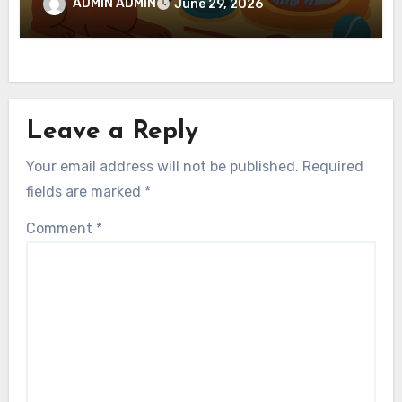
ADMIN ADMIN
June 29, 2026
Leave a Reply
Your email address will not be published.
Required
fields are marked
*
Comment
*