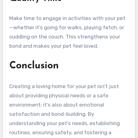
Make time to engage in activities with your pet
—whether it’s going for walks, playing fetch, or
cuddling on the couch. This strengthens your
bond and makes your pet feel loved.
Conclusion
Creating a loving home for your pet isn’t just
about providing physical needs or a safe
environment; it’s also about emotional
satisfaction and bond-building. By
understanding your pet’s needs, establishing
routines, ensuring safety, and fostering a