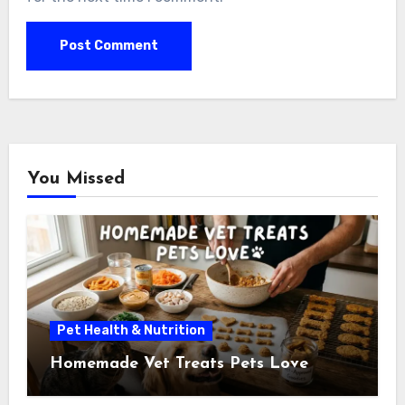
You Missed
Pet Health & Nutrition
Homemade Vet Treats Pets Love