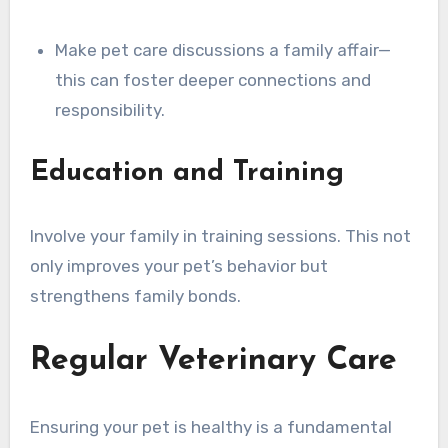
Make pet care discussions a family affair—
this can foster deeper connections and
responsibility.
Education and Training
Involve your family in training sessions. This not
only improves your pet’s behavior but
strengthens family bonds.
Regular Veterinary Care
Ensuring your pet is healthy is a fundamental