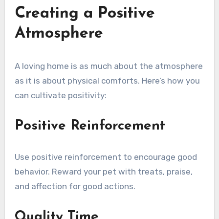
Creating a Positive
Atmosphere
A loving home is as much about the atmosphere
as it is about physical comforts. Here’s how you
can cultivate positivity:
Positive Reinforcement
Use positive reinforcement to encourage good
behavior. Reward your pet with treats, praise,
and affection for good actions.
Quality Time