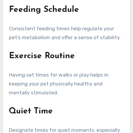
Feeding Schedule
Consistent feeding times help regulate your
pet’s metabolism and offer a sense of stability.
Exercise Routine
Having set times for walks or play helps in
keeping your pet physically healthy and
mentally stimulated.
Quiet Time
Designate times for quiet moments, especially