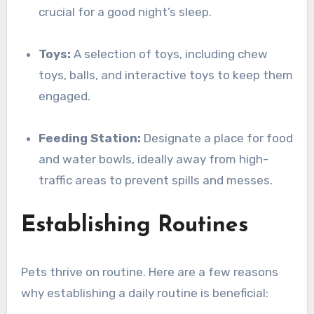
crucial for a good night’s sleep.
Toys:
A selection of toys, including chew
toys, balls, and interactive toys to keep them
engaged.
Feeding Station:
Designate a place for food
and water bowls, ideally away from high-
traffic areas to prevent spills and messes.
Establishing Routines
Pets thrive on routine. Here are a few reasons
why establishing a daily routine is beneficial: