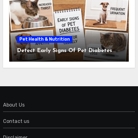
Pet Health & Nutrition
Detect Early Signs Of Pet Diabetes
About Us
Contact us
Disclaimer