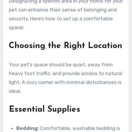
Designating a specific area in your home for your
pet can enhance their sense of belonging and
security. Here’s how to set up a comfortable
space:
Choosing the Right Location
Your pet’s space should be quiet, away from
heavy foot traffic, and provide access to natural
light. A cozy corner with minimal disturbances is
ideal.
Essential Supplies
Bedding:
Comfortable, washable bedding is