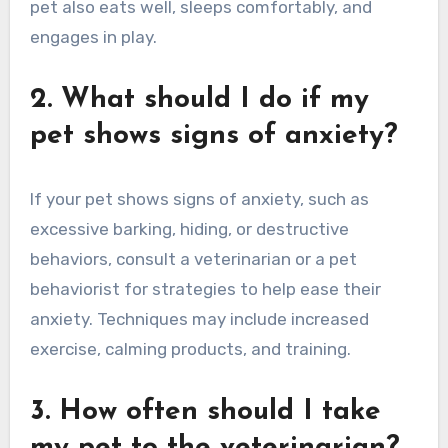
pet also eats well, sleeps comfortably, and
engages in play.
2. What should I do if my
pet shows signs of anxiety?
If your pet shows signs of anxiety, such as
excessive barking, hiding, or destructive
behaviors, consult a veterinarian or a pet
behaviorist for strategies to help ease their
anxiety. Techniques may include increased
exercise, calming products, and training.
3. How often should I take