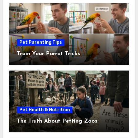
Pet Parenting Tips
Train Your Parrot Tricks
Pet Health & Nutrition
The Truth About Petting Zoos