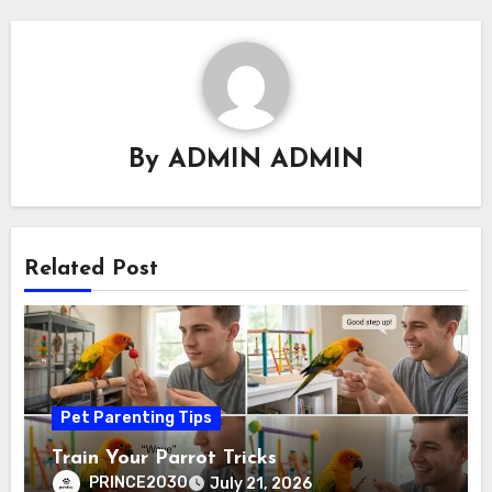
By
ADMIN ADMIN
Related Post
Pet Parenting Tips
Train Your Parrot Tricks
PRINCE2030
July 21, 2026