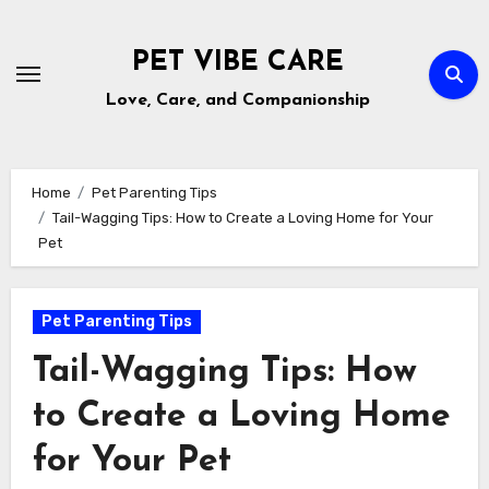
Skip
to
PET VIBE CARE
content
Love, Care, and Companionship
Home
Pet Parenting Tips
Tail-Wagging Tips: How to Create a Loving Home for Your
Pet
Pet Parenting Tips
Tail-Wagging Tips: How
to Create a Loving Home
for Your Pet