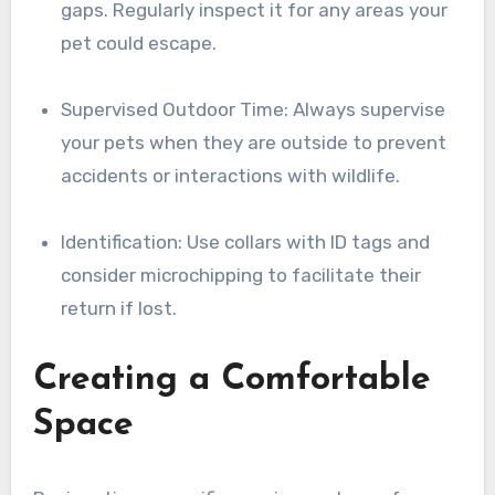
gaps. Regularly inspect it for any areas your
pet could escape.
Supervised Outdoor Time: Always supervise
your pets when they are outside to prevent
accidents or interactions with wildlife.
Identification: Use collars with ID tags and
consider microchipping to facilitate their
return if lost.
Creating a Comfortable
Space