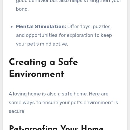
good behavior but also helps strengthen your
bond.
Mental Stimulation:
Offer toys, puzzles,
and opportunities for exploration to keep
your pet’s mind active.
Creating a Safe
Environment
A loving home is also a safe home. Here are
some ways to ensure your pet’s environment is
secure:
Pet-proofing Your Home