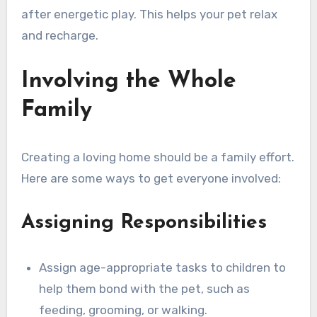
after energetic play. This helps your pet relax
and recharge.
Involving the Whole
Family
Creating a loving home should be a family effort.
Here are some ways to get everyone involved:
Assigning Responsibilities
Assign age-appropriate tasks to children to
help them bond with the pet, such as
feeding, grooming, or walking.