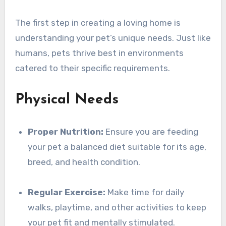
The first step in creating a loving home is
understanding your pet’s unique needs. Just like
humans, pets thrive best in environments
catered to their specific requirements.
Physical Needs
Proper Nutrition:
Ensure you are feeding
your pet a balanced diet suitable for its age,
breed, and health condition.
Regular Exercise:
Make time for daily
walks, playtime, and other activities to keep
your pet fit and mentally stimulated.