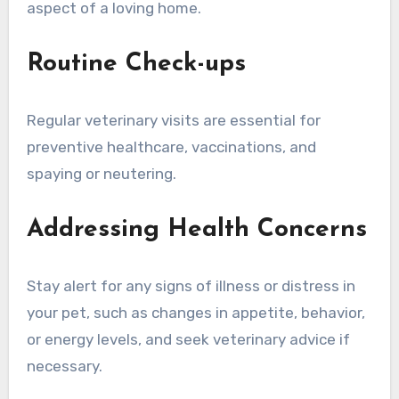
aspect of a loving home.
Routine Check-ups
Regular veterinary visits are essential for
preventive healthcare, vaccinations, and
spaying or neutering.
Addressing Health Concerns
Stay alert for any signs of illness or distress in
your pet, such as changes in appetite, behavior,
or energy levels, and seek veterinary advice if
necessary.