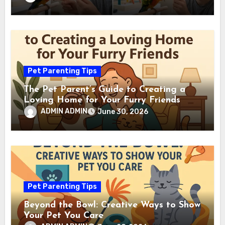
Pet Parenting Tips
The Pet Parent’s Guide to Creating a
Loving Home for Your Furry Friends
ADMIN ADMIN
June 30, 2026
Pet Parenting Tips
Beyond the Bowl: Creative Ways to Show
Your Pet You Care