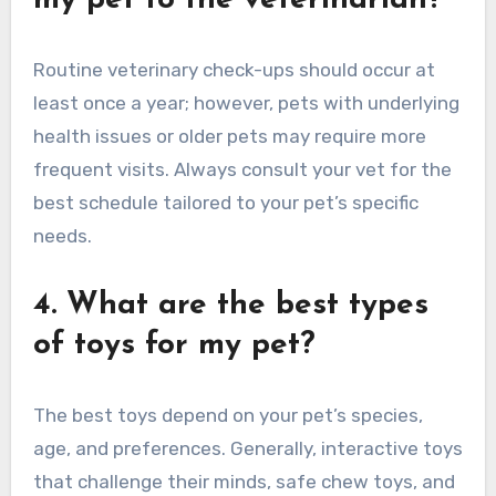
my pet to the veterinarian?
Routine veterinary check-ups should occur at
least once a year; however, pets with underlying
health issues or older pets may require more
frequent visits. Always consult your vet for the
best schedule tailored to your pet’s specific
needs.
4. What are the best types
of toys for my pet?
The best toys depend on your pet’s species,
age, and preferences. Generally, interactive toys
that challenge their minds, safe chew toys, and