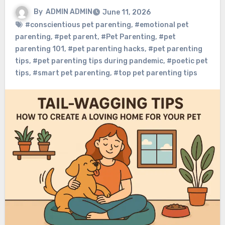
By
ADMIN ADMIN
June 11, 2026
#conscientious pet parenting
,
#emotional pet
parenting
,
#pet parent
,
#Pet Parenting
,
#pet
parenting 101
,
#pet parenting hacks
,
#pet parenting
tips
,
#pet parenting tips during pandemic
,
#poetic pet
tips
,
#smart pet parenting
,
#top pet parenting tips