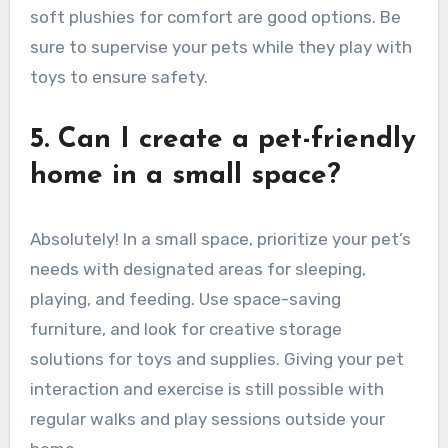
soft plushies for comfort are good options. Be
sure to supervise your pets while they play with
toys to ensure safety.
5. Can I create a pet-friendly
home in a small space?
Absolutely! In a small space, prioritize your pet’s
needs with designated areas for sleeping,
playing, and feeding. Use space-saving
furniture, and look for creative storage
solutions for toys and supplies. Giving your pet
interaction and exercise is still possible with
regular walks and play sessions outside your