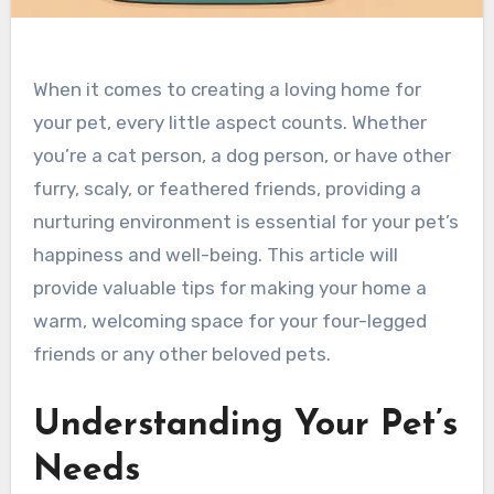
When it comes to creating a loving home for
your pet, every little aspect counts. Whether
you’re a cat person, a dog person, or have other
furry, scaly, or feathered friends, providing a
nurturing environment is essential for your pet’s
happiness and well-being. This article will
provide valuable tips for making your home a
warm, welcoming space for your four-legged
friends or any other beloved pets.
Understanding Your Pet’s
Needs