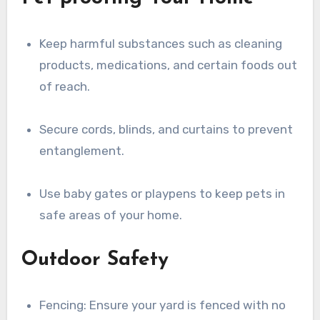
Keep harmful substances such as cleaning
products, medications, and certain foods out
of reach.
Secure cords, blinds, and curtains to prevent
entanglement.
Use baby gates or playpens to keep pets in
safe areas of your home.
Outdoor Safety
Fencing: Ensure your yard is fenced with no