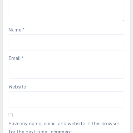
Name
*
Email
*
Website
Save my name, email, and website in this browser
for the next time I comment.