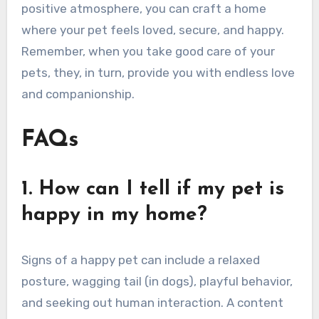
positive atmosphere, you can craft a home
where your pet feels loved, secure, and happy.
Remember, when you take good care of your
pets, they, in turn, provide you with endless love
and companionship.
FAQs
1. How can I tell if my pet is
happy in my home?
Signs of a happy pet can include a relaxed
posture, wagging tail (in dogs), playful behavior,
and seeking out human interaction. A content