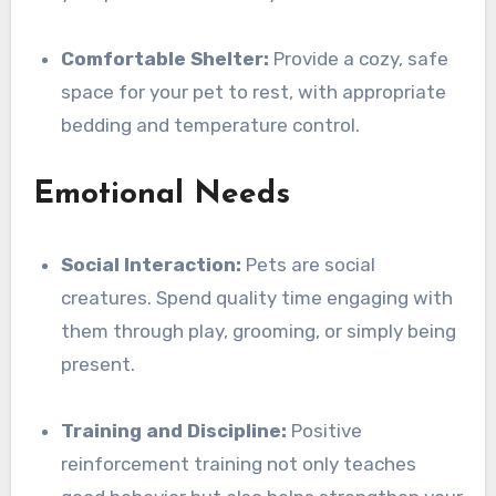
Comfortable Shelter:
Provide a cozy, safe
space for your pet to rest, with appropriate
bedding and temperature control.
Emotional Needs
Social Interaction:
Pets are social
creatures. Spend quality time engaging with
them through play, grooming, or simply being
present.
Training and Discipline:
Positive
reinforcement training not only teaches