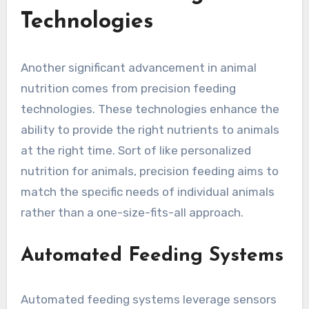
Technologies
Another significant advancement in animal
nutrition comes from precision feeding
technologies. These technologies enhance the
ability to provide the right nutrients to animals
at the right time. Sort of like personalized
nutrition for animals, precision feeding aims to
match the specific needs of individual animals
rather than a one-size-fits-all approach.
Automated Feeding Systems
Automated feeding systems leverage sensors