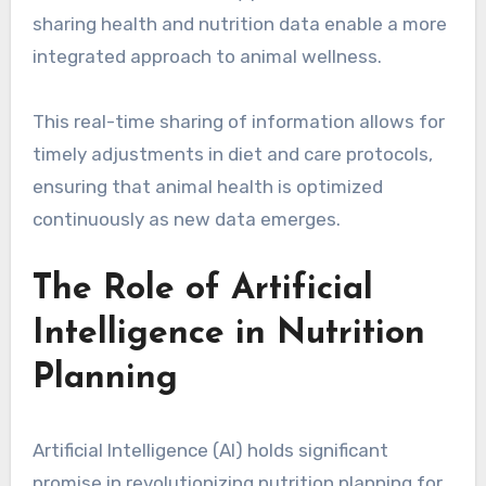
sharing health and nutrition data enable a more
integrated approach to animal wellness.
This real-time sharing of information allows for
timely adjustments in diet and care protocols,
ensuring that animal health is optimized
continuously as new data emerges.
The Role of Artificial
Intelligence in Nutrition
Planning
Artificial Intelligence (AI) holds significant
promise in revolutionizing nutrition planning for