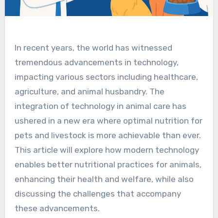
In recent years, the world has witnessed
tremendous advancements in technology,
impacting various sectors including healthcare,
agriculture, and animal husbandry. The
integration of technology in animal care has
ushered in a new era where optimal nutrition for
pets and livestock is more achievable than ever.
This article will explore how modern technology
enables better nutritional practices for animals,
enhancing their health and welfare, while also
discussing the challenges that accompany
these advancements.