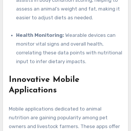
assists in body condition scoring, helping to
assess an animal’s weight and fat, making it
easier to adjust diets as needed.
Health Monitoring:
Wearable devices can
monitor vital signs and overall health,
correlating these data points with nutritional
input to infer dietary impacts.
Innovative Mobile
Applications
Mobile applications dedicated to animal
nutrition are gaining popularity among pet
owners and livestock farmers. These apps offer