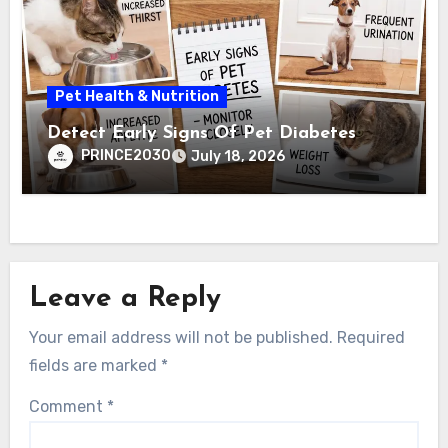
Pet Health & Nutrition
Detect Early Signs Of Pet Diabetes
PRINCE2030
July 18, 2026
Leave a Reply
Your email address will not be published.
Required
fields are marked
*
Comment
*