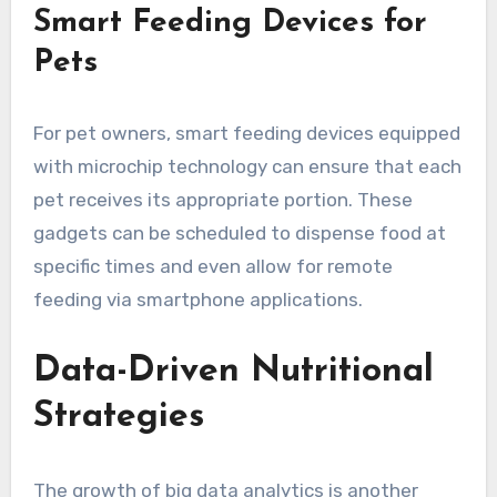
Smart Feeding Devices for
Pets
For pet owners, smart feeding devices equipped
with microchip technology can ensure that each
pet receives its appropriate portion. These
gadgets can be scheduled to dispense food at
specific times and even allow for remote
feeding via smartphone applications.
Data-Driven Nutritional
Strategies
The growth of big data analytics is another