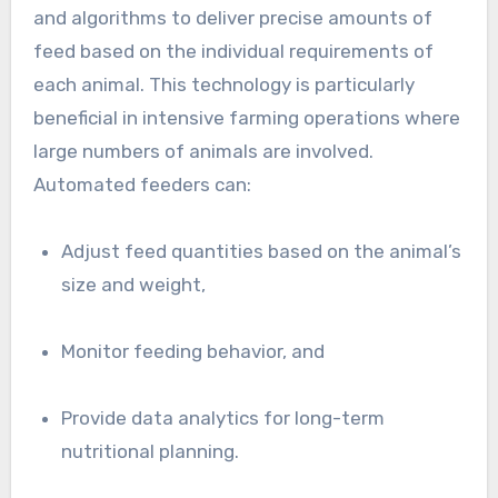
and algorithms to deliver precise amounts of
feed based on the individual requirements of
each animal. This technology is particularly
beneficial in intensive farming operations where
large numbers of animals are involved.
Automated feeders can:
Adjust feed quantities based on the animal’s
size and weight,
Monitor feeding behavior, and
Provide data analytics for long-term
nutritional planning.