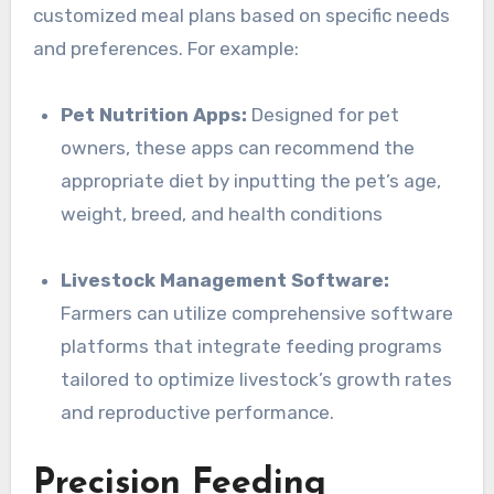
customized meal plans based on specific needs
and preferences. For example:
Pet Nutrition Apps:
Designed for pet
owners, these apps can recommend the
appropriate diet by inputting the pet’s age,
weight, breed, and health conditions
Livestock Management Software:
Farmers can utilize comprehensive software
platforms that integrate feeding programs
tailored to optimize livestock’s growth rates
and reproductive performance.
Precision Feeding