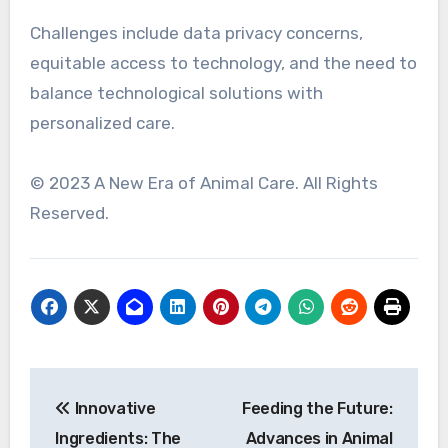
Challenges include data privacy concerns,
equitable access to technology, and the need to
balance technological solutions with
personalized care.
© 2023 A New Era of Animal Care. All Rights
Reserved.
Post
Innovative
Feeding the Future:
navigation
Ingredients: The
Advances in Animal