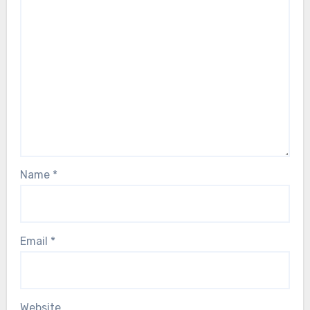
Name
*
Email
*
Website