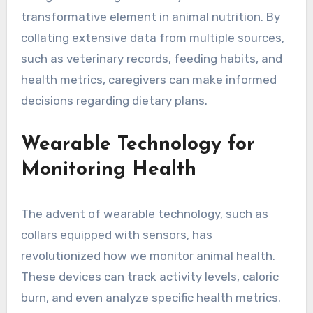
transformative element in animal nutrition. By
collating extensive data from multiple sources,
such as veterinary records, feeding habits, and
health metrics, caregivers can make informed
decisions regarding dietary plans.
Wearable Technology for
Monitoring Health
The advent of wearable technology, such as
collars equipped with sensors, has
revolutionized how we monitor animal health.
These devices can track activity levels, caloric
burn, and even analyze specific health metrics.