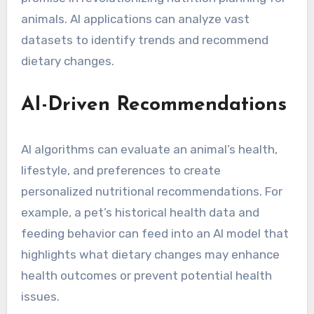
animals. AI applications can analyze vast
datasets to identify trends and recommend
dietary changes.
AI-Driven Recommendations
AI algorithms can evaluate an animal’s health,
lifestyle, and preferences to create
personalized nutritional recommendations. For
example, a pet’s historical health data and
feeding behavior can feed into an AI model that
highlights what dietary changes may enhance
health outcomes or prevent potential health
issues.