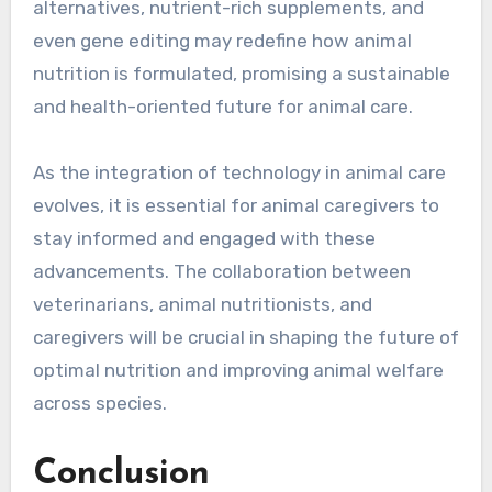
alternatives, nutrient-rich supplements, and
even gene editing may redefine how animal
nutrition is formulated, promising a sustainable
and health-oriented future for animal care.
As the integration of technology in animal care
evolves, it is essential for animal caregivers to
stay informed and engaged with these
advancements. The collaboration between
veterinarians, animal nutritionists, and
caregivers will be crucial in shaping the future of
optimal nutrition and improving animal welfare
across species.
Conclusion