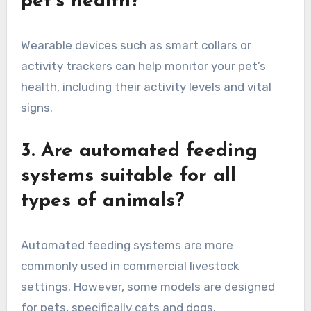
pet’s health?
Wearable devices such as smart collars or
activity trackers can help monitor your pet’s
health, including their activity levels and vital
signs.
3. Are automated feeding
systems suitable for all
types of animals?
Automated feeding systems are more
commonly used in commercial livestock
settings. However, some models are designed
for pets, specifically cats and dogs.