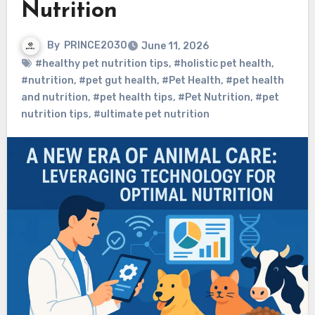
Nutrition
By
PRINCE2030
June 11, 2026
#healthy pet nutrition tips
,
#holistic pet health
,
#nutrition
,
#pet gut health
,
#Pet Health
,
#pet health
and nutrition
,
#pet health tips
,
#Pet Nutrition
,
#pet
nutrition tips
,
#ultimate pet nutrition