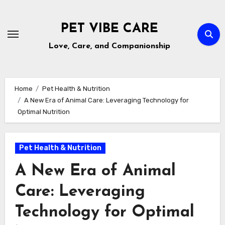
Skip
to
PET VIBE CARE
content
Love, Care, and Companionship
Home
Pet Health & Nutrition
A New Era of Animal Care: Leveraging Technology for
Optimal Nutrition
Pet Health & Nutrition
A New Era of Animal
Care: Leveraging
Technology for Optimal