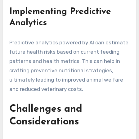
Implementing Predictive
Analytics
Predictive analytics powered by AI can estimate
future health risks based on current feeding
patterns and health metrics. This can help in
crafting preventive nutritional strategies,
ultimately leading to improved animal welfare
and reduced veterinary costs.
Challenges and
Considerations