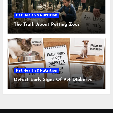
Pet Health & Nutrition
The Truth About Petting Zoos
Pet Health & Nutrition
Detect Early Signs Of Pet Diabetes