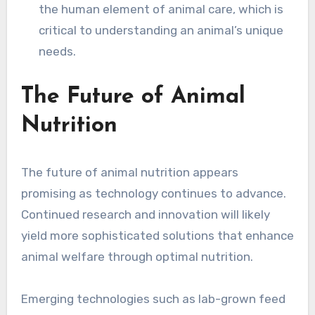
the human element of animal care, which is
critical to understanding an animal’s unique
needs.
The Future of Animal
Nutrition
The future of animal nutrition appears
promising as technology continues to advance.
Continued research and innovation will likely
yield more sophisticated solutions that enhance
animal welfare through optimal nutrition.
Emerging technologies such as lab-grown feed