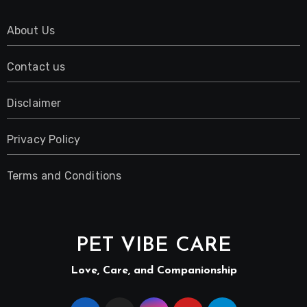
About Us
Contact us
Disclaimer
Privacy Policy
Terms and Conditions
PET VIBE CARE
Love, Care, and Companionship