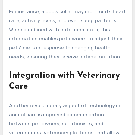
For instance, a dog’s collar may monitor its heart
rate, activity levels, and even sleep patterns.
When combined with nutritional data, this
information enables pet owners to adjust their
pets’ diets in response to changing health
needs, ensuring they receive optimal nutrition.
Integration with Veterinary
Care
Another revolutionary aspect of technology in
animal care is improved communication
between pet owners, nutritionists, and
veterinarians. Veterinary platforms that allow