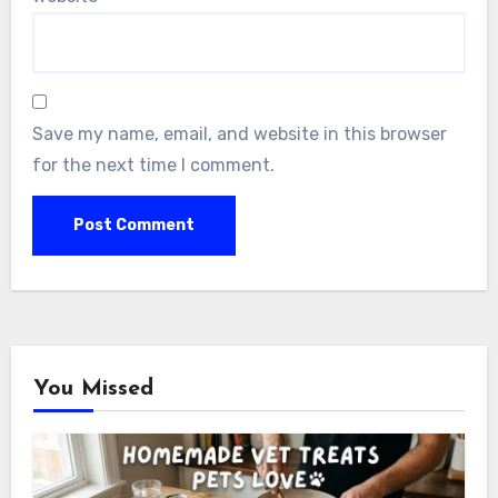
Save my name, email, and website in this browser
for the next time I comment.
You Missed