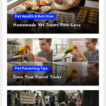
Pet Health & Nutrition
Homemade Vet Treats Pets Love
Pet Parenting Tips
Train Your Parrot Tricks