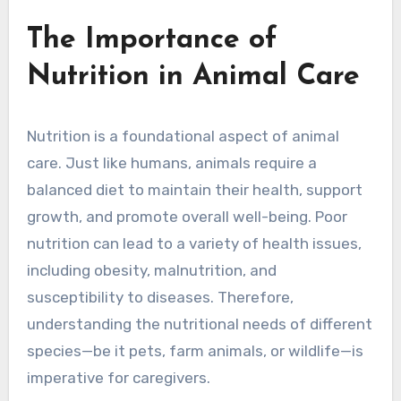
The Importance of
Nutrition in Animal Care
Nutrition is a foundational aspect of animal
care. Just like humans, animals require a
balanced diet to maintain their health, support
growth, and promote overall well-being. Poor
nutrition can lead to a variety of health issues,
including obesity, malnutrition, and
susceptibility to diseases. Therefore,
understanding the nutritional needs of different
species—be it pets, farm animals, or wildlife—is
imperative for caregivers.