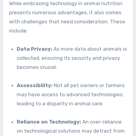
While embracing technology in animal nutrition
presents numerous advantages, it also comes
with challenges that need consideration. These
include:
Data Privacy:
As more data about animals is
collected, ensuring its security and privacy
becomes crucial.
Accessibility:
Not all pet owners or farmers
may have access to advanced technologies,
leading to a disparity in animal care.
Reliance on Technology:
An over-reliance
on technological solutions may detract from