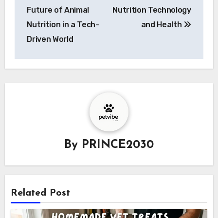
Future of Animal
Nutrition Technology
Nutrition in a Tech-
and Health
Driven World
By
PRINCE2030
Related Post