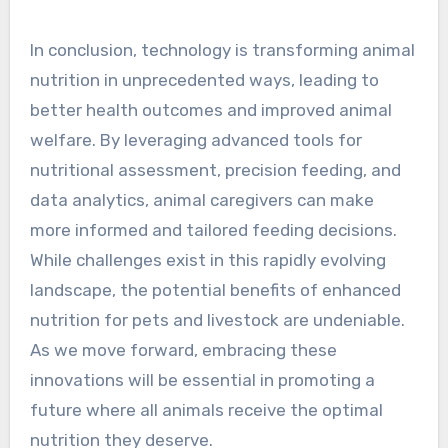
In conclusion, technology is transforming animal
nutrition in unprecedented ways, leading to
better health outcomes and improved animal
welfare. By leveraging advanced tools for
nutritional assessment, precision feeding, and
data analytics, animal caregivers can make
more informed and tailored feeding decisions.
While challenges exist in this rapidly evolving
landscape, the potential benefits of enhanced
nutrition for pets and livestock are undeniable.
As we move forward, embracing these
innovations will be essential in promoting a
future where all animals receive the optimal
nutrition they deserve.