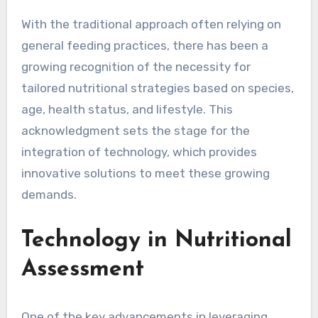
With the traditional approach often relying on
general feeding practices, there has been a
growing recognition of the necessity for
tailored nutritional strategies based on species,
age, health status, and lifestyle. This
acknowledgment sets the stage for the
integration of technology, which provides
innovative solutions to meet these growing
demands.
Technology in Nutritional
Assessment
One of the key advancements in leveraging