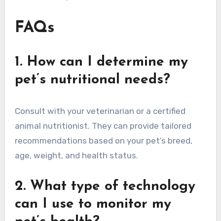
FAQs
1. How can I determine my
pet’s nutritional needs?
Consult with your veterinarian or a certified
animal nutritionist. They can provide tailored
recommendations based on your pet’s breed,
age, weight, and health status.
2. What type of technology
can I use to monitor my