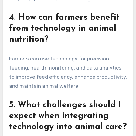
4. How can farmers benefit
from technology in animal
nutrition?
Farmers can use technology for precision
feeding, health monitoring, and data analytics
to improve feed efficiency, enhance productivity,
and maintain animal welfare.
5. What challenges should I
expect when integrating
technology into animal care?