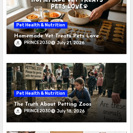
Pet Health & Nutrition
Homemade Vet Treats Pets Love
PRINCE2030
July 21, 2026
Pet Health & Nutrition
The Truth About Petting Zoos
PRINCE2030
July 18, 2026