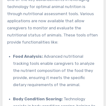
technology for optimal animal nutrition is
through nutritional assessment tools. Various
applications are now available that allow
caregivers to monitor and evaluate the
nutritional status of animals. These tools often
provide functionalities like:
Food Analysis:
Advanced nutritional
tracking tools enable caregivers to analyze
the nutrient composition of the food they
provide, ensuring it meets the specific
dietary requirements of the animal.
Body Condition Scoring:
Technology