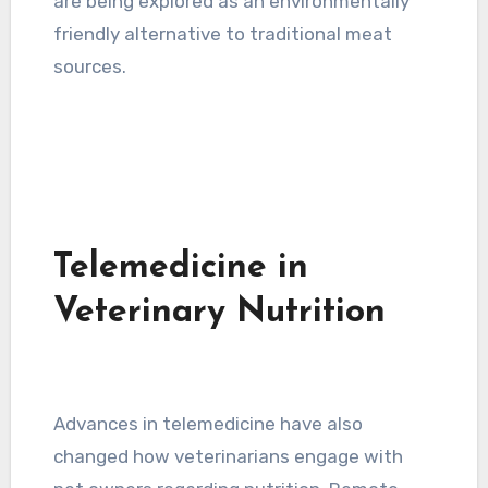
are being explored as an environmentally
friendly alternative to traditional meat
sources.
Telemedicine in
Veterinary Nutrition
Advances in telemedicine have also
changed how veterinarians engage with