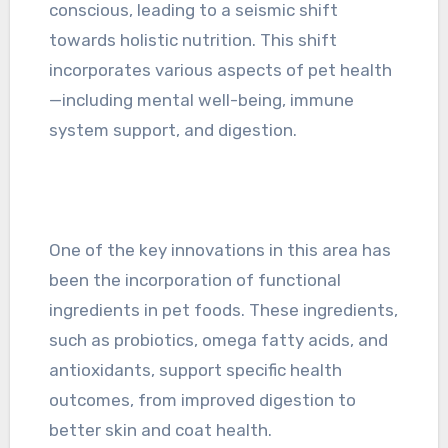
conscious, leading to a seismic shift
towards holistic nutrition. This shift
incorporates various aspects of pet health
—including mental well-being, immune
system support, and digestion.
One of the key innovations in this area has
been the incorporation of functional
ingredients in pet foods. These ingredients,
such as probiotics, omega fatty acids, and
antioxidants, support specific health
outcomes, from improved digestion to
better skin and coat health.