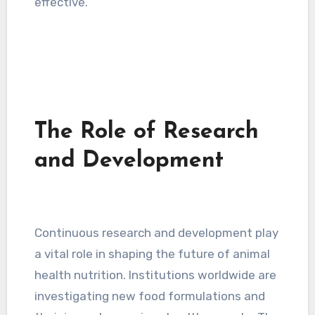
effective.
The Role of Research
and Development
Continuous research and development play
a vital role in shaping the future of animal
health nutrition. Institutions worldwide are
investigating new food formulations and