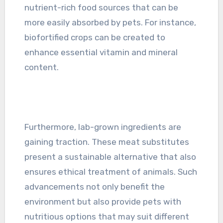
nutrient-rich food sources that can be
more easily absorbed by pets. For instance,
biofortified crops can be created to
enhance essential vitamin and mineral
content.
Furthermore, lab-grown ingredients are
gaining traction. These meat substitutes
present a sustainable alternative that also
ensures ethical treatment of animals. Such
advancements not only benefit the
environment but also provide pets with
nutritious options that may suit different