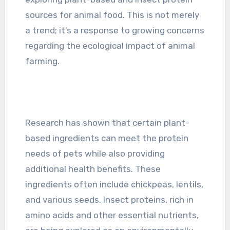
sources for animal food. This is not merely
a trend; it’s a response to growing concerns
regarding the ecological impact of animal
farming.
Research has shown that certain plant-
based ingredients can meet the protein
needs of pets while also providing
additional health benefits. These
ingredients often include chickpeas, lentils,
and various seeds. Insect proteins, rich in
amino acids and other essential nutrients,