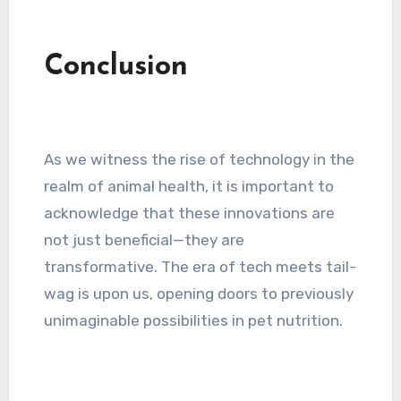
Conclusion
As we witness the rise of technology in the
realm of animal health, it is important to
acknowledge that these innovations are
not just beneficial—they are
transformative. The era of tech meets tail-
wag is upon us, opening doors to previously
unimaginable possibilities in pet nutrition.