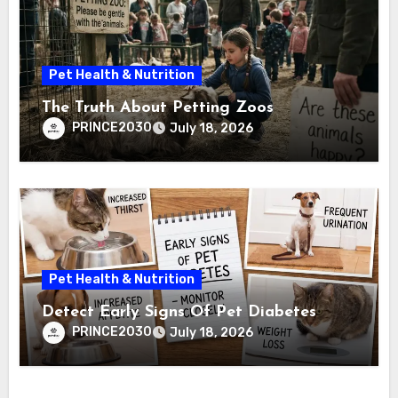
Pet Health & Nutrition
The Truth About Petting Zoos
PRINCE2030
July 18, 2026
Pet Health & Nutrition
Detect Early Signs Of Pet Diabetes
PRINCE2030
July 18, 2026