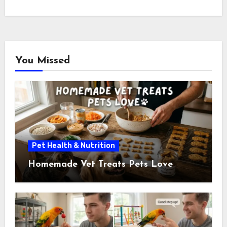
You Missed
Pet Health & Nutrition
Homemade Vet Treats Pets Love