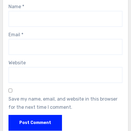
Name
*
Email
*
Website
Save my name, email, and website in this browser
for the next time I comment.