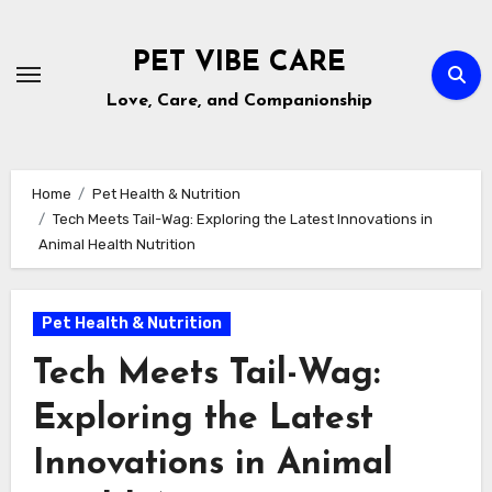
Skip
to
PET VIBE CARE
content
Love, Care, and Companionship
Home
Pet Health & Nutrition
Tech Meets Tail-Wag: Exploring the Latest Innovations in
Animal Health Nutrition
Pet Health & Nutrition
Tech Meets Tail-Wag:
Exploring the Latest
Innovations in Animal