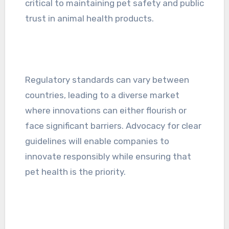
critical to maintaining pet safety and public
trust in animal health products.
Regulatory standards can vary between
countries, leading to a diverse market
where innovations can either flourish or
face significant barriers. Advocacy for clear
guidelines will enable companies to
innovate responsibly while ensuring that
pet health is the priority.