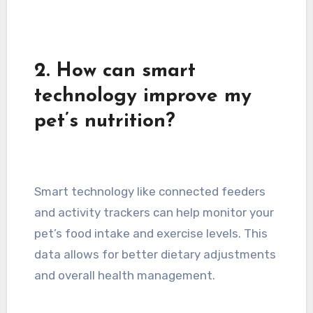
2. How can smart
technology improve my
pet’s nutrition?
Smart technology like connected feeders
and activity trackers can help monitor your
pet’s food intake and exercise levels. This
data allows for better dietary adjustments
and overall health management.