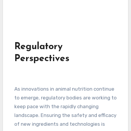
Regulatory
Perspectives
As innovations in animal nutrition continue
to emerge, regulatory bodies are working to
keep pace with the rapidly changing
landscape. Ensuring the safety and efficacy
of new ingredients and technologies is