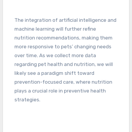
The integration of artificial intelligence and
machine learning will further refine
nutrition recommendations, making them
more responsive to pets’ changing needs
over time. As we collect more data
regarding pet health and nutrition, we will
likely see a paradigm shift toward
prevention-focused care, where nutrition
plays a crucial role in preventive health
strategies.