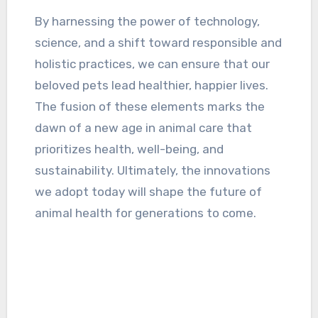
By harnessing the power of technology,
science, and a shift toward responsible and
holistic practices, we can ensure that our
beloved pets lead healthier, happier lives.
The fusion of these elements marks the
dawn of a new age in animal care that
prioritizes health, well-being, and
sustainability. Ultimately, the innovations
we adopt today will shape the future of
animal health for generations to come.