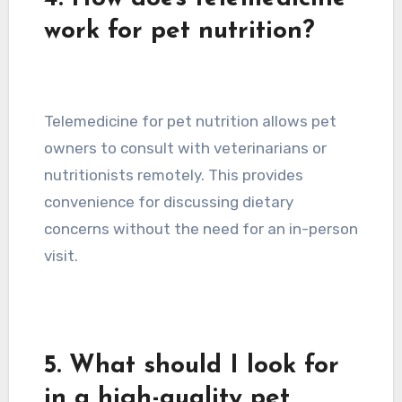
work for pet nutrition?
Telemedicine for pet nutrition allows pet
owners to consult with veterinarians or
nutritionists remotely. This provides
convenience for discussing dietary
concerns without the need for an in-person
visit.
5. What should I look for
in a high-quality pet