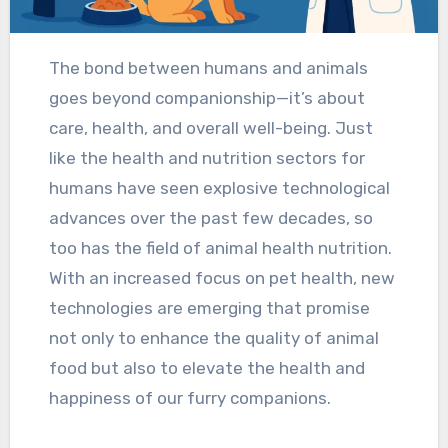
The bond between humans and animals
goes beyond companionship—it’s about
care, health, and overall well-being. Just
like the health and nutrition sectors for
humans have seen explosive technological
advances over the past few decades, so
too has the field of animal health nutrition.
With an increased focus on pet health, new
technologies are emerging that promise
not only to enhance the quality of animal
food but also to elevate the health and
happiness of our furry companions.