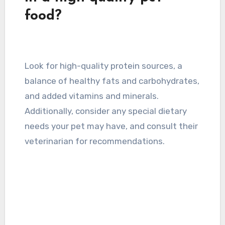
food?
Look for high-quality protein sources, a
balance of healthy fats and carbohydrates,
and added vitamins and minerals.
Additionally, consider any special dietary
needs your pet may have, and consult their
veterinarian for recommendations.