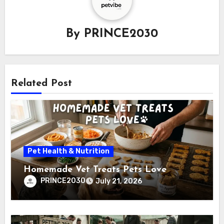
By
PRINCE2030
Related Post
Pet Health & Nutrition
Homemade Vet Treats Pets Love
PRINCE2030
July 21, 2026