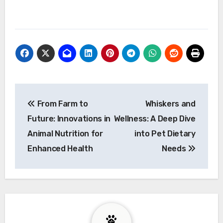
Post
From Farm to
Whiskers and
navigation
Future: Innovations in
Wellness: A Deep Dive
Animal Nutrition for
into Pet Dietary
Enhanced Health
Needs