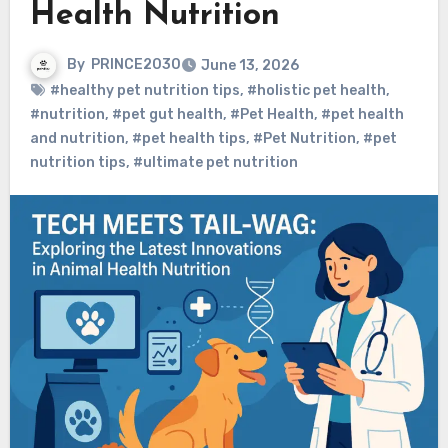
Health Nutrition
By
PRINCE2030
June 13, 2026
#healthy pet nutrition tips
,
#holistic pet health
,
#nutrition
,
#pet gut health
,
#Pet Health
,
#pet health
and nutrition
,
#pet health tips
,
#Pet Nutrition
,
#pet
nutrition tips
,
#ultimate pet nutrition