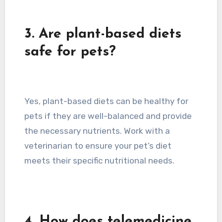
3. Are plant-based diets
safe for pets?
Yes, plant-based diets can be healthy for
pets if they are well-balanced and provide
the necessary nutrients. Work with a
veterinarian to ensure your pet’s diet
meets their specific nutritional needs.
4. How does telemedicine