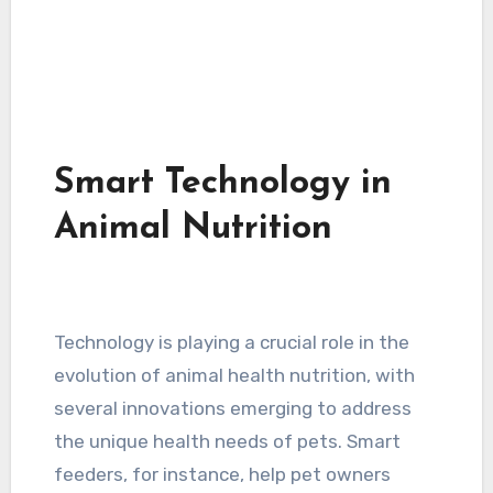
Smart Technology in
Animal Nutrition
Technology is playing a crucial role in the
evolution of animal health nutrition, with
several innovations emerging to address
the unique health needs of pets. Smart
feeders, for instance, help pet owners