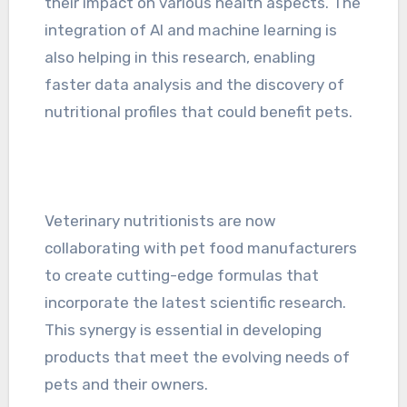
their impact on various health aspects. The
integration of AI and machine learning is
also helping in this research, enabling
faster data analysis and the discovery of
nutritional profiles that could benefit pets.
Veterinary nutritionists are now
collaborating with pet food manufacturers
to create cutting-edge formulas that
incorporate the latest scientific research.
This synergy is essential in developing
products that meet the evolving needs of
pets and their owners.