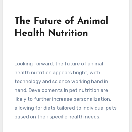
The Future of Animal
Health Nutrition
Looking forward, the future of animal
health nutrition appears bright, with
technology and science working hand in
hand. Developments in pet nutrition are
likely to further increase personalization,
allowing for diets tailored to individual pets
based on their specific health needs.