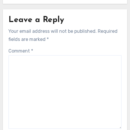
Leave a Reply
Your email address will not be published.
Required
fields are marked
*
Comment
*