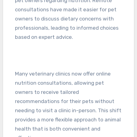
pet owners regarding nutrition. Remote
consultations have made it easier for pet
owners to discuss dietary concerns with
professionals, leading to informed choices
based on expert advice.
Many veterinary clinics now offer online
nutrition consultations, allowing pet
owners to receive tailored
recommendations for their pets without
needing to visit a clinic in-person. This shift
provides a more flexible approach to animal
health that is both convenient and