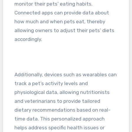
monitor their pets’ eating habits.
Connected apps can provide data about
how much and when pets eat, thereby
allowing owners to adjust their pets’ diets
accordingly.
Additionally, devices such as wearables can
track a pet’s activity levels and
physiological data, allowing nutritionists
and veterinarians to provide tailored
dietary recommendations based on real-
time data. This personalized approach
helps address specific health issues or