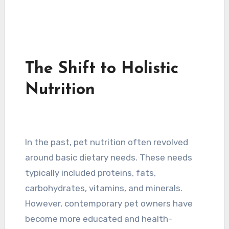
The Shift to Holistic
Nutrition
In the past, pet nutrition often revolved
around basic dietary needs. These needs
typically included proteins, fats,
carbohydrates, vitamins, and minerals.
However, contemporary pet owners have
become more educated and health-