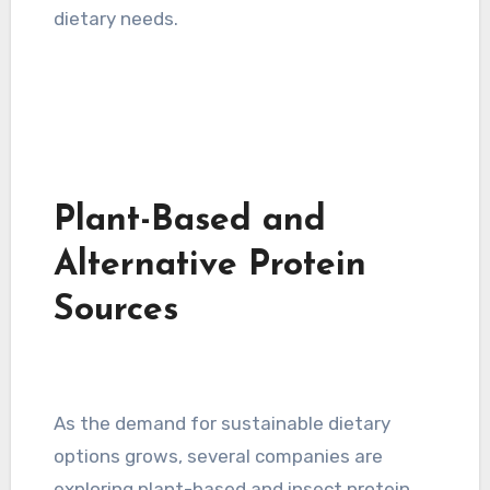
dietary needs.
Plant-Based and
Alternative Protein
Sources
As the demand for sustainable dietary
options grows, several companies are
exploring plant-based and insect protein