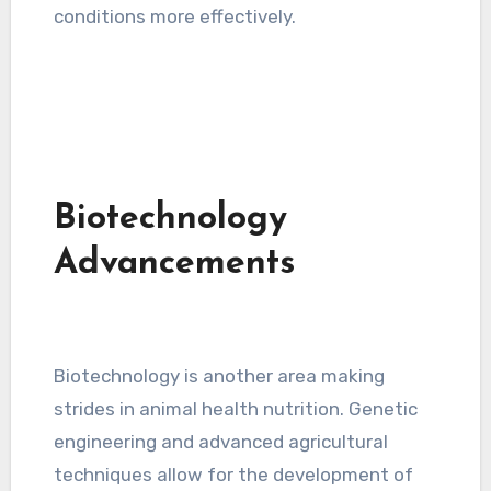
conditions more effectively.
Biotechnology
Advancements
Biotechnology is another area making
strides in animal health nutrition. Genetic
engineering and advanced agricultural
techniques allow for the development of