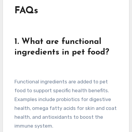
FAQs
1. What are functional
ingredients in pet food?
Functional ingredients are added to pet
food to support specific health benefits.
Examples include probiotics for digestive
health, omega fatty acids for skin and coat
health, and antioxidants to boost the
immune system.