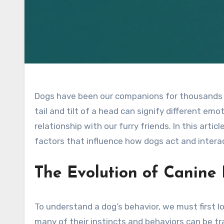
Dogs have been our companions for thousands o
tail and tilt of a head can signify different em
relationship with our furry friends. In this arti
factors that influence how dogs act and intera
The Evolution of Canine
To understand a dog’s behavior, we must first l
many of their instincts and behaviors can be tra