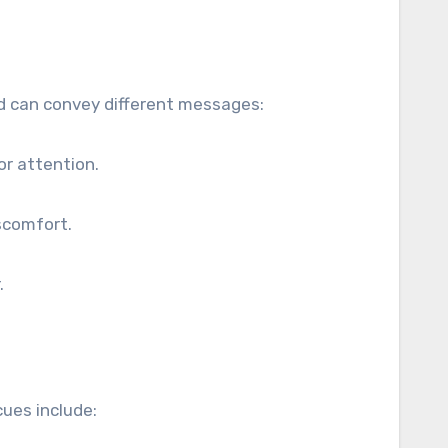
nd can convey different messages:
or attention.
scomfort.
.
ues include: