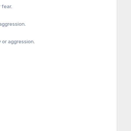
 fear.
aggression.
y or aggression.