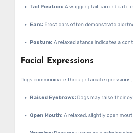
Tail Position:
A wagging tail can indicate e
Ears:
Erect ears often demonstrate alertnes
Posture:
A relaxed stance indicates a conte
Facial Expressions
Dogs communicate through facial expressions, 
Raised Eyebrows:
Dogs may raise their ey
Open Mouth:
A relaxed, slightly open mou
Yawning:
Dogs may yawn as a calming signa