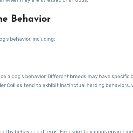
ne Behavior
og’s behavior, including:
nce a dog’s behavior. Different breeds may have specific b
er Collies tend to exhibit instinctual herding behaviors,
p healthy behavior patterns. Exposure to various environ