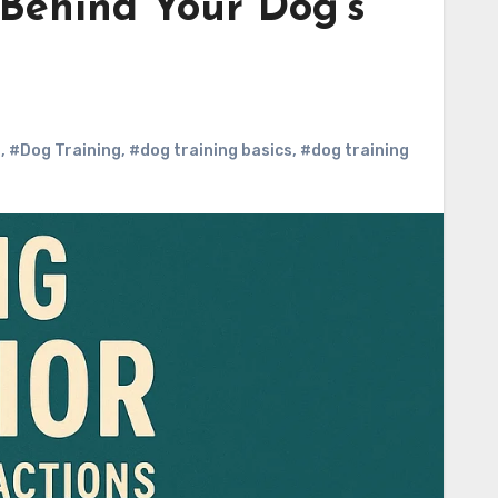
 Behind Your Dog’s
s
,
#Dog Training
,
#dog training basics
,
#dog training