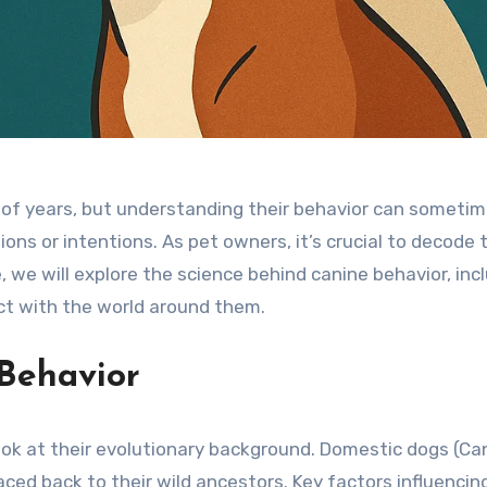
f years, but understanding their behavior can sometimes
otions or intentions. As pet owners, it’s crucial to deco
cle, we will explore the science behind canine behavior, in
ct with the world around them.
 Behavior
ook at their evolutionary background. Domestic dogs (Can
ced back to their wild ancestors. Key factors influencin