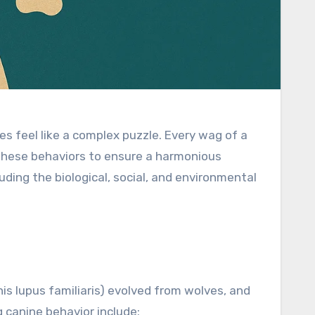
 feel like a complex puzzle. Every wag of a
de these behaviors to ensure a harmonious
cluding the biological, social, and environmental
is lupus familiaris) evolved from wolves, and
g canine behavior include: