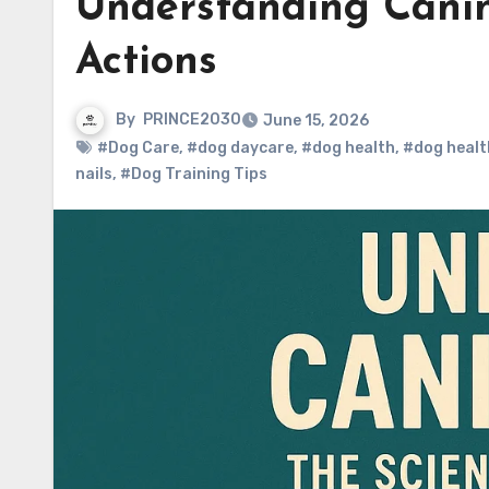
Understanding Canin
Actions
By
PRINCE2030
June 15, 2026
#Dog Care
,
#dog daycare
,
#dog health
,
#dog healt
nails
,
#Dog Training Tips