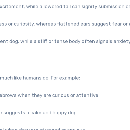
xcitement, while a lowered tail can signify submission or
s or curiosity, whereas flattened ears suggest fear or 
nt dog, while a stiff or tense body often signals anxiet
much like humans do. For example:
ebrows when they are curious or attentive.
th suggests a calm and happy dog.
l when they are stressed or anxious.