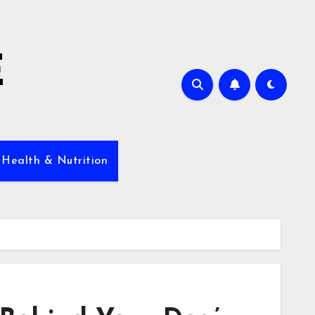
E
 Health & Nutrition