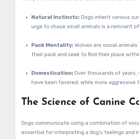
Natural Instincts:
Dogs inherit various sur
urge to chase small animals is a remnant of
Pack Mentality:
Wolves are social animals 
their pack and seek to find their place within
Domestication:
Over thousands of years, s
have been favored, while more aggressive 
The Science of Canine 
Dogs communicate using a combination of vocal
essential for interpreting a dog’s feelings and i