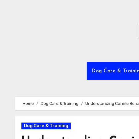
Skip
to
content
Dog Care & Traini
Home
Dog Care & Training
Understanding Canine Behav
Dog Care & Training