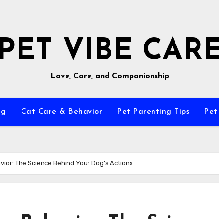
PET VIBE CAR
Love, Care, and Companionship
ng
Cat Care & Behavior
Pet Parenting Tips
Pet
ior: The Science Behind Your Dog’s Actions