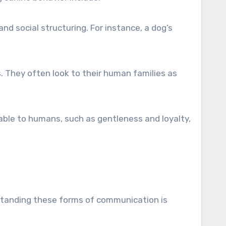
and social structuring. For instance, a dog’s
s. They often look to their human families as
able to humans, such as gentleness and loyalty,
standing these forms of communication is