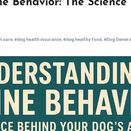
e Behavior: The Science
h care
,
#dog health insurance
,
#dog healthy food
,
#Dog Owner