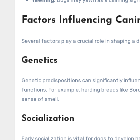
Factors Influencing Cani
Several factors play a crucial role in shaping a d
Genetics
Genetic predispositions can significantly influe
functions. For example, herding breeds like Bord
sense of smell.
Socialization
Early socialization is vital for dogs to develo