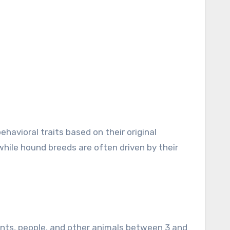
ehavioral traits based on their original
 while hound breeds are often driven by their
ments, people, and other animals between 3 and