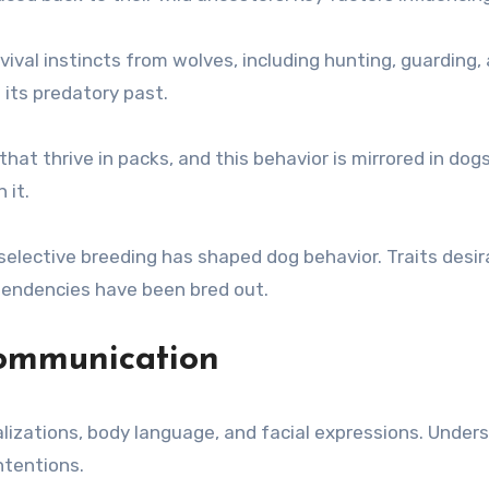
vival instincts from wolves, including hunting, guarding, 
 its predatory past.
that thrive in packs, and this behavior is mirrored in dog
 it.
elective breeding has shaped dog behavior. Traits desir
tendencies have been bred out.
Communication
izations, body language, and facial expressions. Under
ntentions.