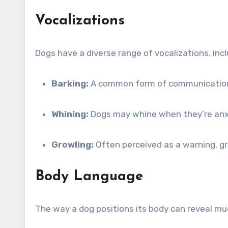
Vocalizations
Dogs have a diverse range of vocalizations, inc
Barking:
A common form of communication, b
Whining:
Dogs may whine when they’re anxiou
Growling:
Often perceived as a warning, gro
Body Language
The way a dog positions its body can reveal mu