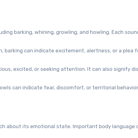
luding barking, whining, growling, and howling. Each sou
arking can indicate excitement, alertness, or a plea f
s, excited, or seeking attention. It can also signify di
wls can indicate fear, discomfort, or territorial behavior
ch about its emotional state. Important body language c