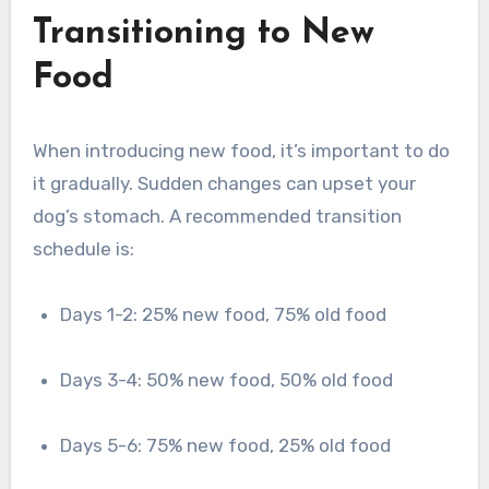
Transitioning to New
Food
When introducing new food, it’s important to do
it gradually. Sudden changes can upset your
dog’s stomach. A recommended transition
schedule is:
Days 1-2: 25% new food, 75% old food
Days 3-4: 50% new food, 50% old food
Days 5-6: 75% new food, 25% old food