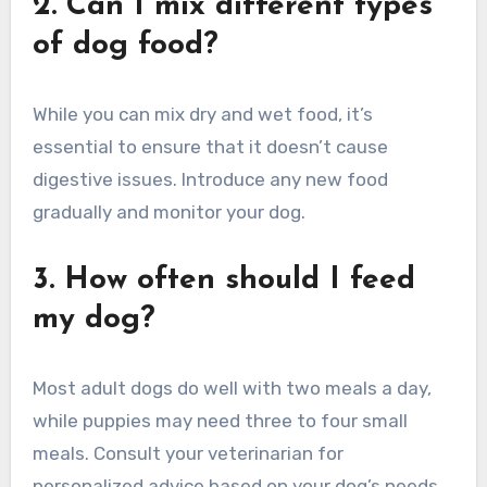
2. Can I mix different types
of dog food?
While you can mix dry and wet food, it’s
essential to ensure that it doesn’t cause
digestive issues. Introduce any new food
gradually and monitor your dog.
3. How often should I feed
my dog?
Most adult dogs do well with two meals a day,
while puppies may need three to four small
meals. Consult your veterinarian for
personalized advice based on your dog’s needs.