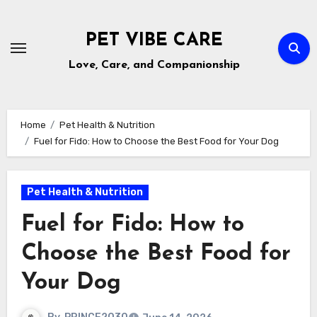
Skip
to
PET VIBE CARE
content
Love, Care, and Companionship
Home
Pet Health & Nutrition
Fuel for Fido: How to Choose the Best Food for Your Dog
Pet Health & Nutrition
Fuel for Fido: How to
Choose the Best Food for
Your Dog