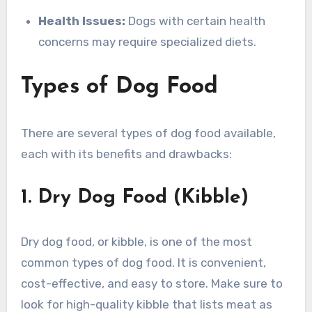
Health Issues:
Dogs with certain health
concerns may require specialized diets.
Types of Dog Food
There are several types of dog food available,
each with its benefits and drawbacks:
1. Dry Dog Food (Kibble)
Dry dog food, or kibble, is one of the most
common types of dog food. It is convenient,
cost-effective, and easy to store. Make sure to
look for high-quality kibble that lists meat as