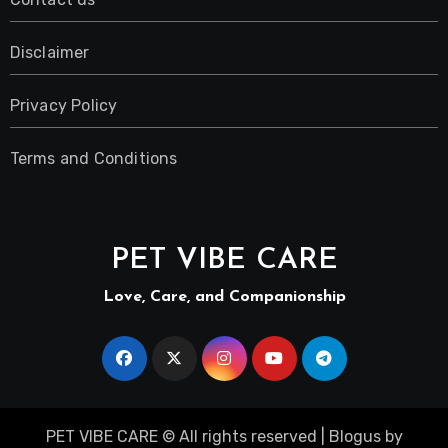
Disclaimer
Privacy Policy
Terms and Conditions
PET VIBE CARE
Love, Care, and Companionship
PET VIBE CARE © All rights reserved
|
Blogus
by