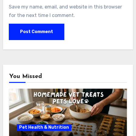
Save my name, email, and website in this browser
for the next time I comment.
You Missed
Pet Health & Nutrition