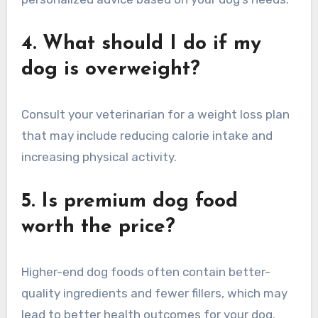
4. What should I do if my
dog is overweight?
Consult your veterinarian for a weight loss plan
that may include reducing calorie intake and
increasing physical activity.
5. Is premium dog food
worth the price?
Higher-end dog foods often contain better-
quality ingredients and fewer fillers, which may
lead to better health outcomes for your dog.