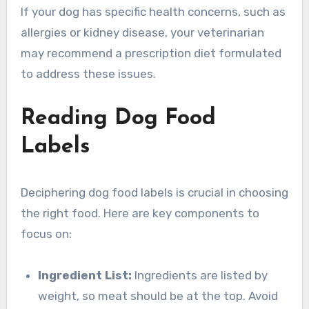
If your dog has specific health concerns, such as
allergies or kidney disease, your veterinarian
may recommend a prescription diet formulated
to address these issues.
Reading Dog Food
Labels
Deciphering dog food labels is crucial in choosing
the right food. Here are key components to
focus on:
Ingredient List:
Ingredients are listed by
weight, so meat should be at the top. Avoid