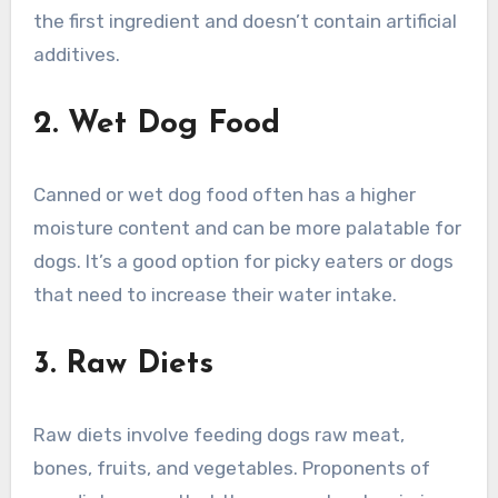
the first ingredient and doesn’t contain artificial
additives.
2. Wet Dog Food
Canned or wet dog food often has a higher
moisture content and can be more palatable for
dogs. It’s a good option for picky eaters or dogs
that need to increase their water intake.
3. Raw Diets
Raw diets involve feeding dogs raw meat,
bones, fruits, and vegetables. Proponents of