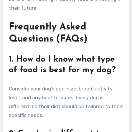
their future.
Frequently Asked
Questions (FAQs)
1. How do I know what type
of food is best for my dog?
Consider your dog’s age, size, breed, activity
level, and any health issues. Every dog is
different, so their diet should be tailored to their
specific needs.