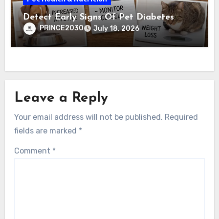
Detect Early Signs Of Pet Diabetes
PRINCE2030
July 18, 2026
Leave a Reply
Your email address will not be published.
Required
fields are marked
*
Comment
*