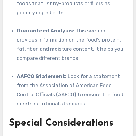
foods that list by-products or fillers as
primary ingredients.
Guaranteed Analysis:
This section
provides information on the food’s protein,
fat, fiber, and moisture content. It helps you
compare different brands.
AAFCO Statement:
Look for a statement
from the Association of American Feed
Control Officials (AAFCO) to ensure the food
meets nutritional standards.
Special Considerations