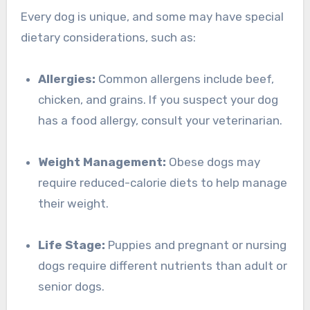
Every dog is unique, and some may have special
dietary considerations, such as:
Allergies:
Common allergens include beef,
chicken, and grains. If you suspect your dog
has a food allergy, consult your veterinarian.
Weight Management:
Obese dogs may
require reduced-calorie diets to help manage
their weight.
Life Stage:
Puppies and pregnant or nursing
dogs require different nutrients than adult or
senior dogs.