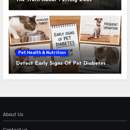
Pet Health & Nutrition
Detect Early Signs Of Pet Diabetes
About Us
Contact us