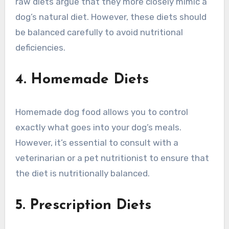
raw diets argue that they more closely mimic a
dog’s natural diet. However, these diets should
be balanced carefully to avoid nutritional
deficiencies.
4. Homemade Diets
Homemade dog food allows you to control
exactly what goes into your dog’s meals.
However, it’s essential to consult with a
veterinarian or a pet nutritionist to ensure that
the diet is nutritionally balanced.
5. Prescription Diets