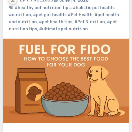
By
PRINCE2030
June 14, 2026
#healthy pet nutrition tips
,
#holistic pet health
,
#nutrition
,
#pet gut health
,
#Pet Health
,
#pet health
and nutrition
,
#pet health tips
,
#Pet Nutrition
,
#pet
nutrition tips
,
#ultimate pet nutrition