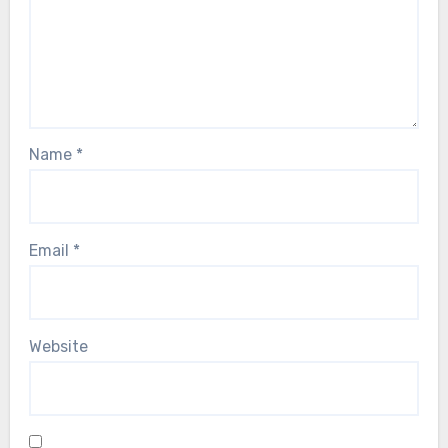
Name
*
Email
*
Website