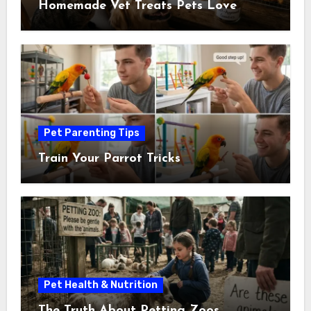
Homemade Vet Treats Pets Love
Pet Parenting Tips
Train Your Parrot Tricks
Pet Health & Nutrition
The Truth About Petting Zoos