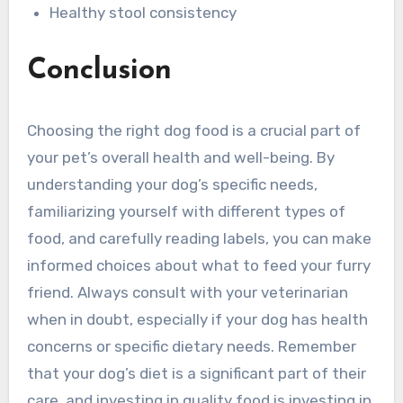
Healthy stool consistency
Conclusion
Choosing the right dog food is a crucial part of
your pet’s overall health and well-being. By
understanding your dog’s specific needs,
familiarizing yourself with different types of
food, and carefully reading labels, you can make
informed choices about what to feed your furry
friend. Always consult with your veterinarian
when in doubt, especially if your dog has health
concerns or specific dietary needs. Remember
that your dog’s diet is a significant part of their
care, and investing in quality food is investing in