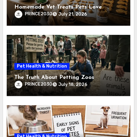
Homemade Vet Treats Pets Love
PRINCE2030
July 21, 2026
Pet Health & Nutrition
The Truth About Petting Zoos
PRINCE2030
July 18, 2026
Pet Health & Nutrition