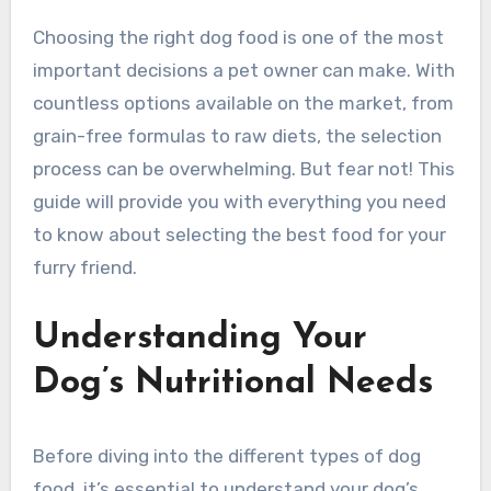
Choosing the right dog food is one of the most
important decisions a pet owner can make. With
countless options available on the market, from
grain-free formulas to raw diets, the selection
process can be overwhelming. But fear not! This
guide will provide you with everything you need
to know about selecting the best food for your
furry friend.
Understanding Your
Dog’s Nutritional Needs
Before diving into the different types of dog
food, it’s essential to understand your dog’s