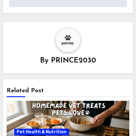
By
PRINCE2030
Related Post
Pet Health & Nutrition