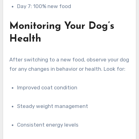
Day 7: 100% new food
Monitoring Your Dog’s
Health
After switching to a new food, observe your dog
for any changes in behavior or health. Look for:
Improved coat condition
Steady weight management
Consistent energy levels