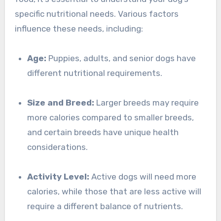
specific nutritional needs. Various factors
influence these needs, including:
Age:
Puppies, adults, and senior dogs have
different nutritional requirements.
Size and Breed:
Larger breeds may require
more calories compared to smaller breeds,
and certain breeds have unique health
considerations.
Activity Level:
Active dogs will need more
calories, while those that are less active will
require a different balance of nutrients.