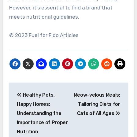
However, it’s essential to find a brand that
meets nutritional guidelines.
© 2023 Fuel for Fido Articles
Post
Healthy Pets,
Meow-velous Meals:
navigation
Happy Homes:
Tailoring Diets for
Understanding the
Cats of All Ages
Importance of Proper
Nutrition