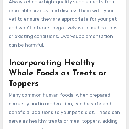
Always choose high-quality supplements from
reputable brands, and discuss them with your
vet to ensure they are appropriate for your pet
and won’t interact negatively with medications
or existing conditions. Over-supplementation
can be harmful.
Incorporating Healthy
Whole Foods as Treats or
Toppers
Many common human foods, when prepared
correctly and in moderation, can be safe and
beneficial additions to your pet’s diet. These can
serve as healthy treats or meal toppers, adding