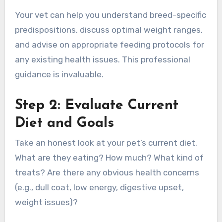
Your vet can help you understand breed-specific
predispositions, discuss optimal weight ranges,
and advise on appropriate feeding protocols for
any existing health issues. This professional
guidance is invaluable.
Step 2: Evaluate Current
Diet and Goals
Take an honest look at your pet’s current diet.
What are they eating? How much? What kind of
treats? Are there any obvious health concerns
(e.g., dull coat, low energy, digestive upset,
weight issues)?