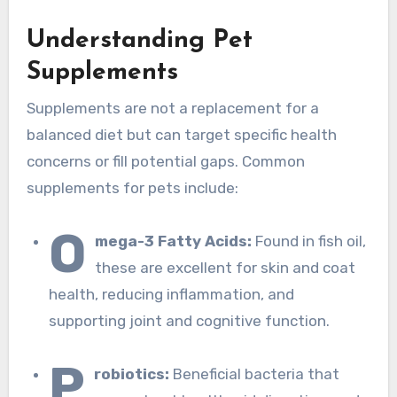
Understanding Pet
Supplements
Supplements are not a replacement for a
balanced diet but can target specific health
concerns or fill potential gaps. Common
supplements for pets include:
O
mega-3 Fatty Acids:
Found in fish oil,
these are excellent for skin and coat
health, reducing inflammation, and
supporting joint and cognitive function.
P
robiotics:
Beneficial bacteria that