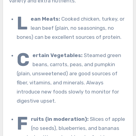
variety and extra nutrients.
L
ean Meats:
Cooked chicken, turkey, or
lean beef (plain, no seasonings, no
bones) can be excellent sources of protein.
C
ertain Vegetables:
Steamed green
beans, carrots, peas, and pumpkin
(plain, unsweetened) are good sources of
fiber, vitamins, and minerals. Always
introduce new foods slowly to monitor for
digestive upset.
F
ruits (in moderation):
Slices of apple
(no seeds), blueberries, and bananas