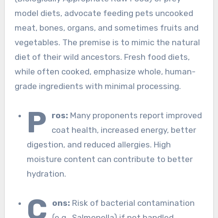
model diets, advocate feeding pets uncooked
meat, bones, organs, and sometimes fruits and
vegetables. The premise is to mimic the natural
diet of their wild ancestors. Fresh food diets,
while often cooked, emphasize whole, human-
grade ingredients with minimal processing.
P
ros:
Many proponents report improved
coat health, increased energy, better
digestion, and reduced allergies. High
moisture content can contribute to better
hydration.
C
ons:
Risk of bacterial contamination
(e.g., Salmonella) if not handled