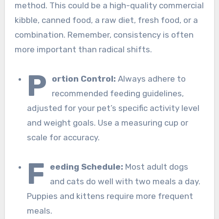
method. This could be a high-quality commercial
kibble, canned food, a raw diet, fresh food, or a
combination. Remember, consistency is often
more important than radical shifts.
P
ortion Control:
Always adhere to
recommended feeding guidelines,
adjusted for your pet’s specific activity level
and weight goals. Use a measuring cup or
scale for accuracy.
F
eeding Schedule:
Most adult dogs
and cats do well with two meals a day.
Puppies and kittens require more frequent
meals.