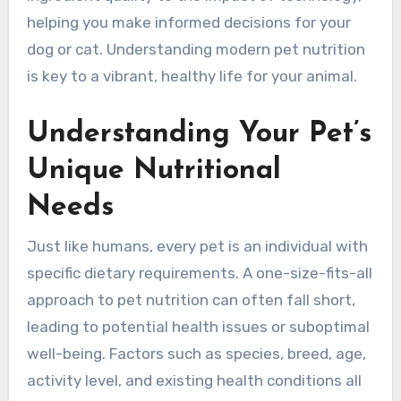
helping you make informed decisions for your
dog or cat. Understanding modern pet nutrition
is key to a vibrant, healthy life for your animal.
Understanding Your Pet’s
Unique Nutritional
Needs
Just like humans, every pet is an individual with
specific dietary requirements. A one-size-fits-all
approach to pet nutrition can often fall short,
leading to potential health issues or suboptimal
well-being. Factors such as species, breed, age,
activity level, and existing health conditions all