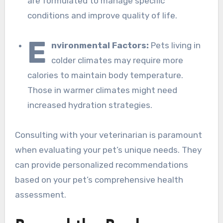
are formulated to manage specific
conditions and improve quality of life.
E
nvironmental Factors:
Pets living in
colder climates may require more
calories to maintain body temperature.
Those in warmer climates might need
increased hydration strategies.
Consulting with your veterinarian is paramount
when evaluating your pet’s unique needs. They
can provide personalized recommendations
based on your pet’s comprehensive health
assessment.