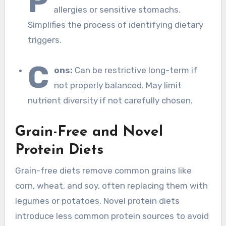
P
allergies or sensitive stomachs.
Simplifies the process of identifying dietary
triggers.
C
ons:
Can be restrictive long-term if
not properly balanced. May limit
nutrient diversity if not carefully chosen.
Grain-Free and Novel
Protein Diets
Grain-free diets remove common grains like
corn, wheat, and soy, often replacing them with
legumes or potatoes. Novel protein diets
introduce less common protein sources to avoid