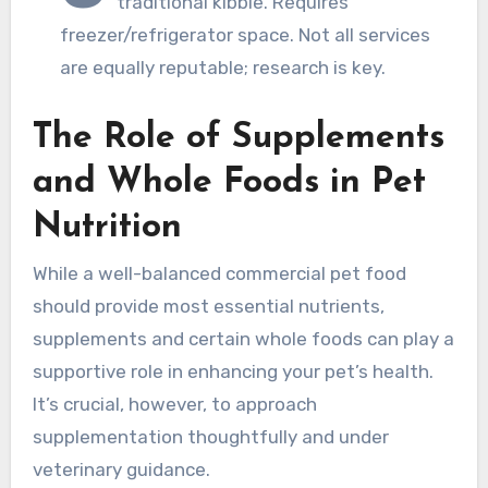
traditional kibble. Requires
freezer/refrigerator space. Not all services
are equally reputable; research is key.
The Role of Supplements
and Whole Foods in Pet
Nutrition
While a well-balanced commercial pet food
should provide most essential nutrients,
supplements and certain whole foods can play a
supportive role in enhancing your pet’s health.
It’s crucial, however, to approach
supplementation thoughtfully and under
veterinary guidance.