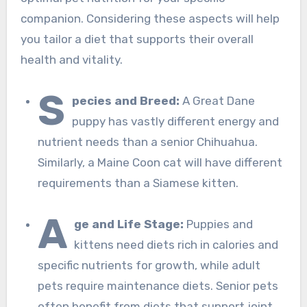
companion. Considering these aspects will help
you tailor a diet that supports their overall
health and vitality.
S
pecies and Breed:
A Great Dane
puppy has vastly different energy and
nutrient needs than a senior Chihuahua.
Similarly, a Maine Coon cat will have different
requirements than a Siamese kitten.
A
ge and Life Stage:
Puppies and
kittens need diets rich in calories and
specific nutrients for growth, while adult
pets require maintenance diets. Senior pets
often benefit from diets that support joint