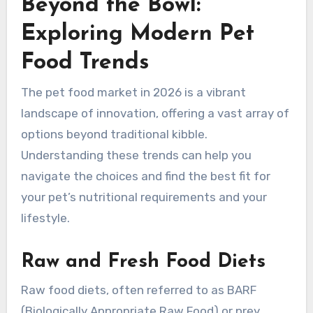
Beyond the Bowl:
Exploring Modern Pet
Food Trends
The pet food market in 2026 is a vibrant
landscape of innovation, offering a vast array of
options beyond traditional kibble.
Understanding these trends can help you
navigate the choices and find the best fit for
your pet’s nutritional requirements and your
lifestyle.
Raw and Fresh Food Diets
Raw food diets, often referred to as BARF
(Biologically Appropriate Raw Food) or prey