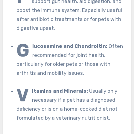
support gut health, aid digestion, and
boost the immune system. Especially useful
after antibiotic treatments or for pets with
digestive upset.
G
lucosamine and Chondroitin:
Often
recommended for joint health,
particularly for older pets or those with
arthritis and mobility issues.
V
itamins and Minerals:
Usually only
necessary if a pet has a diagnosed
deficiency or is on a home-cooked diet not
formulated by a veterinary nutritionist.