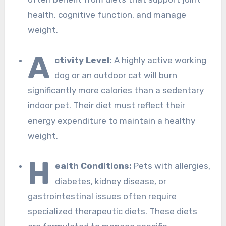
health, cognitive function, and manage
weight.
A
ctivity Level:
A highly active working
dog or an outdoor cat will burn
significantly more calories than a sedentary
indoor pet. Their diet must reflect their
energy expenditure to maintain a healthy
weight.
H
ealth Conditions:
Pets with allergies,
diabetes, kidney disease, or
gastrointestinal issues often require
specialized therapeutic diets. These diets