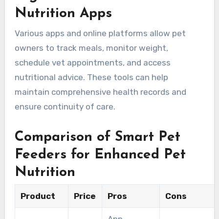
Nutrition Apps
Various apps and online platforms allow pet
owners to track meals, monitor weight,
schedule vet appointments, and access
nutritional advice. These tools can help
maintain comprehensive health records and
ensure continuity of care.
Comparison of Smart Pet
Feeders for Enhanced Pet
Nutrition
Product
Price
Pros
Cons