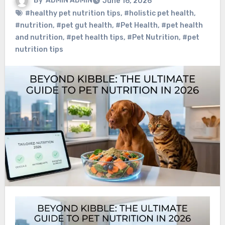
By
ADMIN ADMIN
June 16, 2026
#healthy pet nutrition tips
,
#holistic pet health
,
#nutrition
,
#pet gut health
,
#Pet Health
,
#pet health
and nutrition
,
#pet health tips
,
#Pet Nutrition
,
#pet
nutrition tips