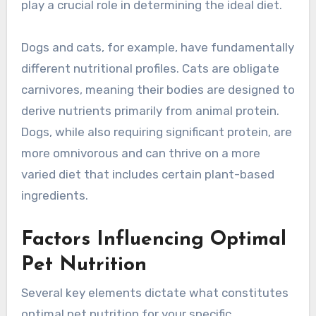
play a crucial role in determining the ideal diet.
Dogs and cats, for example, have fundamentally
different nutritional profiles. Cats are obligate
carnivores, meaning their bodies are designed to
derive nutrients primarily from animal protein.
Dogs, while also requiring significant protein, are
more omnivorous and can thrive on a more
varied diet that includes certain plant-based
ingredients.
Factors Influencing Optimal
Pet Nutrition
Several key elements dictate what constitutes
optimal pet nutrition for your specific