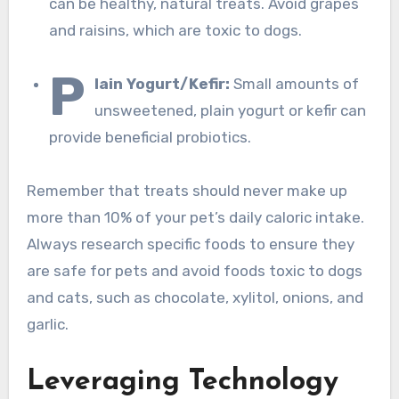
can be healthy, natural treats. Avoid grapes
and raisins, which are toxic to dogs.
P
lain Yogurt/Kefir:
Small amounts of
unsweetened, plain yogurt or kefir can
provide beneficial probiotics.
Remember that treats should never make up
more than 10% of your pet’s daily caloric intake.
Always research specific foods to ensure they
are safe for pets and avoid foods toxic to dogs
and cats, such as chocolate, xylitol, onions, and
garlic.
Leveraging Technology