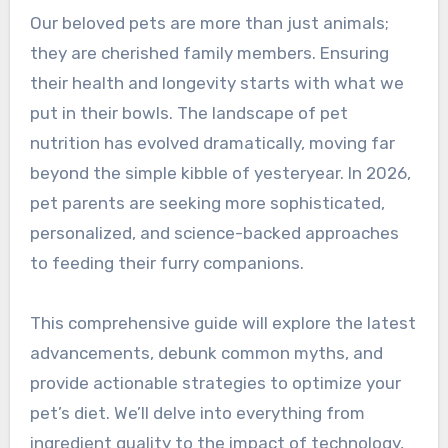
Our beloved pets are more than just animals;
they are cherished family members. Ensuring
their health and longevity starts with what we
put in their bowls. The landscape of pet
nutrition has evolved dramatically, moving far
beyond the simple kibble of yesteryear. In 2026,
pet parents are seeking more sophisticated,
personalized, and science-backed approaches
to feeding their furry companions.
This comprehensive guide will explore the latest
advancements, debunk common myths, and
provide actionable strategies to optimize your
pet’s diet. We’ll delve into everything from
ingredient quality to the impact of technology,