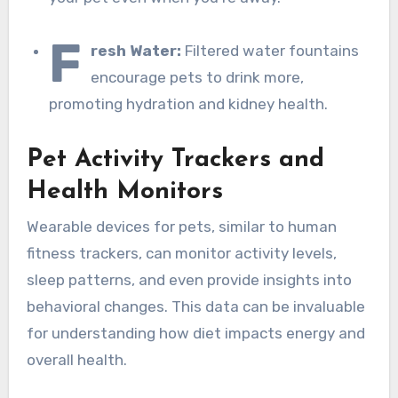
F
resh Water:
Filtered water fountains
encourage pets to drink more,
promoting hydration and kidney health.
Pet Activity Trackers and
Health Monitors
Wearable devices for pets, similar to human
fitness trackers, can monitor activity levels,
sleep patterns, and even provide insights into
behavioral changes. This data can be invaluable
for understanding how diet impacts energy and
overall health.