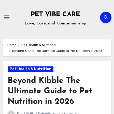
Skip
to
PET VIBE CARE
content
Love, Care, and Companionship
Home
Pet Health & Nutrition
Beyond Kibble The Ultimate Guide to Pet Nutrition in 2026
Pet Health & Nutrition
Beyond Kibble The
Ultimate Guide to Pet
Nutrition in 2026