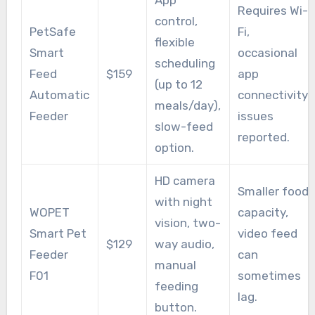
App
Requires Wi-
control,
PetSafe
Fi,
flexible
Smart
occasional
scheduling
Feed
$159
app
(up to 12
Automatic
connectivity
meals/day),
Feeder
issues
slow-feed
reported.
option.
HD camera
Smaller food
with night
WOPET
capacity,
vision, two-
Smart Pet
video feed
$129
way audio,
Feeder
can
manual
F01
sometimes
feeding
lag.
button.