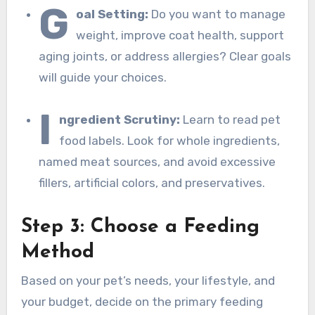
G
oal Setting:
Do you want to manage
weight, improve coat health, support
aging joints, or address allergies? Clear goals
will guide your choices.
I
ngredient Scrutiny:
Learn to read pet
food labels. Look for whole ingredients,
named meat sources, and avoid excessive
fillers, artificial colors, and preservatives.
Step 3: Choose a Feeding
Method
Based on your pet’s needs, your lifestyle, and
your budget, decide on the primary feeding