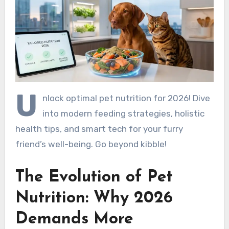
U
nlock optimal pet nutrition for 2026! Dive
into modern feeding strategies, holistic
health tips, and smart tech for your furry
friend’s well-being. Go beyond kibble!
The Evolution of Pet
Nutrition: Why 2026
Demands More