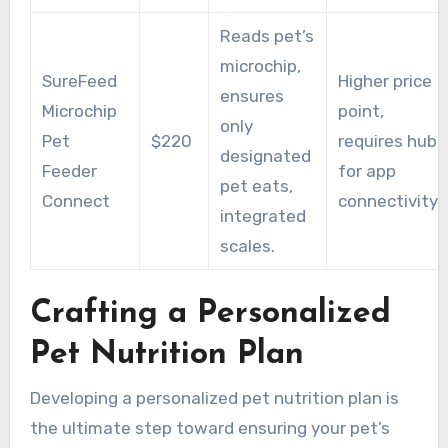
Reads pet’s
microchip,
SureFeed
Higher price
ensures
Microchip
point,
only
Pet
$220
requires hub
designated
Feeder
for app
pet eats,
Connect
connectivity.
integrated
scales.
Crafting a Personalized
Pet Nutrition Plan
Developing a personalized pet nutrition plan is
the ultimate step toward ensuring your pet’s