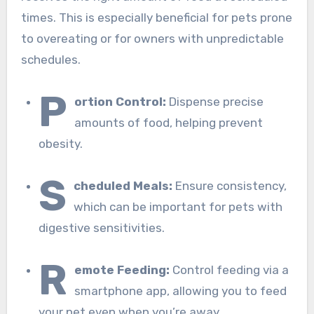
times. This is especially beneficial for pets prone
to overeating or for owners with unpredictable
schedules.
P
ortion Control:
Dispense precise
amounts of food, helping prevent
obesity.
S
cheduled Meals:
Ensure consistency,
which can be important for pets with
digestive sensitivities.
R
emote Feeding:
Control feeding via a
smartphone app, allowing you to feed
your pet even when you’re away.