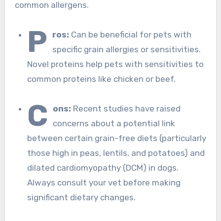
common allergens.
P
ros:
Can be beneficial for pets with
specific grain allergies or sensitivities.
Novel proteins help pets with sensitivities to
common proteins like chicken or beef.
C
ons:
Recent studies have raised
concerns about a potential link
between certain grain-free diets (particularly
those high in peas, lentils, and potatoes) and
dilated cardiomyopathy (DCM) in dogs.
Always consult your vet before making
significant dietary changes.