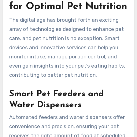
for Optimal Pet Nutrition
The digital age has brought forth an exciting
array of technologies designed to enhance pet
care, and pet nutrition is no exception. Smart
devices and innovative services can help you
monitor intake, manage portion control, and
even gain insights into your pet’s eating habits,
contributing to better pet nutrition.
Smart Pet Feeders and
Water Dispensers
Automated feeders and water dispensers offer
convenience and precision, ensuring your pet
receives the right amount of food at scheduled