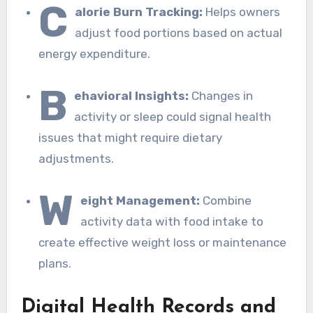
C
alorie Burn Tracking:
Helps owners
adjust food portions based on actual
energy expenditure.
B
ehavioral Insights:
Changes in
activity or sleep could signal health
issues that might require dietary
adjustments.
W
eight Management:
Combine
activity data with food intake to
create effective weight loss or maintenance
plans.
Digital Health Records and