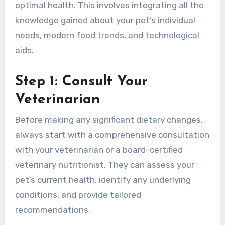
optimal health. This involves integrating all the
knowledge gained about your pet’s individual
needs, modern food trends, and technological
aids.
Step 1: Consult Your
Veterinarian
Before making any significant dietary changes,
always start with a comprehensive consultation
with your veterinarian or a board-certified
veterinary nutritionist. They can assess your
pet’s current health, identify any underlying
conditions, and provide tailored
recommendations.