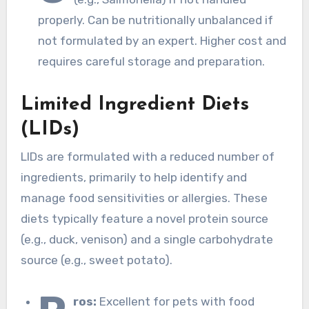
properly. Can be nutritionally unbalanced if
not formulated by an expert. Higher cost and
requires careful storage and preparation.
Limited Ingredient Diets
(LIDs)
LIDs are formulated with a reduced number of
ingredients, primarily to help identify and
manage food sensitivities or allergies. These
diets typically feature a novel protein source
(e.g., duck, venison) and a single carbohydrate
source (e.g., sweet potato).
ros:
Excellent for pets with food