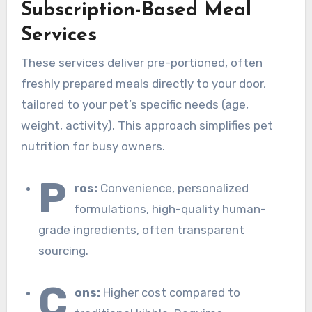
Subscription-Based Meal
Services
These services deliver pre-portioned, often
freshly prepared meals directly to your door,
tailored to your pet’s specific needs (age,
weight, activity). This approach simplifies pet
nutrition for busy owners.
P
ros:
Convenience, personalized
formulations, high-quality human-
grade ingredients, often transparent
sourcing.
C
ons:
Higher cost compared to