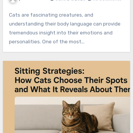
Cats are fascinating creatures, and
understanding their body language can provide
tremendous insight into their emotions and
personalities. One of the most…