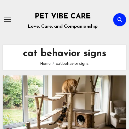
Skip
to
PET VIBE CARE
content
Love, Care, and Companionship
cat behavior signs
Home
cat behavior signs