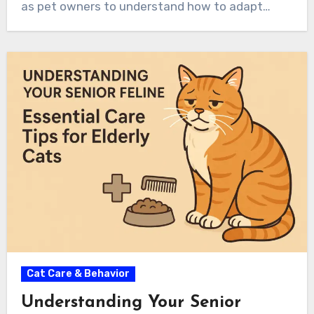
as pet owners to understand how to adapt…
Cat Care & Behavior
Understanding Your Senior