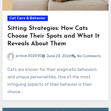
Cat Care & Behavior
Sitting Strategies: How Cats
Choose Their Spots and What It
Reveals About Them
prince 302010
June 23, 2026
No Comments
Cats are known for their enigmatic behaviors
and unique personalities. One of the most
intriguing aspects of their behavior is their
choice…