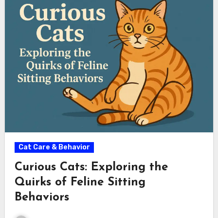
Cat Care & Behavior
Curious Cats: Exploring the
Quirks of Feline Sitting
Behaviors