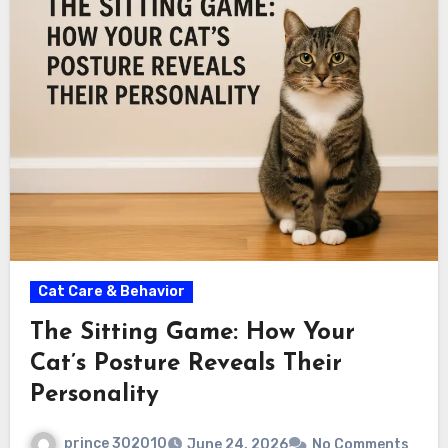
Cat Care & Behavior
The Sitting Game: How Your
Cat’s Posture Reveals Their
Personality
prince 302010
June 24, 2026
No Comments