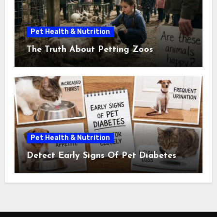
Pet Health & Nutrition
The Truth About Petting Zoos
Pet Health & Nutrition
Detect Early Signs Of Pet Diabetes