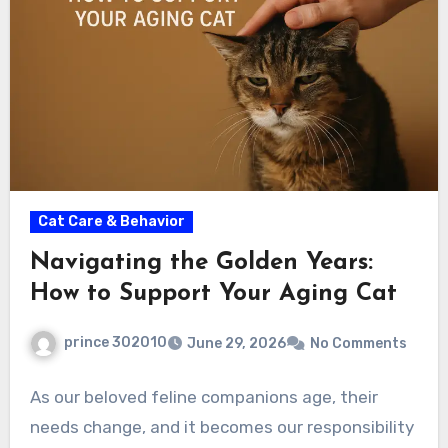
Cat Care & Behavior
Navigating the Golden Years:
How to Support Your Aging Cat
prince 302010
June 29, 2026
No Comments
As our beloved feline companions age, their
needs change, and it becomes our responsibility