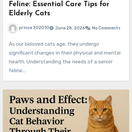
Feline: Essential Care Tips for
Elderly Cats
prince 302010
June 28, 2026
No Comments
As our beloved cats age, they undergo
significant changes in their physical and mental
health. Understanding the needs of a senior
feline…