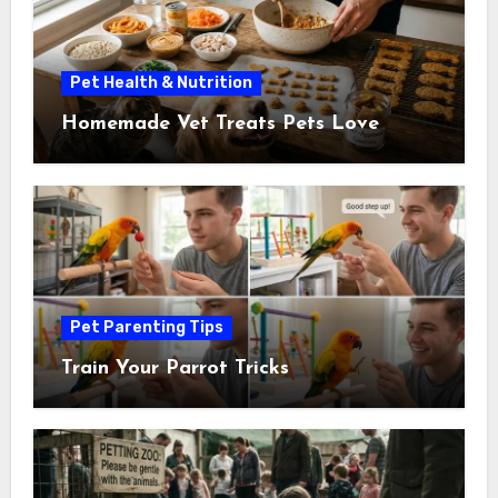
Pet Health & Nutrition
Homemade Vet Treats Pets Love
Pet Parenting Tips
Train Your Parrot Tricks