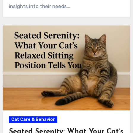
insights into their needs…
Cat Care & Behavior
Seated Serenity: What Your Cat’s