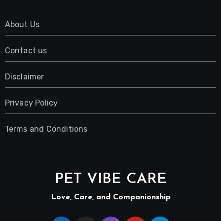
About Us
Contact us
Disclaimer
Privacy Policy
Terms and Conditions
PET VIBE CARE
Love, Care, and Companionship