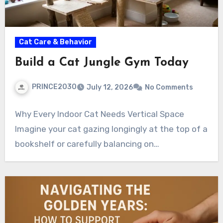
Cat Care & Behavior
Build a Cat Jungle Gym Today
PRINCE2030
July 12, 2026
No Comments
Why Every Indoor Cat Needs Vertical Space
Imagine your cat gazing longingly at the top of a
bookshelf or carefully balancing on…