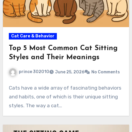
Cat Care & Behavior
Top 5 Most Common Cat Sitting
Styles and Their Meanings
prince 302010
June 25, 2026
No Comments
Cats have a wide array of fascinating behaviors
and habits, one of which is their unique sitting
styles. The way a cat…