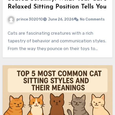
Relaxed Sitting Position Tells You
prince 302010
June 26, 2026
No Comments
Cats are fascinating creatures with a rich
tapestry of behavior and communication styles.
From the way they pounce on their toys to…