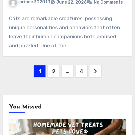
prince 302010
June 22, 2026
No Comments
Cats are remarkable creatures, possessing
unique personalities and behaviors that often
leave their human companions both amused
and puzzled. One of the…
Posts
1
2
…
4
pagination
You Missed