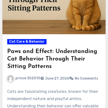
Cat Care & Behavior
Paws and Effect: Understanding
Cat Behavior Through Their
Sitting Patterns
prince 302010
June 27, 2026
No Comments
Cats are fascinating creatures, known for their
independent nature and playful antics.
Understanding their behavior can offer valuable