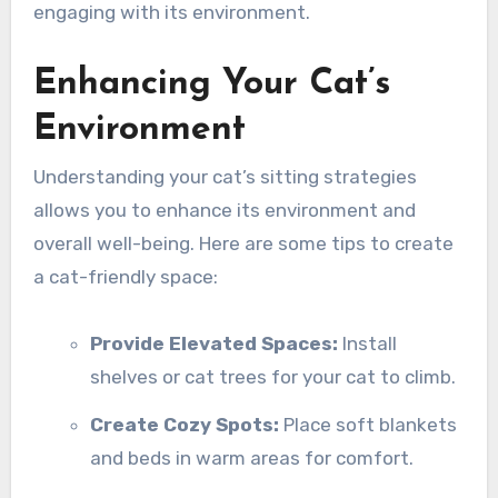
engaging with its environment.
Enhancing Your Cat’s
Environment
Understanding your cat’s sitting strategies
allows you to enhance its environment and
overall well-being. Here are some tips to create
a cat-friendly space:
Provide Elevated Spaces:
Install
shelves or cat trees for your cat to climb.
Create Cozy Spots:
Place soft blankets
and beds in warm areas for comfort.