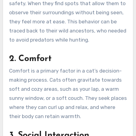
safety. When they find spots that allow them to
observe their surroundings without being seen,
they feel more at ease. This behavior can be
traced back to their wild ancestors, who needed
to avoid predators while hunting.
2. Comfort
Comfort is a primary factor in a cat’s decision-
making process. Cats often gravitate towards
soft and cozy areas, such as your lap, a warm
sunny window, or a soft couch. They seek places
where they can curl up and relax, and where
their body can retain warmth.
3. Social Interaction