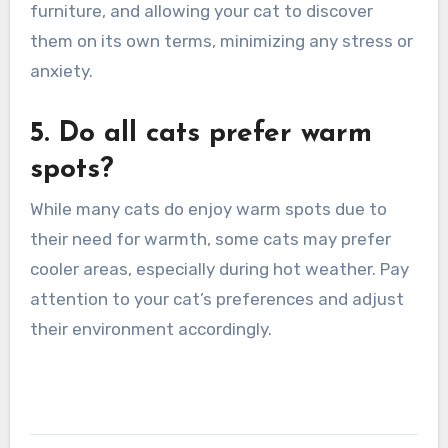
furniture, and allowing your cat to discover
them on its own terms, minimizing any stress or
anxiety.
5. Do all cats prefer warm
spots?
While many cats do enjoy warm spots due to
their need for warmth, some cats may prefer
cooler areas, especially during hot weather. Pay
attention to your cat’s preferences and adjust
their environment accordingly.