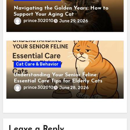
Navigating the Golden Years: How to
Support Your Aging Cat
prince 302010
June 29, 2026
Cat Care & Behavior
Understanding Your Senior Feline:
Essential Care Tips for Elderly Cats
prince 302010
June 28, 2026
Leave a Reply