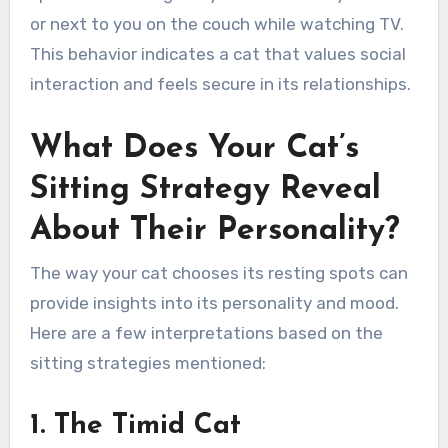
or next to you on the couch while watching TV.
This behavior indicates a cat that values social
interaction and feels secure in its relationships.
What Does Your Cat’s
Sitting Strategy Reveal
About Their Personality?
The way your cat chooses its resting spots can
provide insights into its personality and mood.
Here are a few interpretations based on the
sitting strategies mentioned:
1. The Timid Cat