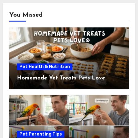
You Missed
Pet Health & Nutrition
Homemade Vet Treats Pets Love
Pet Parenting Tips