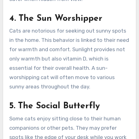
4. The Sun Worshipper
Cats are notorious for seeking out sunny spots
in the home. This behavior is linked to their need
for warmth and comfort. Sunlight provides not
only warmth but also vitamin D, which is
essential for their overall health. A sun-
worshipping cat will often move to various
sunny areas throughout the day.
5. The Social Butterfly
Some cats enjoy sitting close to their human
companions or other pets. They may prefer
spots like the edge of your desk while you work