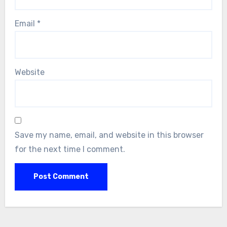
Email
*
Website
Save my name, email, and website in this browser
for the next time I comment.