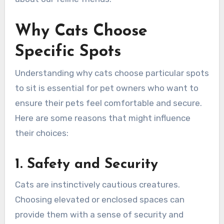
Why Cats Choose
Specific Spots
Understanding why cats choose particular spots
to sit is essential for pet owners who want to
ensure their pets feel comfortable and secure.
Here are some reasons that might influence
their choices:
1. Safety and Security
Cats are instinctively cautious creatures.
Choosing elevated or enclosed spaces can
provide them with a sense of security and