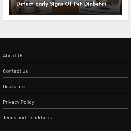
Detect Early Signs Of Pet Diabetes
About Us
Contact us
Disclaimer
Privacy Policy
Terms and Conditions