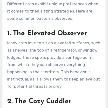
Different cats exhibit unique preferences when
it comes to their sitting strategies. Here are
some common patterns observed:
1. The Elevated Observer
Many cats love to sit on elevated surfaces, such
as shelves, the top of a refrigerator, or window
ledges. These spots provide a vantage point
from which they can observe everything
happening in their territory. This behavior is
instinctual, as it allows them to keep an eye out
for potential threats or prey.
2. The Cozy Cuddler