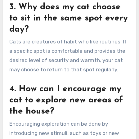
3. Why does my cat choose
to sit in the same spot every
day?
Cats are creatures of habit who like routines. If
a specific spot is comfortable and provides the
desired level of security and warmth, your cat
may choose to return to that spot regularly.
4. How can I encourage my
cat to explore new areas of
the house?
Encouraging exploration can be done by
introducing new stimuli, such as toys or new