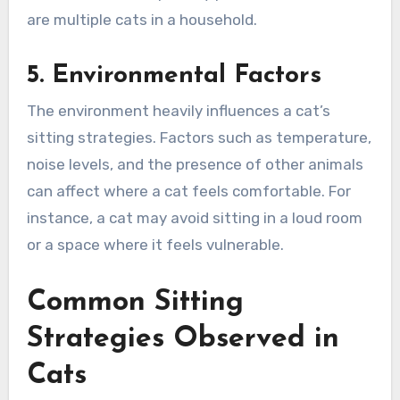
are multiple cats in a household.
5. Environmental Factors
The environment heavily influences a cat’s
sitting strategies. Factors such as temperature,
noise levels, and the presence of other animals
can affect where a cat feels comfortable. For
instance, a cat may avoid sitting in a loud room
or a space where it feels vulnerable.
Common Sitting
Strategies Observed in
Cats