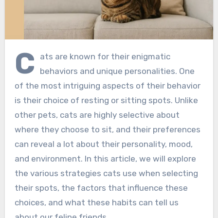
C
ats are known for their enigmatic
behaviors and unique personalities. One
of the most intriguing aspects of their behavior
is their choice of resting or sitting spots. Unlike
other pets, cats are highly selective about
where they choose to sit, and their preferences
can reveal a lot about their personality, mood,
and environment. In this article, we will explore
the various strategies cats use when selecting
their spots, the factors that influence these
choices, and what these habits can tell us
about our feline friends.