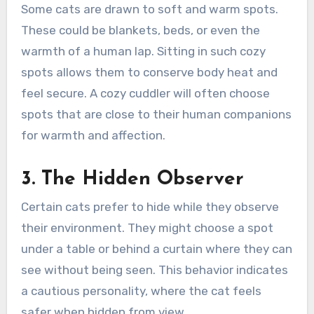
Some cats are drawn to soft and warm spots.
These could be blankets, beds, or even the
warmth of a human lap. Sitting in such cozy
spots allows them to conserve body heat and
feel secure. A cozy cuddler will often choose
spots that are close to their human companions
for warmth and affection.
3. The Hidden Observer
Certain cats prefer to hide while they observe
their environment. They might choose a spot
under a table or behind a curtain where they can
see without being seen. This behavior indicates
a cautious personality, where the cat feels
safer when hidden from view.