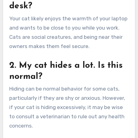
desk?
Your cat likely enjoys the warmth of your laptop
and wants to be close to you while you work.
Cats are social creatures, and being near their
owners makes them feel secure.
2. My cat hides a lot. Is this
normal?
Hiding can be normal behavior for some cats,
particularly if they are shy or anxious. However,
if your cat is hiding excessively, it may be wise
to consult a veterinarian to rule out any health
concerns.