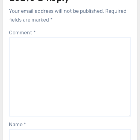
Your email address will not be published.
Required
fields are marked
*
Comment
*
Name
*