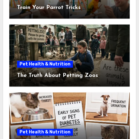
Train Your Parrot Tricks
Pet Health & Nutrition
The Truth About Petting Zoos
Pet Health & Nutrition