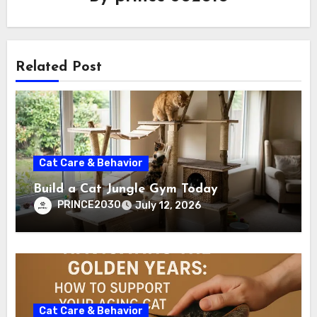
Related Post
Cat Care & Behavior
Build a Cat Jungle Gym Today
PRINCE2030
July 12, 2026
Cat Care & Behavior