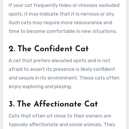
If your cat frequently hides or chooses secluded
spots, it may indicate that it is nervous or shy.
Such cats may require more reassurance and
time to become comfortable in new situations.
2. The Confident Cat
A cat that prefers elevated spots and is not
afraid to assert its presence is likely confident
and secure in its environment. These cats often
enjoy exploring and playing.
3. The Affectionate Cat
Cats that often sit close to their owners are
typically affectionate and social animals. They