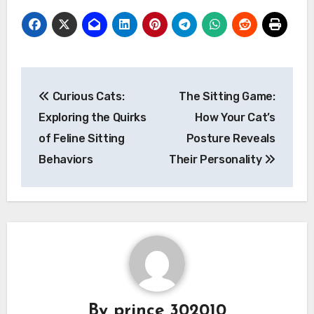
Post
Curious Cats:
The Sitting Game:
navigation
Exploring the Quirks
How Your Cat’s
of Feline Sitting
Posture Reveals
Behaviors
Their Personality
By
prince 302010