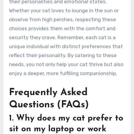
their personalities and emotional states.
Whether your cat loves to lounge in the sun or
observe from high perches, respecting these
choices provides them with the comfort and
security they crave. Remember, each cat is a
unique individual with distinct preferences that
reflect their personality. By catering to these
needs, you not only help your cat thrive but also
enjoy a deeper, more fulfilling companionship.
Frequently Asked
Questions (FAQs)
1. Why does my cat prefer to
sit on my laptop or work