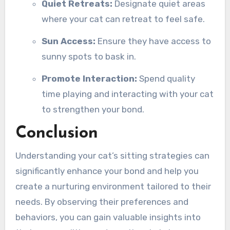
Quiet Retreats:
Designate quiet areas
where your cat can retreat to feel safe.
Sun Access:
Ensure they have access to
sunny spots to bask in.
Promote Interaction:
Spend quality
time playing and interacting with your cat
to strengthen your bond.
Conclusion
Understanding your cat’s sitting strategies can
significantly enhance your bond and help you
create a nurturing environment tailored to their
needs. By observing their preferences and
behaviors, you can gain valuable insights into