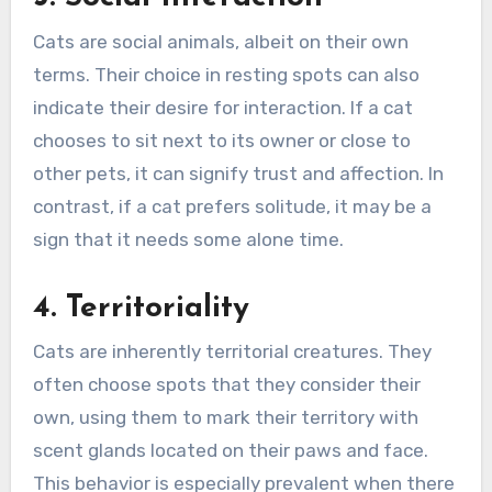
Cats are social animals, albeit on their own
terms. Their choice in resting spots can also
indicate their desire for interaction. If a cat
chooses to sit next to its owner or close to
other pets, it can signify trust and affection. In
contrast, if a cat prefers solitude, it may be a
sign that it needs some alone time.
4. Territoriality
Cats are inherently territorial creatures. They
often choose spots that they consider their
own, using them to mark their territory with
scent glands located on their paws and face.
This behavior is especially prevalent when there