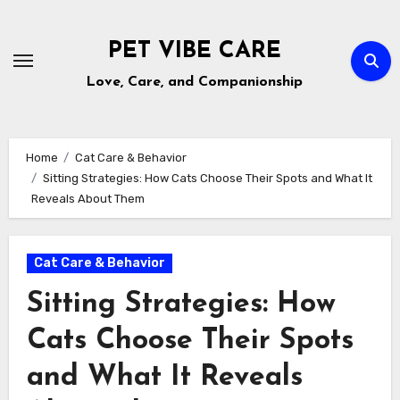
Skip
to
PET VIBE CARE
content
Love, Care, and Companionship
Home
Cat Care & Behavior
Sitting Strategies: How Cats Choose Their Spots and What It
Reveals About Them
Cat Care & Behavior
Sitting Strategies: How
Cats Choose Their Spots
and What It Reveals