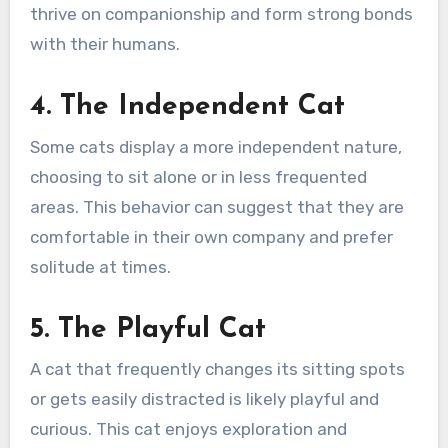
thrive on companionship and form strong bonds
with their humans.
4. The Independent Cat
Some cats display a more independent nature,
choosing to sit alone or in less frequented
areas. This behavior can suggest that they are
comfortable in their own company and prefer
solitude at times.
5. The Playful Cat
A cat that frequently changes its sitting spots
or gets easily distracted is likely playful and
curious. This cat enjoys exploration and