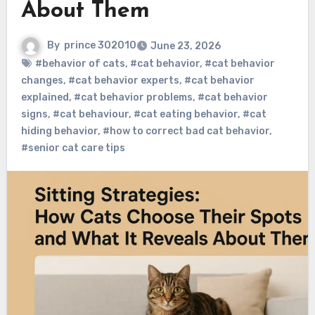
About Them
By
prince 302010
June 23, 2026
#behavior of cats
,
#cat behavior
,
#cat behavior
changes
,
#cat behavior experts
,
#cat behavior
explained
,
#cat behavior problems
,
#cat behavior
signs
,
#cat behaviour
,
#cat eating behavior
,
#cat
hiding behavior
,
#how to correct bad cat behavior
,
#senior cat care tips