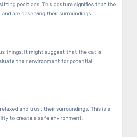
itting positions. This posture signifies that the
 and are observing their surroundings.
s things. It might suggest that the cat is
valuate their environment for potential
relaxed and trust their surroundings. This is a
ility to create a safe environment.