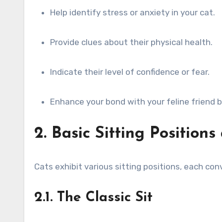
Help identify stress or anxiety in your cat.
Provide clues about their physical health.
Indicate their level of confidence or fear.
Enhance your bond with your feline friend 
2. Basic Sitting Position
Cats exhibit various sitting positions, each co
2.1. The Classic Sit