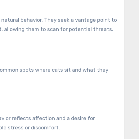
 is natural behavior. They seek a vantage point to
ct, allowing them to scan for potential threats.
 common spots where cats sit and what they
ior reflects affection and a desire for
ble stress or discomfort.