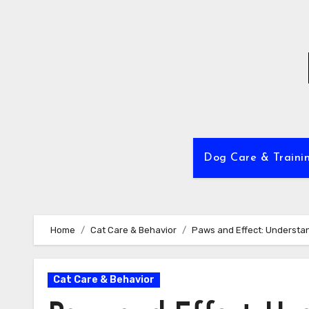
Skip
to
content
Dog Care & Traini
Home
Cat Care & Behavior
Paws and Effect: Understan
Cat Care & Behavior