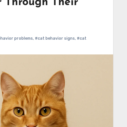
r Through Their
ehavior problems
,
#cat behavior signs
,
#cat