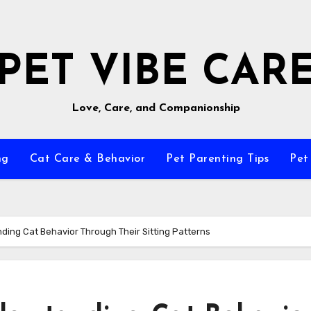
PET VIBE CAR
Love, Care, and Companionship
ng
Cat Care & Behavior
Pet Parenting Tips
Pet
ding Cat Behavior Through Their Sitting Patterns