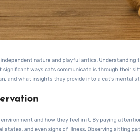
 independent nature and playful antics. Understanding th
significant ways cats communicate is through their sittin
an, and what insights they provide into a cat’s mental s
ervation
ir environment and how they feel in it. By paying attentio
 states, and even signs of illness. Observing sitting pat