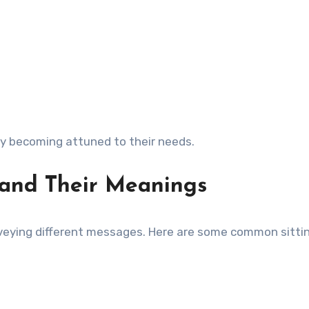
by becoming attuned to their needs.
s and Their Meanings
nveying different messages. Here are some common sittin