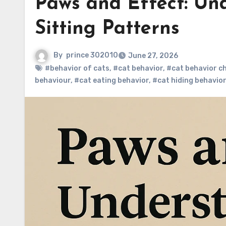
Paws and Effect: Un
Sitting Patterns
By
prince 302010
June 27, 2026
#behavior of cats
,
#cat behavior
,
#cat behavior c
behaviour
,
#cat eating behavior
,
#cat hiding behavior