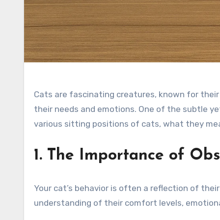
Cats are fascinating creatures, known for their
their needs and emotions. One of the subtle yet 
various sitting positions of cats, what they me
1. The Importance of Obs
Your cat’s behavior is often a reflection of the
understanding of their comfort levels, emotional