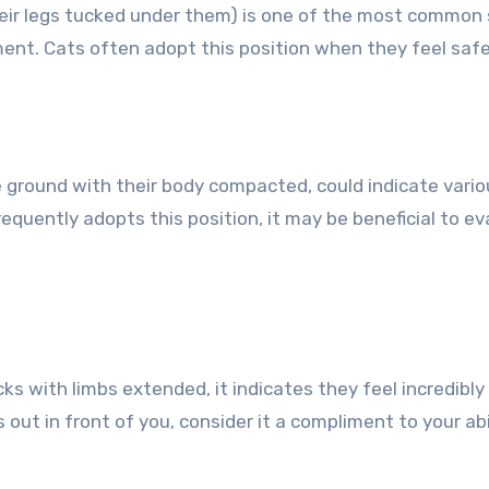
heir legs tucked under them) is one of the most common s
ment. Cats often adopt this position when they feel safe
e ground with their body compacted, could indicate variou
requently adopts this position, it may be beneficial to e
ks with limbs extended, it indicates they feel incredibly 
 out in front of you, consider it a compliment to your ab