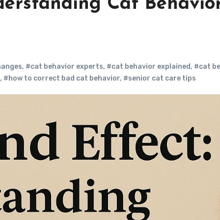
derstanding Cat Behavio
hanges
,
#cat behavior experts
,
#cat behavior explained
,
#cat b
,
#how to correct bad cat behavior
,
#senior cat care tips