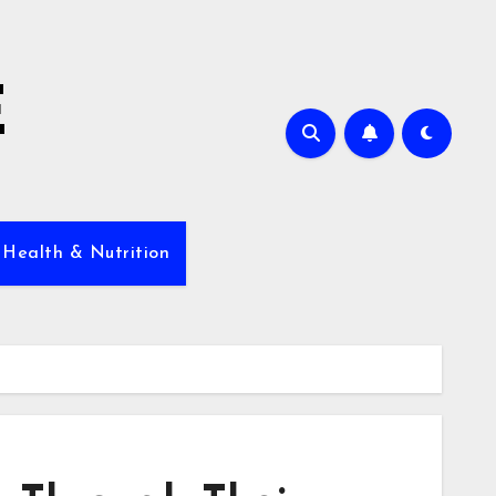
E
 Health & Nutrition