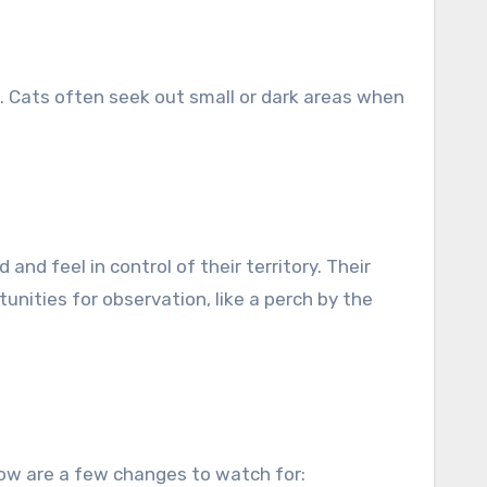
d. Cats often seek out small or dark areas when
nd feel in control of their territory. Their
unities for observation, like a perch by the
elow are a few changes to watch for: