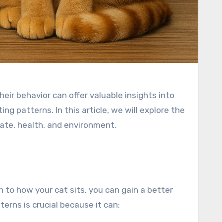
eir behavior can offer valuable insights into
g patterns. In this article, we will explore the
tate, health, and environment.
n to how your cat sits, you can gain a better
terns is crucial because it can: