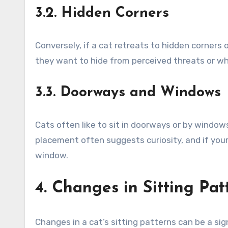
3.2. Hidden Corners
Conversely, if a cat retreats to hidden corners
they want to hide from perceived threats or whe
3.3. Doorways and Windows
Cats often like to sit in doorways or by windows
placement often suggests curiosity, and if your
window.
4. Changes in Sitting Pat
Changes in a cat’s sitting patterns can be a si