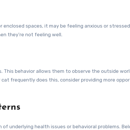
 or enclosed spaces, it may be feeling anxious or stresse
n they’re not feeling well.
. This behavior allows them to observe the outside world a
 cat frequently does this, consider providing more opport
terns
gn of underlying health issues or behavioral problems. B