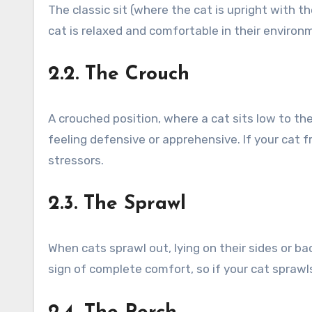
The classic sit (where the cat is upright with t
cat is relaxed and comfortable in their environ
2.2. The Crouch
A crouched position, where a cat sits low to th
feeling defensive or apprehensive. If your cat f
stressors.
2.3. The Sprawl
When cats sprawl out, lying on their sides or bac
sign of complete comfort, so if your cat sprawls