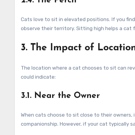
2.4. The Perch
Cats love to sit in elevated positions. If you fi
observe their territory. Sitting high helps a ca
3. The Impact of Locatio
The location where a cat chooses to sit can r
could indicate:
3.1. Near the Owner
When cats choose to sit close to their owners, 
companionship. However, if your cat typically s