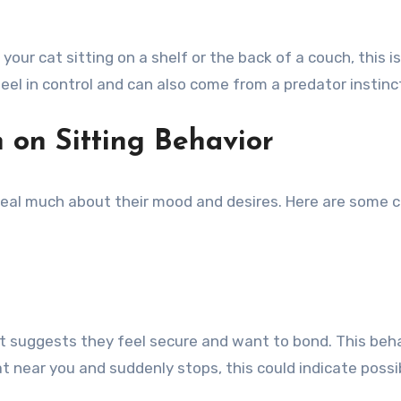
nd your cat sitting on a shelf or the back of a couch, this
t feel in control and can also come from a predator instin
n on Sitting Behavior
eveal much about their mood and desires. Here are some
it suggests they feel secure and want to bond. This behav
at near you and suddenly stops, this could indicate possi