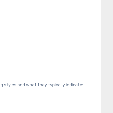
g styles and what they typically indicate: