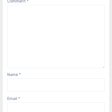
Comment
*
Name
*
Email
*