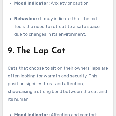
Mood Indicator:
Anxiety or caution.
Behaviour:
It may indicate that the cat
feels the need to retreat to a safe space
due to changes in its environment.
9. The Lap Cat
Cats that choose to sit on their owners’ laps are
often looking for warmth and security. This
position signifies trust and affection,
showcasing a strong bond between the cat and
its human.
Mood Indicator:
Affection and comfort.