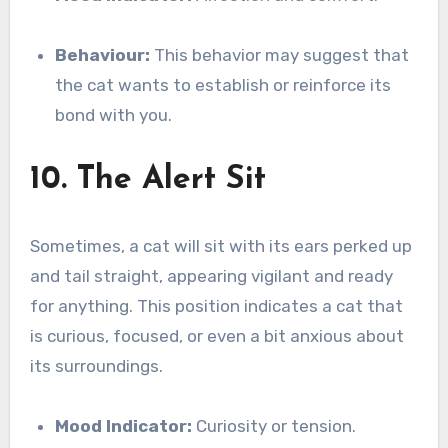
Behaviour:
This behavior may suggest that
the cat wants to establish or reinforce its
bond with you.
10. The Alert Sit
Sometimes, a cat will sit with its ears perked up
and tail straight, appearing vigilant and ready
for anything. This position indicates a cat that
is curious, focused, or even a bit anxious about
its surroundings.
Mood Indicator:
Curiosity or tension.