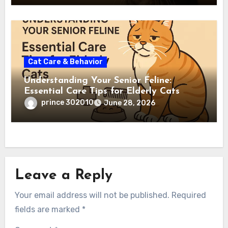
Cat Care & Behavior
Understanding Your Senior Feline:
Essential Care Tips for Elderly Cats
prince 302010
June 28, 2026
Leave a Reply
Your email address will not be published.
Required
fields are marked
*