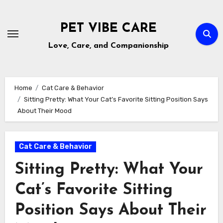
Skip
to
PET VIBE CARE
content
Love, Care, and Companionship
Home
Cat Care & Behavior
Sitting Pretty: What Your Cat’s Favorite Sitting Position Says
About Their Mood
Cat Care & Behavior
Sitting Pretty: What Your
Cat’s Favorite Sitting
Position Says About Their