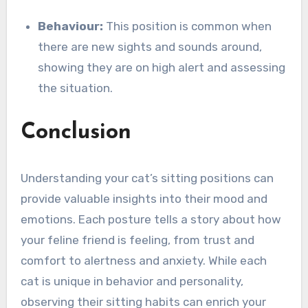
Behaviour:
This position is common when
there are new sights and sounds around,
showing they are on high alert and assessing
the situation.
Conclusion
Understanding your cat’s sitting positions can
provide valuable insights into their mood and
emotions. Each posture tells a story about how
your feline friend is feeling, from trust and
comfort to alertness and anxiety. While each
cat is unique in behavior and personality,
observing their sitting habits can enrich your