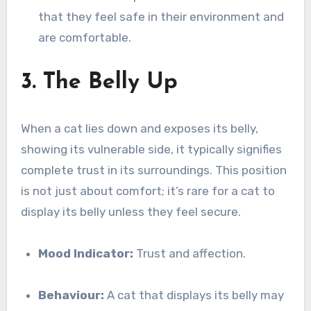
that they feel safe in their environment and
are comfortable.
3. The Belly Up
When a cat lies down and exposes its belly,
showing its vulnerable side, it typically signifies
complete trust in its surroundings. This position
is not just about comfort; it’s rare for a cat to
display its belly unless they feel secure.
Mood Indicator:
Trust and affection.
Behaviour:
A cat that displays its belly may