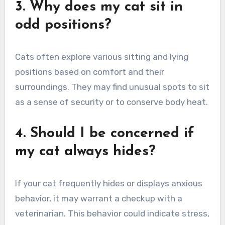
3. Why does my cat sit in
odd positions?
Cats often explore various sitting and lying
positions based on comfort and their
surroundings. They may find unusual spots to sit
as a sense of security or to conserve body heat.
4. Should I be concerned if
my cat always hides?
If your cat frequently hides or displays anxious
behavior, it may warrant a checkup with a
veterinarian. This behavior could indicate stress,