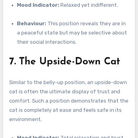
Mood Indicator:
Relaxed yet indifferent.
Behaviour:
This position reveals they are in
a peaceful state but may be selective about
their social interactions.
7. The Upside-Down Cat
Similar to the belly-up position, an upside-down
cat is often the ultimate display of trust and
comfort. Such a position demonstrates that the
cat is completely at ease and feels safe in its
environment.
Mood Indicator:
Total relaxation and trust.