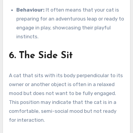
Behaviour:
It often means that your cat is
preparing for an adventurous leap or ready to
engage in play, showcasing their playful
instincts.
6. The Side Sit
A cat that sits with its body perpendicular to its
owner or another object is often in a relaxed
mood but does not want to be fully engaged.
This position may indicate that the cat is in a
comfortable, semi-social mood but not ready
for interaction.