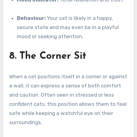
Behaviour:
Your cat is likely in a happy,
secure state and may even be in a playful
mood or seeking attention.
8. The Corner Sit
When a cat positions itself in a corner or against
a wall, it can express a sense of both comfort
and caution. Often seen in stressed or less
confident cats, this position allows them to feel
safe while keeping a watchful eye on their
surroundings.