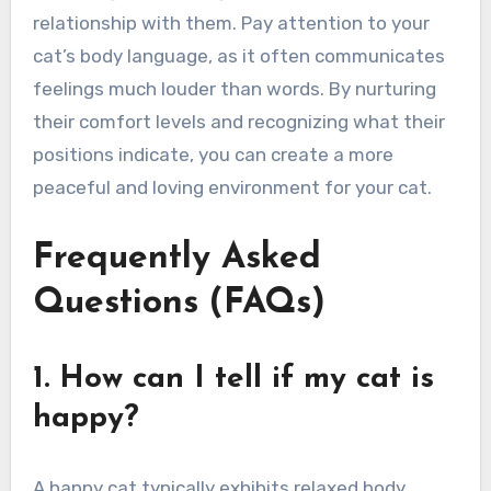
relationship with them. Pay attention to your
cat’s body language, as it often communicates
feelings much louder than words. By nurturing
their comfort levels and recognizing what their
positions indicate, you can create a more
peaceful and loving environment for your cat.
Frequently Asked
Questions (FAQs)
1. How can I tell if my cat is
happy?
A happy cat typically exhibits relaxed body