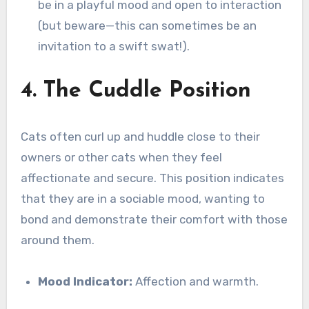
be in a playful mood and open to interaction
(but beware—this can sometimes be an
invitation to a swift swat!).
4. The Cuddle Position
Cats often curl up and huddle close to their
owners or other cats when they feel
affectionate and secure. This position indicates
that they are in a sociable mood, wanting to
bond and demonstrate their comfort with those
around them.
Mood Indicator:
Affection and warmth.