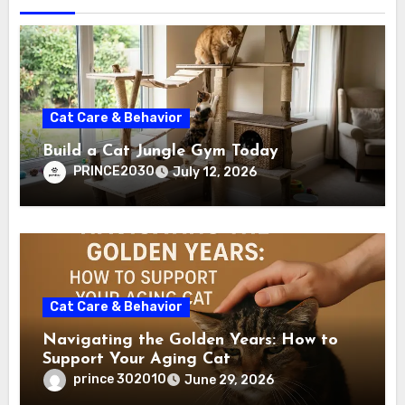
Cat Care & Behavior
Build a Cat Jungle Gym Today
PRINCE2030
July 12, 2026
Cat Care & Behavior
Navigating the Golden Years: How to
Support Your Aging Cat
prince 302010
June 29, 2026