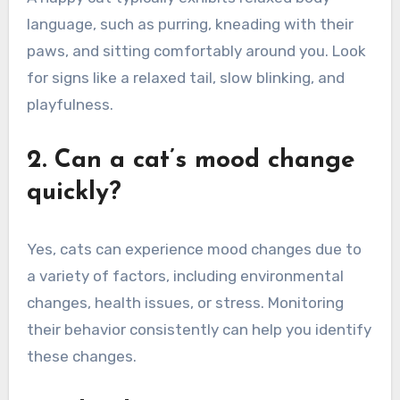
language, such as purring, kneading with their
paws, and sitting comfortably around you. Look
for signs like a relaxed tail, slow blinking, and
playfulness.
2. Can a cat’s mood change
quickly?
Yes, cats can experience mood changes due to
a variety of factors, including environmental
changes, health issues, or stress. Monitoring
their behavior consistently can help you identify
these changes.