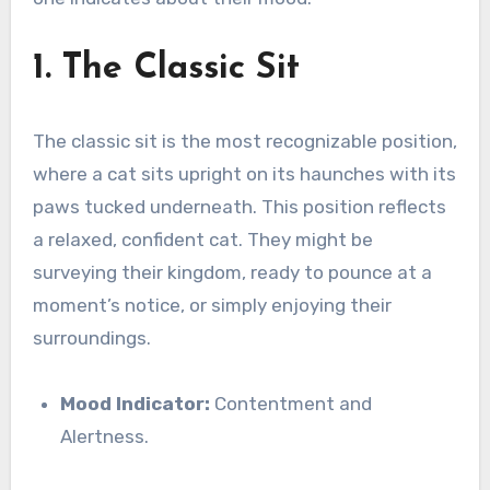
1. The Classic Sit
The classic sit is the most recognizable position,
where a cat sits upright on its haunches with its
paws tucked underneath. This position reflects
a relaxed, confident cat. They might be
surveying their kingdom, ready to pounce at a
moment’s notice, or simply enjoying their
surroundings.
Mood Indicator:
Contentment and
Alertness.