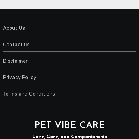
About Us
Contact us
Disclaimer
Privacy Policy
Terms and Conditions
PET VIBE CARE
Love, Care, and Companionship