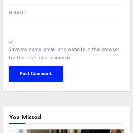
Website
Save my name, email, and website in this browser
for the next time I comment.
You Missed