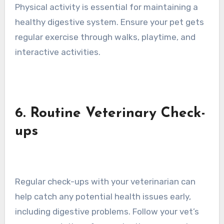
Physical activity is essential for maintaining a
healthy digestive system. Ensure your pet gets
regular exercise through walks, playtime, and
interactive activities.
6. Routine Veterinary Check-
ups
Regular check-ups with your veterinarian can
help catch any potential health issues early,
including digestive problems. Follow your vet’s