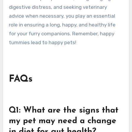
digestive distress, and seeking veterinary
advice when necessary, you play an essential
role in ensuring a long, happy, and healthy life
for your furry companions. Remember, happy
tummies lead to happy pets!
FAQs
Q1: What are the signs that
my pet may need a change
in diet for gut health?