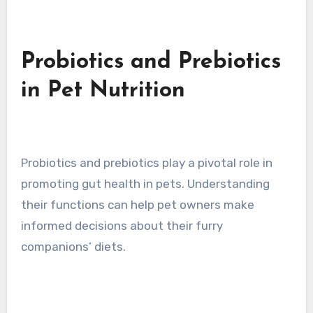
Probiotics and Prebiotics
in Pet Nutrition
Probiotics and prebiotics play a pivotal role in
promoting gut health in pets. Understanding
their functions can help pet owners make
informed decisions about their furry
companions’ diets.