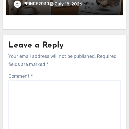
PRINCE2030
July 18, 2026
Leave a Reply
Your email address will not be published.
Required
fields are marked
*
Comment
*