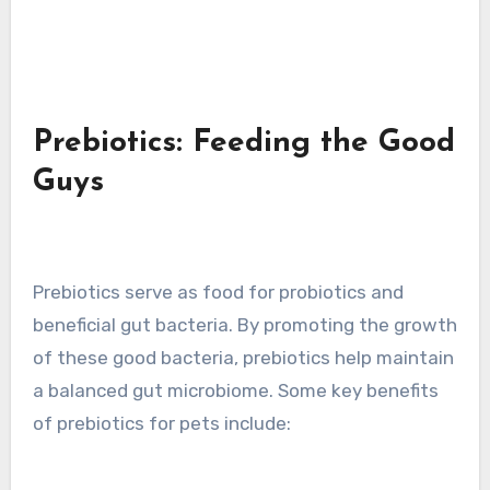
Prebiotics: Feeding the Good
Guys
Prebiotics serve as food for probiotics and
beneficial gut bacteria. By promoting the growth
of these good bacteria, prebiotics help maintain
a balanced gut microbiome. Some key benefits
of prebiotics for pets include: