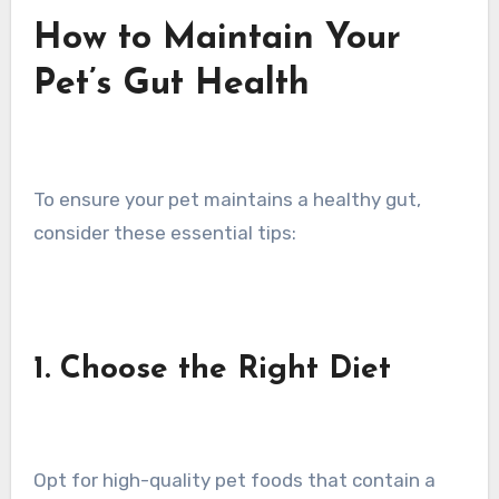
How to Maintain Your
Pet’s Gut Health
To ensure your pet maintains a healthy gut,
consider these essential tips:
1. Choose the Right Diet
Opt for high-quality pet foods that contain a