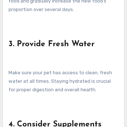
food and gradually increase the new food’s
proportion over several days.
3. Provide Fresh Water
Make sure your pet has access to clean, fresh
water at all times. Staying hydrated is crucial
for proper digestion and overall health.
4. Consider Supplements