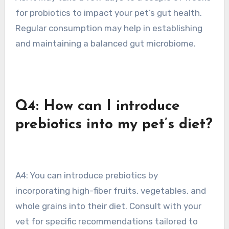
for probiotics to impact your pet’s gut health.
Regular consumption may help in establishing
and maintaining a balanced gut microbiome.
Q4: How can I introduce
prebiotics into my pet’s diet?
A4: You can introduce prebiotics by
incorporating high-fiber fruits, vegetables, and
whole grains into their diet. Consult with your
vet for specific recommendations tailored to