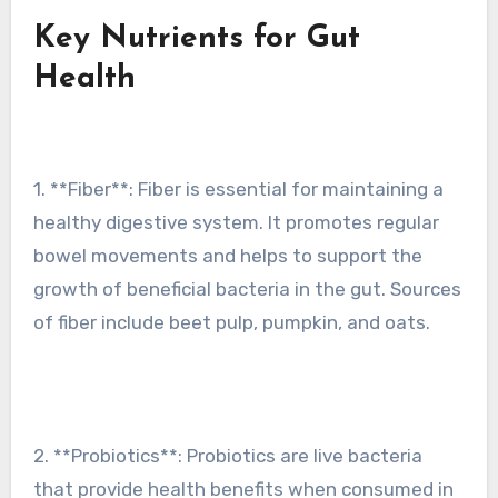
Key Nutrients for Gut
Health
1. **Fiber**: Fiber is essential for maintaining a
healthy digestive system. It promotes regular
bowel movements and helps to support the
growth of beneficial bacteria in the gut. Sources
of fiber include beet pulp, pumpkin, and oats.
2. **Probiotics**: Probiotics are live bacteria
that provide health benefits when consumed in