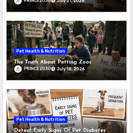
PRINCE2030
July 21, 2026
Pet Health & Nutrition
The Truth About Petting Zoos
PRINCE2030
July 18, 2026
Pet Health & Nutrition
Detect Early Signs Of Pet Diabetes