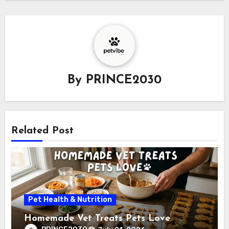
By
PRINCE2030
Related Post
Pet Health & Nutrition
Homemade Vet Treats Pets Love