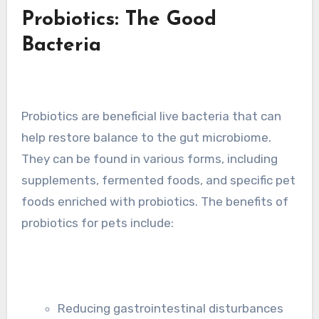
Probiotics: The Good
Bacteria
Probiotics are beneficial live bacteria that can
help restore balance to the gut microbiome.
They can be found in various forms, including
supplements, fermented foods, and specific pet
foods enriched with probiotics. The benefits of
probiotics for pets include:
Reducing gastrointestinal disturbances