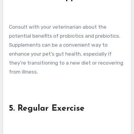
Consult with your veterinarian about the
potential benefits of probiotics and prebiotics.
Supplements can be a convenient way to
enhance your pet’s gut health, especially if
they’re transitioning to a new diet or recovering
from illness.
5. Regular Exercise