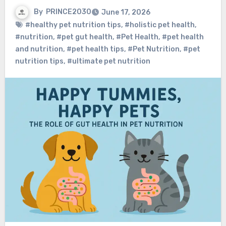
By
PRINCE2030
June 17, 2026
#healthy pet nutrition tips
,
#holistic pet health
,
#nutrition
,
#pet gut health
,
#Pet Health
,
#pet health
and nutrition
,
#pet health tips
,
#Pet Nutrition
,
#pet
nutrition tips
,
#ultimate pet nutrition