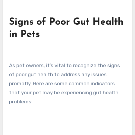
Signs of Poor Gut Health
in Pets
As pet owners, it’s vital to recognize the signs
of poor gut health to address any issues
promptly. Here are some common indicators
that your pet may be experiencing gut health
problems: