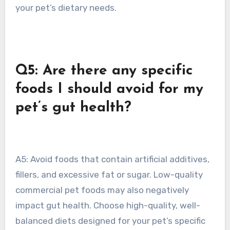
your pet’s dietary needs.
Q5: Are there any specific
foods I should avoid for my
pet’s gut health?
A5: Avoid foods that contain artificial additives,
fillers, and excessive fat or sugar. Low-quality
commercial pet foods may also negatively
impact gut health. Choose high-quality, well-
balanced diets designed for your pet’s specific