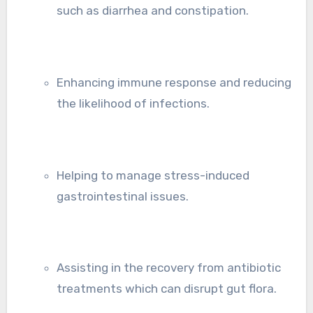
such as diarrhea and constipation.
Enhancing immune response and reducing
the likelihood of infections.
Helping to manage stress-induced
gastrointestinal issues.
Assisting in the recovery from antibiotic
treatments which can disrupt gut flora.