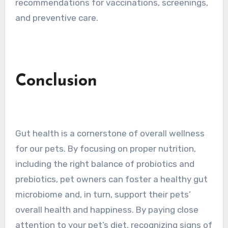
recommendations for vaccinations, screenings,
and preventive care.
Conclusion
Gut health is a cornerstone of overall wellness
for our pets. By focusing on proper nutrition,
including the right balance of probiotics and
prebiotics, pet owners can foster a healthy gut
microbiome and, in turn, support their pets’
overall health and happiness. By paying close
attention to your pet’s diet, recognizing signs of