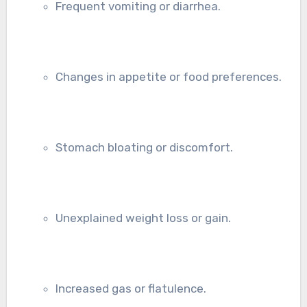
Frequent vomiting or diarrhea.
Changes in appetite or food preferences.
Stomach bloating or discomfort.
Unexplained weight loss or gain.
Increased gas or flatulence.