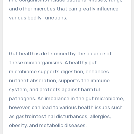
and other microbes that can greatly influence
various bodily functions.
Gut health is determined by the balance of
these microorganisms. A healthy gut
microbiome supports digestion, enhances
nutrient absorption, supports the immune
system, and protects against harmful
pathogens. An imbalance in the gut microbiome,
however, can lead to various health issues such
as gastrointestinal disturbances, allergies,
obesity, and metabolic diseases.