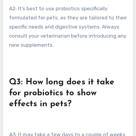
A2: It’s best to use probiotics specifically
formulated for pets, as they are tailored to their
specific needs and digestive systems. Always
consult your veterinarian before introducing any
new supplements.
Q3: How long does it take
for probiotics to show
effects in pets?
A3: It may take a few days to a couple of weeks