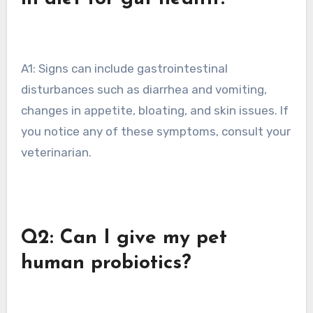
A1: Signs can include gastrointestinal
disturbances such as diarrhea and vomiting,
changes in appetite, bloating, and skin issues. If
you notice any of these symptoms, consult your
veterinarian.
Q2: Can I give my pet
human probiotics?