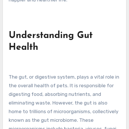
Understanding Gut
Health
The gut, or digestive system, plays a vital role in
the overall health of pets. It is responsible for
digesting food, absorbing nutrients, and
eliminating waste. However, the gut is also
home to trillions of microorganisms, collectively
known as the gut microbiome. These
microorganisms include bacteria, viruses, fungi,