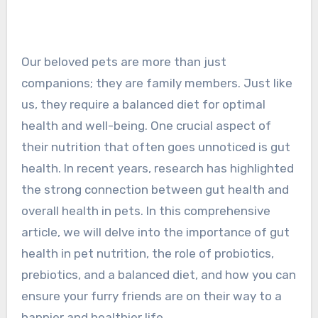
Our beloved pets are more than just
companions; they are family members. Just like
us, they require a balanced diet for optimal
health and well-being. One crucial aspect of
their nutrition that often goes unnoticed is gut
health. In recent years, research has highlighted
the strong connection between gut health and
overall health in pets. In this comprehensive
article, we will delve into the importance of gut
health in pet nutrition, the role of probiotics,
prebiotics, and a balanced diet, and how you can
ensure your furry friends are on their way to a
happier and healthier life.