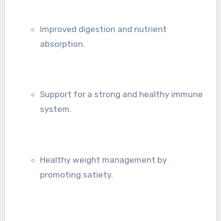
Improved digestion and nutrient
absorption.
Support for a strong and healthy immune
system.
Healthy weight management by
promoting satiety.