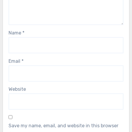
Name
*
Email
*
Website
Save my name, email, and website in this browser