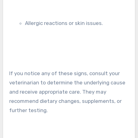
Allergic reactions or skin issues.
If you notice any of these signs, consult your
veterinarian to determine the underlying cause
and receive appropriate care. They may
recommend dietary changes, supplements, or
further testing.