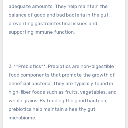
adequate amounts. They help maintain the
balance of good and bad bacteria in the gut,
preventing gastrointestinal issues and
supporting immune function.
3. **Prebiotics**: Prebiotics are non-digestible
food components that promote the growth of
beneficial bacteria. They are typically found in
high-fiber foods such as fruits, vegetables, and
whole grains. By feeding the good bacteria,
prebiotics help maintain a healthy gut
microbiome.