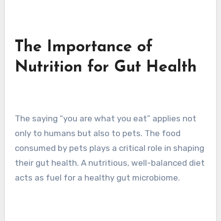
The Importance of
Nutrition for Gut Health
The saying “you are what you eat” applies not
only to humans but also to pets. The food
consumed by pets plays a critical role in shaping
their gut health. A nutritious, well-balanced diet
acts as fuel for a healthy gut microbiome.