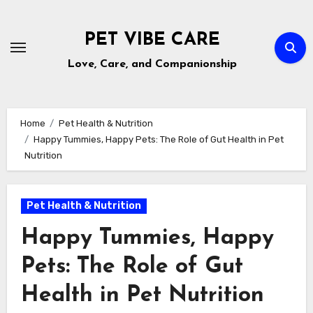
Skip
to
PET VIBE CARE
content
Love, Care, and Companionship
Home
Pet Health & Nutrition
Happy Tummies, Happy Pets: The Role of Gut Health in Pet
Nutrition
Pet Health & Nutrition
Happy Tummies, Happy
Pets: The Role of Gut
Health in Pet Nutrition