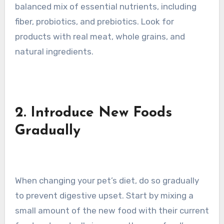
balanced mix of essential nutrients, including
fiber, probiotics, and prebiotics. Look for
products with real meat, whole grains, and
natural ingredients.
2. Introduce New Foods
Gradually
When changing your pet’s diet, do so gradually
to prevent digestive upset. Start by mixing a
small amount of the new food with their current