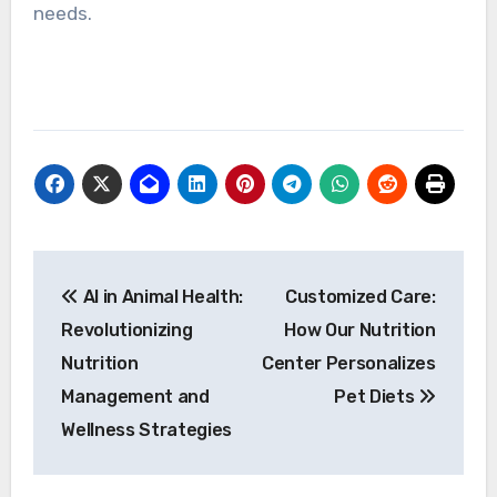
needs.
Post
AI in Animal Health:
Customized Care:
navigation
Revolutionizing
How Our Nutrition
Nutrition
Center Personalizes
Management and
Pet Diets
Wellness Strategies