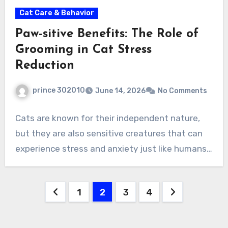
Cat Care & Behavior
Paw-sitive Benefits: The Role of
Grooming in Cat Stress
Reduction
prince 302010
June 14, 2026
No Comments
Cats are known for their independent nature,
but they are also sensitive creatures that can
experience stress and anxiety just like humans…
Posts
1
2
3
4
pagination