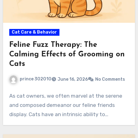
Cat Care & Behavior
Feline Fuzz Therapy: The
Calming Effects of Grooming on
Cats
prince 302010
June 16, 2026
No Comments
As cat owners, we often marvel at the serene
and composed demeanor our feline friends
display. Cats have an intrinsic ability to…