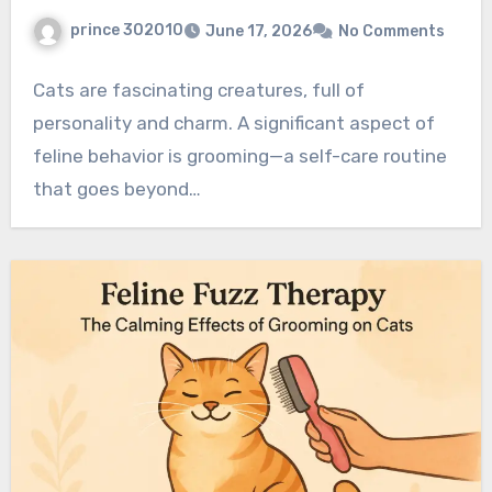
prince 302010
June 17, 2026
No Comments
Cats are fascinating creatures, full of
personality and charm. A significant aspect of
feline behavior is grooming—a self-care routine
that goes beyond…