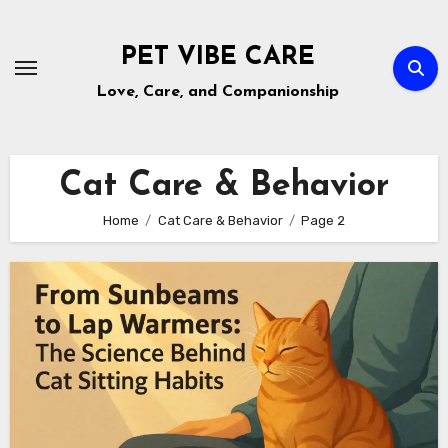
Skip
to
PET VIBE CARE
content
Love, Care, and Companionship
Cat Care & Behavior
Home
Cat Care & Behavior
Page 2