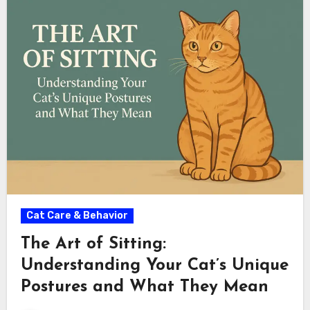
Cat Care & Behavior
The Art of Sitting:
Understanding Your Cat’s Unique
Postures and What They Mean