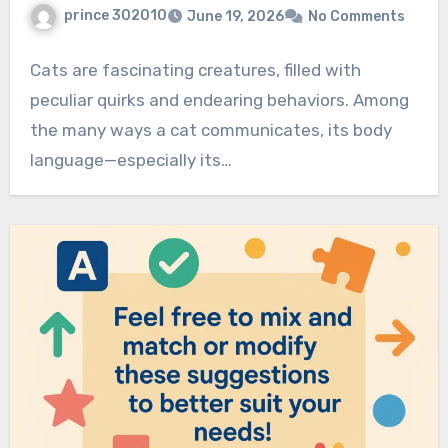
prince 302010
June 19, 2026
No Comments
Cats are fascinating creatures, filled with
peculiar quirks and endearing behaviors. Among
the many ways a cat communicates, its body
language—especially its…