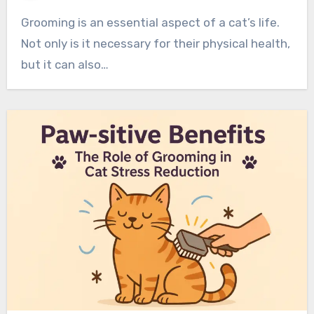
Grooming is an essential aspect of a cat’s life.
Not only is it necessary for their physical health,
but it can also…