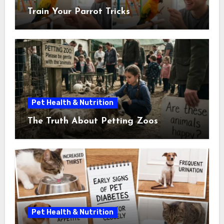
Train Your Parrot Tricks
Pet Health & Nutrition
The Truth About Petting Zoos
Pet Health & Nutrition