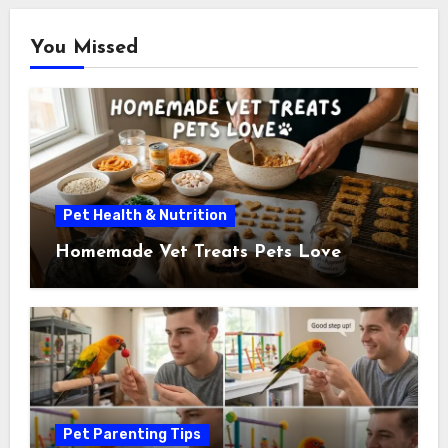
You Missed
Pet Health & Nutrition
Homemade Vet Treats Pets Love
Pet Parenting Tips