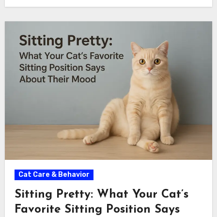
Cat Care & Behavior
Sitting Pretty: What Your Cat’s
Favorite Sitting Position Says