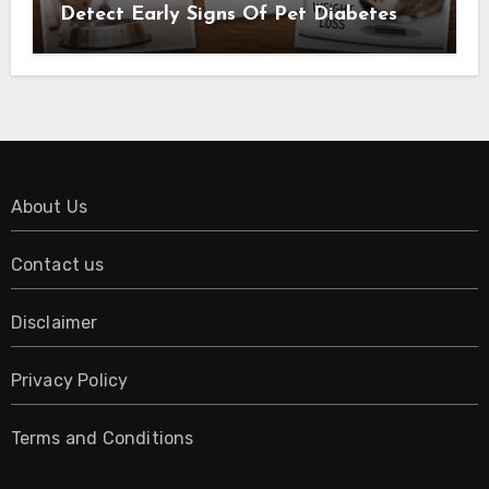
Detect Early Signs Of Pet Diabetes
About Us
Contact us
Disclaimer
Privacy Policy
Terms and Conditions