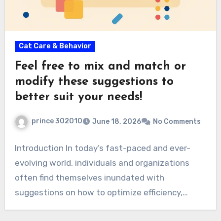
Cat Care & Behavior
Feel free to mix and match or
modify these suggestions to
better suit your needs!
prince 302010
June 18, 2026
No Comments
Introduction In today’s fast-paced and ever-
evolving world, individuals and organizations
often find themselves inundated with
suggestions on how to optimize efficiency,
creativity,…