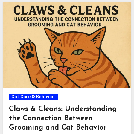
Cat Care & Behavior
Claws & Cleans: Understanding
the Connection Between
Grooming and Cat Behavior