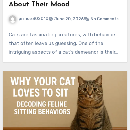
About Their Mood
prince 302010
June 20, 2026
No Comments
Cats are fascinating creatures, with behaviors
that often leave us guessing. One of the
intriguing aspects of a cat’s demeanor is their…