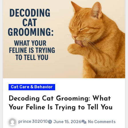
Cat Care & Behavior
Decoding Cat Grooming: What
Your Feline Is Trying to Tell You
prince 302010
June 15, 2026
No Comments