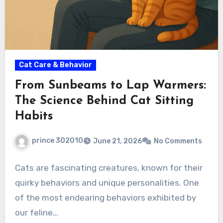
Cat Care & Behavior
From Sunbeams to Lap Warmers:
The Science Behind Cat Sitting
Habits
prince 302010
June 21, 2026
No Comments
Cats are fascinating creatures, known for their
quirky behaviors and unique personalities. One
of the most endearing behaviors exhibited by
our feline…