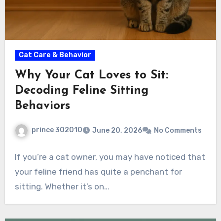
Cat Care & Behavior
Why Your Cat Loves to Sit:
Decoding Feline Sitting
Behaviors
prince 302010
June 20, 2026
No Comments
If you’re a cat owner, you may have noticed that
your feline friend has quite a penchant for
sitting. Whether it’s on…