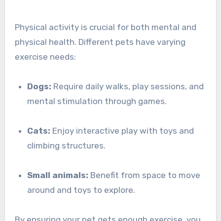
Physical activity is crucial for both mental and
physical health. Different pets have varying
exercise needs:
Dogs:
Require daily walks, play sessions, and
mental stimulation through games.
Cats:
Enjoy interactive play with toys and
climbing structures.
Small animals:
Benefit from space to move
around and toys to explore.
By ensuring your pet gets enough exercise, you