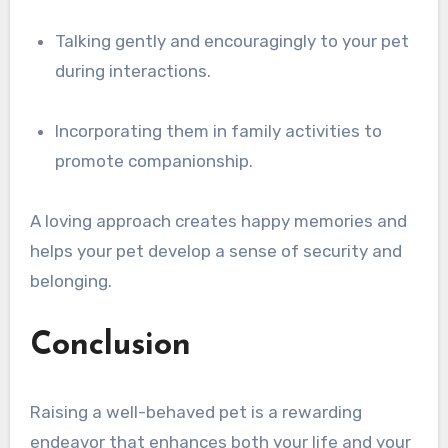
Talking gently and encouragingly to your pet
during interactions.
Incorporating them in family activities to
promote companionship.
A loving approach creates happy memories and
helps your pet develop a sense of security and
belonging.
Conclusion
Raising a well-behaved pet is a rewarding
endeavor that enhances both your life and your