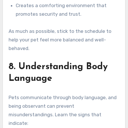
Creates a comforting environment that
promotes security and trust.
As much as possible, stick to the schedule to
help your pet feel more balanced and well-
behaved.
8. Understanding Body
Language
Pets communicate through body language, and
being observant can prevent
misunderstandings. Learn the signs that
indicate: