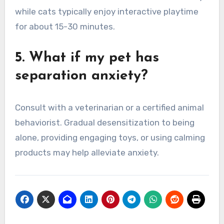
while cats typically enjoy interactive playtime
for about 15-30 minutes.
5. What if my pet has
separation anxiety?
Consult with a veterinarian or a certified animal
behaviorist. Gradual desensitization to being
alone, providing engaging toys, or using calming
products may help alleviate anxiety.