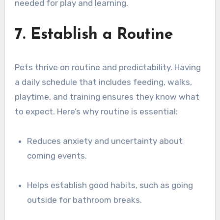
needed for play and learning.
7. Establish a Routine
Pets thrive on routine and predictability. Having
a daily schedule that includes feeding, walks,
playtime, and training ensures they know what
to expect. Here’s why routine is essential:
Reduces anxiety and uncertainty about
coming events.
Helps establish good habits, such as going
outside for bathroom breaks.