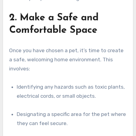
2. Make a Safe and
Comfortable Space
Once you have chosen a pet, it’s time to create
a safe, welcoming home environment. This
involves:
Identifying any hazards such as toxic plants,
electrical cords, or small objects.
Designating a specific area for the pet where
they can feel secure.