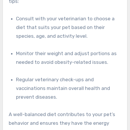
tips:
Consult with your veterinarian to choose a
diet that suits your pet based on their
species, age, and activity level.
Monitor their weight and adjust portions as
needed to avoid obesity-related issues.
Regular veterinary check-ups and
vaccinations maintain overall health and
prevent diseases.
A well-balanced diet contributes to your pet’s
behavior and ensures they have the energy