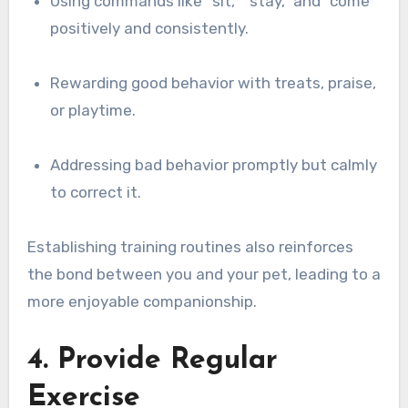
Using commands like “sit,” “stay,” and “come”
positively and consistently.
Rewarding good behavior with treats, praise,
or playtime.
Addressing bad behavior promptly but calmly
to correct it.
Establishing training routines also reinforces
the bond between you and your pet, leading to a
more enjoyable companionship.
4. Provide Regular
Exercise