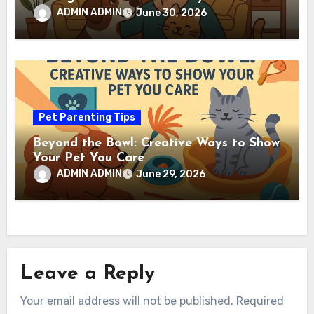
ADMIN ADMIN
June 30, 2026
Pet Parenting Tips
Beyond the Bowl: Creative Ways to Show
Your Pet You Care
ADMIN ADMIN
June 29, 2026
Leave a Reply
Your email address will not be published.
Required