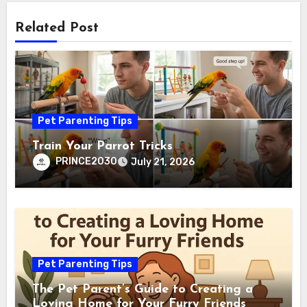
Related Post
Pet Parenting Tips
Train Your Parrot Tricks
PRINCE2030
July 21, 2026
Pet Parenting Tips
The Pet Parent’s Guide to Creating a
Loving Home for Your Furry Friends