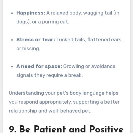
Happiness:
A relaxed body, wagging tail (in
dogs), or a purring cat.
Stress or fear:
Tucked tails, flattened ears,
or hissing.
A need for space:
Growling or avoidance
signals they require a break.
Understanding your pet’s body language helps
you respond appropriately, supporting a better
relationship and well-behaved pet.
9. Be Patient and Positive