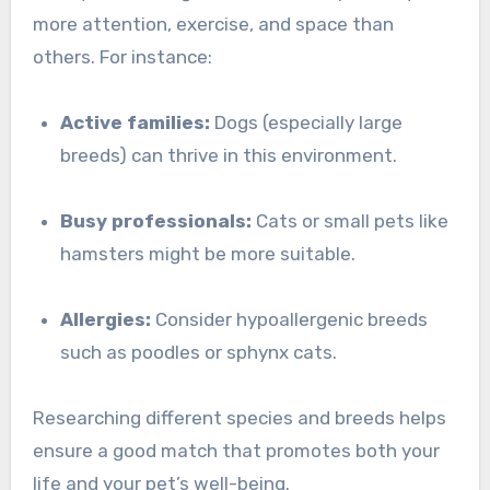
more attention, exercise, and space than
others. For instance:
Active families:
Dogs (especially large
breeds) can thrive in this environment.
Busy professionals:
Cats or small pets like
hamsters might be more suitable.
Allergies:
Consider hypoallergenic breeds
such as poodles or sphynx cats.
Researching different species and breeds helps
ensure a good match that promotes both your
life and your pet’s well-being.