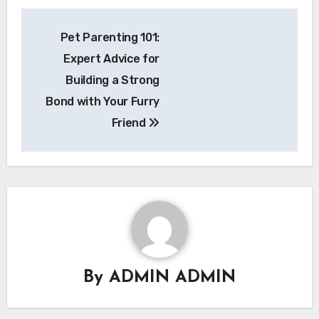
Post
Pet Parenting 101:
navigation
Expert Advice for
Building a Strong
Bond with Your Furry
Friend
By
ADMIN ADMIN