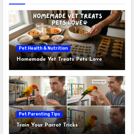
Pet Health & Nutrition
Homemade Vet Treats Pets Love
Pet Parenting Tips
Train Your Parrot Tricks