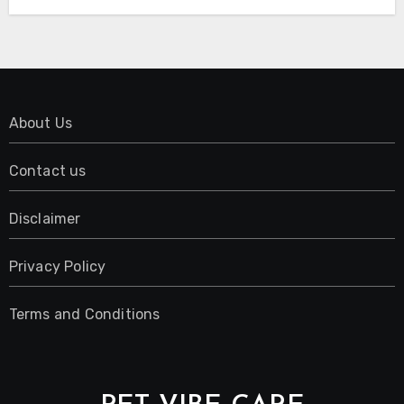
About Us
Contact us
Disclaimer
Privacy Policy
Terms and Conditions