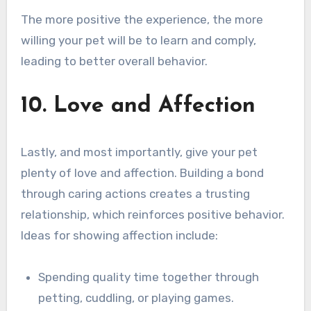
The more positive the experience, the more
willing your pet will be to learn and comply,
leading to better overall behavior.
10. Love and Affection
Lastly, and most importantly, give your pet
plenty of love and affection. Building a bond
through caring actions creates a trusting
relationship, which reinforces positive behavior.
Ideas for showing affection include:
Spending quality time together through
petting, cuddling, or playing games.