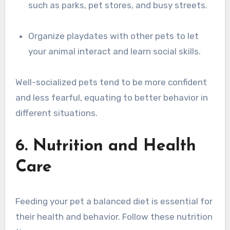
such as parks, pet stores, and busy streets.
Organize playdates with other pets to let
your animal interact and learn social skills.
Well-socialized pets tend to be more confident
and less fearful, equating to better behavior in
different situations.
6. Nutrition and Health
Care
Feeding your pet a balanced diet is essential for
their health and behavior. Follow these nutrition