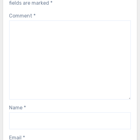
fields are marked
*
Comment
*
Name
*
Email
*