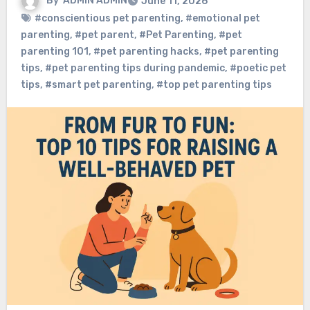
By
ADMIN ADMIN
June 11, 2026
#conscientious pet parenting
,
#emotional pet
parenting
,
#pet parent
,
#Pet Parenting
,
#pet
parenting 101
,
#pet parenting hacks
,
#pet parenting
tips
,
#pet parenting tips during pandemic
,
#poetic pet
tips
,
#smart pet parenting
,
#top pet parenting tips