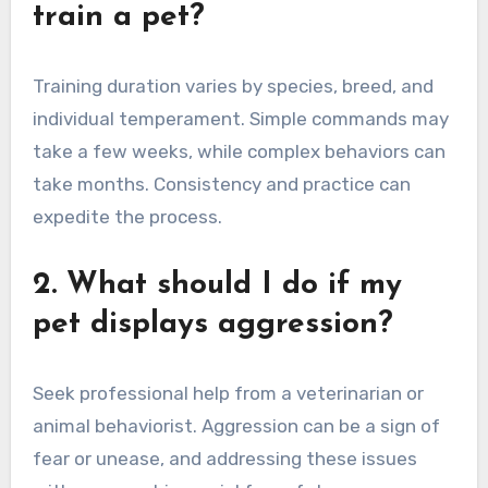
train a pet?
Training duration varies by species, breed, and
individual temperament. Simple commands may
take a few weeks, while complex behaviors can
take months. Consistency and practice can
expedite the process.
2. What should I do if my
pet displays aggression?
Seek professional help from a veterinarian or
animal behaviorist. Aggression can be a sign of
fear or unease, and addressing these issues