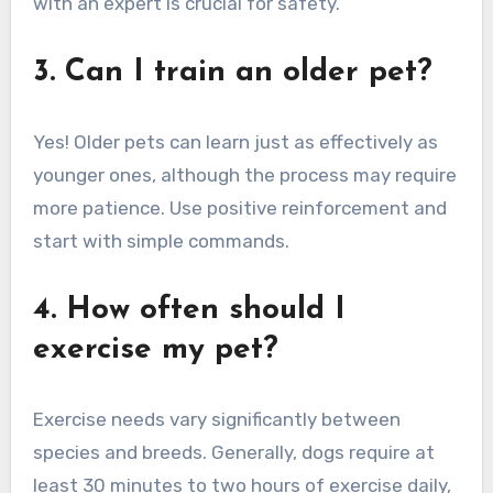
with an expert is crucial for safety.
3. Can I train an older pet?
Yes! Older pets can learn just as effectively as
younger ones, although the process may require
more patience. Use positive reinforcement and
start with simple commands.
4. How often should I
exercise my pet?
Exercise needs vary significantly between
species and breeds. Generally, dogs require at
least 30 minutes to two hours of exercise daily,