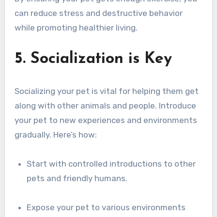
can reduce stress and destructive behavior
while promoting healthier living.
5. Socialization is Key
Socializing your pet is vital for helping them get
along with other animals and people. Introduce
your pet to new experiences and environments
gradually. Here’s how:
Start with controlled introductions to other
pets and friendly humans.
Expose your pet to various environments