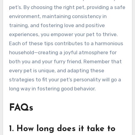
pet’s. By choosing the right pet, providing a safe
environment, maintaining consistency in
training, and fostering love and positive
experiences, you empower your pet to thrive.
Each of these tips contributes to a harmonious
household—creating a joyful atmosphere for
both you and your furry friend. Remember that
every pet is unique, and adapting these
strategies to fit your pet’s personality will go a
long way in fostering good behavior.
FAQs
1. How long does it take to