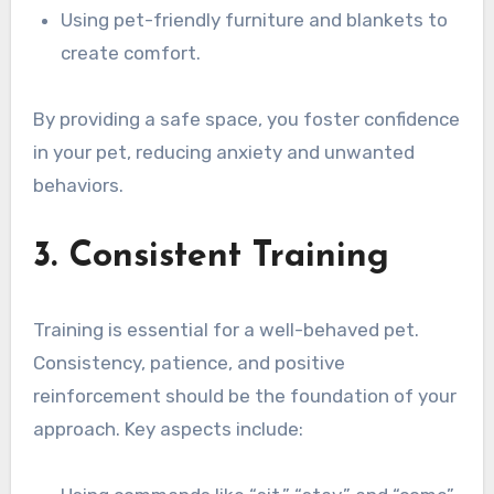
Using pet-friendly furniture and blankets to
create comfort.
By providing a safe space, you foster confidence
in your pet, reducing anxiety and unwanted
behaviors.
3. Consistent Training
Training is essential for a well-behaved pet.
Consistency, patience, and positive
reinforcement should be the foundation of your
approach. Key aspects include: