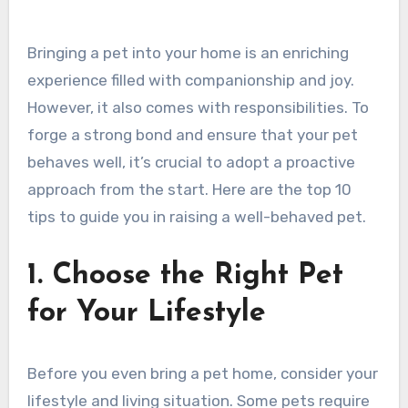
Bringing a pet into your home is an enriching
experience filled with companionship and joy.
However, it also comes with responsibilities. To
forge a strong bond and ensure that your pet
behaves well, it’s crucial to adopt a proactive
approach from the start. Here are the top 10
tips to guide you in raising a well-behaved pet.
1. Choose the Right Pet
for Your Lifestyle
Before you even bring a pet home, consider your
lifestyle and living situation. Some pets require