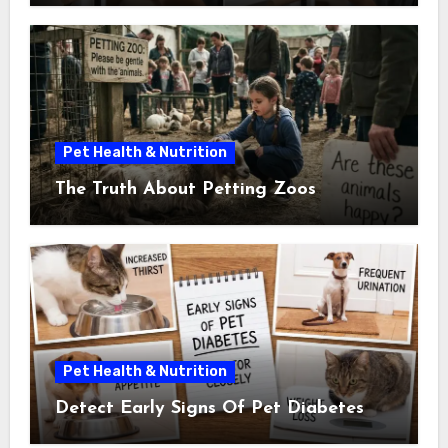
Pet Health & Nutrition
The Truth About Petting Zoos
Pet Health & Nutrition
Detect Early Signs Of Pet Diabetes