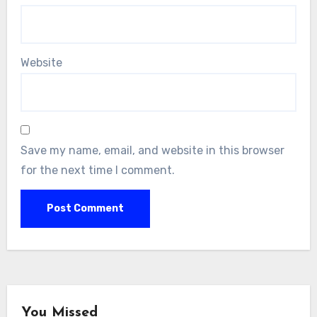
Website
Save my name, email, and website in this browser
for the next time I comment.
You Missed