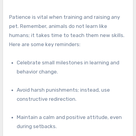
Patience is vital when training and raising any
pet. Remember, animals do not learn like
humans; it takes time to teach them new skills.
Here are some key reminders:
Celebrate small milestones in learning and
behavior change.
Avoid harsh punishments; instead, use
constructive redirection.
Maintain a calm and positive attitude, even
during setbacks.