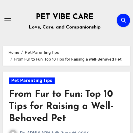
Skip
to
PET VIBE CARE
content
Love, Care, and Companionship
Home
Pet Parenting Tips
From Fur to Fun: Top 10 Tips for Raising a Well-Behaved Pet
Pet Parenting Tips
From Fur to Fun: Top 10
Tips for Raising a Well-
Behaved Pet