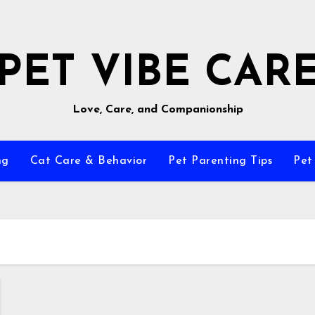
PET VIBE CAR
Love, Care, and Companionship
ng
Cat Care & Behavior
Pet Parenting Tips
Pet