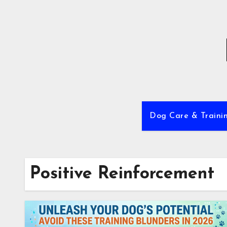
Skip
to
content
Dog Care & Traini
Positive Reinforcement