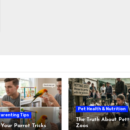
Pet Health & Nutrition
arenting Tips
The Truth About Pett
 Your Parrot Tricks
Zoos