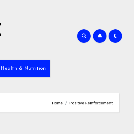
E
 Health & Nutrition
Home
Positive Reinforcement