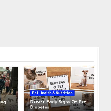
Pet Health & Nutrition
ing
Detect Early Signs Of Pet
Diabetes