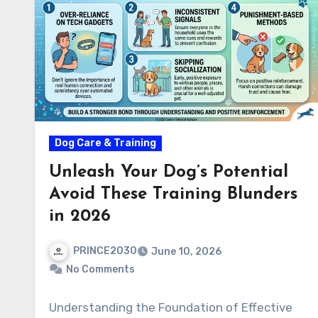
Dog Care & Training
Unleash Your Dog’s Potential
Avoid These Training Blunders
in 2026
PRINCE2030
June 10, 2026
No Comments
Understanding the Foundation of Effective