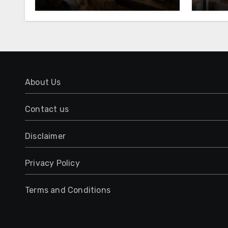
About Us
Contact us
Disclaimer
Privacy Policy
Terms and Conditions