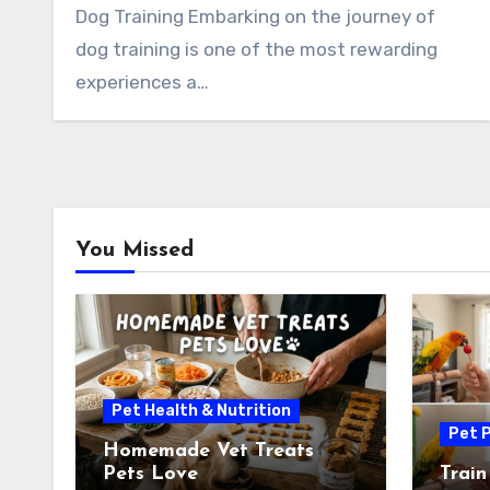
Dog Training Embarking on the journey of
dog training is one of the most rewarding
experiences a…
You Missed
Pet Health & Nutrition
Pet P
Homemade Vet Treats
Pets Love
Train