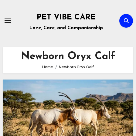
Skip
to
PET VIBE CARE
content
Love, Care, and Companionship
Newborn Oryx Calf
Home
Newborn Oryx Calf