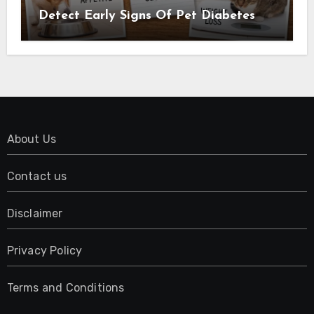
Detect Early Signs Of Pet Diabetes
About Us
Contact us
Disclaimer
Privacy Policy
Terms and Conditions