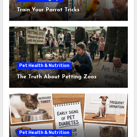
Train Your Parrot Tricks
Pet Health & Nutrition
The Truth About Petting Zoos
Pet Health & Nutrition