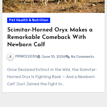
Pet Health & Nutrition
Scimitar-Horned Oryx Makes a
Remarkable Comeback With
Newborn Calf
PRINCE2030
June 10, 2026
No Comments
Once Declared Extinct in the Wild, the Scimitar-
Horned Oryx Is Fighting Back — And a Newborn
Calf Just Joined the Fight In…