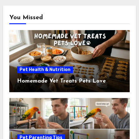
You Missed
Pet Health & Nutrition
Homemade Vet Treats Pets Love
Pet Parenting Tips