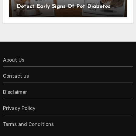
Detect Early Signs Of Pet Diabetes
About Us
Contact us
Disclaimer
Privacy Policy
Terms and Conditions