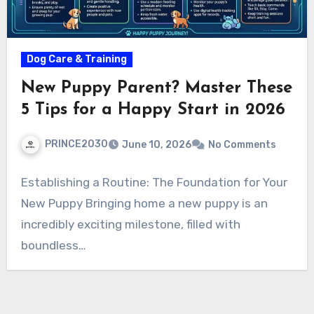
Dog Care & Training
New Puppy Parent? Master These
5 Tips for a Happy Start in 2026
PRINCE2030
June 10, 2026
No Comments
Establishing a Routine: The Foundation for Your
New Puppy Bringing home a new puppy is an
incredibly exciting milestone, filled with
boundless…