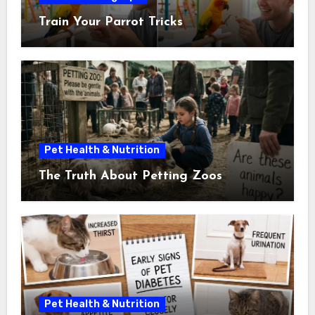
Train Your Parrot Tricks
Pet Health & Nutrition
The Truth About Petting Zoos
Pet Health & Nutrition