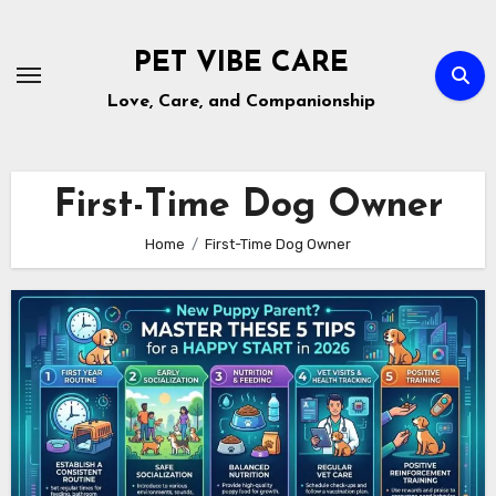
Skip
to
PET VIBE CARE
content
Love, Care, and Companionship
First-Time Dog Owner
Home
First-Time Dog Owner