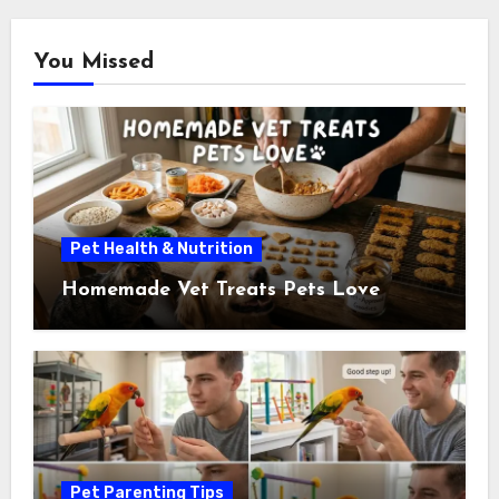
You Missed
Pet Health & Nutrition
Homemade Vet Treats Pets Love
Pet Parenting Tips