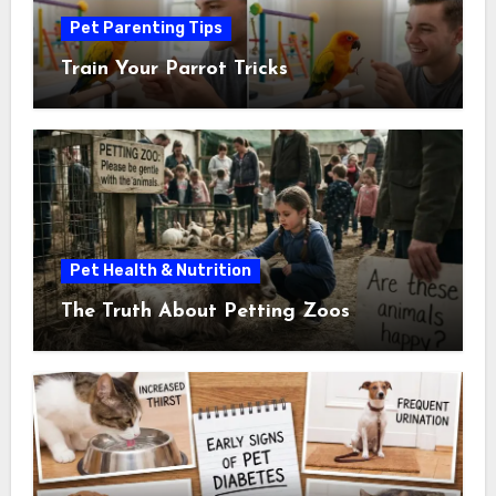
Pet Parenting Tips
Train Your Parrot Tricks
Pet Health & Nutrition
The Truth About Petting Zoos