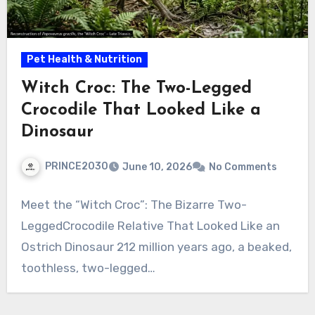
Pet Health & Nutrition
Witch Croc: The Two-Legged
Crocodile That Looked Like a
Dinosaur
PRINCE2030
June 10, 2026
No Comments
Meet the “Witch Croc”: The Bizarre Two-
LeggedCrocodile Relative That Looked Like an
Ostrich Dinosaur 212 million years ago, a beaked,
toothless, two-legged…