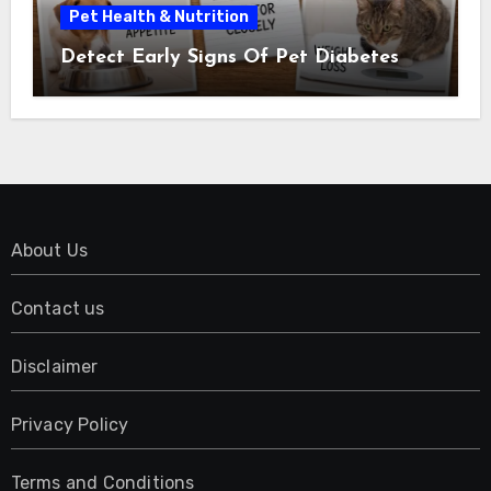
Pet Health & Nutrition
Detect Early Signs Of Pet Diabetes
About Us
Contact us
Disclaimer
Privacy Policy
Terms and Conditions