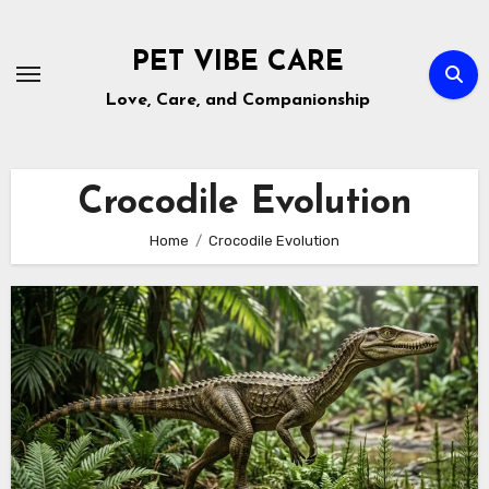
Skip
to
PET VIBE CARE
content
Love, Care, and Companionship
Crocodile Evolution
Home
Crocodile Evolution