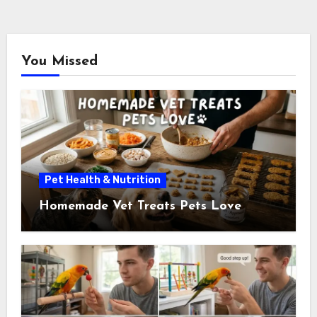
You Missed
Pet Health & Nutrition
Homemade Vet Treats Pets Love