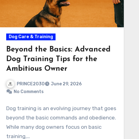
Dog Care & Training
Beyond the Basics: Advanced
Dog Training Tips for the
Ambitious Owner
PRINCE2030
June 29, 2026
No Comments
Dog training is an evolving journey that goes
beyond the basic commands and obedience.
While many dog owners focus on basic
training,…