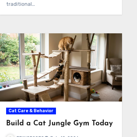
traditional…
Cat Care & Behavior
Build a Cat Jungle Gym Today