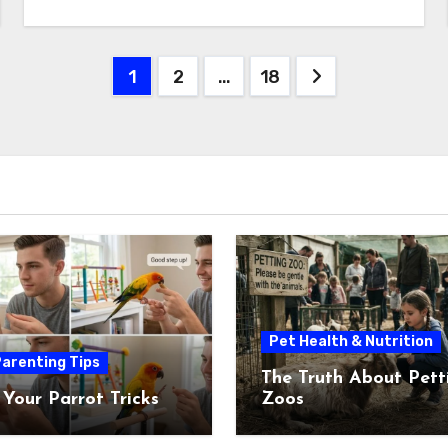
Posts
1
2
…
18
pagination
Pet Health & Nutrition
arenting Tips
The Truth About Pett
 Your Parrot Tricks
Zoos