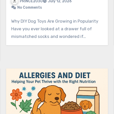
PRINCE2030
July 12, 2026
No Comments
Why DIY Dog Toys Are Growing in Popularity
Have you ever looked at a drawer full of
mismatched socks and wondered if…