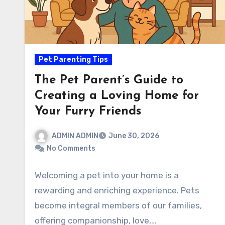
Pet Parenting Tips
The Pet Parent’s Guide to
Creating a Loving Home for
Your Furry Friends
ADMIN ADMIN
June 30, 2026
No Comments
Welcoming a pet into your home is a
rewarding and enriching experience. Pets
become integral members of our families,
offering companionship, love,…