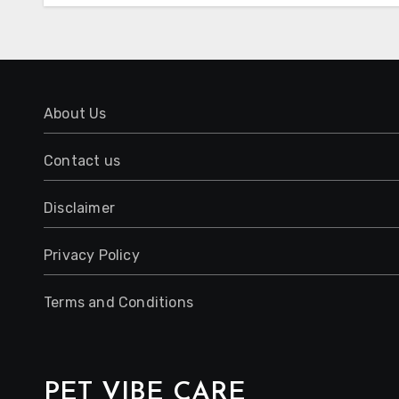
About Us
Contact us
Disclaimer
Privacy Policy
Terms and Conditions
PET VIBE CARE