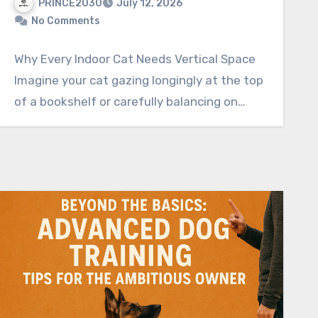
PRINCE2030
July 12, 2026
No Comments
Why Every Indoor Cat Needs Vertical Space
Imagine your cat gazing longingly at the top
of a bookshelf or carefully balancing on…