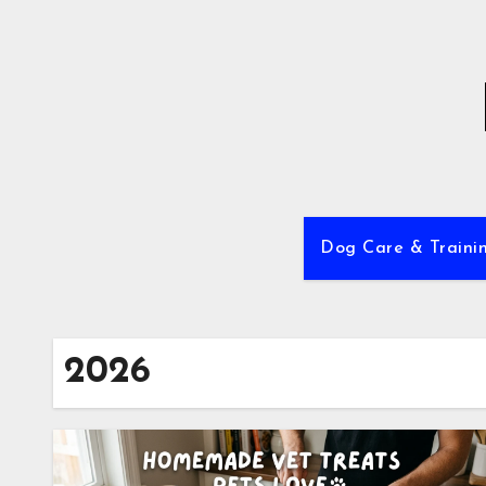
Skip
to
content
Dog Care & Traini
2026