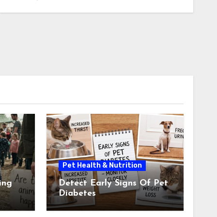
Pet Health & Nutrition
ing
Detect Early Signs Of Pet
Diabetes