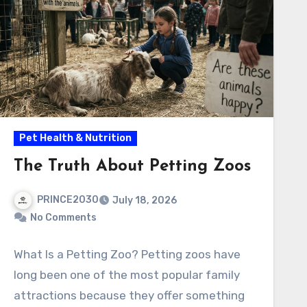
Pet Health & Nutrition
The Truth About Petting Zoos
PRINCE2030
July 18, 2026
No Comments
What Is a Petting Zoo? Petting zoos have
long been one of the most popular family
attractions because they offer something