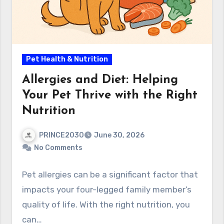
Pet Health & Nutrition
Allergies and Diet: Helping
Your Pet Thrive with the Right
Nutrition
PRINCE2030
June 30, 2026
No Comments
Pet allergies can be a significant factor that
impacts your four-legged family member’s
quality of life. With the right nutrition, you
can…