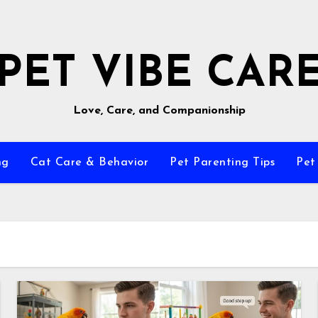
PET VIBE CAR
Love, Care, and Companionship
ng
Cat Care & Behavior
Pet Parenting Tips
Pet