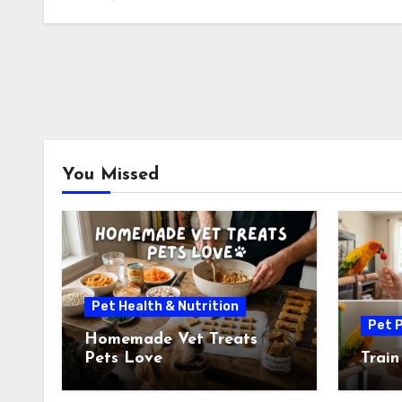
You Missed
Pet Health & Nutrition
Pet P
Homemade Vet Treats
Pets Love
Train