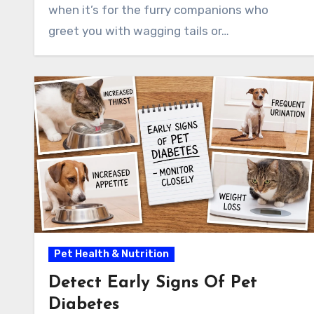
when it’s for the furry companions who
greet you with wagging tails or…
Pet Health & Nutrition
Detect Early Signs Of Pet
Diabetes