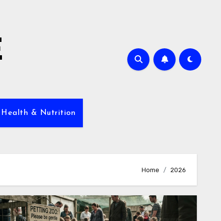
E
 Health & Nutrition
Home
2026