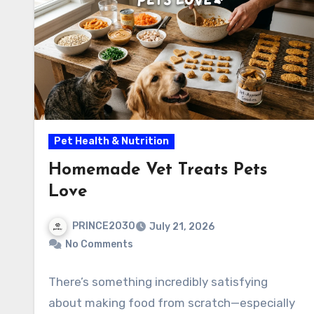
Pet Health & Nutrition
Homemade Vet Treats Pets
Love
PRINCE2030
July 21, 2026
No Comments
There’s something incredibly satisfying
about making food from scratch—especially