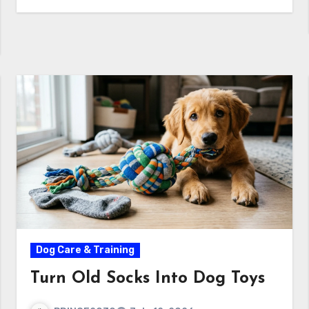
Dog Care & Training
Turn Old Socks Into Dog Toys