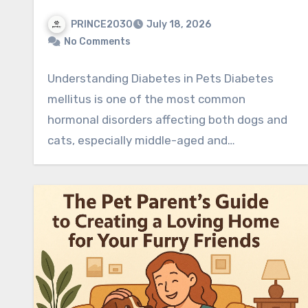
PRINCE2030
July 18, 2026
No Comments
Understanding Diabetes in Pets Diabetes
mellitus is one of the most common
hormonal disorders affecting both dogs and
cats, especially middle-aged and…