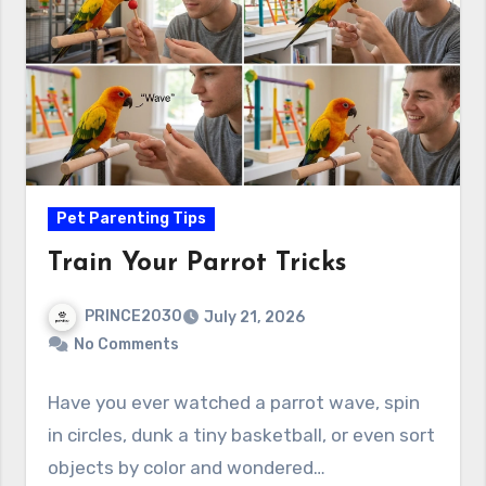
Pet Parenting Tips
Train Your Parrot Tricks
PRINCE2030
July 21, 2026
No Comments
Have you ever watched a parrot wave, spin
in circles, dunk a tiny basketball, or even sort
objects by color and wondered…